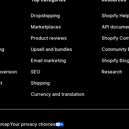
Dropshipping
Shopify Hel
Marketplaces
API documen
Product reviews
Shopify Co
ng
Upsell and bundles
Community 
Email marketing
Shopify Blo
nversion
SEO
Research
t
Shipping
Currency and translation
emap
Your privacy choices