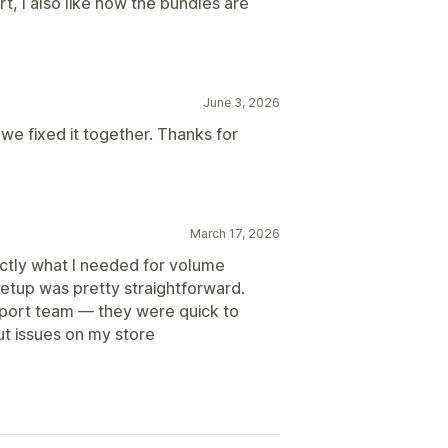
, I also like how the bundles are
June 3, 2026
we fixed it together. Thanks for
March 17, 2026
actly what I needed for volume
setup was pretty straightforward.
port team — they were quick to
t issues on my store