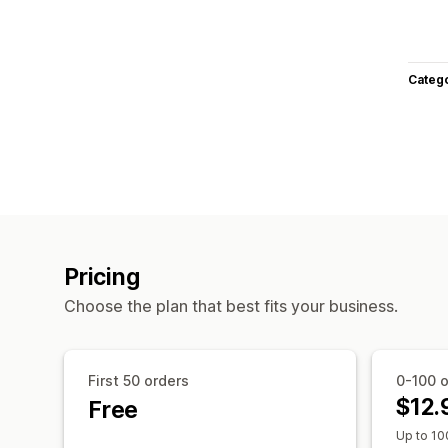
Categ
Pricing
Choose the plan that best fits your business.
First 50 orders
0-100 o
$12.
Free
Up to 10