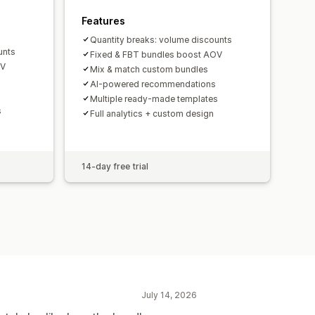
Features
Quantity breaks: volume discounts
unts
Fixed & FBT bundles boost AOV
OV
Mix & match custom bundles
AI-powered recommendations
Multiple ready-made templates
s
Full analytics + custom design
14-day free trial
July 14, 2026