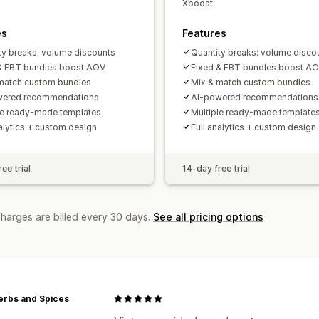
Xboost
es
Features
ty breaks: volume discounts
Quantity breaks: volume disco
& FBT bundles boost AOV
Fixed & FBT bundles boost A
match custom bundles
Mix & match custom bundles
wered recommendations
AI-powered recommendations
le ready-made templates
Multiple ready-made template
nalytics + custom design
Full analytics + custom design
ee trial
14-day free trial
charges are billed every 30 days.
See all pricing options
erbs and Spices