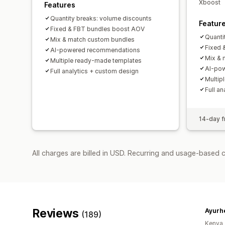
Xboost
Features
Quantity breaks: volume discounts
Featur
Fixed & FBT bundles boost AOV
Quanti
Mix & match custom bundles
Fixed 
AI-powered recommendations
Mix & 
Multiple ready-made templates
AI-po
Full analytics + custom design
Multip
Full a
14-day fr
All charges are billed in USD. Recurring and usage-based 
Reviews
Ayurh
(189)
Kenya