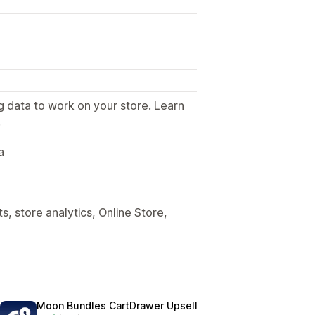
g data to work on your store. Learn
.
a
, store analytics, Online Store,
Moon Bundles CartDrawer Upsell