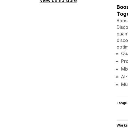
View demo store
Boos
Toge
Boost
Disco
quant
disco
optim
Qua
Pro
Mix
AI
Mul
Langu
Works