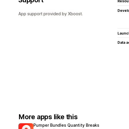
Resou
Devel
App support provided by Xboost.
Launc
Data 
More apps like this
Pumper Bundles Quantity Breaks