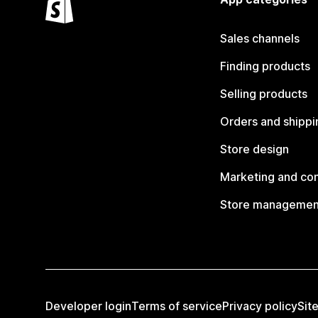
Sales channels
Finding products
Selling products
Orders and shippi
Store design
Marketing and co
Store managemen
Developer login
Terms of service
Privacy policy
Sit