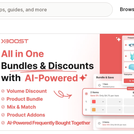
Brows
red images gallery