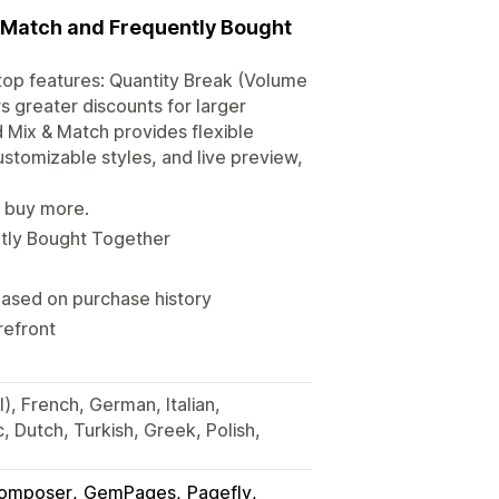
d Match and Frequently Bought
top features: Quantity Break (Volume
s greater discounts for larger
 Mix & Match provides flexible
ustomizable styles, and live preview,
s buy more.
ntly Bought Together
sed on purchase history
refront
), French, German, Italian,
 Dutch, Turkish, Greek, Polish,
omposer
GemPages
Pagefly