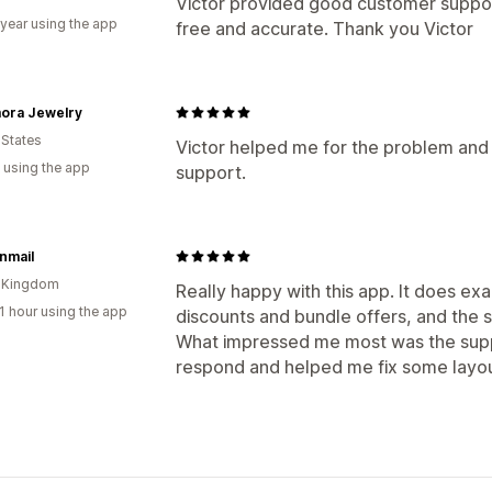
Victor provided good customer support
 year using the app
free and accurate. Thank you Victor
ora Jewelry
 States
Victor helped me for the problem and 
 using the app
support.
nmail
d Kingdom
Really happy with this app. It does ex
1 hour using the app
discounts and bundle offers, and the 
What impressed me most was the sup
respond and helped me fix some layou