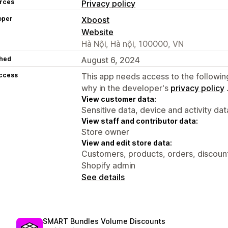
rces
Privacy policy
oper
Xboost
Website
Hà Nội, Hà nội, 100000, VN
hed
August 6, 2024
access
This app needs access to the followin
why in the developer's
privacy policy
View customer data:
Sensitive data, device and activity dat
View staff and contributor data:
Store owner
View and edit store data:
Customers, products, orders, discounts
Shopify admin
See details
SMART Bundles Volume Discounts