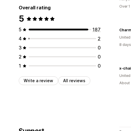
Over 1
Overall rating
5
5
187
Charm
United
4
2
8 days
3
0
2
0
1
0
x-chai
Unite
Write a review
All reviews
About 
Support