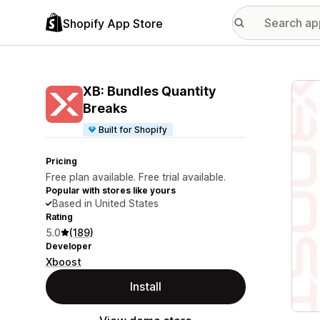
Shopify App Store
Featu
XB: Bundles Quantity
Breaks
Built for Shopify
Pricing
Free plan available. Free trial available.
Popular with stores like yours
Based in United States
Rating
5.0
(189)
Developer
Xboost
Install