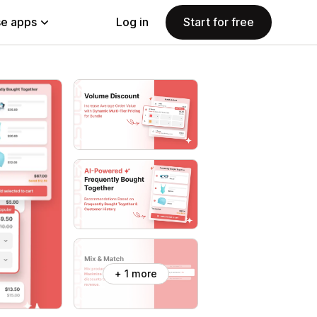
e apps
Log in
Start for free
+ 1 more