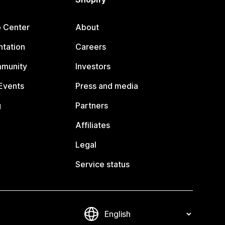
p Center
About
tation
Careers
mmunity
Investors
Events
Press and media
g
Partners
Affiliates
Legal
Service status