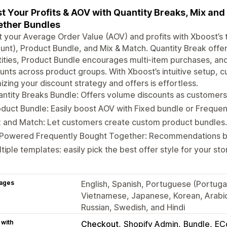
t Your Profits & AOV with Quantity Breaks, Mix an
ther Bundles
 your Average Order Value (AOV) and profits with Xboost’s 
unt), Product Bundle, and Mix & Match. Quantity Break offer
ities, Product Bundle encourages multi-item purchases, and
unts across product groups. With Xboost’s intuitive setup, c
izing your discount strategy and offers is effortless.
ntity Breaks Bundle: Offers volume discounts as customer
duct Bundle: Easily boost AOV with Fixed bundle or Freque
 and Match: Let customers create custom product bundles.
-Powered Frequently Bought Together: Recommendations ba
tiple templates: easily pick the best offer style for your sto
ages
English, Spanish, Portuguese (Portugal
Vietnamese, Japanese, Korean, Arabic,
Russian, Swedish, and Hindi
 with
Checkout
Shopify Admin
Bundle
EC