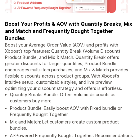
Boost Your Profits & AOV with Quantity Breaks, Mix
and Match and Frequently Bought Together
Bundles
Boost your Average Order Value (AOV) and profits with
Xboost’s top features: Quantity Break (Volume Discount),
Product Bundle, and Mix & Match. Quantity Break offers
greater discounts for larger quantities, Product Bundle
encourages multi-item purchases, and Mix & Match provides
flexible discounts across product groups. With Xboost’s
intuitive setup, customizable styles, and live preview,
optimizing your discount strategy and offers is effortless.
Quantity Breaks Bundle: Offers volume discounts as
customers buy more.
Product Bundle: Easily boost AOV with Fixed bundle or
Frequently Bought Together
Mix and Match: Let customers create custom product
bundles.
AI-Powered Frequently Bought Together: Recommendations