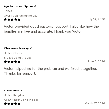
Ayurherbs and Spices
Kenya
Over 1 year using the app
July 14, 2026
Victor provided good customer support, I also like how the
bundles are free and accurate. Thank you Victor
Charmora Jewelry
United States
8 days using the app
June 3, 2026
Victor helped me for the problem and we fixed it together.
Thanks for support.
x-chainmail
United Kingdom
About 1 hour using the app
March 17, 2026