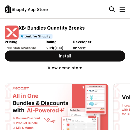
Shopify App Store
XB: Bundles Quantity Breaks
Built for Shopify
Pricing
Rating
Developer
Free plan available
5.0
(189)
Xboost
Install
View demo store