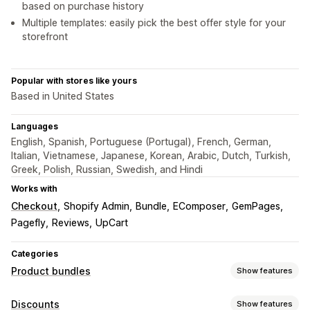
based on purchase history
Multiple templates: easily pick the best offer style for your
storefront
Popular with stores like yours
Based in United States
Languages
English, Spanish, Portuguese (Portugal), French, German,
Italian, Vietnamese, Japanese, Korean, Arabic, Dutch, Turkish,
Greek, Polish, Russian, Swedish, and Hindi
Works with
Checkout
Shopify Admin
Bundle
EComposer
GemPages
Pagefly
Reviews
UpCart
Categories
Product bundles
Show features
Bundle types
Discounts
Show features