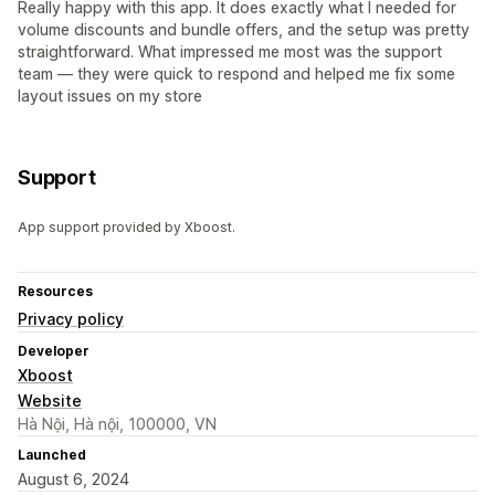
Really happy with this app. It does exactly what I needed for
volume discounts and bundle offers, and the setup was pretty
straightforward. What impressed me most was the support
team — they were quick to respond and helped me fix some
layout issues on my store
Support
App support provided by Xboost.
Resources
Privacy policy
Developer
Xboost
Website
Hà Nội, Hà nội, 100000, VN
Launched
August 6, 2024