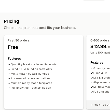
Fixed bundles
Multipacks
Mix-and-match bundles
Discount types
Variant bundles
Infinite option bundles
Build a box
Discount codes
Coupons
BOGO
Fixed pricing
Gift boxes
Sample packs
Subscription boxes
Pricing
Tiered pricing
Volume discounts
Quantity breaks
Wholesale bundles
Upsell bundles
Cross-sell bundles
Choose the plan that best fits your business.
Flat discounts
Percentage discounts
Wholesale pricing
Frequently bought together
Related products
Gifts
Subscriptions
Product bundles
Limited time offers
Digital products
Physical products
Custom bundles
First 50 orders
0-100 orders
Upsell discounts
Cross-sell discounts
Dynamic pricing
Pricing you can set
$12.99
Free
/ 
Custom discounts
Fixed pricing
Tiered pricing
Quantity breaks
Discounts
Up to 100 mont
Managing discounts
Volume discounts
Flat discounts
Percentage discounts
Features
Features
Custom code
Custom fonts
Localization
Campaigns
BOGO
Subscriptions
Bulk pricing
Wholesale pricing
Quantity breaks: volume discounts
Quantity br
Triggers and rules
Fixed & FBT bundles boost AOV
Automations
Targeting
Segmentation
Dynamic pricing
Custom pricing
Fixed & FBT
Mix & match custom bundles
Tagging
Reporting
Analytics
Mix & match
AI-powered recommendations
AI-powered
Multiple ready-made templates
Multiple re
Full analytics + custom design
Full analyti
14-day free tri