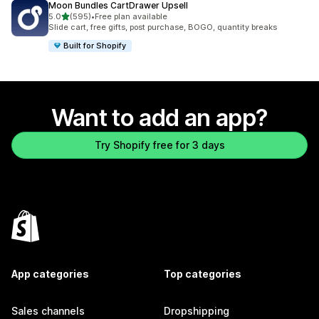
Moon Bundles CartDrawer Upsell
out of 5 stars
5.0
(595)
•
Free plan available
595 total reviews
Slide cart, free gifts, post purchase, BOGO, quantity breaks
Built for Shopify
Want to add an app?
Try Shopify free for 3 days
App categories
Top categories
Sales channels
Dropshipping