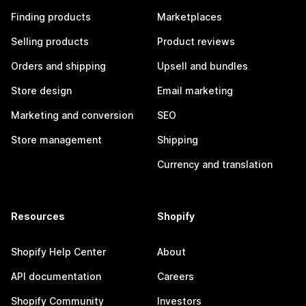
Finding products
Marketplaces
Selling products
Product reviews
Orders and shipping
Upsell and bundles
Store design
Email marketing
Marketing and conversion
SEO
Store management
Shipping
Currency and translation
Resources
Shopify
Shopify Help Center
About
API documentation
Careers
Shopify Community
Investors