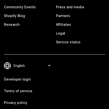
Community Events
Press and media
Shopify Blog
Partners
Research
Affiliates
Legal
Service status
Developer login
Terms of service
Privacy policy