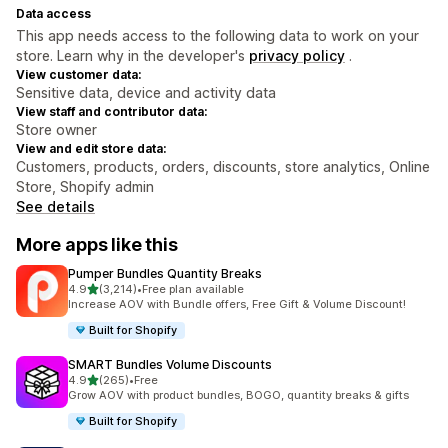
Data access
This app needs access to the following data to work on your
store. Learn why in the developer's
privacy policy
.
View customer data:
Sensitive data, device and activity data
View staff and contributor data:
Store owner
View and edit store data:
Customers, products, orders, discounts, store analytics, Online
Store, Shopify admin
See details
More apps like this
Pumper Bundles Quantity Breaks
out of 5 stars
4.9
(3,214)
•
Free plan available
3214 total reviews
Increase AOV with Bundle offers, Free Gift & Volume Discount!
Built for Shopify
SMART Bundles Volume Discounts
out of 5 stars
4.9
(265)
•
Free
265 total reviews
Grow AOV with product bundles, BOGO, quantity breaks & gifts
Built for Shopify