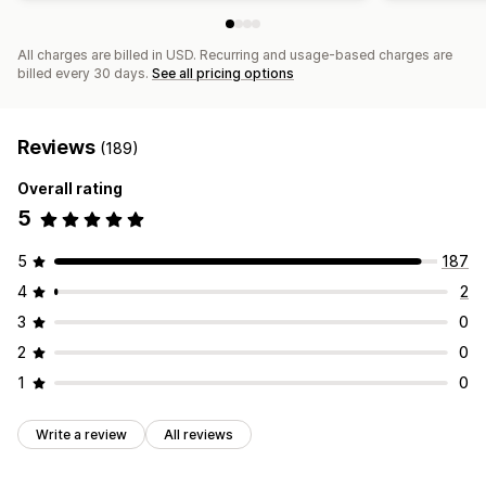
All charges are billed in USD. Recurring and usage-based charges are
billed every 30 days.
See all pricing options
Reviews
(189)
Overall rating
5
5
187
4
2
3
0
2
0
1
0
Write a review
All reviews