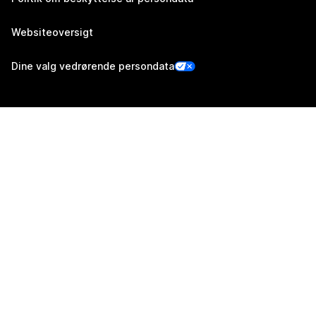
Websiteoversigt
Dine valg vedrørende persondata