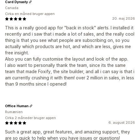
Card Dynasty
Canada
Cirka en måned bruger appen
20. maj 2026
This is a really good app for ''back in stock'' alerts. I installed it
recently and i saw that i made a lot of sales, and the really cool
thing is that you see what people are subscribing on, so you
actually which products are hot, and which are less, gives me
free insight.
Also you can fully customise the layout and look of the app.
I also want to personally thank the team, since its the same
team that made Foxify, the site builder, and all i can say is that i
am currently crushing it with them! over 2 million in sales, in less
than 9 months since I opened!
Office Human
Rumænien
Cirka 2 måneder bruger appen
6. august 2026
Such a great app, great features, and amazing support, they
are so quick to help when you have issues or questions!