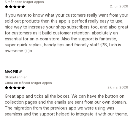
5 måneder bruger appen
2. juli 2026
If you want to know what your customers really want from your
sold out products then this app is perfect! really easy to use,
nice way to increase your shop subscribers too, and also great
for customers as it build customer retention. absolutely an
essential for an e-com store. Also the support is fantastic,
super quick replies, handy tips and friendly staff (PS, Linh is
awesome :) )x
MAGPIE
Storbritannien
Cirka en måned bruger appen
27. maj 2026
Great app and ticks all the boxes. We can have the button on
collection pages and the emails are sent from our own domain.
The migration from the previous app we were using was
seamless and the support helped to integrate it with our theme.