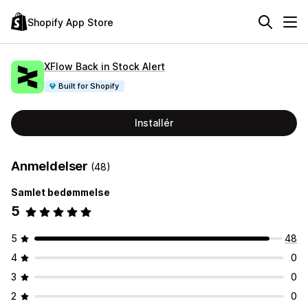
Shopify App Store
XFlow Back in Stock Alert
Built for Shopify
Installér
Anmeldelser
(48)
Samlet bedømmelse
5
5
48
4
0
3
0
2
0