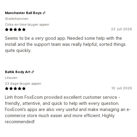
Manchester Ball Boys
Storbritannien
Cirka en time bruger appen
23. juli 2026
Seems to be a very good app. Needed some help with the
install and the support team was really helpful, sorted things
quite quickly.
Baltik Body Art
Litauen
23 dage bruger appen
10. juli 2026
Linh from FoxEcom provided excellent customer service -
friendly, attentive, and quick to help with every question.
FoxEcom’s apps are also very useful and make managing an e-
commerce store much easier and more efficient. Highly
recommended!