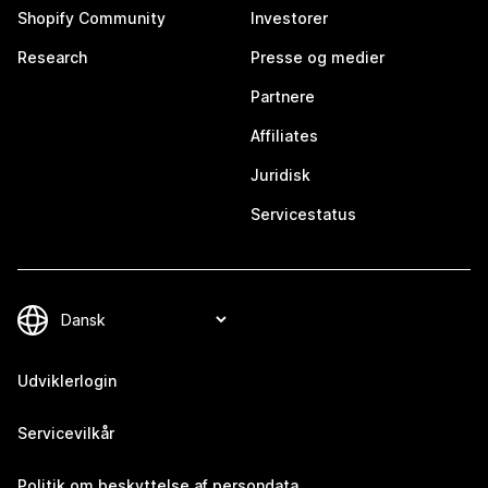
Shopify Community
Investorer
Research
Presse og medier
Partnere
Affiliates
Juridisk
Servicestatus
Udviklerlogin
Servicevilkår
Politik om beskyttelse af persondata