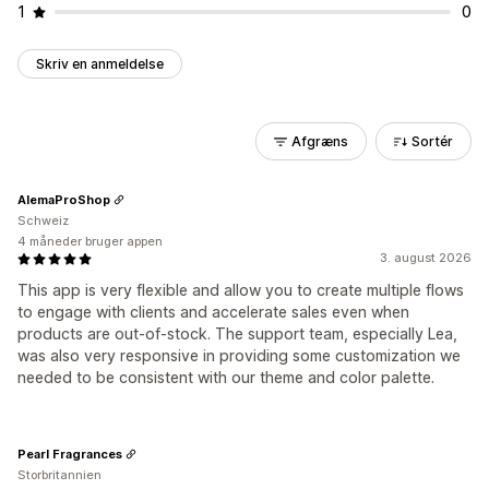
1
0
Skriv en anmeldelse
Afgræns
Sortér
AlemaProShop
Schweiz
4 måneder bruger appen
3. august 2026
This app is very flexible and allow you to create multiple flows
to engage with clients and accelerate sales even when
products are out-of-stock. The support team, especially Lea,
was also very responsive in providing some customization we
needed to be consistent with our theme and color palette.
Pearl Fragrances
Storbritannien