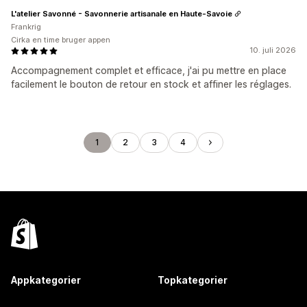
L'atelier Savonné - Savonnerie artisanale en Haute-Savoie
Frankrig
Cirka en time bruger appen
10. juli 2026
Accompagnement complet et efficace, j'ai pu mettre en place
facilement le bouton de retour en stock et affiner les réglages.
1
2
3
4
Appkategorier
Topkategorier