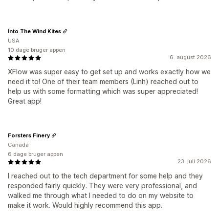
Into The Wind Kites
USA
10 dage bruger appen
6. august 2026
XFlow was super easy to get set up and works exactly how we
need it to! One of their team members (Linh) reached out to
help us with some formatting which was super appreciated!
Great app!
Forsters Finery
Canada
6 dage bruger appen
23. juli 2026
I reached out to the tech department for some help and they
responded fairly quickly. They were very professional, and
walked me through what I needed to do on my website to
make it work. Would highly recommend this app.