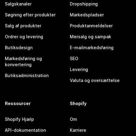
Salgskanaler
Dropshipping
Søgning efter produkter
Markedspladser
Salg af produkter
Produktanmeldelser
Ordrer og levering
Mersalg og sampak
Butiksdesign
E-mailmarkedsføring
Markedsføring og
SEO
konvertering
Levering
Butiksadministration
Valuta og oversættelse
Ressourcer
Shopify
Shopify Hjælp
Om
API-dokumentation
Karriere