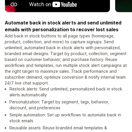
Automate back in stock alerts and send unlimited
emails with personalization to recover lost sales
Add back in stock buttons to all page types (homepage,
product, collection, and more) to capture signups. Send
unlimited, automated back in stock alerts with personalized,
branded email designs. Target by product, collection, segment
based on customer behavior, and purchase history. Reuse
workflows and templates, run multiple stock alert campaigns at
the right target to maximize sales. Track performance and
subscriber demand, optimize conversion & notify internal team.
24/7 live chat support.
Restock alerts: Send unlimited, personalized back in stock
alerts automatically
Personalization: Target by segment, tags, behavior,
discount, and preferences
Simple automation: Set up workflows to automate back in
stock emails
Reusable assets: Reuse branded email templates &