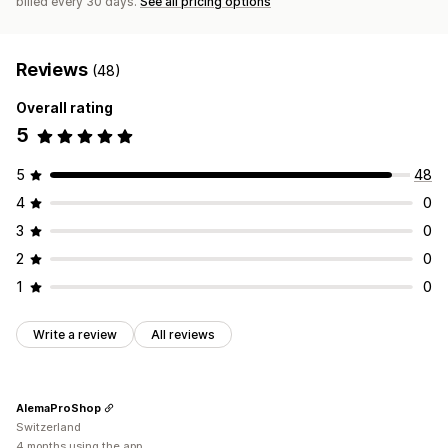
billed every 30 days.
See all pricing options
Reviews
(48)
Overall rating
5
5
48
4
0
3
0
2
0
1
0
Write a review
All reviews
AlemaProShop
Switzerland
4 months using the app