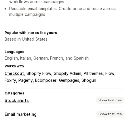
workflows across campaigns
Reusable email templates: Create once and reuse across
multiple campaigns
Popular with stores like yours
Based in United States
Languages
English, Italian, German, French, and Spanish
Works with
Checkout
Shopify Flow
Shopify Admin
All themes
Flow
Foxify, Pagefly, Ecomposer
Gempages, Shogun
Categories
Stock alerts
Show features
Notifications
Email marketing
Show features
Auto-alerts
Manual alerts
Batch send
Back in stock
Campaign types
Web push
Email
Custom alerts