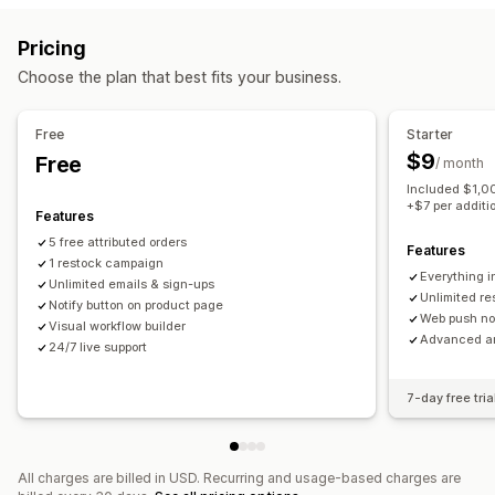
Email campaigns
Push notifications
Forms
Promotions
Customization
Pricing
Upsell emails
Cross-sell emails
Follow-up emails
Alert settings
Notification templates
Notification button
Choose the plan that best fits your business.
Back-in-stock emails
Win-back emails
Drip campaigns
Waitlists
Custom campaigns
Free
Starter
Analytics and reporting
Managing campaigns
$9
Free
/ month
Inventory reports
Performance reports
Editor tool
Templates
Translation
Localization
Included $1,00
Import and export
Email capture list
Automations
+$7 per additi
Features
Tagging
Tracking
Reporting
Analytics
5 free attributed orders
Features
1 restock campaign
Everything i
Unlimited emails & sign-ups
Unlimited r
Notify button on product page
Web push not
Visual workflow builder
Advanced an
24/7 live support
7-day free tria
All charges are billed in USD. Recurring and usage-based charges are