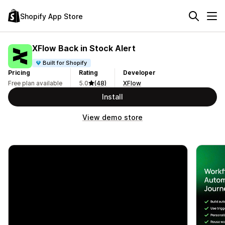
Shopify App Store
XFlow Back in Stock Alert
Built for Shopify
Pricing
Rating
Developer
Free plan available
5.0
(48)
XFlow
Install
View demo store