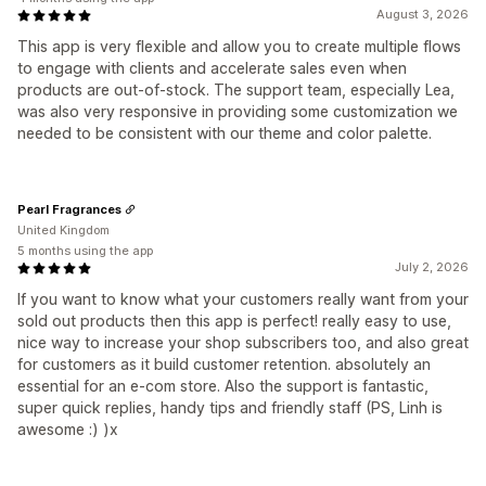
August 3, 2026
This app is very flexible and allow you to create multiple flows
to engage with clients and accelerate sales even when
products are out-of-stock. The support team, especially Lea,
was also very responsive in providing some customization we
needed to be consistent with our theme and color palette.
Pearl Fragrances
United Kingdom
5 months using the app
July 2, 2026
If you want to know what your customers really want from your
sold out products then this app is perfect! really easy to use,
nice way to increase your shop subscribers too, and also great
for customers as it build customer retention. absolutely an
essential for an e-com store. Also the support is fantastic,
super quick replies, handy tips and friendly staff (PS, Linh is
awesome :) )x