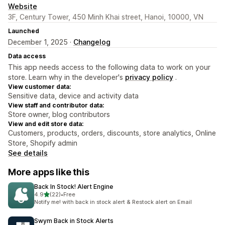
Website
3F, Century Tower, 450 Minh Khai street, Hanoi, 10000, VN
Launched
December 1, 2025 ·
Changelog
Data access
This app needs access to the following data to work on your
store. Learn why in the developer's
privacy policy
.
View customer data:
Sensitive data, device and activity data
View staff and contributor data:
Store owner, blog contributors
View and edit store data:
Customers, products, orders, discounts, store analytics, Online
Store, Shopify admin
See details
More apps like this
Back In Stock! Alert Engine
out of 5 stars
4.9
(22)
•
Free
22 total reviews
Notify me! with back in stock alert & Restock alert on Email
Swym Back in Stock Alerts