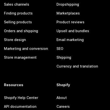
Sales channels
Dropshipping
Finding products
Marketplaces
Selling products
Product reviews
Orders and shipping
Upsell and bundles
Store design
Email marketing
Marketing and conversion
SEO
Store management
Shipping
Currency and translation
Resources
Shopify
Shopify Help Center
About
API documentation
Careers