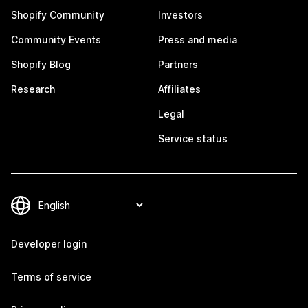
Shopify Community
Investors
Community Events
Press and media
Shopify Blog
Partners
Research
Affiliates
Legal
Service status
Developer login
Terms of service