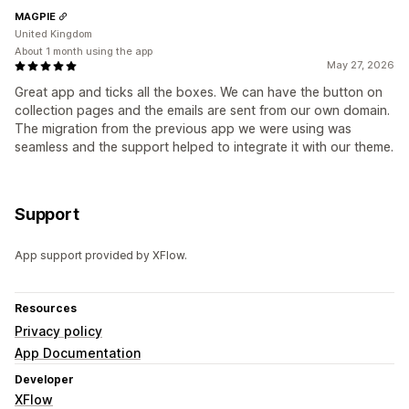
MAGPIE
United Kingdom
About 1 month using the app
May 27, 2026
Great app and ticks all the boxes. We can have the button on
collection pages and the emails are sent from our own domain.
The migration from the previous app we were using was
seamless and the support helped to integrate it with our theme.
Support
App support provided by XFlow.
Resources
Privacy policy
App Documentation
Developer
XFlow