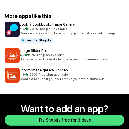
More apps like this
Lookfy Lookbook: Image Gallery
out of 5 stars
4.8
(207)
•
Free plan available
207 total reviews
Gain customers with photo gallery, portfolio & shoppable image
Built for Shopify
Image Slider Pro
out of 5 stars
4.7
(57)
•
Free plan available
57 total reviews
Upload images to create logo , carousal or banner sliders
Enorm Image gallery + Video
out of 5 stars
4.9
(230)
•
Free plan available
230 total reviews
Create a beautiful gallery to make your store stand out
Want to add an app?
Try Shopify free for 3 days