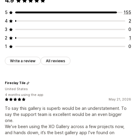
4.9
5
155
4
2
3
0
2
1
1
0
Write a review
All reviews
Fireclay Tile
United States
4 months using the app
May 21, 2026
To say this gallery is superb would be an understatement. To
say the support team is excellent would be an even bigger
one.
We've been using the XO Gallery across a few projects now,
and hands down, it’s the best gallery app I’ve found on