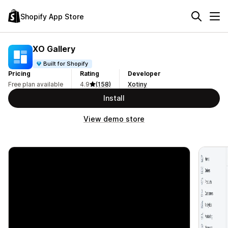
Shopify App Store
XO Gallery
Built for Shopify
Pricing
Rating
Developer
Free plan available
4.9
(158)
Xotiny
Install
View demo store