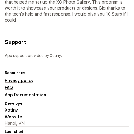
that helped me set up the XO Photo Gallery. This program is
worth it to showcase your products or designs. Big thanks to
the tech's help and fast response. I would give you 10 Stars if I
could
Support
App support provided by Xotiny.
Resources
Privacy policy
FAQ
App Documentation
Developer
Xotiny
Website
Hanoi, VN
Launched