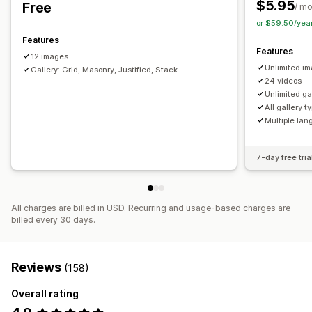
$5.95
Free
/ m
or $59.50/yea
Features
Features
12 images
Unlimited i
Gallery: Grid, Masonry, Justified, Stack
24 videos
Unlimited ga
All gallery t
Multiple la
7-day free tria
All charges are billed in USD. Recurring and usage-based charges are
billed every 30 days.
Reviews
(158)
Overall rating