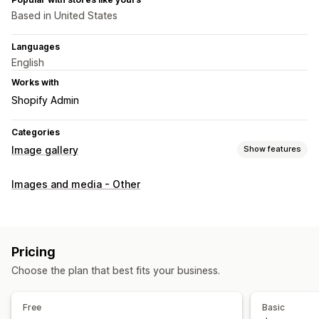
Based in United States
Languages
English
Works with
Shopify Admin
Categories
Image gallery
Show features
Gallery types
Images and media - Other
Carousel
Collage
Shop the look
Lookbook
Lightbox
Portfolio
Masonry
Grid
Row
Slider
Video
Customization
Pricing
Custom styles
Custom CSS
Bulk upload
Image resizing
Choose the plan that best fits your business.
Captions
SEO
Image zoom
Hover effects
Mobile responsive
Social sharing
Multi-language
Free
Basic