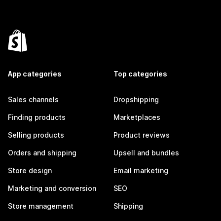
App categories
Top categories
Sales channels
Dropshipping
Finding products
Marketplaces
Selling products
Product reviews
Orders and shipping
Upsell and bundles
Store design
Email marketing
Marketing and conversion
SEO
Store management
Shipping