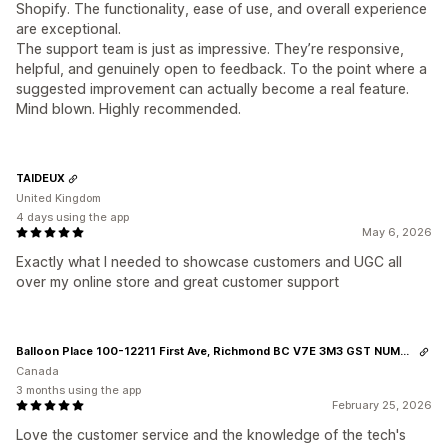
Shopify. The functionality, ease of use, and overall experience
are exceptional.
The support team is just as impressive. They’re responsive,
helpful, and genuinely open to feedback. To the point where a
suggested improvement can actually become a real feature.
Mind blown. Highly recommended.
TAIDEUX
United Kingdom
4 days using the app
May 6, 2026
Exactly what I needed to showcase customers and UGC all
over my online store and great customer support
Balloon Place 100-12211 First Ave, Richmond BC V7E 3M3 GST NUMBER 813999539
Canada
3 months using the app
February 25, 2026
Love the customer service and the knowledge of the tech's