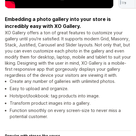
Embedding a photo gallery into your store is
incredibly easy with XO Gallery.
XO Gallery offers a ton of great features to customize your
gallery until you're satisfied. It supports modern Grid, Masonry,
Stack, Justified, Carousel and Slider layouts. Not only that, but
you can even customize each photo in the gallery and even
modify them for desktop, laptop, mobile and tablet to suit your
liking. Designing with the user in mind, XO Gallery is a mobile-
first responsive app that gorgeously displays your gallery
regardless of the device your visitors are viewing it with.
Create any number of galleries with unlimited photos.
Easy to upload and organize.
Hotstpot/lookbook: tag products into image.
Transform product images into a gallery.
Function smoothly on every screen-size to never miss a
potential customer.
Popular with stores like yours