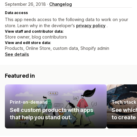
September 26, 2018 ·
Changelog
Data access
This app needs access to the following data to work on your
store. Learn why in the developer's
privacy policy
.
View staff and contributor data:
Store owner, blog contributors
View and edit store data:
Products, Online Store, custom data, Shopify admin
See details
Featured in
Print-on-demand
Tech stack
Sell custom products with apps
See which
that help you stand out.
to create