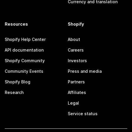
Currency and translation
Resources
Shopify
Shopify Help Center
About
API documentation
Careers
Shopify Community
Investors
Community Events
Press and media
Shopify Blog
Partners
Research
Affiliates
Legal
Service status