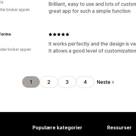
ia
Brilliant, easy to use and lots of custom
tter bruker appen
great app for such a simple function
 Torino
It works perfectly and the design is ver
der bruker appen
It allows a good level of customization
Neste
1
2
3
4
Populære kategorier
Ressurser