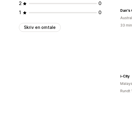
2
0
Dan's 
1
0
Austral
33 min
Skriv en omtale
i-City
Malays
Rundt 