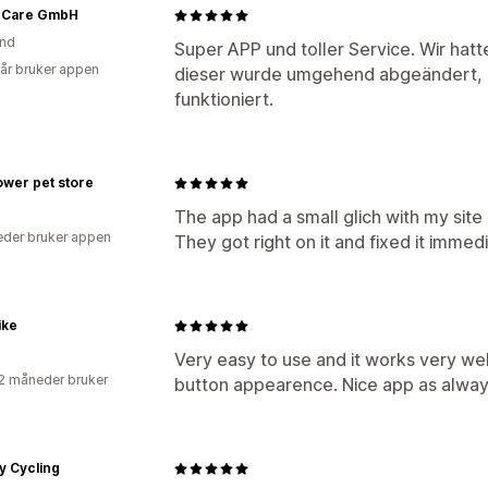
 Care GmbH
and
Super APP und toller Service. Wir hat
 år bruker appen
dieser wurde umgehend abgeändert, s
funktioniert.
flower pet store
The app had a small glich with my site
der bruker appen
They got right on it and fixed it imme
ike
Very easy to use and it works very wel
2 måneder bruker
button appearence. Nice app as alway
y Cycling