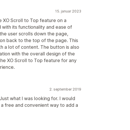
15. januar 2023
he XO Scroll to Top feature on a
ith its functionality and ease of
the user scrolls down the page,
on back to the top of the page. This
th a lot of content. The button is also
tion with the overall design of the
he XO Scroll to Top feature for any
rience.
2. september 2019
Just what I was looking for. I would
 a free and convenient way to add a