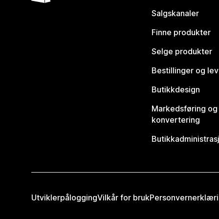
Salgskanaler
Finne produkter
Selge produkter
Bestillinger og le
Butikkdesign
Markedsføring og
konvertering
Butikkadministras
Utviklerpålogging
Vilkår for bruk
Personvernerklær