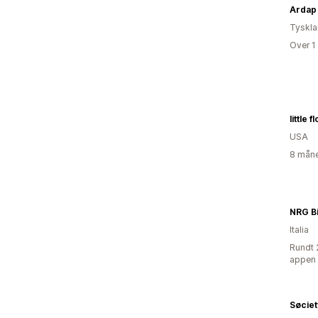
Ardap
Tyskl
Over 1
little 
USA
8 måne
NRG B
Italia
Rundt 
appen
Søciet