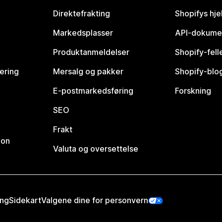
Direktefrakting
Shopifys hje
Markedsplasser
API-dokume
Produktanmeldelser
Shopify-fel
vering
Mersalg og pakker
Shopify-blo
E-postmarkedsføring
Forskning
SEO
Frakt
jon
Valuta og oversettelse
ing
Sidekart
Valgene dine for personvern