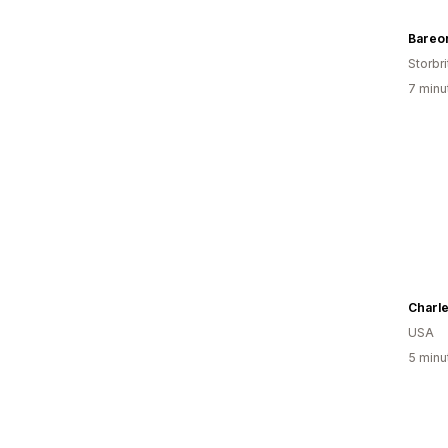
Bareo
Storbri
7 minu
Charle
USA
5 minu