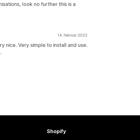
isations, look no further this is a
14. februar 2022
y nice. Very simple to install and use.
.
Shopify