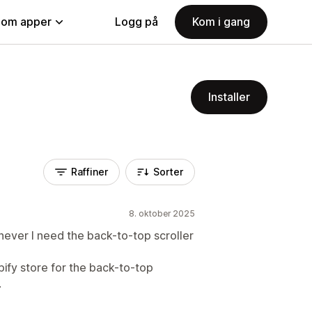
nom apper
Logg på
Kom i gang
Installer
Raffiner
Sorter
8. oktober 2025
ever I need the back-to-top scroller
pify store for the back-to-top
.