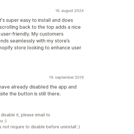
16. august 2024
t's super easy to install and does
crolling back to the top adds a nice
 user-friendly. My customers
ends seamlessly with my store’s
hopify store looking to enhance user
19. september 2019
 have already disabled the app and
te the button is still there.
 disable it, please email to
u :)
ot require to disable before uninstall ;)