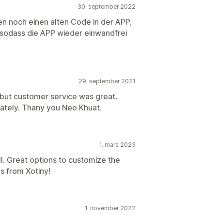
30. september 2022
ten noch einen alten Code in der APP,
odass die APP wieder einwandfrei
29. september 2021
 but customer service was great.
diately. Thany you Neo Khuat.
1. mars 2023
l. Great options to customize the
s from Xotiny!
1. november 2022