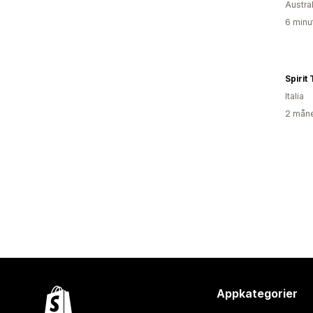
Austral
6 minu
Spirit
Italia
2 måne
Appkategorier