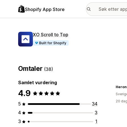
Shopify App Store
XO Scroll to Top
Built for Shopify
Omtaler
(38)
Samlet vurdering
Heron 
4.9
Sverig
20 dag
5
34
4
3
3
1