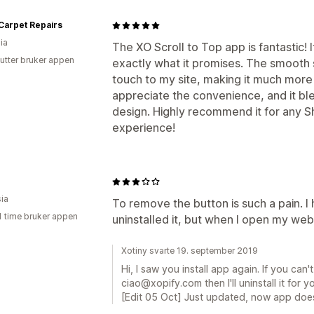
Carpet Repairs
ia
The XO Scroll to Top app is fantastic! I
utter bruker appen
exactly what it promises. The smooth s
touch to my site, making it much more
appreciate the convenience, and it bl
design. Highly recommend it for any S
experience!
ia
To remove the button is such a pain. I
1 time bruker appen
uninstalled it, but when I open my websi
Xotiny svarte 19. september 2019
Hi, I saw you install app again. If you can't
ciao@xopify.com then I'll uninstall it for yo
[Edit 05 Oct] Just updated, now app does n