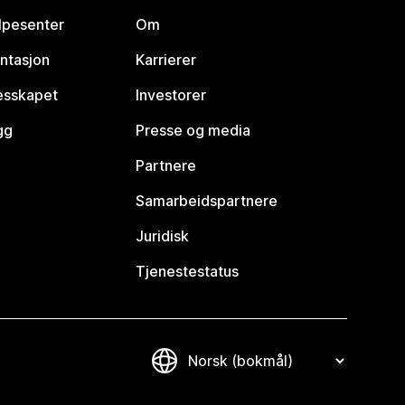
lpesenter
Om
ntasjon
Karrierer
lesskapet
Investorer
gg
Presse og media
Partnere
Samarbeidspartnere
Juridisk
Tjenestestatus