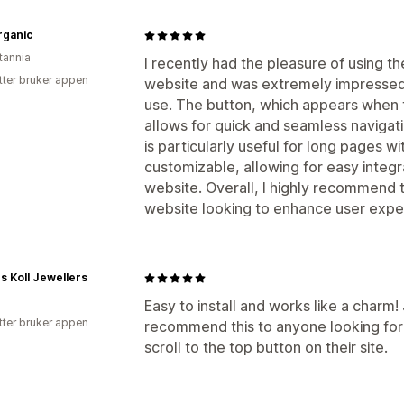
rganic
tannia
I recently had the pleasure of using t
tter bruker appen
website and was extremely impressed w
use. The button, which appears when 
allows for quick and seamless navigati
is particularly useful for long pages wi
customizable, allowing for easy integra
website. Overall, I highly recommend t
website looking to enhance user expe
s Koll Jewellers
Easy to install and works like a charm! 
tter bruker appen
recommend this to anyone looking for
scroll to the top button on their site.