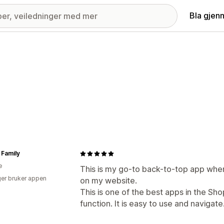
Bla gjen
Family
e
This is my go-to back-to-top app when
er bruker appen
on my website.
This is one of the best apps in the Sho
function. It is easy to use and navigate