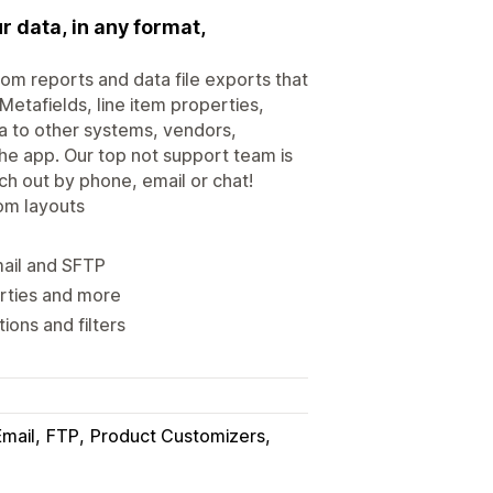
r data, in any format,
tom reports and data file exports that
Metafields, line item properties,
a to other systems, vendors,
the app. Our top not support team is
ach out by phone, email or chat!
tom layouts
mail and SFTP
erties and more
ons and filters
Email
FTP
Product Customizers