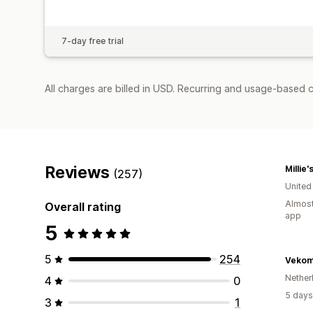
7-day free trial
All charges are billed in USD. Recurring and usage-based c
Reviews
Millie'
(257)
United
Almost
Overall rating
app
5
5
254
Vekom
Nether
4
0
5 days
3
1