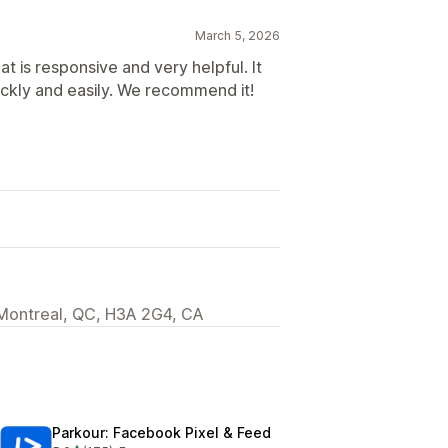
March 5, 2026
 is responsive and very helpful. It
ickly and easily. We recommend it!
 Montreal, QC, H3A 2G4, CA
Parkour: Facebook Pixel & Feed