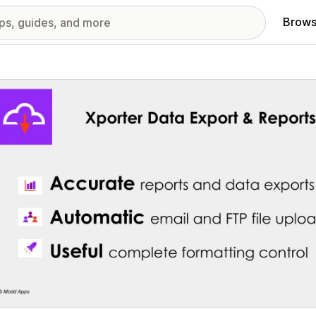
Brows
red images gallery