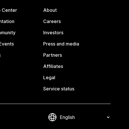
p Center
About
tation
Careers
mmunity
Investors
Events
Press and media
g
Partners
Affiliates
Legal
Service status