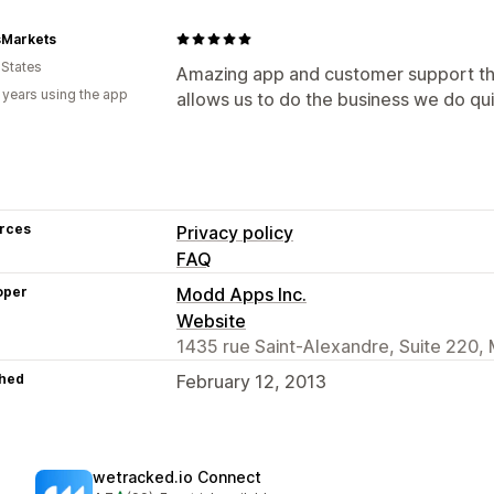
sMarkets
 States
Amazing app and customer support that
 years using the app
allows us to do the business we do qu
rces
Privacy policy
FAQ
oper
Modd Apps Inc.
Website
1435 rue Saint-Alexandre, Suite 220,
hed
February 12, 2013
wetracked.io Connect