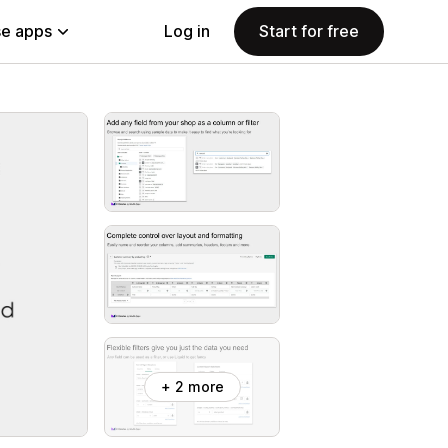
e apps
Log in
Start for free
+ 2 more