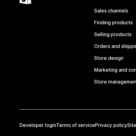
Sales channels
Finding products
Selling products
Orders and shippi
Store design
Marketing and co
Store managemen
Developer login
Terms of service
Privacy policy
Sit