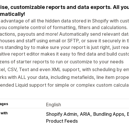
ise, customizable reports and data exports. All you
matically!
advantage of all the hidden data stored in Shopify with cus
you complete control of formatting, filters and calculations. 
actions, payouts and more! Automatically send relevant dat
ouses and staff using email or SFTP, or save it securely in 
s standing by to make sure your report is just right, just re
uitive report editor makes it easy to find data and build cus
ens of starter reports to run or customize to your needs
el, CSV, Text and even XML support, with scheduling by e
ks with ALL your data, including metafields, line item prop
ended Liquid support for simple or complex custom calculati
ages
English
 with
Shopify Admin
ARIA
Bundling Apps
Product Feeds