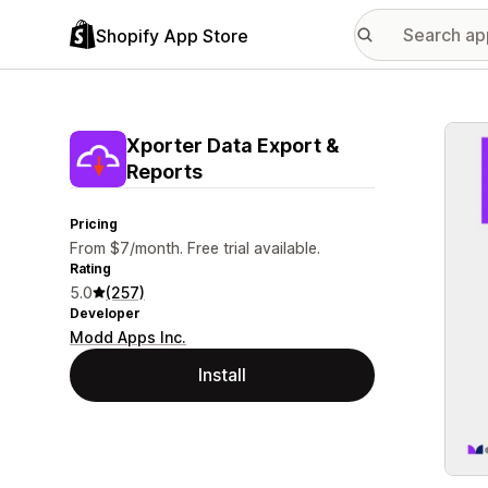
Shopify App Store
Featu
Xporter Data Export &
Reports
Pricing
From $7/month. Free trial available.
Rating
5.0
(257)
Developer
Modd Apps Inc.
Install