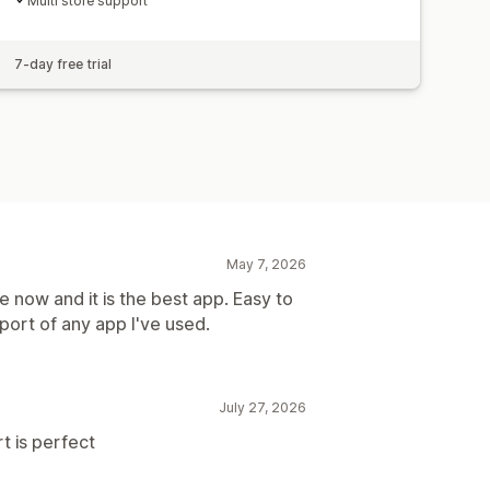
Multi store support
7-day free trial
May 7, 2026
 now and it is the best app. Easy to
port of any app I've used.
July 27, 2026
t is perfect