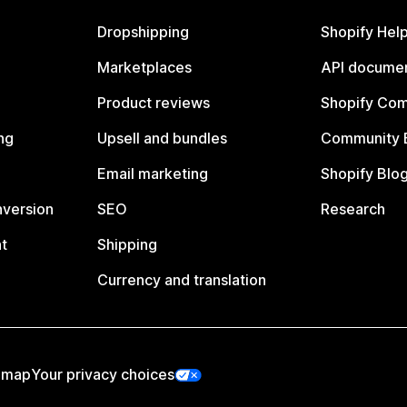
Dropshipping
Shopify Hel
Marketplaces
API documen
Product reviews
Shopify Co
ng
Upsell and bundles
Community 
Email marketing
Shopify Blo
nversion
SEO
Research
t
Shipping
Currency and translation
emap
Your privacy choices