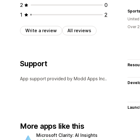
2
0
Sport
1
2
United
Over 2
Write a review
All reviews
Support
Resou
App support provided by Modd Apps Inc..
Devel
Launc
More apps like this
Microsoft Clarity: AI Insights