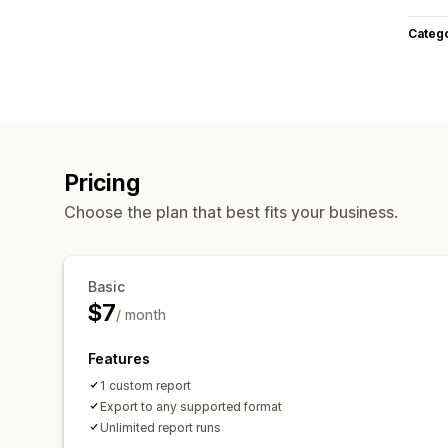
Categ
Pricing
Choose the plan that best fits your business.
Basic
$7
/ month
Features
1 custom report
Export to any supported format
Unlimited report runs