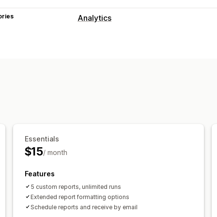
ories
Analytics
Customer behavior
Segmentation
Marketing and sales
Marketing attribution
Checkout analy
Purchase tracking
UTM tracking
Aba
Visuals and reports
Multi-store reports
Custom reports
Essentials
Report scheduling
Notifications
$15
/ month
Features
5 custom reports, unlimited runs
Extended report formatting options
Schedule reports and receive by email