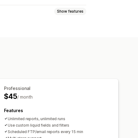
Show features
tics
Profit insights
ndoned cart
Data export
Historical analysis
Professional
$45
/ month
Features
Unlimited reports, unlimited runs
Use custom liquid fields and filters
Scheduled FTP/email reports every 15 min