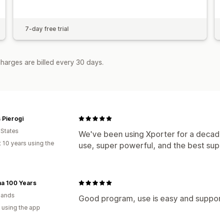
7-day free trial
harges are billed every 30 days.
s Pierogi
 States
We've been using Xporter for a decade
 10 years using the
use, super powerful, and the best sup
a 100 Years
lands
Good program, use is easy and suppor
 using the app