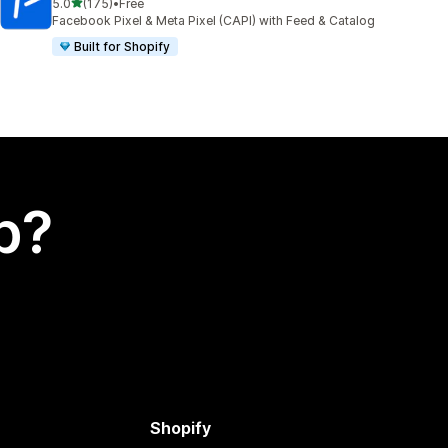
out of 5 stars
5.0
(175)
•
Free
175 total reviews
Facebook Pixel & Meta Pixel (CAPI) with Feed & Catalog
Built for Shopify
p?
Shopify