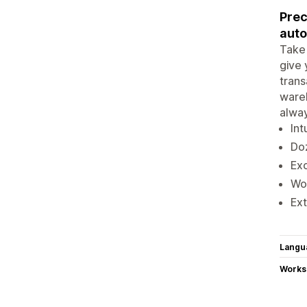
Prec
auto
Take 
give 
trans
wareh
alway
Int
Doz
Exc
Wor
Ext
Langu
Works