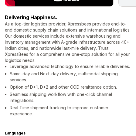
Delivering Happiness.
As a top-tier logistics provider, Xpressbees provides end-to-
end domestic supply chain solutions and international logistics.
Our domestic services include extensive warehousing and
inventory management with A-grade infrastructure across 40+
Indian cities, and nationwide last-mile delivery. Trust
XpressBees for a comprehensive one-stop solution for all your
logistics needs.
Leverage advanced technology to ensure reliable deliveries.
Same-day and Next-day delivery, multimodal shipping
services.
Option of D+1, D+2 and other COD remittance option.
Seamless shipping workflow with one-click channel
integrations.
Real Time shipment tracking to improve customer
experience.
Languages