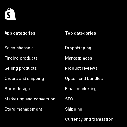
App categories
Top categories
Sales channels
Dropshipping
Finding products
Marketplaces
Selling products
Product reviews
Orders and shipping
Upsell and bundles
Store design
Email marketing
Marketing and conversion
SEO
Store management
Shipping
Currency and translation