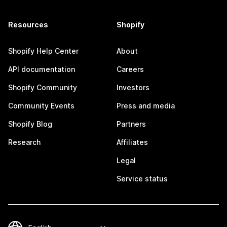
Resources
Shopify
Shopify Help Center
About
API documentation
Careers
Shopify Community
Investors
Community Events
Press and media
Shopify Blog
Partners
Research
Affiliates
Legal
Service status