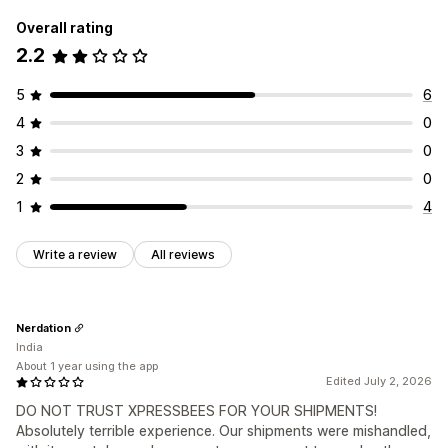
Overall rating
2.2
5
6
4
0
3
0
2
0
1
4
Write a review
All reviews
Nerdation
India
About 1 year using the app
Edited July 2, 2026
DO NOT TRUST XPRESSBEES FOR YOUR SHIPMENTS!
Absolutely terrible experience. Our shipments were mishandled,