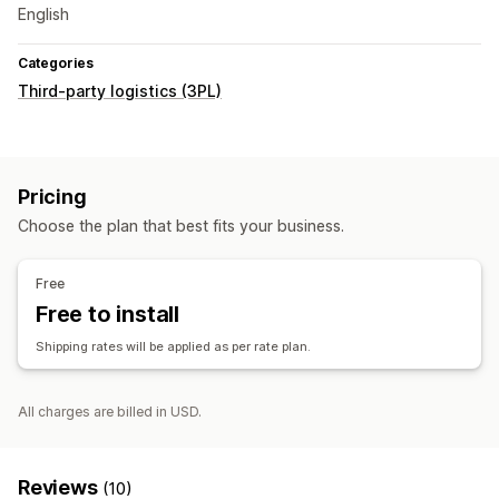
English
Categories
Third-party logistics (3PL)
Pricing
Choose the plan that best fits your business.
Free
Free to install
Shipping rates will be applied as per rate plan.
All charges are billed in USD.
Reviews
(10)