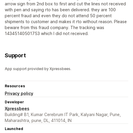
arrow sign from 2nd box to first and cut the lines not received
with pen and saying rto has been delivered. they are 100
percent fraud and even they do not attend 50 percent
shipments to customer and makes it rto without reason. Please
beware from this fraud company. The tracking was
14345140501753 which I did not received.
Support
App support provided by Xpressbees.
Resources
Privacy policy
Developer
Xpressbees
Building# B1, Kumar Cerebrum IT Park, Kalyani Nagar, Pune,
Maharashtra, pune, DL, 411014, IN
Launched