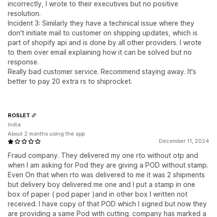
incorrectly, I wrote to their executives but no positive
resolution.
Incident 3: Similarly they have a techinical issue where they
don't initiate mail to customer on shipping updates, which is
part of shopify api and is done by all other providers. I wrote
to them over email explaining how it can be solved but no
response.
Really bad customer service. Recommend staying away. It's
better to pay 20 extra rs to shiprocket.
ROSLET
India
About 2 months using the app
December 11, 2024
Fraud company. They delivered my one rto without otp and
when I am asking for Pod they are giving a POD without stamp.
Even On that when rto was delivered to me it was 2 shipments
but delivery boy delivered me one and I put a stamp in one
box of paper ( pod paper )and in other box I written not
received. I have copy of that POD which I signed but now they
are providing a same Pod with cutting. company has marked a