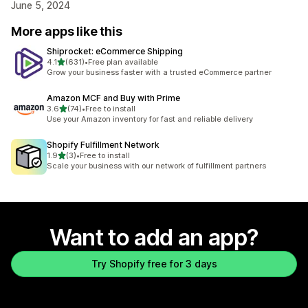
June 5, 2024
More apps like this
Shiprocket: eCommerce Shipping
out of 5 stars
4.1
(631)
•
Free plan available
631 total reviews
Grow your business faster with a trusted eCommerce partner
Amazon MCF and Buy with Prime
out of 5 stars
3.6
(74)
•
Free to install
74 total reviews
Use your Amazon inventory for fast and reliable delivery
Shopify Fulfillment Network
out of 5 stars
1.9
(3)
•
Free to install
3 total reviews
Scale your business with our network of fulfillment partners
Want to add an app?
Try Shopify free for 3 days