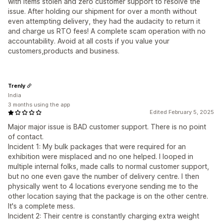
with items stolen and zero customer support to resolve the
issue. After holding our shipment for over a month without
even attempting delivery, they had the audacity to return it
and charge us RTO fees! A complete scam operation with no
accountability. Avoid at all costs if you value your
customers,products and business.
Trenly
India
3 months using the app
Edited February 5, 2025
Major major issue is BAD customer support. There is no point
of contact.
Incident 1: My bulk packages that were required for an
exhibition were misplaced and no one helped. I looped in
multiple internal folks, made calls to normal customer support,
but no one even gave the number of delivery centre. I then
physically went to 4 locations everyone sending me to the
other location saying that the package is on the other centre.
It's a complete mess.
Incident 2: Their centre is constantly charging extra weight