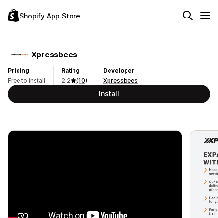
Shopify App Store
Xpressbees
Pricing
Rating
Developer
Free to install
2.2
(10)
Xpressbees
Install