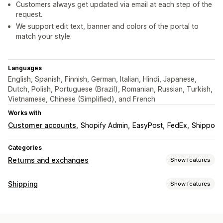
Customers always get updated via email at each step of the
request.
We support edit text, banner and colors of the portal to
match your style.
Languages
English, Spanish, Finnish, German, Italian, Hindi, Japanese,
Dutch, Polish, Portuguese (Brazil), Romanian, Russian, Turkish,
Vietnamese, Chinese (Simplified), and French
Works with
Customer accounts
Shopify Admin
EasyPost
FedEx
Shippo
Categories
Returns and exchanges
Show features
Return options
Shipping
Show features
Manual refunds
Exchanges
Replacements
Labels and packaging
In-store returns
Gift cards
Store credit
Discount codes
Return labels
Carrier selection