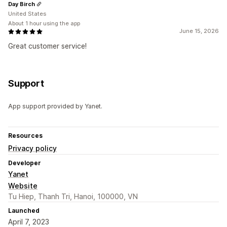
Day Birch
United States
About 1 hour using the app
June 15, 2026
Great customer service!
Support
App support provided by Yanet.
Resources
Privacy policy
Developer
Yanet
Website
Tu Hiep, Thanh Tri, Hanoi, 100000, VN
Launched
April 7, 2023