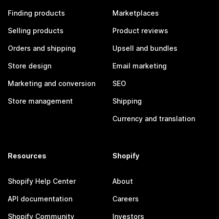
Finding products
Marketplaces
Selling products
Product reviews
Orders and shipping
Upsell and bundles
Store design
Email marketing
Marketing and conversion
SEO
Store management
Shipping
Currency and translation
Resources
Shopify
Shopify Help Center
About
API documentation
Careers
Shopify Community
Investors