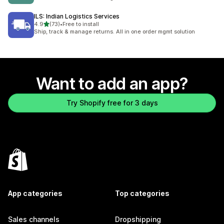
ILS: Indian Logistics Services
out of 5 stars
4.9
(73)
•
Free to install
73 total reviews
Ship, track & manage returns. All in one order mgmt solution
Want to add an app?
Try Shopify free for 3 days
App categories
Top categories
Sales channels
Dropshipping