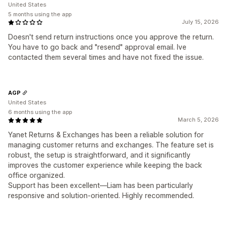
United States
5 months using the app
July 15, 2026
Doesn't send return instructions once you approve the return.
You have to go back and "resend" approval email. Ive
contacted them several times and have not fixed the issue.
AGP
United States
6 months using the app
March 5, 2026
Yanet Returns & Exchanges has been a reliable solution for
managing customer returns and exchanges. The feature set is
robust, the setup is straightforward, and it significantly
improves the customer experience while keeping the back
office organized.
Support has been excellent—Liam has been particularly
responsive and solution-oriented. Highly recommended.