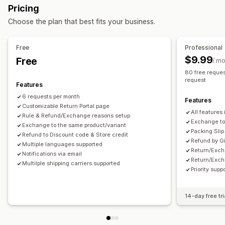
Return management
Pricing
Managing shipments
Automated approvals
Return portal
Custom policies
Choose the plan that best fits your business.
Email notifications
Order updates
Non-returnable items
Return windows
Return reasons
Multi-language
Shipping labels
Return tracking
Free
Professional
Email notifications
Custom branding
Refund management
$9.99
Free
/ m
Stock updates
80 free reques
request
Features
6 requests per month
Features
Customizable Return Portal page
All features 
Rule & Refund/Exchange reasons setup
Exchange to 
Exchange to the same product/variant
Packing Slip
Refund to Discount code & Store credit
Refund by G
Multiple languages supported
Return/Exch
Notifications via email
Return/Exch
Multilple shipping carriers supported
Priority supp
14-day free tri