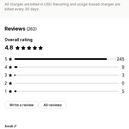
All charges are billed in USD. Recurring and usage-based charges are
billed every 30 days.
Reviews
(262)
Overall rating
4.8
5
245
4
9
3
3
2
0
1
5
Write a review
All reviews
Souli