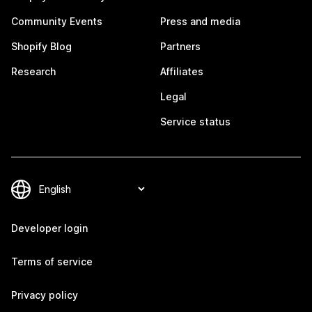
Community Events
Press and media
Shopify Blog
Partners
Research
Affiliates
Legal
Service status
Developer login
Terms of service
Privacy policy