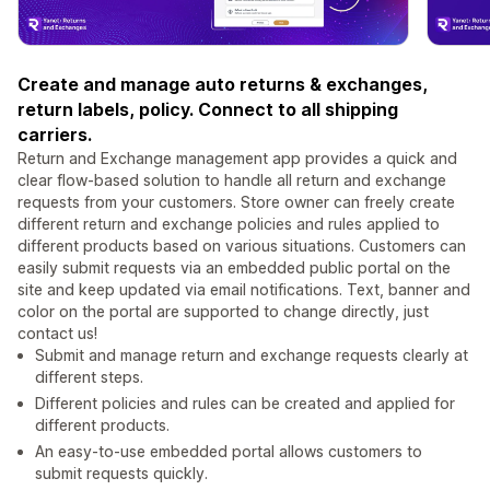
Create and manage auto returns & exchanges,
return labels, policy. Connect to all shipping
carriers.
Return and Exchange management app provides a quick and
clear flow-based solution to handle all return and exchange
requests from your customers. Store owner can freely create
different return and exchange policies and rules applied to
different products based on various situations. Customers can
easily submit requests via an embedded public portal on the
site and keep updated via email notifications. Text, banner and
color on the portal are supported to change directly, just
contact us!
Submit and manage return and exchange requests clearly at
different steps.
Different policies and rules can be created and applied for
different products.
An easy-to-use embedded portal allows customers to
submit requests quickly.