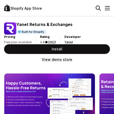
Shopify App Store
Yanet Returns & Exchanges
Built for Shopify
Pricing
Rating
Developer
Free plan available
4.8
(262)
Yanet
Install
View demo store