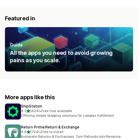
Featured in
Guide
All the apps you need to avoid growing
pains as you scale.
More apps like this
ShipStation
out of 5 stars
4.3
(624)
•
Free trial available
624 total reviews
Offering simple shipping solutions for complex fulfillment
Return Prime:Return & Exchange
out of 5 stars
4.8
(724)
•
Free to install
724 total reviews
Automate Returns & Exchanges. Turn Refunds into Revenue