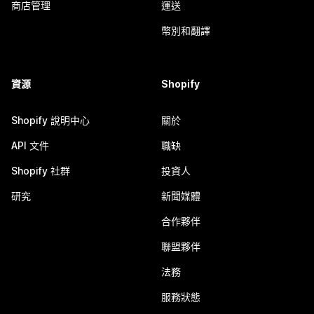
商店管理
運送
幣別和翻譯
資源
Shopify
Shopify 說明中心
關於
API 文件
職缺
Shopify 社群
投資人
研究
新聞媒體
合作夥伴
聯盟夥伴
法務
服務狀態