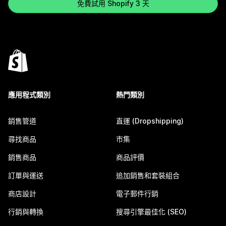
免費試用 Shopify 3 天
應用程式類別
熱門類別
銷售管道
直運 (Dropshipping)
尋找商品
市集
銷售商品
商品評價
訂單與運送
追加銷售和套裝組合
商店設計
電子郵件行銷
行銷與轉換
搜尋引擎最佳化 (SEO)