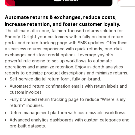
Automate returns & exchanges, reduce costs,
increase retention, and foster customer loyalty.
The ultimate all-in-one, fashion-focused returns solution for
Shopify. Delight your customers with a fully on-brand return
portal and return tracking page with SMS updates. Offer them
a seamless returns experience with quick refunds, one-click
exchanges and store credit options. Leverage yayloh’s
powerful rule engine to set-up workflows to automate
operations and maximize retention. Enjoy in-depth analytics
reports to optimize product descriptions and minimize returns.
Self-service digital return form, fully on-brand.
Automated return confirmation emails with return labels and
custom invoices.
Fully branded return tracking page to reduce "Where is my
return?" inquiries.
Return management platform with customizable workflows.
Advanced analytics dashboards with custom categories and
pre-built datasets.