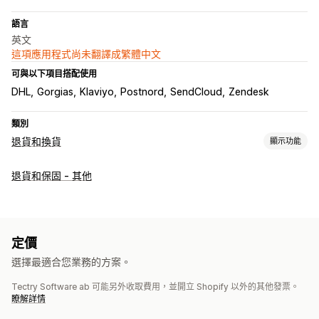
語言
英文
這項應用程式尚未翻譯成繁體中文
可與以下項目搭配使用
DHL
Gorgias
Klaviyo
Postnord
SendCloud
Zendesk
類別
退貨和換貨
顯示功能
退貨選項
退貨和保固 - 其他
自動退款
手動退款
換貨
替換品
店內退貨
QR 碼
禮品卡
商店抵用金
折扣代碼
退貨管理
定價
自動核准
退貨入口網站
自訂政策
退貨期限
退貨原因
多國語言
選擇最適合您業務的方案。
託運單標籤
退貨追蹤
簡訊通知
電子郵件通知
自訂品牌行銷
Tectry Software ab 可能另外收取費用，並開立 Shopify 以外的其他發票。
退款管理
庫存更新
顧客封鎖清單
分析
瞭解詳情