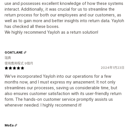
use and possesses excellent knowledge of how these systems
interact. Additionally, it was crucial for us to streamline the
return process for both our employees and our customers, as
well as to gain more and better insights into return data. Yayloh
has checked all these boxes.
We highly recommend Yayloh as a return solution!
GOATLANE
瑞典
使用應用程式 9個月
2024年1月23日
We've incorporated Yayloh into our operations for a few
months now, and I must express my amazement. It not only
streamlines our processes, saving us considerable time, but
also ensures customer satisfaction with its user-friendly return
form. The hands-on customer service promptly assists us
whenever needed. I highly recommend it!
MoEa