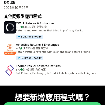
發布日期
2021年10月22日
其他同類型應用程式
CWILL Returns & Exchanges
滿分 5 顆星
4.9
(452)
•
提供免費方案
共有 452 則評價
Returns and exchanges that bring in profits by CWILL
Built for Shopify
AfterShip Returns & Exchanges
滿分 5 顆星
4.7
(1,393)
•
提供免費方案
共有 1393 則評價
Retain traffic & revenue with exchanges and store credits
Built for Shopify
EcoReturns: AI powered Returns
滿分 5 顆星
5.0
(119)
•
提供免費方案
共有 119 則評價
Full Returns, Exchange, Refund & Labels system with AI Agents
想要新增應用程式嗎？