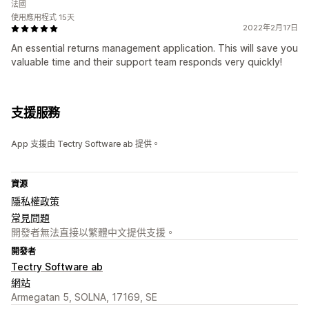
法國
使用應用程式 15天
2022年2月17日
An essential returns management application. This will save you
valuable time and their support team responds very quickly!
支援服務
App 支援由 Tectry Software ab 提供。
資源
隱私權政策
常見問題
開發者無法直接以繁體中文提供支援。
開發者
Tectry Software ab
網站
Armegatan 5, SOLNA, 17169, SE