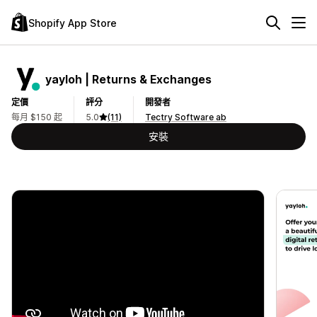
Shopify App Store
yayloh | Returns & Exchanges
定價
評分
開發者
每月 $150 起
5.0
(11)
Tectry Software ab
安裝