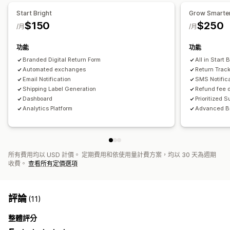
Start Bright
Grow Smarte
$150
$250
/月
/月
功能
功能
Branded Digital Return Form
All in Start 
Automated exchanges
Return Trac
Email Notification
SMS Notific
Shipping Label Generation
Refund fee 
Dashboard
Prioritized S
Analytics Platform
Advanced B
所有費用均以 USD 計價。 定期費用和依使用量計費方案，均以 30 天為週期
收費。
查看所有定價選項
評論
(11)
整體評分