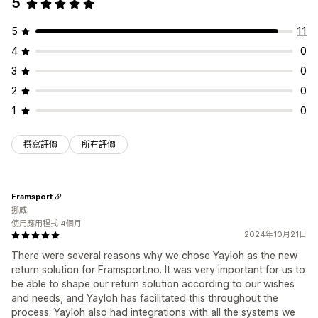
5
5
11
4
0
3
0
2
0
1
0
撰寫評價
所有評價
Framsport
挪威
使用應用程式 4個月
2024年10月21日
There were several reasons why we chose Yayloh as the new
return solution for Framsport.no. It was very important for us to
be able to shape our return solution according to our wishes
and needs, and Yayloh has facilitated this throughout the
process. Yayloh also had integrations with all the systems we