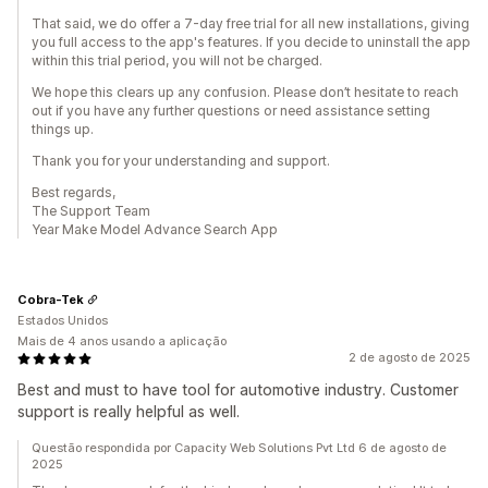
That said, we do offer a 7-day free trial for all new installations, giving
you full access to the app's features. If you decide to uninstall the app
within this trial period, you will not be charged.
We hope this clears up any confusion. Please don’t hesitate to reach
out if you have any further questions or need assistance setting
things up.
Thank you for your understanding and support.
Best regards,
The Support Team
Year Make Model Advance Search App
Cobra-Tek
Estados Unidos
Mais de 4 anos usando a aplicação
2 de agosto de 2025
Best and must to have tool for automotive industry. Customer
support is really helpful as well.
Questão respondida por Capacity Web Solutions Pvt Ltd 6 de agosto de
2025