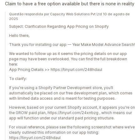
Claim to have a free option available but there is none in reality
Questão respondida por Capacity Web Solutions Pvt Ltd 10 de agosto de
2025
Subject: Clarification Regarding App Pricing on Shopify
Hello there,
Thank you for installing our app — Year Make Model Advance Search!
We wanted to follow up as it seems the pricing details on our app
page may have been overlooked. You can find the full breakdown
here:
App Pricing Details >> https://tinyurl.com/248hdaul
To clarify:
If you're using a Shopify Partner Development store, you’ll
automatically be placed on our free development plan, which comes
with limited data access and is meant for testing purposes.
However, based on your current Shopify account, it appears you're on
the GROW paid plan, https://tinyurl.com/24xrrbzg , which means our
app will function under our standard paid pricing structure.
For visual reference, please see the following screenshot where we’ve
clearly outlined this information on our app listing:
https://tinyurl.com/248hdaul