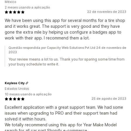
México
2 meses usando a aplicação
22 de novembro de 2023
We have been using this app for several months for a tire shop
and it works great. The support is very good and they have
gone the extra mile by helping us configure a badges app to
work with their app. I recommend them a lot.
Questão respondida por Capacity Web Solutions Pvt Ltd 24 de novembro de
2023
Your review means a lot to us. Thank you for sparing some time from
your busy schedule to write it.
Keyless City
Estados Unidos
10 meses usando a aplicação
25 de agosto de 2023
Excellent application with a great support team. We had some
issues when upgrading to PRO and their support team had
solved it within hours.
We totally recommend using this app for Year Make Model
search for all car part Shopify e-commerce