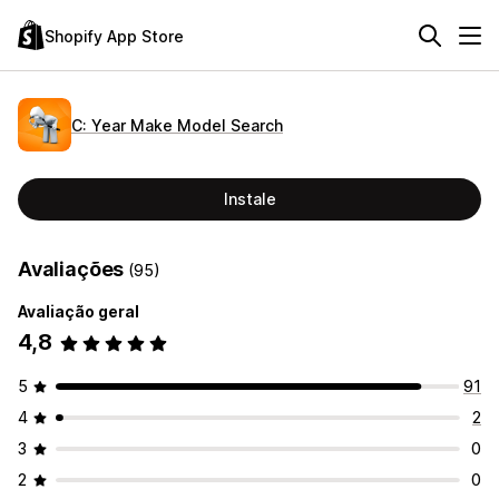
Shopify App Store
C: Year Make Model Search
Instale
Avaliações
(95)
Avaliação geral
4,8
5
91
4
2
3
0
2
0