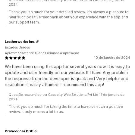
Questão respondida por Capacity Web Solutions Pvt Ltd 22 de agosto de
2024
Thank you so much for your detailed review. It's always a pleasure to
hear such positive feedback about your experience with the app and
our support team.
Leatherworks Inc.
Estados Unidos
Aproximadamente 6 anos usando a aplicação
10 de janeiro de 2024
We have been using this app for several years now. It is easy to
update and user friendly on our website. If I have Any problem
the response from the developer is quick and Very helpful and
resolution is easily attained. I recommend this app!
Questão respondida por Capacity Web Solutions Pvt Ltd 11 de janeiro de
2024
Thank you so much for taking the time to leave us such a positive
review. It truly means a lot to us.
Proveedora PGP