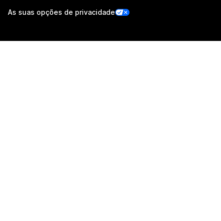
As suas opções de privacidade