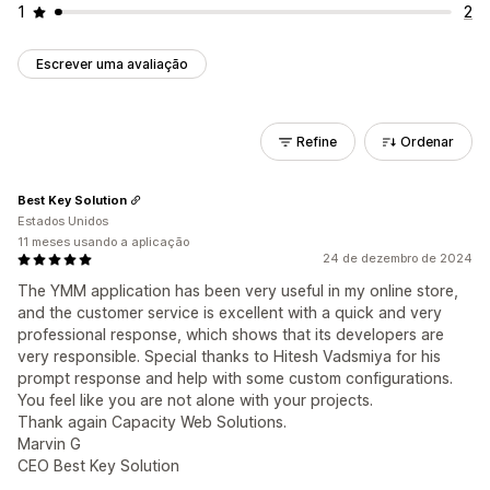
1
2
Escrever uma avaliação
Refine
Ordenar
Best Key Solution
Estados Unidos
11 meses usando a aplicação
24 de dezembro de 2024
The YMM application has been very useful in my online store,
and the customer service is excellent with a quick and very
professional response, which shows that its developers are
very responsible. Special thanks to Hitesh Vadsmiya for his
prompt response and help with some custom configurations.
You feel like you are not alone with your projects.
Thank again Capacity Web Solutions.
Marvin G
CEO Best Key Solution