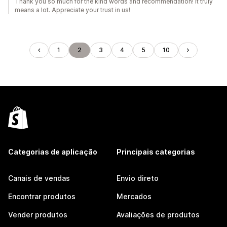
Thank you so much for the kind words and recommendation! It truly
means a lot. Appreciate your trust in us!
1
2
3
4
5
10
Categorias de aplicação
Principais categorias
Canais de vendas
Envio direto
Encontrar produtos
Mercados
Vender produtos
Avaliações de produtos