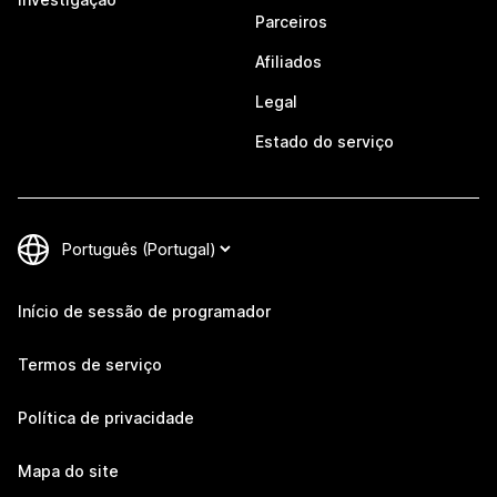
Parceiros
Afiliados
Legal
Estado do serviço
Início de sessão de programador
Termos de serviço
Política de privacidade
Mapa do site