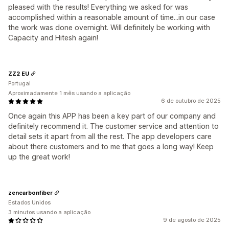
pleased with the results! Everything we asked for was
accomplished within a reasonable amount of time...in our case
the work was done overnight. Will definitely be working with
Capacity and Hitesh again!
ZZ2 EU
Portugal
Aproximadamente 1 mês usando a aplicação
6 de outubro de 2025
Once again this APP has been a key part of our company and
definitely recommend it. The customer service and attention to
detail sets it apart from all the rest. The app developers care
about there customers and to me that goes a long way! Keep
up the great work!
zencarbonfiber
Estados Unidos
3 minutos usando a aplicação
9 de agosto de 2025