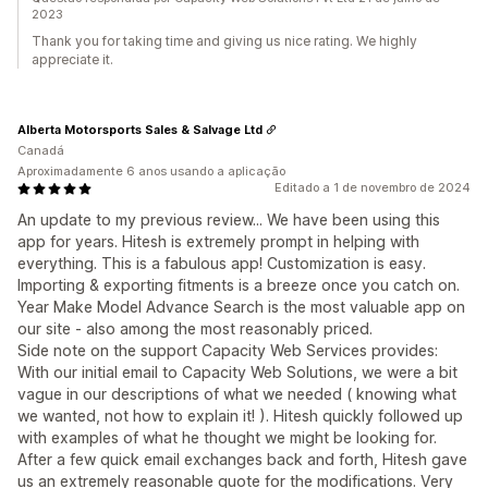
2023
Thank you for taking time and giving us nice rating. We highly
appreciate it.
Alberta Motorsports Sales & Salvage Ltd
Canadá
Aproximadamente 6 anos usando a aplicação
Editado a 1 de novembro de 2024
An update to my previous review... We have been using this
app for years. Hitesh is extremely prompt in helping with
everything. This is a fabulous app! Customization is easy.
Importing & exporting fitments is a breeze once you catch on.
Year Make Model Advance Search is the most valuable app on
our site - also among the most reasonably priced.
Side note on the support Capacity Web Services provides:
With our initial email to Capacity Web Solutions, we were a bit
vague in our descriptions of what we needed ( knowing what
we wanted, not how to explain it! ). Hitesh quickly followed up
with examples of what he thought we might be looking for.
After a few quick email exchanges back and forth, Hitesh gave
us an extremely reasonable quote for the modifications. Very