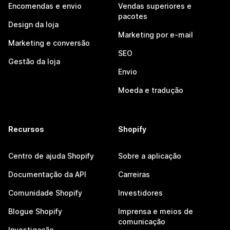
Encomendas e envio
Vendas superiores e
pacotes
Design da loja
Marketing por e-mail
Marketing e conversão
SEO
Gestão da loja
Envio
Moeda e tradução
Recursos
Shopify
Centro de ajuda Shopify
Sobre a aplicação
Documentação da API
Carreiras
Comunidade Shopify
Investidores
Blogue Shopify
Imprensa e meios de
comunicação
Investigação