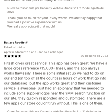
Questão respondida por Capacity Web Solutions Pvt Ltd 27 de agosto de
2023
Thank you so much for your lovely words. We are truly happy that
you had a positive experience with us.
We really appreciate it that much!
Battery Roadie
Estados Unidos
Aproximadamente 1 ano usando a aplicação
20 de julho de 2023
Hitesh gives great service! This app has been great. We have a
large cross reference (15,000+ lines), and the app always
works flawlessly. There is some initial set up we had to do on
our end (on top of all the countless hours of work that go into
our database), but the app works great and their customer
service is awesome. Just had an epiphany that we needed to
include some supplier logos near the YMM search function on
our site, they quickly responded and customized. There are a
few apps our store couldn't run without. This is one of them.
Questão respondida por Capacity Web Solutions Pvt Ltd 21 de julho de