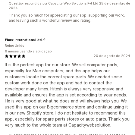
Questão respondida por Capacity Web Solutions Pvt Ltd 25 de dezembro de
2024
Thank you so much for appreciating our app, supporting our work,
and leaving such a wonderful review and rating.
Flexx International Ltd
Reino Unido
6 meses usando a aplicação
20 de agosto de 2024
It is the perfect app for our store. We sell computer parts,
especially for Mac computers, and this app helps our
customers locate the correct spare parts. We needed some
custom work done on the app and had to contact the
developer many times. Hitesh is always very responsive and
available and ensures the app is set according to your needs.
He is very good at what he does and will always help you. We
used this app on our Bigcommerce store and continue using it
in our new Shopify store. I do not hesitate to recommend this
app, especially for spare parts stores or auto parts. Thank you
very much to the whole team at Capacitywebsolution.