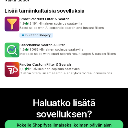
Lisää tämänkaltaisia sovelluksia
Smart Product Filter & Search
/ 5 tähteä
4,9
(2 191)
•
Ilmainen sopimus saatavilla
2191 arvostelua yhteensä
Boost sales with AI semantic search and instant filters
Built for Shopify
Searchanise Search & Filter
/ 5 tähteä
4,8
(1 068)
•
Ilmainen sopimus saatavilla
1068 arvostelua yhteensä
Increase sales with smart search result pages & custom filters
Findter Custom Filter & Search
/ 5 tähteä
5,0
(210)
•
Ilmainen sopimus saatavilla
210 arvostelua yhteensä
Custom filters, smart search & analytics for real conversions
Haluatko lisätä
sovelluksen?
Kokeile Shopifyta ilmaiseksi kolmen päivän ajan