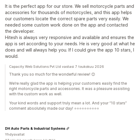
It is the perfect app for our store. We sell motorcycle parts and
accessories for thousands of motorcycles, and this app helps
our customers locate the correct spare parts very easily. We
needed some custom work done on the app and contacted
the developer.
Hitesh is always very responsive and available and ensures the
app is set according to your needs. He is very good at what he
does and will always help you. If I could give the app 10 stars, I
would.
Capacity Web Solutions Pvt Ltd vastasi 7. toukokuu 2026
Thank you so much for the wonderful review! 😊
We’re really glad the app is helping your customers easily find the
right motorcycle parts and accessories. It was a pleasure assisting
with the custom work as well.
Your kind words and support truly mean a lot. And your “10 stars”
comment absolutely made our day! ⭐⭐⭐⭐⭐⭐⭐⭐⭐⭐
DH Auto Parts & Industrial Systems
Yhdysvallat