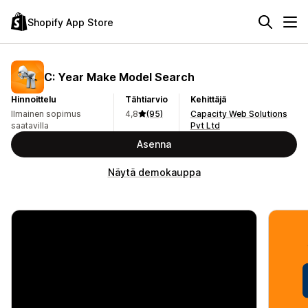
Shopify App Store
C: Year Make Model Search
Hinnoittelu
Tähtiarvio
Kehittäjä
Ilmainen sopimus
4,8
(95)
Capacity Web Solutions
saatavilla
Pvt Ltd
Asenna
Näytä demokauppa