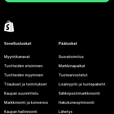
Sovellusluokat
Pääluokat
Myyntikanavat
Suoratoimitus
Tuotteiden etsiminen
Markkinapaikat
Tuotteiden myyminen
Tuotearvostelut
Tilaukset ja toimitukset
Lisämyynti ja tuotepaketit
Kaupan suunnittelu
Sähköpostimarkkinointi
Markkinointi ja konversio
Hakukoneoptimointi
Kaupan hallinnointi
Lähetys