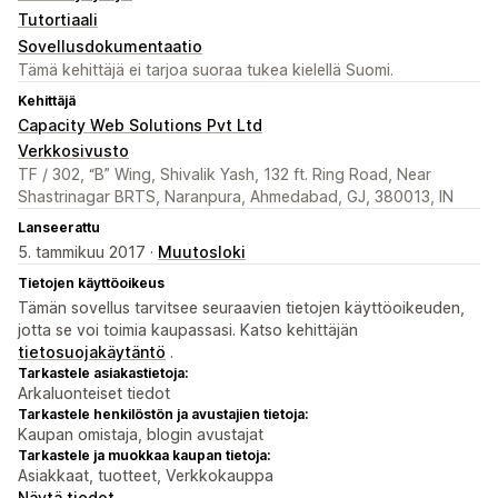
Tutortiaali
Sovellusdokumentaatio
Tämä kehittäjä ei tarjoa suoraa tukea kielellä Suomi.
Kehittäjä
Capacity Web Solutions Pvt Ltd
Verkkosivusto
TF / 302, “B” Wing, Shivalik Yash, 132 ft. Ring Road, Near
Shastrinagar BRTS, Naranpura, Ahmedabad, GJ, 380013, IN
Lanseerattu
5. tammikuu 2017 ·
Muutosloki
Tietojen käyttöoikeus
Tämän sovellus tarvitsee seuraavien tietojen käyttöoikeuden,
jotta se voi toimia kaupassasi. Katso kehittäjän
tietosuojakäytäntö
.
Tarkastele asiakastietoja:
Arkaluonteiset tiedot
Tarkastele henkilöstön ja avustajien tietoja:
Kaupan omistaja, blogin avustajat
Tarkastele ja muokkaa kaupan tietoja:
Asiakkaat, tuotteet, Verkkokauppa
Näytä tiedot