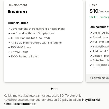
Mukautettu tyyli
Suodattimen näkymä
Development
Basic
Mukautetut suodattimet
Hakutulossivu
$10
Ilmainen
/kuuka
tai $96/vuosi 
Analytiikka
Ominaisuudet
Mukautetut dashboardit
Ominaisuude
Development Store (No Paid Shopify Plan)
Unlimited Y
Won’t work with paid Shopify plan
Speed up m
$0.00 Plan (no fees incurred)
Bulk Product
All Basic Plan Features with limitations
Import/Expor
100 YMM Rows
Additional "
5 YMM Fields
Display Prod
1000 Products Export
Auto Searc
1,000,000 
7 päivän maks
Kaikki maksut laskutetaan valuutassa USD. Toistuvat ja
käyttöperusteiset maksut laskutetaan 30 päivän välein.
Näytä kaikki
hinnoitteluvaihtoehdot