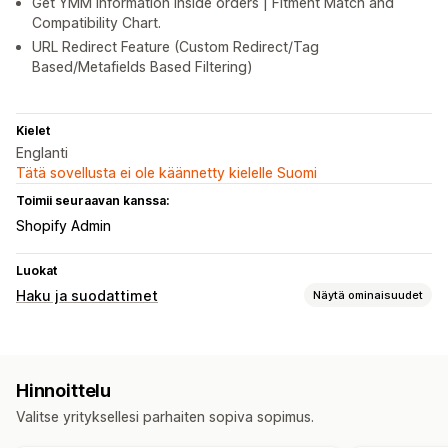
Get YMM information inside orders | Fitment Match and
Compatibility Chart.
URL Redirect Feature (Custom Redirect/Tag
Based/Metafields Based Filtering)
Kielet
Englanti
Tätä sovellusta ei ole käännetty kielelle Suomi
Toimii seuraavan kanssa:
Shopify Admin
Luokat
Haku ja suodattimet
Näytä ominaisuudet
Hakuominaisuudet
Pikahaku
Yksilöity haku
Hakupalkki
Hinnoittelu
Näkymän mukauttaminen
Valitse yrityksellesi parhaiten sopiva sopimus.
Mobiiliresponsiivisuus
Mukautettu CSS-koodi