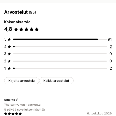
Arvostelut
(95)
Kokonaisarvio
4,8
5
91
4
2
3
0
2
0
1
2
Kirjoita arvostelu
Kaikki arvostelut
Smarks
Yhdistynyt kuningaskunta
8 päivää sovelluksen käyttöä
6. toukokuu 2026