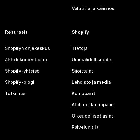
Valuutta ja käännös
Resurssit
Shopify
Shopifyn ohjekeskus
Tietoja
API-dokumentaatio
Uramahdollisuudet
Shopify-yhteisö
Sijoittajat
Shopify-blogi
Lehdistö ja media
Tutkimus
Kumppanit
Affiliate-kumppanit
Oikeudelliset asiat
Palvelun tila