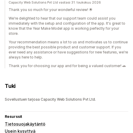
Capacity Web Solutions Pvt Ltd vastasi 31. toukokuu 2026
Thank you so much for your wonderful review! 🌟
We're delighted to hear that our support team could assist you
immediately with the setup and configuration of the app. It's great to
know that the Year Make Model app is working perfectly for your
store.
Your recommendation means a lot to us and motivates us to continue
providing the best possible product and customer support. If you
ever need any assistance or have suggestions for new features, we're
always here to help.
Thank you for choosing our app and for being a valued customer! 🚗
Tuki
Sovellustuen tarjoaa Capacity Web Solutions Pvt Ltd.
Resurssit
Tietosuojakäytäntö
Usein kysyttyä