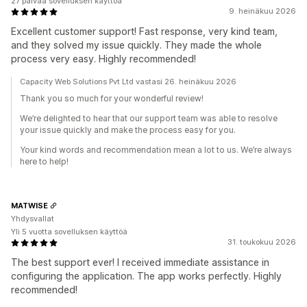
27 päivää sovelluksen käyttöä
9. heinäkuu 2026
Excellent customer support! Fast response, very kind team,
and they solved my issue quickly. They made the whole
process very easy. Highly recommended!
Capacity Web Solutions Pvt Ltd vastasi 26. heinäkuu 2026
Thank you so much for your wonderful review!
We’re delighted to hear that our support team was able to resolve
your issue quickly and make the process easy for you.
Your kind words and recommendation mean a lot to us. We’re always
here to help!
MATWISE
Yhdysvallat
Yli 5 vuotta sovelluksen käyttöä
31. toukokuu 2026
The best support ever! I received immediate assistance in
configuring the application. The app works perfectly. Highly
recommended!