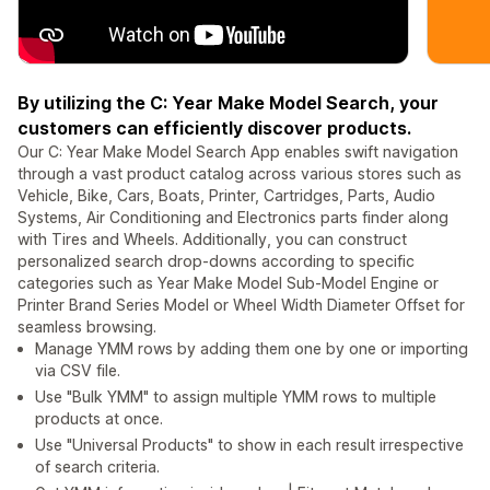
By utilizing the C: Year Make Model Search, your
customers can efficiently discover products.
Our C: Year Make Model Search App enables swift navigation
through a vast product catalog across various stores such as
Vehicle, Bike, Cars, Boats, Printer, Cartridges, Parts, Audio
Systems, Air Conditioning and Electronics parts finder along
with Tires and Wheels. Additionally, you can construct
personalized search drop-downs according to specific
categories such as Year Make Model Sub-Model Engine or
Printer Brand Series Model or Wheel Width Diameter Offset for
seamless browsing.
Manage YMM rows by adding them one by one or importing
via CSV file.
Use "Bulk YMM" to assign multiple YMM rows to multiple
products at once.
Use "Universal Products" to show in each result irrespective
of search criteria.