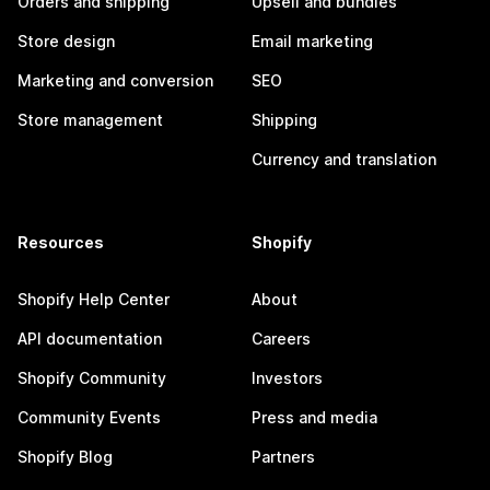
Orders and shipping
Upsell and bundles
Store design
Email marketing
Marketing and conversion
SEO
Store management
Shipping
Currency and translation
Resources
Shopify
Shopify Help Center
About
API documentation
Careers
Shopify Community
Investors
Community Events
Press and media
Shopify Blog
Partners