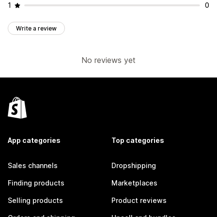
1
0
Write a review
No reviews yet
App categories
Top categories
Sales channels
Dropshipping
Finding products
Marketplaces
Selling products
Product reviews