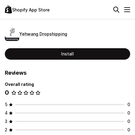
Shopify App Store
Yehwang Dropshipping
Install
Reviews
Overall rating
0
5
0
4
0
3
0
2
0