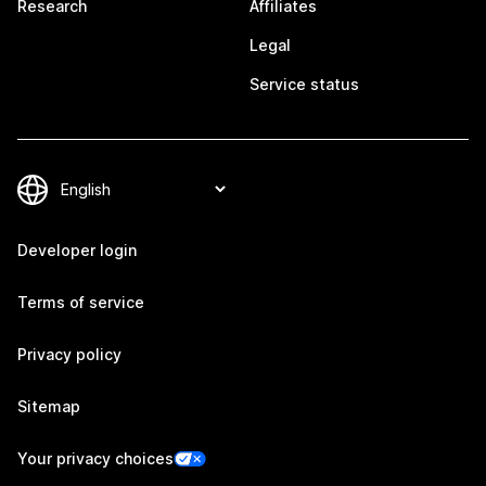
Research
Affiliates
Legal
Service status
Developer login
Terms of service
Privacy policy
Sitemap
Your privacy choices