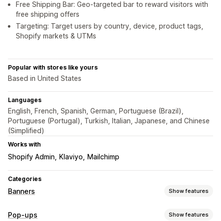
Free Shipping Bar: Geo-targeted bar to reward visitors with
free shipping offers
Targeting: Target users by country, device, product tags,
Shopify markets & UTMs
Popular with stores like yours
Based in United States
Languages
English, French, Spanish, German, Portuguese (Brazil),
Portuguese (Portugal), Turkish, Italian, Japanese, and Chinese
(Simplified)
Works with
Shopify Admin
Klaviyo
Mailchimp
Categories
Banners
Show features
Banner type
Pop-ups
Show features