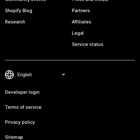
Shopify Blog
Partners
Research
Affiliates
Legal
Service status
Developer login
Terms of service
Privacy policy
Sitemap