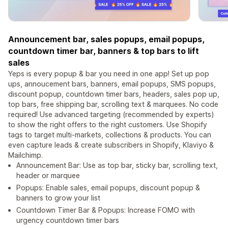
Announcement bar, sales popups, email popups,
countdown timer bar, banners & top bars to lift
sales
Yeps is every popup & bar you need in one app! Set up pop
ups, annoucement bars, banners, email popups, SMS popups,
discount popup, countdown timer bars, headers, sales pop up,
top bars, free shipping bar, scrolling text & marquees. No code
required! Use advanced targeting (recommended by experts)
to show the right offers to the right customers. Use Shopify
tags to target multi-markets, collections & products. You can
even capture leads & create subscribers in Shopify, Klaviyo &
Mailchimp.
Announcement Bar: Use as top bar, sticky bar, scrolling text,
header or marquee
Popups: Enable sales, email popups, discount popup &
banners to grow your list
Countdown Timer Bar & Popups: Increase FOMO with
urgency countdown timer bars