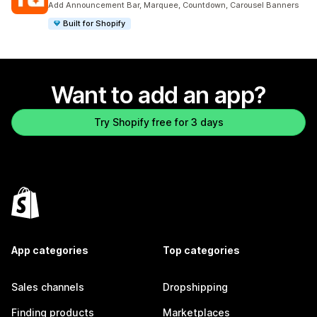
Add Announcement Bar, Marquee, Countdown, Carousel Banners
Built for Shopify
Want to add an app?
Try Shopify free for 3 days
App categories
Top categories
Sales channels
Dropshipping
Finding products
Marketplaces