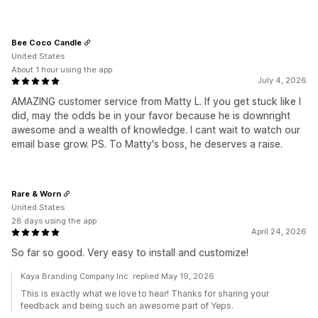
Bee Coco Candle
United States
About 1 hour using the app
July 4, 2026
AMAZING customer service from Matty L. If you get stuck like I
did, may the odds be in your favor because he is downright
awesome and a wealth of knowledge. I cant wait to watch our
email base grow. PS. To Matty's boss, he deserves a raise.
Rare & Worn
United States
28 days using the app
April 24, 2026
So far so good. Very easy to install and customize!
Kaya Branding Company Inc. replied May 19, 2026
This is exactly what we love to hear! Thanks for sharing your
feedback and being such an awesome part of Yeps.