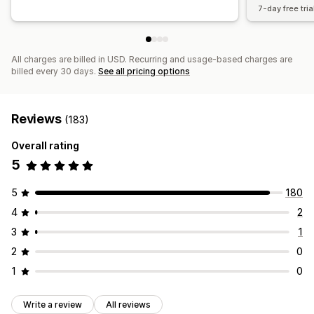
7-day free tria
All charges are billed in USD. Recurring and usage-based charges are
billed every 30 days.
See all pricing options
Reviews
(183)
Overall rating
5
5
180
4
2
3
1
2
0
1
0
Write a review
All reviews