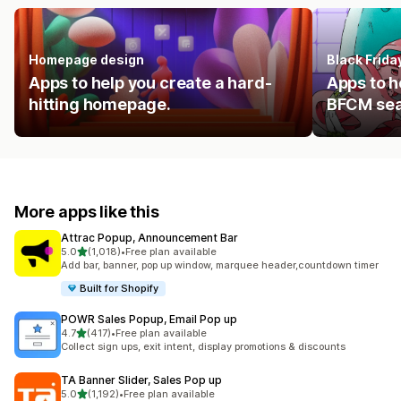
Homepage design
Black Frid
Apps to help you create a hard-
Apps to h
hitting homepage.
BFCM se
More apps like this
Attrac Popup, Announcement Bar
out of 5 stars
5.0
(1,018)
•
Free plan available
1018 total reviews
Add bar, banner, pop up window, marquee header,countdown timer
Built for Shopify
POWR Sales Popup, Email Pop up
out of 5 stars
4.7
(417)
•
Free plan available
417 total reviews
Collect sign ups, exit intent, display promotions & discounts
TA Banner Slider, Sales Pop up
out of 5 stars
5.0
(1,192)
•
Free plan available
1192 total reviews