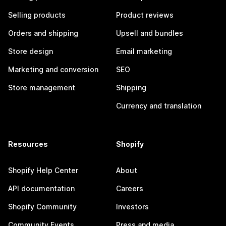
Selling products
Product reviews
Orders and shipping
Upsell and bundles
Store design
Email marketing
Marketing and conversion
SEO
Store management
Shipping
Currency and translation
Resources
Shopify
Shopify Help Center
About
API documentation
Careers
Shopify Community
Investors
Community Events
Press and media