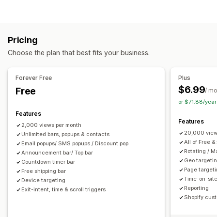
Announcement bar
Cookie consent
Email signup
Pop-up types
Free shipping
Multi-announcement
Notification
Sales pop-ups
Email pop-ups
SMS pop-ups
Exit intent
Promotional
Countdown
Pricing
Discounts
Rewards
Countdown timers
Newsletters
Customization
Choose the plan that best fits your business.
Forms
Banners
Announcements
Surveys
Banner position
Animations
Sticky display
Managing pop-ups
Links and buttons
Backgrounds
Color and font
Emojis
Forever Free
Plus
Editor tool
Custom fonts
Localization
Email capture list
Multi-language
Mobile responsive
Scheduling
$6.99
Free
/ m
SMS capture list
Triggers and rules
Targeting
Geo-targeting
Campaign targeting
Behavior targeting
or $71.88/yea
Geolocation
Segmentation
Tagging
Reporting
Analytics
Features
Analytics and reporting
Features
2,000 views per month
Behavior tracking
Performance tracking
Traffic reports
20,000 view
Unlimited bars, popups & contacts
All of Free &
Email popups/ SMS popups / Discount pop
Rotating / 
Announcement bar/ Top bar
Geo targeti
Countdown timer bar
Page target
Free shipping bar
Time-on-site
Device targeting
Reporting
Exit-intent, time & scroll triggers
Shopify cust