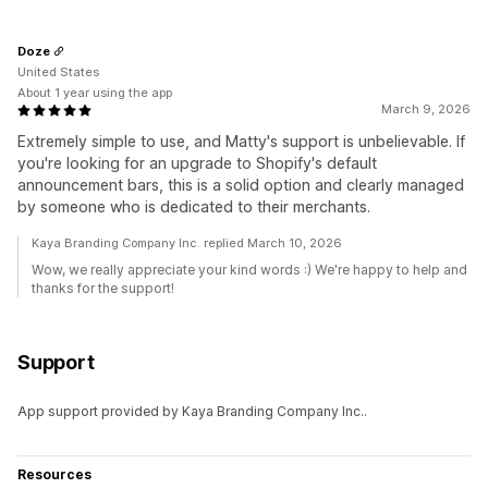
Doze
United States
About 1 year using the app
March 9, 2026
Extremely simple to use, and Matty's support is unbelievable. If
you're looking for an upgrade to Shopify's default
announcement bars, this is a solid option and clearly managed
by someone who is dedicated to their merchants.
Kaya Branding Company Inc. replied March 10, 2026
Wow, we really appreciate your kind words :) We're happy to help and
thanks for the support!
Support
App support provided by Kaya Branding Company Inc..
Resources