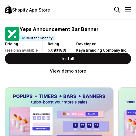
Shopify App Store
Yeps Announcement Bar Banner
Built for Shopify
Pricing
Rating
Developer
Free plan available
5.0
(183)
Kaya Branding Company Inc.
Install
View demo store