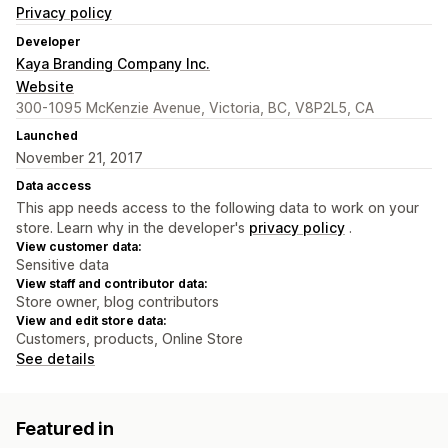
Privacy policy
Developer
Kaya Branding Company Inc.
Website
300-1095 McKenzie Avenue, Victoria, BC, V8P2L5, CA
Launched
November 21, 2017
Data access
This app needs access to the following data to work on your
store. Learn why in the developer's
privacy policy
.
View customer data:
Sensitive data
View staff and contributor data:
Store owner, blog contributors
View and edit store data:
Customers, products, Online Store
See details
Featured in