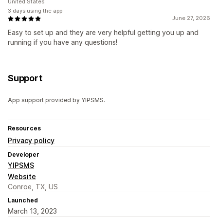
United States
3 days using the app
June 27, 2026
Easy to set up and they are very helpful getting you up and
running if you have any questions!
Support
App support provided by YIPSMS.
Resources
Privacy policy
Developer
YIPSMS
Website
Conroe, TX, US
Launched
March 13, 2023