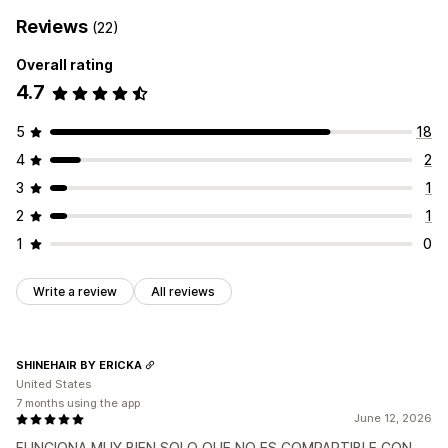
Reviews
(22)
Overall rating
4.7
5
18
4
2
3
1
2
1
1
0
Write a review
All reviews
SHINEHAIR BY ERICKA
United States
7 months using the app
June 12, 2026
FUNCIONA MUY BIEN SOLO QUE NO ES COMPARTIBLE CON