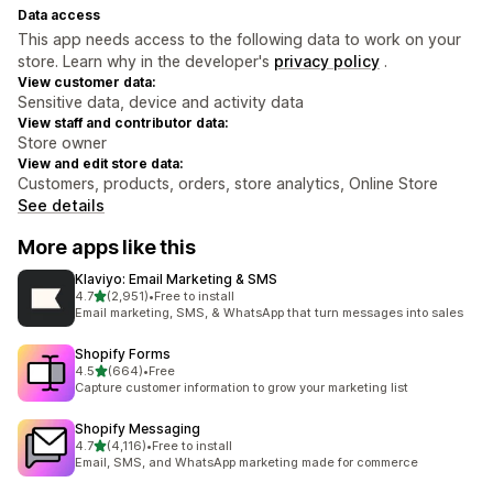
Data access
This app needs access to the following data to work on your
store. Learn why in the developer's
privacy policy
.
View customer data:
Sensitive data, device and activity data
View staff and contributor data:
Store owner
View and edit store data:
Customers, products, orders, store analytics, Online Store
See details
More apps like this
Klaviyo: Email Marketing & SMS
out of 5 stars
4.7
(2,951)
•
Free to install
2951 total reviews
Email marketing, SMS, & WhatsApp that turn messages into sales
Shopify Forms
out of 5 stars
4.5
(664)
•
Free
664 total reviews
Capture customer information to grow your marketing list
Shopify Messaging
out of 5 stars
4.7
(4,116)
•
Free to install
4116 total reviews
Email, SMS, and WhatsApp marketing made for commerce