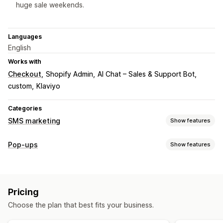
huge sale weekends.
Languages
English
Works with
Checkout
Shopify Admin
AI Chat – Sales & Support Bot
custom
Klaviyo
Categories
SMS marketing
Show features
Managing campaigns
Pop-ups
Show features
Bulk messaging
Compliance
Custom sender ID
Pop-up types
Personalized messages
Scheduled messages
Templates
Sales pop-ups
Email pop-ups
SMS pop-ups
Two-way messaging
Conversion metrics
Pricing
Cart pop-ups
Discounts
Consent pop-ups
Real-time analytics
ROI tracking
Segmentation
Choose the plan that best fits your business.
Custom pop-ups
Custom segments
Opt-in