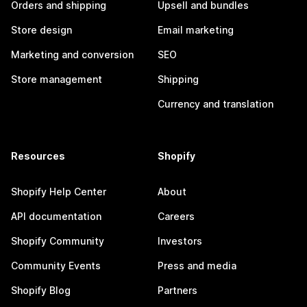
Orders and shipping
Upsell and bundles
Store design
Email marketing
Marketing and conversion
SEO
Store management
Shipping
Currency and translation
Resources
Shopify
Shopify Help Center
About
API documentation
Careers
Shopify Community
Investors
Community Events
Press and media
Shopify Blog
Partners