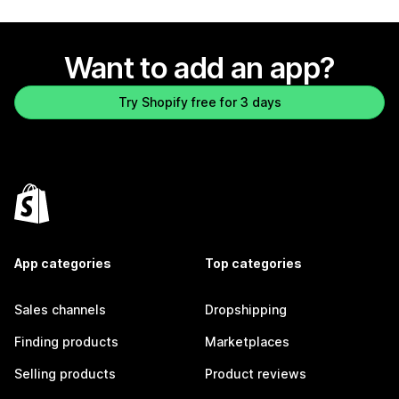
Want to add an app?
Try Shopify free for 3 days
App categories
Top categories
Sales channels
Dropshipping
Finding products
Marketplaces
Selling products
Product reviews