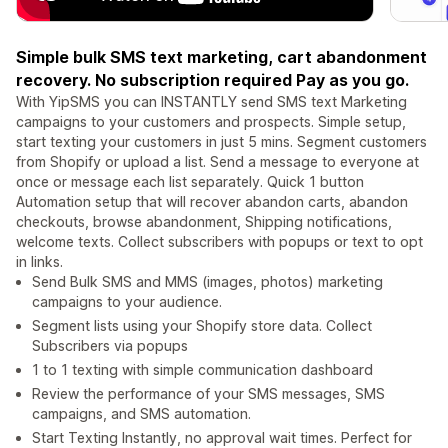
Simple bulk SMS text marketing, cart abandonment
recovery. No subscription required Pay as you go.
With YipSMS you can INSTANTLY send SMS text Marketing
campaigns to your customers and prospects. Simple setup,
start texting your customers in just 5 mins. Segment customers
from Shopify or upload a list. Send a message to everyone at
once or message each list separately. Quick 1 button
Automation setup that will recover abandon carts, abandon
checkouts, browse abandonment, Shipping notifications,
welcome texts. Collect subscribers with popups or text to opt
in links.
Send Bulk SMS and MMS (images, photos) marketing
campaigns to your audience.
Segment lists using your Shopify store data. Collect
Subscribers via popups
1 to 1 texting with simple communication dashboard
Review the performance of your SMS messages, SMS
campaigns, and SMS automation.
Start Texting Instantly, no approval wait times. Perfect for