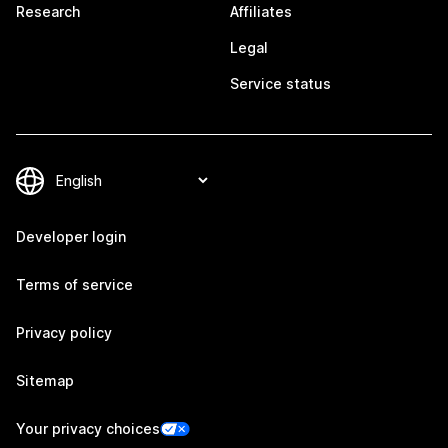
Research
Affiliates
Legal
Service status
Developer login
Terms of service
Privacy policy
Sitemap
Your privacy choices