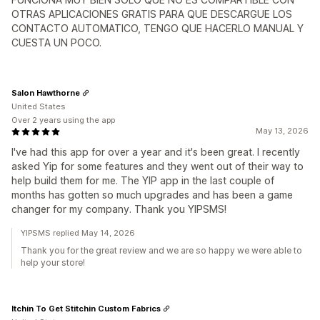
OTRAS APLICACIONES GRATIS PARA QUE DESCARGUE LOS
CONTACTO AUTOMATICO, TENGO QUE HACERLO MANUAL Y
CUESTA UN POCO.
Salon Hawthorne
United States
Over 2 years using the app
May 13, 2026
I've had this app for over a year and it's been great. I recently
asked Yip for some features and they went out of their way to
help build them for me. The YIP app in the last couple of
months has gotten so much upgrades and has been a game
changer for my company. Thank you YIPSMS!
YIPSMS replied May 14, 2026
Thank you for the great review and we are so happy we were able to
help your store!
Itchin To Get Stitchin Custom Fabrics