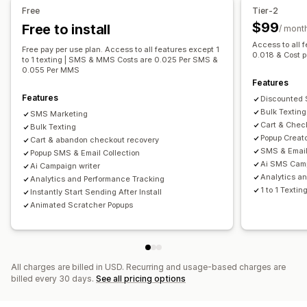
Managing pop-ups
Workflow automation
Free
Tier-2
SMS capture list
Campaigns
Triggers and rules
Cart recovery
Discount codes
Order confirmations
$99
Free to install
/ mont
Automations
Segmentation
Analytics
Tracking
Order tracking
Welcome messages
Win-back campaigns
Access to all 
Free pay per use plan. Access to all features except 1
0.018 & Cost 
to 1 texting | SMS & MMS Costs are 0.025 Per SMS &
0.055 Per MMS
Features
Features
Discounted
Bulk Texting
SMS Marketing
Cart & Chec
Bulk Texting
Popup Creat
Cart & abandon checkout recovery
SMS & Email
Popup SMS & Email Collection
Ai SMS Cam
Ai Campaign writer
Analytics a
Analytics and Performance Tracking
1 to 1 Textin
Instantly Start Sending After Install
Animated Scratcher Popups
All charges are billed in USD. Recurring and usage-based charges are
billed every 30 days.
See all pricing options