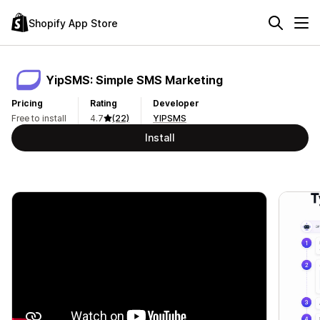
Shopify App Store
YipSMS: Simple SMS Marketing
Pricing
Rating
Developer
Free to install
4.7
(22)
YIPSMS
Install