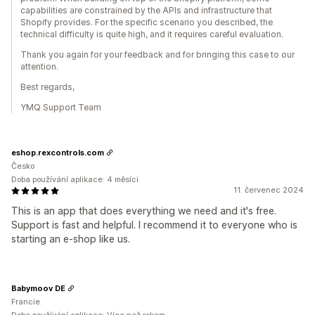
capabilities are constrained by the APIs and infrastructure that
Shopify provides. For the specific scenario you described, the
technical difficulty is quite high, and it requires careful evaluation.
Thank you again for your feedback and for bringing this case to our
attention.
Best regards,
YMQ Support Team
eshop.rexcontrols.com
Česko
Doba používání aplikace: 4 měsíci
11. červenec 2024
This is an app that does everything we need and it's free.
Support is fast and helpful. I recommend it to everyone who is
starting an e-shop like us.
Babymoov DE
Francie