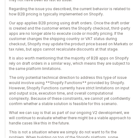
Regarding the issue you described, the current behavior is related to
how B2B pricing is typically implemented on Shopify.
Our app applies B2B pricing using draft orders. Once the draft order
is created and the customer enters the Shopify checkout, third-party
apps are no longer able to execute code or modify pricing. If the
customer changes the shipping country or VAT status during
checkout, Shopify may update the product price based on Markets or
tax rules, but apps cannot recalculate discounts at that stage.
It is also worth mentioning that the majority of B2B apps on Shopify
rely on draft orders in a similar way, which means they are subject to
the same platform limitations.
The only potential technical direction to address this type of issue
would involve using **Shopify Functions** provided by Shopify.
However, Shopify Functions currently have strict limitations on input
and output size, execution time, and overall computational
complexity. Because of these constraints, we cannot yet confidently
confirm whether a stable solution is feasible for this scenario.
What we can say is that as part of our ongoing V2 development, we
will continue to evaluate whether there might be a viable approach to
handle cases like this in the future.
This is not a situation where we simply do not want to fix the
problem. When building on top of the Shopify platform, some