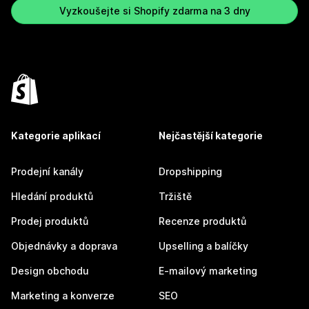
Vyzkoušejte si Shopify zdarma na 3 dny
Kategorie aplikací
Nejčastější kategorie
Prodejní kanály
Dropshipping
Hledání produktů
Tržiště
Prodej produktů
Recenze produktů
Objednávky a doprava
Upselling a balíčky
Design obchodu
E-mailový marketing
Marketing a konverze
SEO