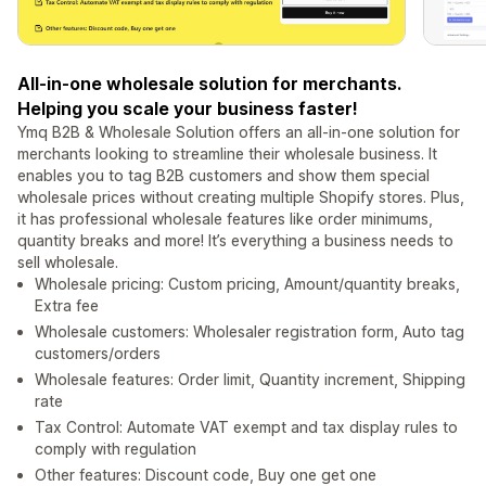
All-in-one wholesale solution for merchants.
Helping you scale your business faster!
Ymq B2B & Wholesale Solution offers an all-in-one solution for
merchants looking to streamline their wholesale business. It
enables you to tag B2B customers and show them special
wholesale prices without creating multiple Shopify stores. Plus,
it has professional wholesale features like order minimums,
quantity breaks and more! It’s everything a business needs to
sell wholesale.
Wholesale pricing: Custom pricing, Amount/quantity breaks,
Extra fee
Wholesale customers: Wholesaler registration form, Auto tag
customers/orders
Wholesale features: Order limit, Quantity increment, Shipping
rate
Tax Control: Automate VAT exempt and tax display rules to
comply with regulation
Other features: Discount code, Buy one get one