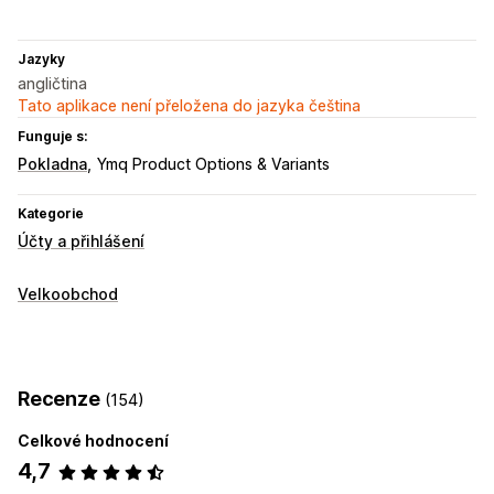
Jazyky
angličtina
Tato aplikace není přeložena do jazyka čeština
Funguje s:
Pokladna
Ymq Product Options & Variants
Kategorie
Účty a přihlášení
Velkoobchod
Recenze
(154)
Celkové hodnocení
4,7