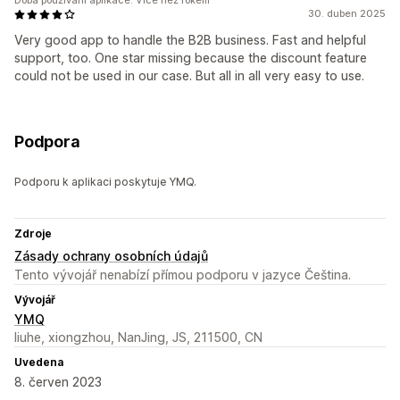
Doba používání aplikace: Více než rokem
30. duben 2025
Very good app to handle the B2B business. Fast and helpful
support, too. One star missing because the discount feature
could not be used in our case. But all in all very easy to use.
Podpora
Podporu k aplikaci poskytuje YMQ.
Zdroje
Zásady ochrany osobních údajů
Tento vývojář nenabízí přímou podporu v jazyce Čeština.
Vývojář
YMQ
liuhe, xiongzhou, NanJing, JS, 211500, CN
Uvedena
8. červen 2023