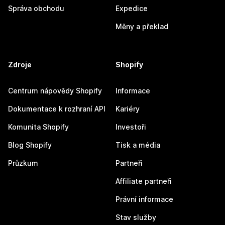
Správa obchodu
Expedice
Měny a překlad
Zdroje
Shopify
Centrum nápovědy Shopify
Informace
Dokumentace k rozhraní API
Kariéry
Komunita Shopify
Investoři
Blog Shopify
Tisk a média
Průzkum
Partneři
Affiliate partneři
Právní informace
Stav služby