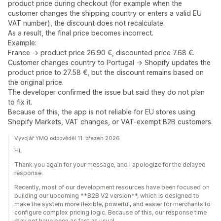
product price during checkout (for example when the
customer changes the shipping country or enters a valid EU
VAT number), the discount does not recalculate.
As a result, the final price becomes incorrect.
Example:
France → product price 26.90 €, discounted price 7.68 €.
Customer changes country to Portugal → Shopify updates the
product price to 27.58 €, but the discount remains based on
the original price.
The developer confirmed the issue but said they do not plan
to fix it.
Because of this, the app is not reliable for EU stores using
Shopify Markets, VAT changes, or VAT-exempt B2B customers.
Vývojář YMQ odpověděl 11. březen 2026
Hi,
Thank you again for your message, and I apologize for the delayed
response.
Recently, most of our development resources have been focused on
building our upcoming **B2B V2 version**, which is designed to
make the system more flexible, powerful, and easier for merchants to
configure complex pricing logic. Because of this, our response time
may not have been as fast as usual.