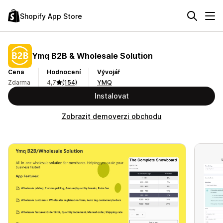
Shopify App Store
Ymq B2B & Wholesale Solution
Cena
Hodnocení
Vývojář
Zdarma
4,7
(154)
YMQ
Instalovat
Zobrazit demoverzi obchodu