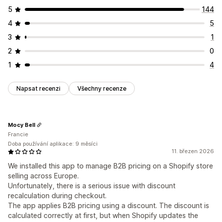
5
144
4
5
3
1
2
0
1
4
Napsat recenzi
Všechny recenze
Mocy Bell
Francie
Doba používání aplikace: 9 měsíci
11. březen 2026
We installed this app to manage B2B pricing on a Shopify store
selling across Europe.
Unfortunately, there is a serious issue with discount
recalculation during checkout.
The app applies B2B pricing using a discount. The discount is
calculated correctly at first, but when Shopify updates the