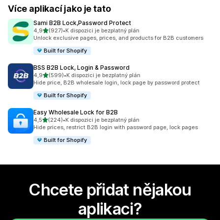
Více aplikací jako je tato
Sami B2B Lock,Password Protect
z 5 hvězd
4,9
(927)
•
K dispozici je bezplatný plán
Celkový počet recenzí: 927
Unlock exclusive pages, prices, and products for B2B customers
Built for Shopify
BSS B2B Lock, Login & Password
z 5 hvězd
4,9
(599)
•
K dispozici je bezplatný plán
Celkový počet recenzí: 599
Hide price, B2B wholesale login, lock page by password protect
Built for Shopify
Easy Wholesale Lock for B2B
z 5 hvězd
4,5
(224)
•
K dispozici je bezplatný plán
Celkový počet recenzí: 224
Hide prices, restrict B2B login with password page, lock pages
Built for Shopify
Chcete přidat nějakou
aplikaci?