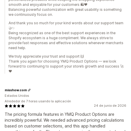
smooth and enjoyable for your customers 🛍️❤️
Balancing powerful customization with great usability is something
we continuously focus on.
And thank you so much for your kind words about our support team
🤝✨
Being recognized as one of the best support experiences in the
Shopify ecosystem is a huge compliment. We always strive to
provide fast responses and effective solutions whenever merchants
need help.
We truly appreciate your trust and support 🙌
Thank you again for choosing YMQ Product Options — we look
forward to continuing to support your store’s growth and success 🚀
❤️
misshow.com
Estados Unidos
Alrededor de 7 horas usando la aplicación
24 de junio de 2026
The pricing formula features in YMQ Product Options are
incredibly powerful. We needed advanced pricing calculations
based on customer selections, and this app handled