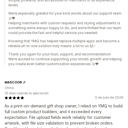
simple, powerful, and accessible for merchants of all experience
levels.
We’re especially grateful for your kind words about our support team
🤝❤️
Helping merchants with custom requests and styling adjustments is
something we’re always happy to do, and we’re thrilled that our team
could provide the fast and helpful service you needed.
Knowing that YMQ has helped replace multiple apps and become a
reliable all-in-one solution truly means a lot to us 🙌✨
Thank you again for your trust, support, and recommendation!
We’re excited to continue supporting your store’s growth and helping
you create even better customization experiences 🚀❤️
MASCOOR
China
10 días usando la aplicación
5 de julio de 2026
As a print-on-demand gift shop owner, I relied on YMQ to build
full custom product builders, and it exceeded every
expectation. File upload fields work reliably for customer
artwork, with file size validation to prevent broken orders.