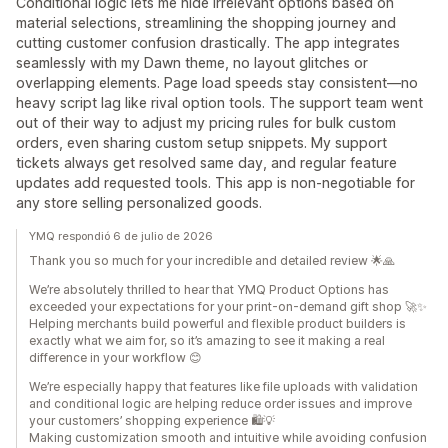
Conditional logic lets me hide irrelevant options based on
material selections, streamlining the shopping journey and
cutting customer confusion drastically. The app integrates
seamlessly with my Dawn theme, no layout glitches or
overlapping elements. Page load speeds stay consistent—no
heavy script lag like rival option tools. The support team went
out of their way to adjust my pricing rules for bulk custom
orders, even sharing custom setup snippets. My support
tickets always get resolved same day, and regular feature
updates add requested tools. This app is non-negotiable for
any store selling personalized goods.
YMQ respondió 6 de julio de 2026
Thank you so much for your incredible and detailed review 🌟🙏
We’re absolutely thrilled to hear that YMQ Product Options has
exceeded your expectations for your print-on-demand gift shop 🚀✨
Helping merchants build powerful and flexible product builders is
exactly what we aim for, so it’s amazing to see it making a real
difference in your workflow 😊
We’re especially happy that features like file uploads with validation
and conditional logic are helping reduce order issues and improve
your customers’ shopping experience 🛍️💡
Making customization smooth and intuitive while avoiding confusion