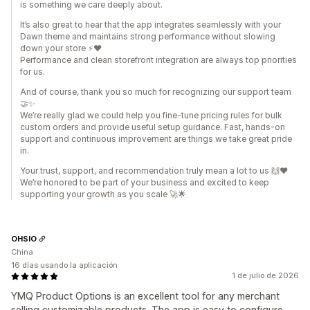
is something we care deeply about.
It’s also great to hear that the app integrates seamlessly with your
Dawn theme and maintains strong performance without slowing
down your store ⚡❤️
Performance and clean storefront integration are always top priorities
for us.
And of course, thank you so much for recognizing our support team
🤝✨
We’re really glad we could help you fine-tune pricing rules for bulk
custom orders and provide useful setup guidance. Fast, hands-on
support and continuous improvement are things we take great pride
in.
Your trust, support, and recommendation truly mean a lot to us 🙌❤️
We’re honored to be part of your business and excited to keep
supporting your growth as you scale 🚀🌟
OHSIO
China
16 días usando la aplicación
1 de julio de 2026
YMQ Product Options is an excellent tool for any merchant
selling customizable products. The app is easy to configure,