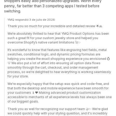
shoppers easily add personalized upgrades. Worth every
penny, far better than 3 competing apps I tested before
switching.
YMQ respondió 3 de julio de 2026
Thank you so much for your incredible and detailed review 🌟🙏
We’re absolutely thrilled to hear that YMQ Product Options has been
such a great fit for your custom jewelry store and helped you
overcome Shopify’s native variant limitations 🚀✨
It’s wonderful to know that features like engraving text fields, metal
swatches, conditional logic, and dynamic pricing formulas are
helping you create the exact shopping experience you envisioned 💍
💡 We also put a lot of effort into ensuring all option data flows
smoothly through the cart, checkout, and order management
process, so we're delighted to hear everything is working seamlessly
for your store.
We're especially happy that the setup was quick and code-free, and
that both the desktop and mobile experience have been smooth for
your customers 📱❤️ Making advanced product customization
accessible to merchants of all experience levels has always been one
of our biggest goals.
Thank you as well for recognizing our support team 🤝✨ We're glad
we could quickly help with your styling question, and it's incredibly