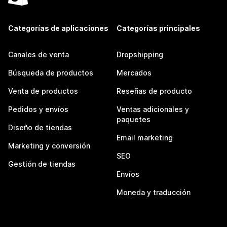
Categorías de aplicaciones
Categorías principales
Canales de venta
Dropshipping
Búsqueda de productos
Mercados
Venta de productos
Reseñas de producto
Pedidos y envíos
Ventas adicionales y
paquetes
Diseño de tiendas
Email marketing
Marketing y conversión
SEO
Gestión de tiendas
Envíos
Moneda y traducción