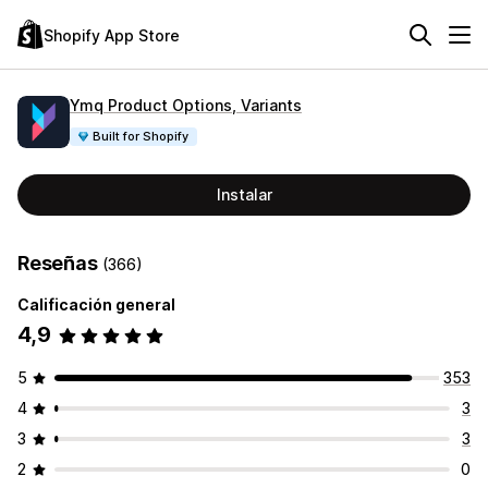
Shopify App Store
Ymq Product Options, Variants
Built for Shopify
Instalar
Reseñas
(366)
Calificación general
4,9
5
353
4
3
3
3
2
0