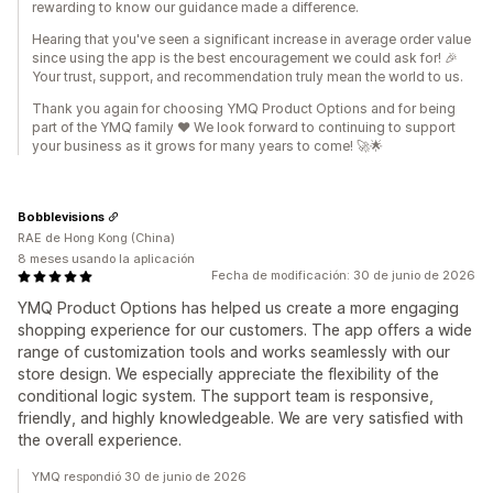
rewarding to know our guidance made a difference.
Hearing that you've seen a significant increase in average order value
since using the app is the best encouragement we could ask for! 🎉
Your trust, support, and recommendation truly mean the world to us.
Thank you again for choosing YMQ Product Options and for being
part of the YMQ family ❤️ We look forward to continuing to support
your business as it grows for many years to come! 🚀🌟
Bobblevisions
RAE de Hong Kong (China)
8 meses usando la aplicación
Fecha de modificación: 30 de junio de 2026
YMQ Product Options has helped us create a more engaging
shopping experience for our customers. The app offers a wide
range of customization tools and works seamlessly with our
store design. We especially appreciate the flexibility of the
conditional logic system. The support team is responsive,
friendly, and highly knowledgeable. We are very satisfied with
the overall experience.
YMQ respondió 30 de junio de 2026