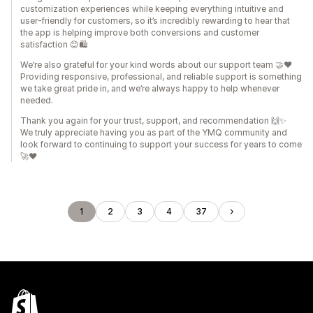
customization experiences while keeping everything intuitive and
user-friendly for customers, so it’s incredibly rewarding to hear that
the app is helping improve both conversions and customer
satisfaction 😊🛍️
We’re also grateful for your kind words about our support team 🤝❤️
Providing responsive, professional, and reliable support is something
we take great pride in, and we’re always happy to help whenever
needed.
Thank you again for your trust, support, and recommendation 🙌✨
We truly appreciate having you as part of the YMQ community and
look forward to continuing to support your success for years to come
🚀❤️
1
2
3
4
37