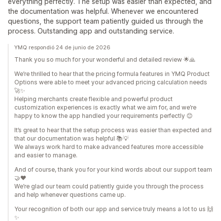
everything perfectly. The setup was easier than expected, and
the documentation was helpful. Whenever we encountered
questions, the support team patiently guided us through the
process. Outstanding app and outstanding service.
YMQ respondió 24 de junio de 2026
Thank you so much for your wonderful and detailed review 🌟🙏
We’re thrilled to hear that the pricing formula features in YMQ Product
Options were able to meet your advanced pricing calculation needs
🚀✨
Helping merchants create flexible and powerful product
customization experiences is exactly what we aim for, and we’re
happy to know the app handled your requirements perfectly 😊
It’s great to hear that the setup process was easier than expected and
that our documentation was helpful 📚💡
We always work hard to make advanced features more accessible
and easier to manage.
And of course, thank you for your kind words about our support team
🤝❤️
We’re glad our team could patiently guide you through the process
and help whenever questions came up.
Your recognition of both our app and service truly means a lot to us 🙌
✨