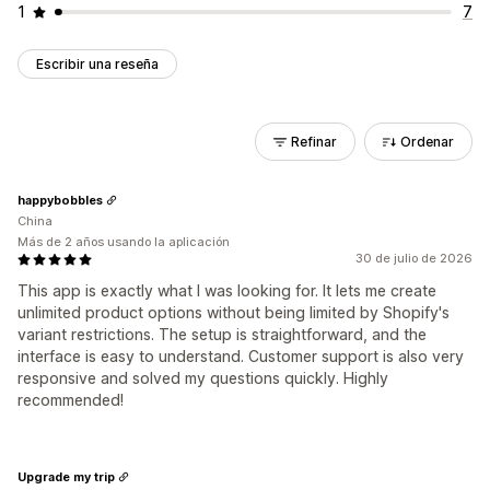
1
7
Escribir una reseña
Refinar
Ordenar
happybobbles
China
Más de 2 años usando la aplicación
30 de julio de 2026
This app is exactly what I was looking for. It lets me create
unlimited product options without being limited by Shopify's
variant restrictions. The setup is straightforward, and the
interface is easy to understand. Customer support is also very
responsive and solved my questions quickly. Highly
recommended!
Upgrade my trip