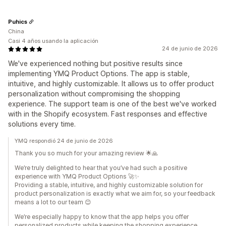
Puhics
China
Casi 4 años usando la aplicación
24 de junio de 2026
We've experienced nothing but positive results since
implementing YMQ Product Options. The app is stable,
intuitive, and highly customizable. It allows us to offer product
personalization without compromising the shopping
experience. The support team is one of the best we've worked
with in the Shopify ecosystem. Fast responses and effective
solutions every time.
YMQ respondió 24 de junio de 2026
Thank you so much for your amazing review 🌟🙏
We’re truly delighted to hear that you’ve had such a positive
experience with YMQ Product Options 🚀✨
Providing a stable, intuitive, and highly customizable solution for
product personalization is exactly what we aim for, so your feedback
means a lot to our team 😊
We’re especially happy to know that the app helps you offer
personalized products while keeping the shopping experience