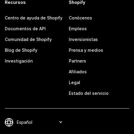
Recursos
Shopify
Centro de ayuda de Shopify
Conócenos
Documentos de API
Empleos
Comunidad de Shopify
Inversionistas
Blog de Shopify
Prensa y medios
Investigación
Partners
Afiliados
Legal
Estado del servicio