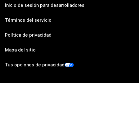
Inicio de sesión para desarrolladores
Términos del servicio
Política de privacidad
Mapa del sitio
Tus opciones de privacidad