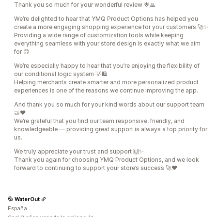
Thank you so much for your wonderful review 🌟🙏
We’re delighted to hear that YMQ Product Options has helped you
create a more engaging shopping experience for your customers 🚀✨
Providing a wide range of customization tools while keeping
everything seamless with your store design is exactly what we aim
for 😊
We’re especially happy to hear that you’re enjoying the flexibility of
our conditional logic system 💡🛍️
Helping merchants create smarter and more personalized product
experiences is one of the reasons we continue improving the app.
And thank you so much for your kind words about our support team
🤝❤️
We’re grateful that you find our team responsive, friendly, and
knowledgeable — providing great support is always a top priority for
us.
We truly appreciate your trust and support 🙌✨
Thank you again for choosing YMQ Product Options, and we look
forward to continuing to support your store’s success 🚀❤️
💦 WaterOut
España