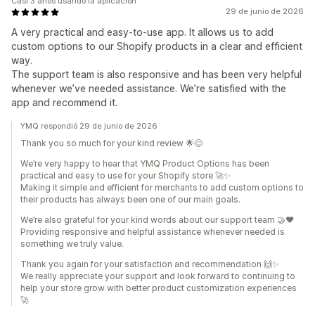
Casi 3 años usando la aplicación
29 de junio de 2026
A very practical and easy-to-use app. It allows us to add
custom options to our Shopify products in a clear and efficient
way.
The support team is also responsive and has been very helpful
whenever we’ve needed assistance. We’re satisfied with the
app and recommend it.
YMQ respondió 29 de junio de 2026
Thank you so much for your kind review 🌟😊
We’re very happy to hear that YMQ Product Options has been
practical and easy to use for your Shopify store 🚀✨
Making it simple and efficient for merchants to add custom options to
their products has always been one of our main goals.
We’re also grateful for your kind words about our support team 🤝❤️
Providing responsive and helpful assistance whenever needed is
something we truly value.
Thank you again for your satisfaction and recommendation 🙌✨
We really appreciate your support and look forward to continuing to
help your store grow with better product customization experiences
🚀