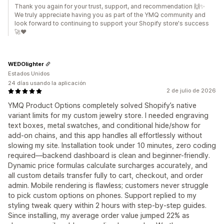
Thank you again for your trust, support, and recommendation 🙌✨
We truly appreciate having you as part of the YMQ community and
look forward to continuing to support your Shopify store's success
🚀❤️
WEDOlighter
Estados Unidos
24 días usando la aplicación
2 de julio de 2026
YMQ Product Options completely solved Shopify’s native
variant limits for my custom jewelry store. I needed engraving
text boxes, metal swatches, and conditional hide/show for
add-on chains, and this app handles all effortlessly without
slowing my site. Installation took under 10 minutes, zero coding
required—backend dashboard is clean and beginner-friendly.
Dynamic price formulas calculate surcharges accurately, and
all custom details transfer fully to cart, checkout, and order
admin. Mobile rendering is flawless; customers never struggle
to pick custom options on phones. Support replied to my
styling tweak query within 2 hours with step-by-step guides.
Since installing, my average order value jumped 22% as