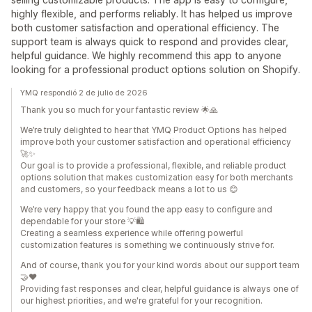
highly flexible, and performs reliably. It has helped us improve
both customer satisfaction and operational efficiency. The
support team is always quick to respond and provides clear,
helpful guidance. We highly recommend this app to anyone
looking for a professional product options solution on Shopify.
YMQ respondió 2 de julio de 2026
Thank you so much for your fantastic review 🌟🙏
We’re truly delighted to hear that YMQ Product Options has helped
improve both your customer satisfaction and operational efficiency
🚀✨
Our goal is to provide a professional, flexible, and reliable product
options solution that makes customization easy for both merchants
and customers, so your feedback means a lot to us 😊
We’re very happy that you found the app easy to configure and
dependable for your store 💡🛍️
Creating a seamless experience while offering powerful
customization features is something we continuously strive for.
And of course, thank you for your kind words about our support team
🤝❤️
Providing fast responses and clear, helpful guidance is always one of
our highest priorities, and we're grateful for your recognition.