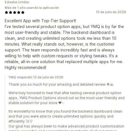
Estados Unidos
Más de 1 año usando la aplicación
13 de julio de 2026
Excellent App with Top-Tier Support!
I’ve tested several product option apps, but YMQ is by far the
most user-friendly and stable. The backend dashboard is
clean, and creating unlimited options took me less than 10
minutes. What really stands out, however, is the customer
support. The team responds incredibly fast and is always
willing to help with custom requests or styling tweaks. It’s a
reliable, all-in-one solution that replaced multiple apps for me.
Highly recommended!
YMQ respondió 13 de julio de 2026
Thank you so much for your amazing and detailed review 🌟🙏
We’re truly honored to hear that after testing several product option
apps, YMQ Product Options stood out as the most user-friendly and
stable solution for your store ❤️✨
It’s wonderful to know that you found the backend dashboard clean
and that you were able to create unlimited options quickly and
efficiently 🚀💡
Our goal has always been to make advanced product customization