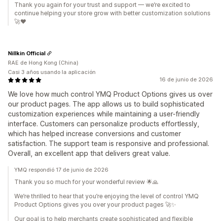
Thank you again for your trust and support — we’re excited to
continue helping your store grow with better customization solutions
🚀❤️
Nillkin Official
RAE de Hong Kong (China)
Casi 3 años usando la aplicación
16 de junio de 2026
We love how much control YMQ Product Options gives us over
our product pages. The app allows us to build sophisticated
customization experiences while maintaining a user-friendly
interface. Customers can personalize products effortlessly,
which has helped increase conversions and customer
satisfaction. The support team is responsive and professional.
Overall, an excellent app that delivers great value.
YMQ respondió 17 de junio de 2026
Thank you so much for your wonderful review 🌟🙏
We’re thrilled to hear that you’re enjoying the level of control YMQ
Product Options gives you over your product pages 🚀✨
Our goal is to help merchants create sophisticated and flexible