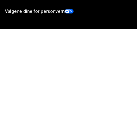
Valgene dine for personvern