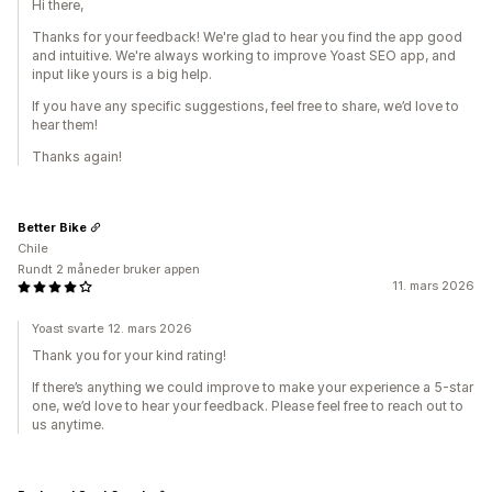
Hi there,
Thanks for your feedback! We're glad to hear you find the app good
and intuitive. We're always working to improve Yoast SEO app, and
input like yours is a big help.
If you have any specific suggestions, feel free to share, we’d love to
hear them!
Thanks again!
Better Bike
Chile
Rundt 2 måneder bruker appen
11. mars 2026
Yoast svarte 12. mars 2026
Thank you for your kind rating!
If there’s anything we could improve to make your experience a 5-star
one, we’d love to hear your feedback. Please feel free to reach out to
us anytime.