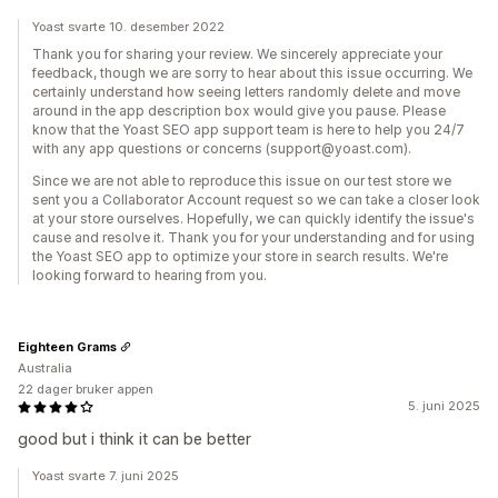
Yoast svarte 10. desember 2022
Thank you for sharing your review. We sincerely appreciate your
feedback, though we are sorry to hear about this issue occurring. We
certainly understand how seeing letters randomly delete and move
around in the app description box would give you pause. Please
know that the Yoast SEO app support team is here to help you 24/7
with any app questions or concerns (support@yoast.com).
Since we are not able to reproduce this issue on our test store we
sent you a Collaborator Account request so we can take a closer look
at your store ourselves. Hopefully, we can quickly identify the issue's
cause and resolve it. Thank you for your understanding and for using
the Yoast SEO app to optimize your store in search results. We're
looking forward to hearing from you.
Eighteen Grams
Australia
22 dager bruker appen
5. juni 2025
good but i think it can be better
Yoast svarte 7. juni 2025