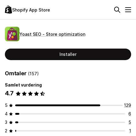
Shopify App Store
Yoast SEO ‑ Store optimization
Installer
Omtaler
(157)
Samlet vurdering
4.7
5
129
4
6
3
5
2
1