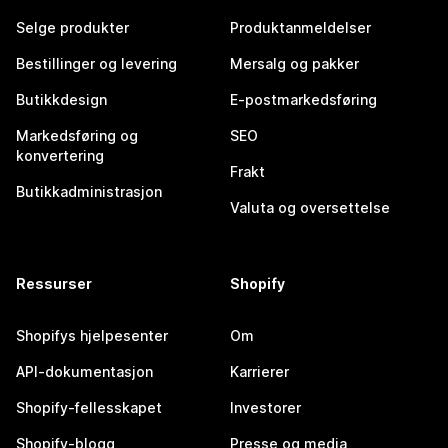
Selge produkter
Produktanmeldelser
Bestillinger og levering
Mersalg og pakker
Butikkdesign
E-postmarkedsføring
Markedsføring og
SEO
konvertering
Frakt
Butikkadministrasjon
Valuta og oversettelse
Ressurser
Shopify
Shopifys hjelpesenter
Om
API-dokumentasjon
Karrierer
Shopify-fellesskapet
Investorer
Shopify-blogg
Presse og media