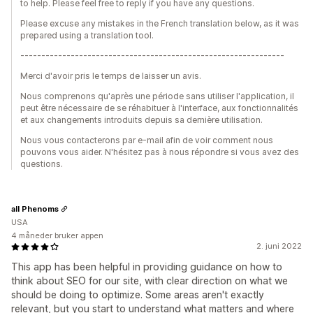
to help. Please feel free to reply if you have any questions.
Please excuse any mistakes in the French translation below, as it was
prepared using a translation tool.
---------------------------------------------------------------
Merci d'avoir pris le temps de laisser un avis.
Nous comprenons qu'après une période sans utiliser l'application, il
peut être nécessaire de se réhabituer à l'interface, aux fonctionnalités
et aux changements introduits depuis sa dernière utilisation.
Nous vous contacterons par e-mail afin de voir comment nous
pouvons vous aider. N'hésitez pas à nous répondre si vous avez des
questions.
all Phenoms
USA
4 måneder bruker appen
2. juni 2022
This app has been helpful in providing guidance on how to
think about SEO for our site, with clear direction on what we
should be doing to optimize. Some areas aren't exactly
relevant, but you start to understand what matters and where