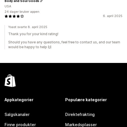
Body and Soul Goods
USA
24 dager bruker appen
6. april 2025
Yoast svarte 8. april 2025
Thank you for your kind rating!
Should you have any questions, feel free to contact us, and our team
would be happy to help 🙌
Appkategorier
Populære kategorier
Salgskanaler
Direktefrakting
Finne produkter
Markedsplasser