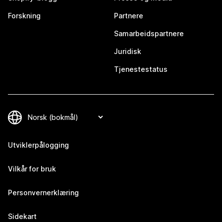
Forskning
Partnere
Samarbeidspartnere
Juridisk
Tjenestestatus
Utviklerpålogging
Vilkår for bruk
Personvernerklæring
Sidekart