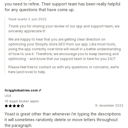
you need to refine. Their support team has been really helpful
for any questions that have come up.
Yoast svarte 3. juni 2022
Thank you for sharing your review of our app and support team, we
sincerely appreciate it!
We are happy to hear that you are getting clear direction on
optimizing your Shopify store SEO from our app. Like most tools,
using the app correctly over time will result in a better understanding
of how to use it. Therefore, we encourage you to keep learning and
optimizing - and know that our support team is here for you 24/7.
Please feel free to contact us with any questions or concerns, we’re
here (and love) to help.
GriggIndustries.com
USA
19 dager bruker appen
9. desember 2022
Yoast is great other than whenever i'm typing the descriptions
it will sometimes randomly delete or move letters throughout
the paragraph.