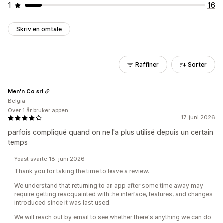
1
16
Skriv en omtale
Raffiner
Sorter
Men'n Co srl
Belgia
Over 1 år bruker appen
17. juni 2026
parfois compliqué quand on ne l'a plus utilisé depuis un certain
temps
Yoast svarte 18. juni 2026
Thank you for taking the time to leave a review.
We understand that returning to an app after some time away may
require getting reacquainted with the interface, features, and changes
introduced since it was last used.
We will reach out by email to see whether there's anything we can do