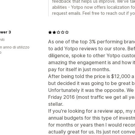
feedback that helps us improve. We've tak
abilities - Yotpo now offers localization 
request emails. Feel free to reach out if 
ower 3
iti
As one of the top 3% performing bran
n anno di utilizzo
to add Yotpo reviews to our store. Be
p
diligence, spoke to other Yotpo custo
amazing the engagement is and how it 
pay for itself in just months.
After being told the price is $12,000 a
but decided it was going to be great b
Unfortunately it was the opposite. We 
Friday 2016 (most traffic we get all ye
stellar.
If you're looking for a review app, my
annual budgets for this type of invest
for months or years then I would re
actually great for us. Its just not conve