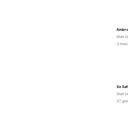
Ambro
Stati Un
3 mesi 
Xo Saf
Stati Un
27 gior