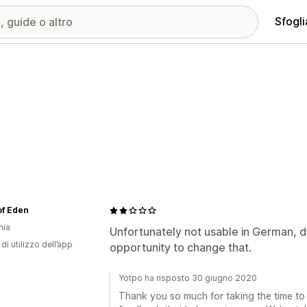
Sfogli
 of Eden
nia
Unfortunately not usable in German, du
di utilizzo dell’app
opportunity to change that.
Yotpo ha risposto 30 giugno 2020
Thank you so much for taking the time to l