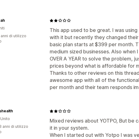
ah
iti
This app used to be great. I was using
 anni di utilizzo
with it but recently they changed their
p
basic plan starts at $399 per month. T
medium sized businesses. Also when I 
OVER A YEAR to solve the problem, just
prices beyond what is affordable for 
Thanks to other reviews on this thread
awesome app with all of the functiona
per month and their team responds im
shealth
Unito
Mixed reviews about YOTPO, But be car
 anni di utilizzo
it in your system.
p
When I started out with Yotpo I was ve