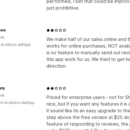
performed, I bet that could be improve
just prohibitive.
sia
iti
We make half of our sales online and 
di utilizzo dell’app
works for online purchases, NOT avai
is no feature to manually send out r
this app work for us. We tried to get h
direction.
ety
iti
Priced for enterprise users - not for S
ni di utilizzo dell’app
nice, but if you want any features it 
it sound like its an easy upgrade to the 
step above the free version at $25 dol
feature of responding to reviews, the p