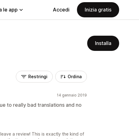
a le app
Accedi
Inizia gratis
Installa
Restringi
Ordina
14 gennaio 2019
e to really bad translations and no
eave a review! This is exactly the kind of