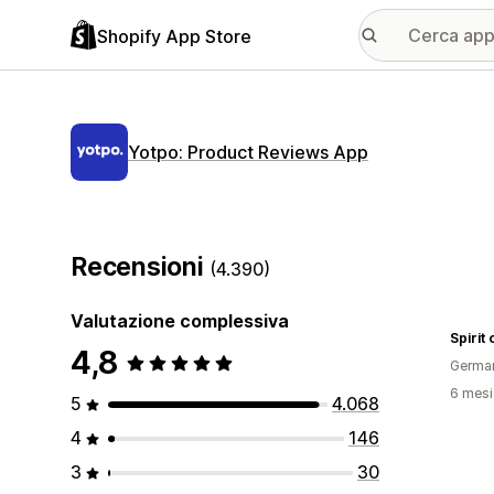
Shopify App Store
Yotpo: Product Reviews App
Recensioni
(4.390)
Valutazione complessiva
Spirit
4,8
Germa
6 mesi 
5
4.068
4
146
3
30