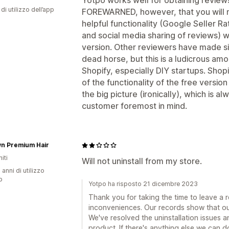
Yotpo works well for obtaining reviews
di utilizzo dell’app
FOREWARNED, however, that you will n
helpful functionality (Google Seller Ra
and social media sharing of reviews) 
version. Other reviewers have made si
dead horse, but this is a ludicrous am
Shopify, especially DIY startups. Sho
of the functionality of the free versio
the big picture (ironically), which is 
customer foremost in mind.
n Premium Hair
iti
Will not uninstall from my store.
 anni di utilizzo
p
Yotpo ha risposto 21 dicembre 2023
Thank you for taking the time to leave a 
inconveniences. Our records show that ou
We've resolved the uninstallation issues 
product. If there's anything else we can d