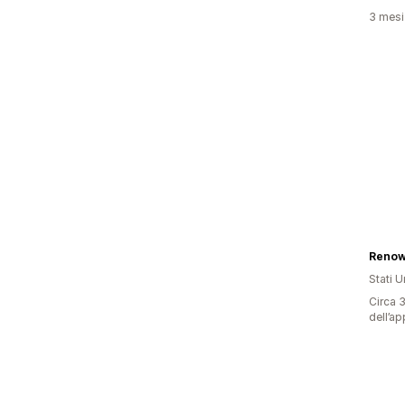
3 mesi 
Renow
Stati Un
Circa 3
dell’ap