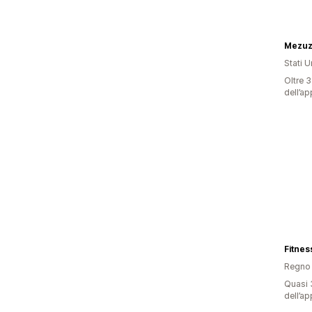
Mezuz
Stati Un
Oltre 3
dell’ap
Fitnes
Regno 
Quasi 3
dell’ap