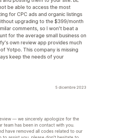
 and posting them to your site. BE
ot be able to access the most
ting for CPC ads and organic listings
without upgrading to the $399/month
milar comments, so I won't beat a
ount for the average small business on
pify's own review app provides much
n of Yotpo. This company is missing
always keep the needs of your
5 dicembre 2023
review — we sincerely apologize for the
r team has been in contact with you.
and have removed all codes related to our
o to assist you, please don't hesitate to