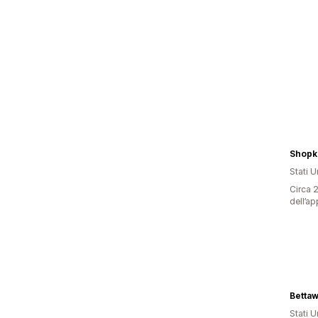
Shopk
Stati Un
Circa 2
dell’ap
Betta
Stati Un