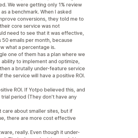
ed. We were getting only 1% review
 as a benchmark. When I asked
improve conversions, they told me to
 their core service was not
d need to see that it was effective,
ds 50 emails per month, because
w what a percentage is.
gle one of them has a plan where we
h ability to implement and optimize,
r then a brutally under-feature service
f the service will have a positive ROI.
itive ROI. If Yotpo believed this, and
a trial period (They don't have any
t care about smaller sites, but if
ue, there are more cost effective
tware, really. Even though it under-