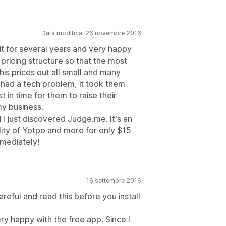
Data modifica: 26 novembre 2016
 it for several years and very happy
 pricing structure so that the most
his prices out all small and many
had a tech problem, it took them
 in time for them to raise their
my business.
 I just discovered Judge.me. It's an
lity of Yotpo and more for only $15
mediately!
16 settembre 2016
eful and read this before you install
ry happy with the free app. Since I