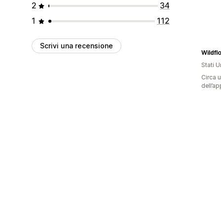
2
34
1
112
Scrivi una recensione
Wildfl
Stati Un
Circa u
dell’ap