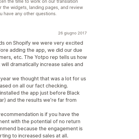
en the time to work on our translation
for the widgets, landing pages, and review
you have any other questions.
26 giugno 2017
ds on Shopify we were very excited
fore adding the app, we did our due
mers, etc. The Yotpo rep tells us how
will dramatically increase sales and
 year we thought that was a lot for us
ased on all our fact checking.
installed the app just before Black
ar) and the results we're far from
 recommendation is if you have the
ment with the potential of no return
commend because the engagement is
rting to increased sales at all.