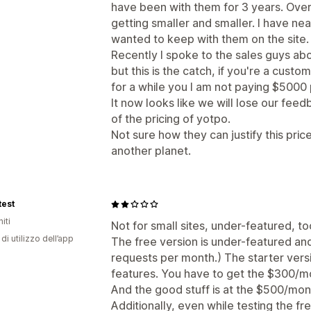
have been with them for 3 years. Over 
getting smaller and smaller. I have ne
wanted to keep with them on the site.
Recently I spoke to the sales guys ab
but this is the catch, if you're a cust
for a while you I am not paying $5000 
It now looks like we will lose our fe
of the pricing of yotpo.
Not sure how they can justify this price
another planet.
test
iti
Not for small sites, under-featured, t
di utilizzo dell’app
The free version is under-featured an
requests per month.) The starter vers
features. You have to get the $300/m
And the good stuff is at the $500/mont
Additionally, even while testing the fr