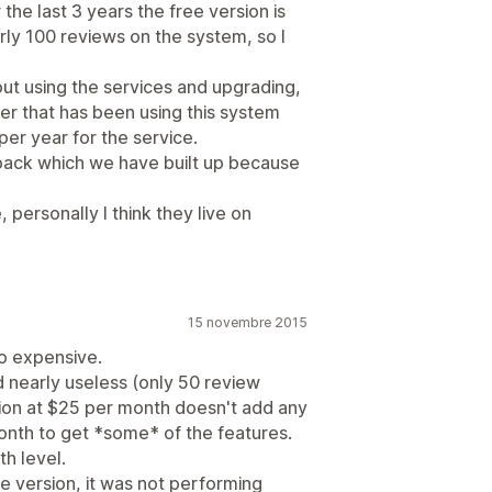
the last 3 years the free version is
arly 100 reviews on the system, so I
out using the services and upgrading,
omer that has been using this system
per year for the service.
edback which we have built up because
, personally I think they live on
15 novembre 2015
oo expensive.
d nearly useless (only 50 review
ion at $25 per month doesn't add any
onth to get *some* of the features.
h level.
ee version, it was not performing