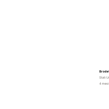
Brode
Stati Un
4 mesi 