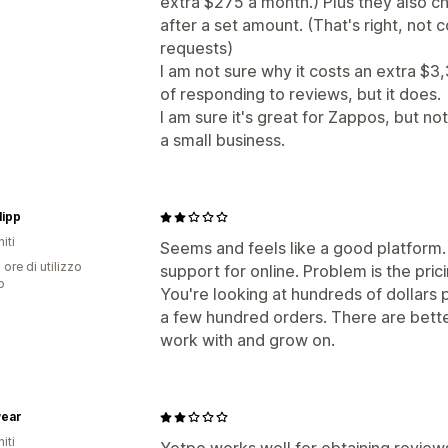
extra $275 a month.) Plus they also c
after a set amount. (That's right, not 
requests)
I am not sure why it costs an extra $3,
of responding to reviews, but it does.
I am sure it's great for Zappos, but no
a small business.
lipp
iti
Seems and feels like a good platform.
 ore di utilizzo
support for online. Problem is the prici
p
You're looking at hundreds of dollars p
a few hundred orders. There are better
work with and grow on.
wear
iti