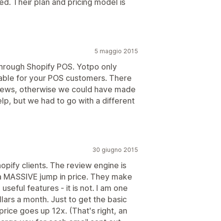
d. Their plan and pricing model is
5 maggio 2015
through Shopify POS. Yotpo only
lable for your POS customers. There
eviews, otherwise we could have made
elp, but we had to go with a different
30 giugno 2015
hopify clients. The review engine is
is a MASSIVE jump in price. They make
useful features - it is not. I am one
lars a month. Just to get the basic
rice goes up 12x. (That's right, an