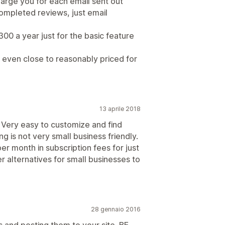
harge you for each email sent out
completed reviews, just email
300 a year just for the basic feature
t even close to reasonably priced for
13 aprile 2018
 Very easy to customize and find
ng is not very small business friendly.
er month in subscription fees for just
 alternatives for small businesses to
28 gennaio 2016