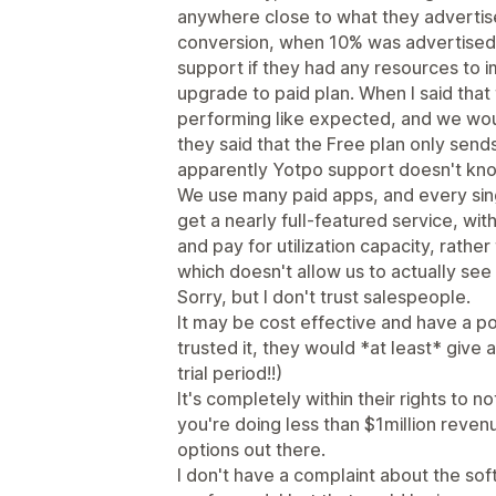
anywhere close to what they advertis
conversion, when 10% was advertised
support if they had any resources to 
upgrade to paid plan. When I said that
performing like expected, and we woul
they said that the Free plan only sen
apparently Yotpo support doesn't kno
We use many paid apps, and every sin
get a nearly full-featured service, wit
and pay for utilization capacity, rathe
which doesn't allow us to actually see i
Sorry, but I don't trust salespeople.
It may be cost effective and have a pos
trusted it, they would *at least* give 
trial period!!)
It's completely within their rights to no
you're doing less than $1million reven
options out there.
I don't have a complaint about the sof