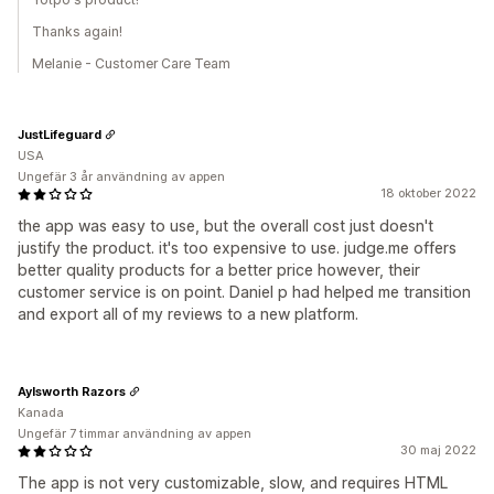
Thanks again!
Melanie - Customer Care Team
JustLifeguard
USA
Ungefär 3 år användning av appen
18 oktober 2022
the app was easy to use, but the overall cost just doesn't
justify the product. it's too expensive to use. judge.me offers
better quality products for a better price however, their
customer service is on point. Daniel p had helped me transition
and export all of my reviews to a new platform.
Aylsworth Razors
Kanada
Ungefär 7 timmar användning av appen
30 maj 2022
The app is not very customizable, slow, and requires HTML