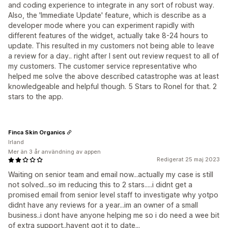
and coding experience to integrate in any sort of robust way.
Also, the 'Immediate Update' feature, which is describe as a
developer mode where you can experiment rapidly with
different features of the widget, actually take 8-24 hours to
update. This resulted in my customers not being able to leave
a review for a day.. right after I sent out review request to all of
my customers. The customer service representative who
helped me solve the above described catastrophe was at least
knowledgeable and helpful though. 5 Stars to Ronel for that. 2
stars to the app.
Finca Skin Organics
Irland
Mer än 3 år användning av appen
Redigerat 25 maj 2023
Waiting on senior team and email now...actually my case is still
not solved...so im reducing this to 2 stars.....i didnt get a
promised email from senior level staff to investigate why yotpo
didnt have any reviews for a year...im an owner of a small
business..i dont have anyone helping me so i do need a wee bit
of extra support..havent got it to date...