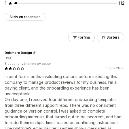
1
112
Skriv en recension
Förfina
Sortera
Delamere Design
USA
5 dagar användning av appen
19 juli 2025
I spent four months evaluating options before selecting this
company to manage product reviews for my business. I’m a
paying client, and the onboarding experience has been
unacceptable.
On day one, I received four different onboarding templates
from three different support reps. There was no consistent
guidance or version control. I was asked to complete
onboarding materials that turned out to be incorrect, and had
to redo them multiple times based on conflicting instructions.
The platform's email delivery system shows messages as