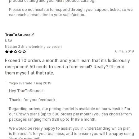
product catalog and your Meta product catalog.
Please do not hesitate to respond through your support ticket, so we
can reach a resolution to your satisfaction.
TrueToSource
USA
Nästan 3 år användning av appen
6 maj 2019
Exceed 10 orders a month and you'll learn that it's ludicrously
overpriced! 50 cents to send a form email? Really? I'll send
them myself at that rate.
Yotpo svarade 7 maj 2019
Hey TrueToSource!
Thanks for your feedback.
Regarding orders, our pricing model is available on our website. For
our Growth plans (up to 500 orders per month) you can choose from
packages ranging from $29 up to $199 a month.
We would be really happy to assist you in understanding which plan
is the best fit for your business, and to ensure you will be happy using
Yotpo's product!