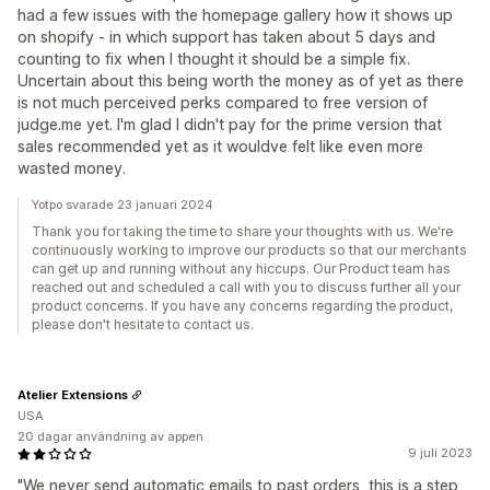
had a few issues with the homepage gallery how it shows up
on shopify - in which support has taken about 5 days and
counting to fix when I thought it should be a simple fix.
Uncertain about this being worth the money as of yet as there
is not much perceived perks compared to free version of
judge.me yet. I'm glad I didn't pay for the prime version that
sales recommended yet as it wouldve felt like even more
wasted money.
Yotpo svarade 23 januari 2024
Thank you for taking the time to share your thoughts with us. We're
continuously working to improve our products so that our merchants
can get up and running without any hiccups. Our Product team has
reached out and scheduled a call with you to discuss further all your
product concerns. If you have any concerns regarding the product,
please don't hesitate to contact us.
Atelier Extensions
USA
20 dagar användning av appen
9 juli 2023
"We never send automatic emails to past orders, this is a step