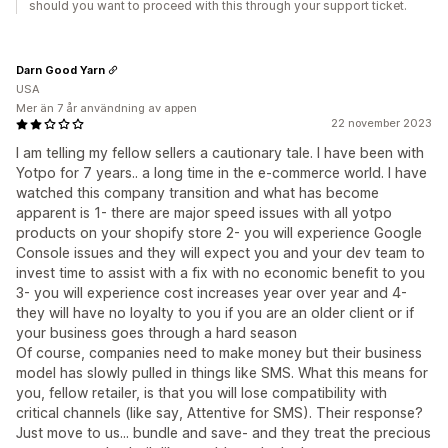
should you want to proceed with this through your support ticket.
Darn Good Yarn
USA
Mer än 7 år användning av appen
22 november 2023
I am telling my fellow sellers a cautionary tale. I have been with
Yotpo for 7 years.. a long time in the e-commerce world. I have
watched this company transition and what has become
apparent is 1- there are major speed issues with all yotpo
products on your shopify store 2- you will experience Google
Console issues and they will expect you and your dev team to
invest time to assist with a fix with no economic benefit to you
3- you will experience cost increases year over year and 4-
they will have no loyalty to you if you are an older client or if
your business goes through a hard season
Of course, companies need to make money but their business
model has slowly pulled in things like SMS. What this means for
you, fellow retailer, is that you will lose compatibility with
critical channels (like say, Attentive for SMS). Their response?
Just move to us... bundle and save- and they treat the precious