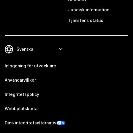
Juridisk information
Tjänstens status
Inloggning för utvecklare
Användarvillkor
Integritetspolicy
Webbplatskarta
Dina integritetsalternativ