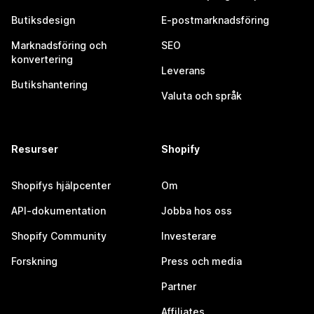
Butiksdesign
E-postmarknadsföring
Marknadsföring och
SEO
konvertering
Leverans
Butikshantering
Valuta och språk
Resurser
Shopify
Shopifys hjälpcenter
Om
API-dokumentation
Jobba hos oss
Shopify Community
Investerare
Forskning
Press och media
Partner
Affiliates