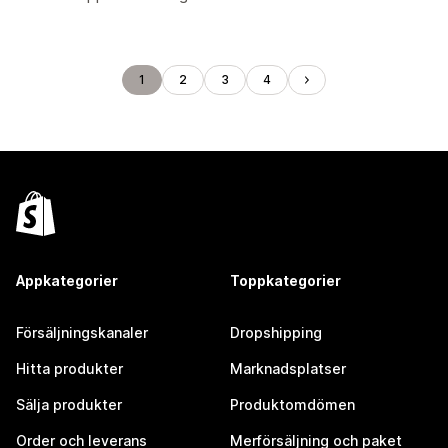
1
2
3
4
Appkategorier
Toppkategorier
Försäljningskanaler
Dropshipping
Hitta produkter
Marknadsplatser
Sälja produkter
Produktomdömen
Order och leverans
Merförsäljning och paket