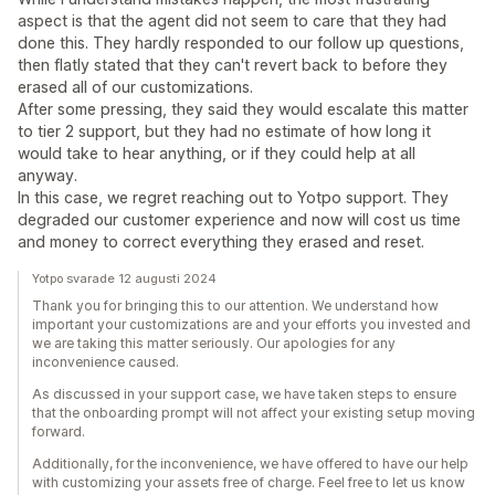
aspect is that the agent did not seem to care that they had
done this. They hardly responded to our follow up questions,
then flatly stated that they can't revert back to before they
erased all of our customizations.
After some pressing, they said they would escalate this matter
to tier 2 support, but they had no estimate of how long it
would take to hear anything, or if they could help at all
anyway.
In this case, we regret reaching out to Yotpo support. They
degraded our customer experience and now will cost us time
and money to correct everything they erased and reset.
Yotpo svarade 12 augusti 2024
Thank you for bringing this to our attention. We understand how
important your customizations are and your efforts you invested and
we are taking this matter seriously. Our apologies for any
inconvenience caused.
As discussed in your support case, we have taken steps to ensure
that the onboarding prompt will not affect your existing setup moving
forward.
Additionally, for the inconvenience, we have offered to have our help
with customizing your assets free of charge. Feel free to let us know