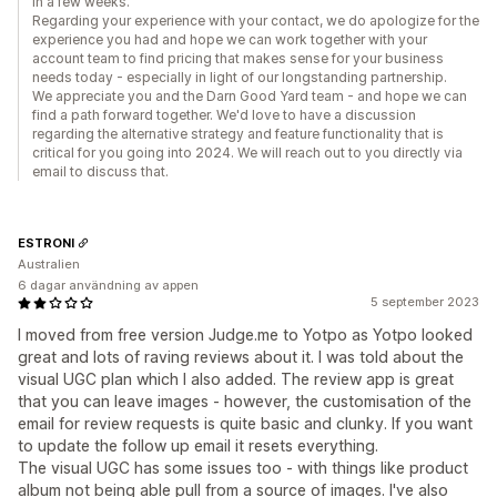
in a few weeks.
Regarding your experience with your contact, we do apologize for the
experience you had and hope we can work together with your
account team to find pricing that makes sense for your business
needs today - especially in light of our longstanding partnership.
We appreciate you and the Darn Good Yard team - and hope we can
find a path forward together. We'd love to have a discussion
regarding the alternative strategy and feature functionality that is
critical for you going into 2024. We will reach out to you directly via
email to discuss that.
ESTRONI
Australien
6 dagar användning av appen
5 september 2023
I moved from free version Judge.me to Yotpo as Yotpo looked
great and lots of raving reviews about it. I was told about the
visual UGC plan which I also added. The review app is great
that you can leave images - however, the customisation of the
email for review requests is quite basic and clunky. If you want
to update the follow up email it resets everything.
The visual UGC has some issues too - with things like product
album not being able pull from a source of images. I've also