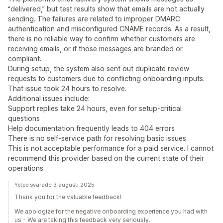
“delivered,” but test results show that emails are not actually
sending. The failures are related to improper DMARC
authentication and misconfigured CNAME records. As a result,
there is no reliable way to confirm whether customers are
receiving emails, or if those messages are branded or
compliant.
During setup, the system also sent out duplicate review
requests to customers due to conflicting onboarding inputs.
That issue took 24 hours to resolve.
Additional issues include:
Support replies take 24 hours, even for setup-critical
questions
Help documentation frequently leads to 404 errors
There is no self-service path for resolving basic issues
This is not acceptable performance for a paid service. I cannot
recommend this provider based on the current state of their
operations.
Yotpo svarade 3 augusti 2025
Thank you for the valuable feedback!
We apologize for the negative onboarding experience you had with
us - We are taking this feedback very seriously.