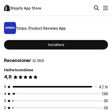
Shopify App Store
Yotpo: Product Reviews App
Installera
Recensioner
(4 393)
Helhetsomdöme
4,8
5
4,1 tn
4
146
3
30
2
34