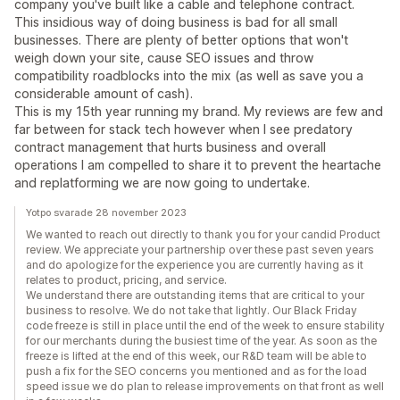
company you've built like a cable and telephone contract.
This insidious way of doing business is bad for all small
businesses. There are plenty of better options that won't
weigh down your site, cause SEO issues and throw
compatibility roadblocks into the mix (as well as save you a
considerable amount of cash).
This is my 15th year running my brand. My reviews are few and
far between for stack tech however when I see predatory
contract management that hurts business and overall
operations I am compelled to share it to prevent the heartache
and replatforming we are now going to undertake.
Yotpo svarade 28 november 2023
We wanted to reach out directly to thank you for your candid Product
review. We appreciate your partnership over these past seven years
and do apologize for the experience you are currently having as it
relates to product, pricing, and service.
We understand there are outstanding items that are critical to your
business to resolve. We do not take that lightly. Our Black Friday
code freeze is still in place until the end of the week to ensure stability
for our merchants during the busiest time of the year. As soon as the
freeze is lifted at the end of this week, our R&D team will be able to
push a fix for the SEO concerns you mentioned and as for the load
speed issue we do plan to release improvements on that front as well