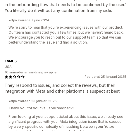
in the onboarding flow that needs to be confirmed by the user."
You literally do it without any confirmation from my side.
Yotpo svarade 7 juni 2024
We're sorry to hear that you're experiencing issues with our product.
Our team has contacted you a few times, but we haven't heard back.
We encourage you to reach out to our support team so that we can
better understand the issue and find a solution.
ENML
USA
10 månader användning av appen
Redigerat 25 januari 2025
They respond to issues, and collect the reviews, but their
integration with Meta and other platforms is suspect at best.
Yotpo svarade 25 januari 2025
Thank you for your valuable feedback!
From looking at your support ticket about this issue, we already see
significant progress with your Meta integration issue that is caused
by a very specific complexity of matching between your Yotpo