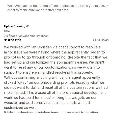
We have reached out to you offline to discuss the items you raised, in
order to make sure we do better next time.
Upline Brewing
USA
7 månader användning av appen
31 juli 2024
We worked with Ian Christian via chat support to resolve a
minor issue we were having where the app recently began to
prompt us to go through onboarding, despite the fact that we
had set up and customized the app months earlier. We didn't
want to reset any of our customizations, so we wrote into
support to ensure we handled resolving this properly.
Without confirming anything with us, the agent apparently
clicked "okay" on our onboarding prompts (exactly what we
did not want to do) and reset all of the customizations we had
implemented. This erased all of the professional development
work we had paid for in customizing the widgets on our
website, and additionally reset all the emails we had
customized as well.
While I understand mistakes happen, the most frustrating