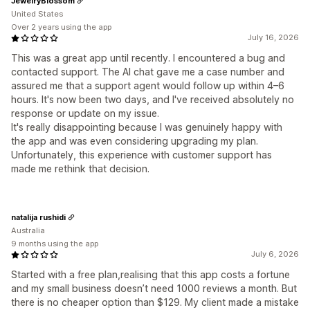
JewelryBlossom
United States
Over 2 years using the app
July 16, 2026
This was a great app until recently. I encountered a bug and
contacted support. The AI chat gave me a case number and
assured me that a support agent would follow up within 4–6
hours. It's now been two days, and I've received absolutely no
response or update on my issue.
It's really disappointing because I was genuinely happy with
the app and was even considering upgrading my plan.
Unfortunately, this experience with customer support has
made me rethink that decision.
natalija rushidi
Australia
9 months using the app
July 6, 2026
Started with a free plan,realising that this app costs a fortune
and my small business doesn’t need 1000 reviews a month. But
there is no cheaper option than $129. My client made a mistake