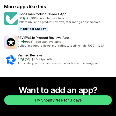
More apps like this
Judge.me Product Reviews App
out of 5 stars
5.0
(43,100)
•
Free plan available
43100 total reviews
Collect unlimited product reviews, star ratings, testimonials
Built for Shopify
REVIEWS.io Product Reviews App
out of 5 stars
4.7
(698)
•
Free plan available
698 total reviews
Collect product reviews, star ratings, testimonials, UGC + Q&A
Verified Reviews
out of 5 stars
3.7
(16)
•
$48.47/month
16 total reviews
Automate your customer review collection and management
Want to add an app?
Try Shopify free for 3 days