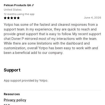
Pelican Products QA
United States
12 months using the app
June 4, 2026
Yotpo has some of the fastest and clearest responses from a
support team. In my experience, they are quick to reach and
provide great support that is easy to follow. My recent support
chat Doner P mirrored most of my interactions with the team.
While there are some limitations with the dashboard and
customization, overall Yotpo has been easy to work with and
been a beneficial add to our company.
Support
App support provided by Yotpo.
Resources
Privacy policy