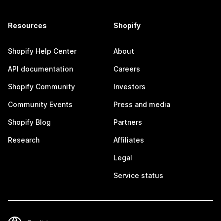
Resources
Shopify
Shopify Help Center
About
API documentation
Careers
Shopify Community
Investors
Community Events
Press and media
Shopify Blog
Partners
Research
Affiliates
Legal
Service status