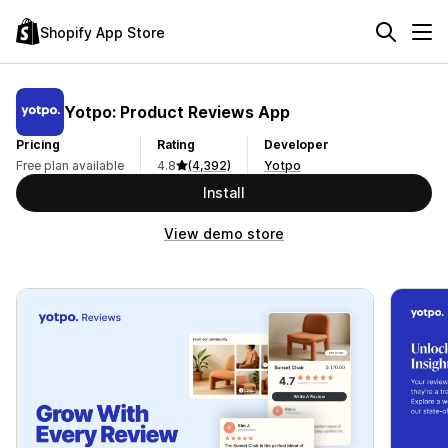
Shopify App Store
Yotpo: Product Reviews App
Pricing
Rating
Developer
Free plan available
4.8
(4,392)
Yotpo
Install
View demo store