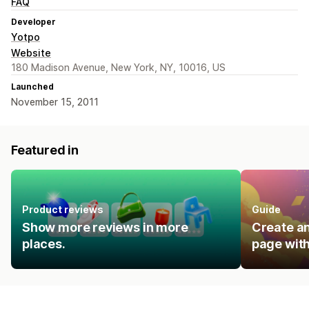
FAQ
Developer
Yotpo
Website
180 Madison Avenue, New York, NY, 10016, US
Launched
November 15, 2011
Featured in
Product reviews
Guide
Show more reviews in more
Create an
places.
page with