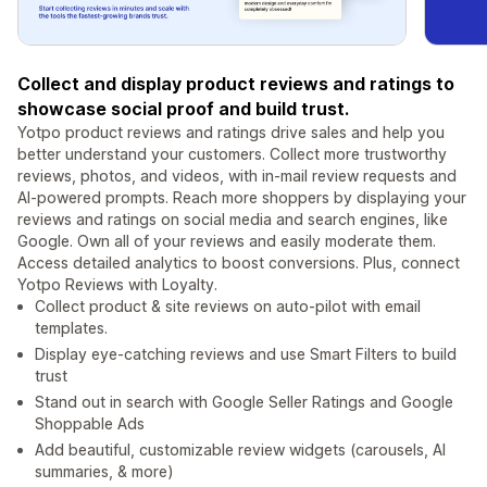
Collect and display product reviews and ratings to
showcase social proof and build trust.
Yotpo product reviews and ratings drive sales and help you
better understand your customers. Collect more trustworthy
reviews, photos, and videos, with in-mail review requests and
AI-powered prompts. Reach more shoppers by displaying your
reviews and ratings on social media and search engines, like
Google. Own all of your reviews and easily moderate them.
Access detailed analytics to boost conversions. Plus, connect
Yotpo Reviews with Loyalty.
Collect product & site reviews on auto-pilot with email
templates.
Display eye-catching reviews and use Smart Filters to build
trust
Stand out in search with Google Seller Ratings and Google
Shoppable Ads
Add beautiful, customizable review widgets (carousels, AI
summaries, & more)