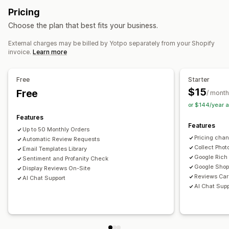
Review highlights
Review summaries
Filtering
Pricing
AI generation
Speed optimization
Automations
Rich snippets
Choose the plan that best fits your business.
Monitoring performance
Ways to collect reviews
External charges may be billed by Yotpo separately from your Shopify
Reporting
Insights and tips
Analytics
Email requests
Social media UGC
Promotions
Referrals
invoice.
Learn more
Competitor analysis
Conversion tracking
Import and export
Review migration
Review syndication
Automations
Free
Starter
$15
Free
/ month
or $144/year 
Features
Features
Up to 50 Monthly Orders
Pricing cha
Automatic Review Requests
Collect Phot
Email Templates Library
Google Rich
Sentiment and Profanity Check
Google Shop
Display Reviews On-Site
Reviews Car
AI Chat Support
AI Chat Supp