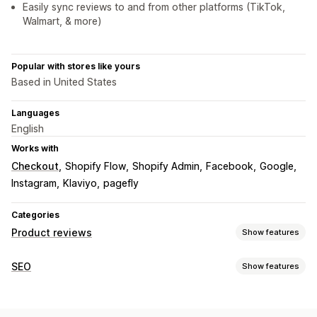
Easily sync reviews to and from other platforms (TikTok,
Walmart, & more)
Popular with stores like yours
Based in United States
Languages
English
Works with
Checkout
Shopify Flow
Shopify Admin
Facebook
Google
Instagram
Klaviyo
pagefly
Categories
Product reviews
Show features
Display options
SEO
Show features
Photo reviews
Video reviews
Star ratings
Badges
SEO tools
Carousels
Media galleries
Grid layout
All reviews page
Lazy loading
Page indexing
Meta tags
Schemas