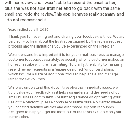
with her review and I wasn’t able to resend the email to her,
plus she was not able from her end to go back with the same
email and redo the review.This app behaves really scammy and
I do not recommend it.
Yotpo replied July 9, 2026
Thank you for reaching out and sharing your feedback with us. We are
very sorry to hear about the frustration caused by the review request
process and the limitations you've experienced on the Free plan.
We understand how important it is for your small business to manage
customer feedback accurately, especially when a customer makes an
honest mistake with their star rating. To clarify, the ability to manually
resend review requests is a feature designed for our paid plans,
which include a suite of additional tools to help scale and manage
larger review volumes.
While we understand this doesn't resolve the immediate issue, we
truly value your feedback as it helps us understand the needs of our
small business community. For further guidance on optimizing your
use of the platform, please continue to utilize our Help Center, where
you can find detailed articles and automated support resources
designed to help you get the most out of the tools available on your
current plan.