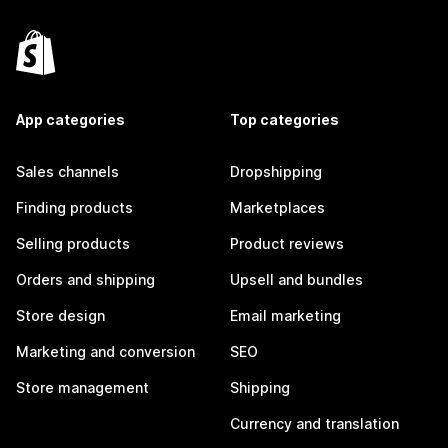
App categories
Top categories
Sales channels
Dropshipping
Finding products
Marketplaces
Selling products
Product reviews
Orders and shipping
Upsell and bundles
Store design
Email marketing
Marketing and conversion
SEO
Store management
Shipping
Currency and translation