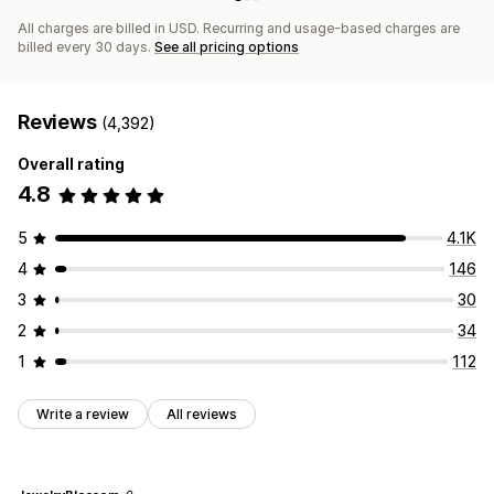
All charges are billed in USD. Recurring and usage-based charges are
billed every 30 days.
See all pricing options
Reviews
(4,392)
Overall rating
4.8
5
4.1K
4
146
3
30
2
34
1
112
Write a review
All reviews