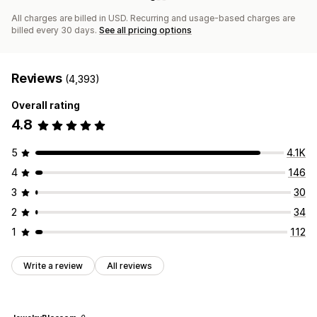
All charges are billed in USD. Recurring and usage-based charges are
billed every 30 days.
See all pricing options
Reviews
(4,393)
Overall rating
4.8
5
4.1K
4
146
3
30
2
34
1
112
Write a review
All reviews