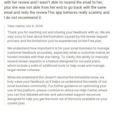
with her review and I wasn’t able to resend the email to her,
plus she was not able from her end to go back with the same
email and redo the review.This app behaves really scammy and
I do not recommend it.
Yotpo replied July 9, 2026
Thank you for reaching out and sharing your feedback with us. We are
very sorry to hear about the frustration caused by the review request
process and the limitations you've experienced on the Free plan.
We understand how important it is for your small business to manage
customer feedback accurately, especially when a customer makes an
honest mistake with their star rating. To clarify, the ability to manually
resend review requests is a feature designed for our paid plans,
which include a suite of additional tools to help scale and manage
larger review volumes.
While we understand this doesn't resolve the immediate issue, we
truly value your feedback as it helps us understand the needs of our
small business community. For further guidance on optimizing your
use of the platform, please continue to utilize our Help Center, where
you can find detailed articles and automated support resources
designed to help you get the most out of the tools available on your
current plan.