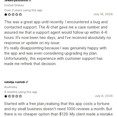
JewelryBlossom
United States
Over 2 years using the app
July 16, 2026
This was a great app until recently. I encountered a bug and
contacted support. The AI chat gave me a case number and
assured me that a support agent would follow up within 4–6
hours. It's now been two days, and I've received absolutely no
response or update on my issue.
It's really disappointing because I was genuinely happy with
the app and was even considering upgrading my plan.
Unfortunately, this experience with customer support has
made me rethink that decision.
natalija rushidi
Australia
9 months using the app
July 6, 2026
Started with a free plan,realising that this app costs a fortune
and my small business doesn’t need 1000 reviews a month. But
there is no cheaper option than $129. My client made a mistake