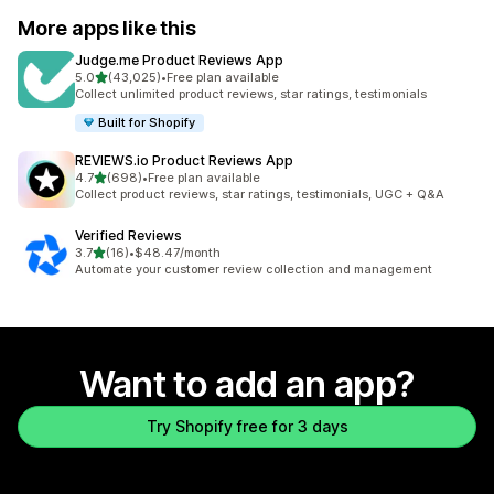
More apps like this
Judge.me Product Reviews App
out of 5 stars
5.0
(43,025)
•
Free plan available
43025 total reviews
Collect unlimited product reviews, star ratings, testimonials
Built for Shopify
REVIEWS.io Product Reviews App
out of 5 stars
4.7
(698)
•
Free plan available
698 total reviews
Collect product reviews, star ratings, testimonials, UGC + Q&A
Verified Reviews
out of 5 stars
3.7
(16)
•
$48.47/month
16 total reviews
Automate your customer review collection and management
Want to add an app?
Try Shopify free for 3 days