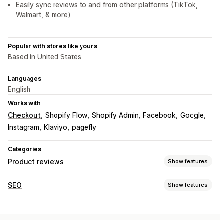
Easily sync reviews to and from other platforms (TikTok,
Walmart, & more)
Popular with stores like yours
Based in United States
Languages
English
Works with
Checkout
Shopify Flow
Shopify Admin
Facebook
Google
Instagram
Klaviyo
pagefly
Categories
Product reviews
Show features
Display options
SEO
Show features
Photo reviews
Video reviews
Star ratings
Badges
SEO tools
Carousels
Media galleries
Grid layout
All reviews page
Lazy loading
Page indexing
Meta tags
Schemas