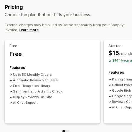
Review highlights
Review summaries
Filtering
Pricing
AI generation
Speed optimization
Automations
Rich snippets
Choose the plan that best fits your business.
Monitoring performance
Ways to collect reviews
External charges may be billed by Yotpo separately from your Shopify
Reporting
Insights and tips
Analytics
Email requests
Social media UGC
Promotions
Referrals
invoice.
Learn more
Competitor analysis
Conversion tracking
Import and export
Review migration
Review syndication
Automations
Free
Starter
$15
Free
/ month
or $144/year 
Features
Features
Up to 50 Monthly Orders
Pricing cha
Automatic Review Requests
Collect Phot
Email Templates Library
Google Rich
Sentiment and Profanity Check
Google Shop
Display Reviews On-Site
Reviews Car
AI Chat Support
AI Chat Supp