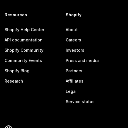
Resources
Shopify
Shopify Help Center
About
API documentation
Careers
Shopify Community
Investors
Community Events
Press and media
Shopify Blog
Partners
Research
Affiliates
Legal
Service status