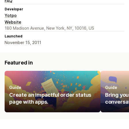
FAQ
Developer
Yotpo
Website
180 Madison Avenue, New York, NY, 10016, US
Launched
November 15, 2011
Featured in
Guide
Guide
Create an impactful order status
Bring you
page with apps.
conversat