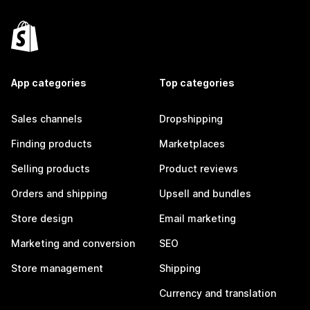
App categories
Top categories
Sales channels
Dropshipping
Finding products
Marketplaces
Selling products
Product reviews
Orders and shipping
Upsell and bundles
Store design
Email marketing
Marketing and conversion
SEO
Store management
Shipping
Currency and translation