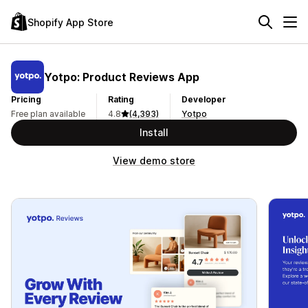
Shopify App Store
Yotpo: Product Reviews App
Pricing
Rating
Developer
Free plan available
4.8
(4,393)
Yotpo
Install
View demo store