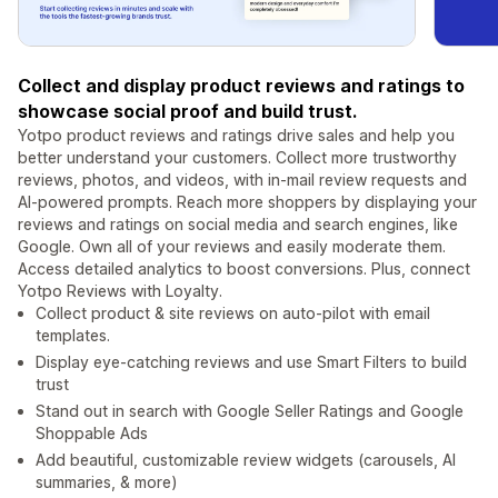
Collect and display product reviews and ratings to
showcase social proof and build trust.
Yotpo product reviews and ratings drive sales and help you
better understand your customers. Collect more trustworthy
reviews, photos, and videos, with in-mail review requests and
AI-powered prompts. Reach more shoppers by displaying your
reviews and ratings on social media and search engines, like
Google. Own all of your reviews and easily moderate them.
Access detailed analytics to boost conversions. Plus, connect
Yotpo Reviews with Loyalty.
Collect product & site reviews on auto-pilot with email
templates.
Display eye-catching reviews and use Smart Filters to build
trust
Stand out in search with Google Seller Ratings and Google
Shoppable Ads
Add beautiful, customizable review widgets (carousels, AI
summaries, & more)