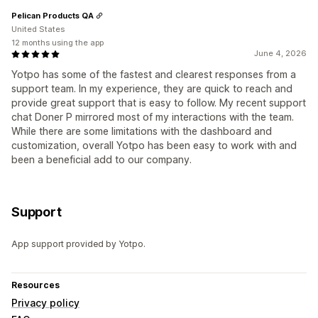
Pelican Products QA
United States
12 months using the app
June 4, 2026
Yotpo has some of the fastest and clearest responses from a
support team. In my experience, they are quick to reach and
provide great support that is easy to follow. My recent support
chat Doner P mirrored most of my interactions with the team.
While there are some limitations with the dashboard and
customization, overall Yotpo has been easy to work with and
been a beneficial add to our company.
Support
App support provided by Yotpo.
Resources
Privacy policy