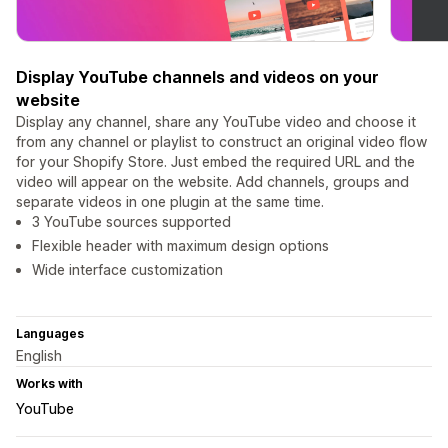
Display YouTube channels and videos on your
website
Display any channel, share any YouTube video and choose it
from any channel or playlist to construct an original video flow
for your Shopify Store. Just embed the required URL and the
video will appear on the website. Add channels, groups and
separate videos in one plugin at the same time.
3 YouTube sources supported
Flexible header with maximum design options
Wide interface customization
Languages
English
Works with
YouTube