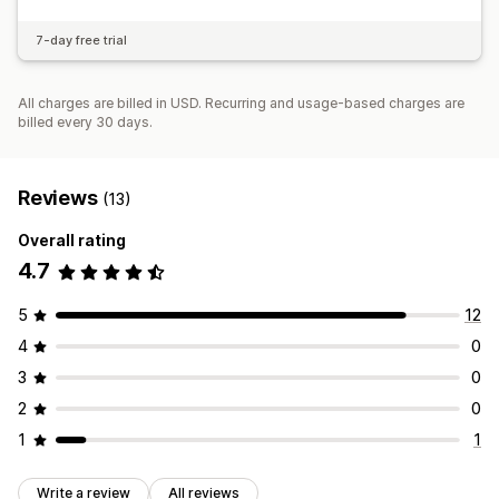
7-day free trial
All charges are billed in USD. Recurring and usage-based charges are
billed every 30 days.
Reviews
(13)
Overall rating
4.7
5
12
4
0
3
0
2
0
1
1
Write a review
All reviews