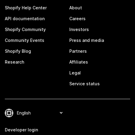
Shopify Help Center
About
API documentation
Careers
Shopify Community
Investors
Community Events
Press and media
Shopify Blog
Partners
Research
Affiliates
Legal
Service status
Developer login