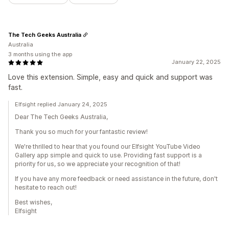
The Tech Geeks Australia
Australia
3 months using the app
January 22, 2025
Love this extension. Simple, easy and quick and support was
fast.
Elfsight replied January 24, 2025
Dear The Tech Geeks Australia,
Thank you so much for your fantastic review!
We're thrilled to hear that you found our Elfsight YouTube Video
Gallery app simple and quick to use. Providing fast support is a
priority for us, so we appreciate your recognition of that!
If you have any more feedback or need assistance in the future, don't
hesitate to reach out!
Best wishes,
Elfsight