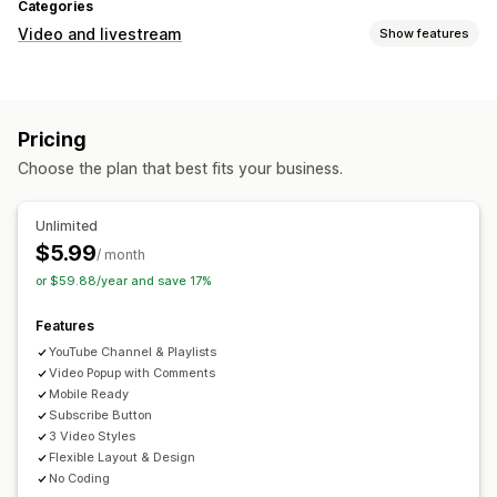
Categories
Video and livestream
Show features
Video management
Autoplay
Pricing
Choose the plan that best fits your business.
Unlimited
$5.99
/ month
or $59.88/year and save 17%
Features
YouTube Channel & Playlists
Video Popup with Comments
Mobile Ready
Subscribe Button
3 Video Styles
Flexible Layout & Design
No Coding