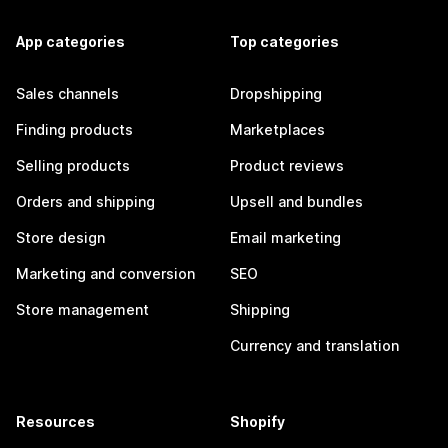
App categories
Top categories
Sales channels
Dropshipping
Finding products
Marketplaces
Selling products
Product reviews
Orders and shipping
Upsell and bundles
Store design
Email marketing
Marketing and conversion
SEO
Store management
Shipping
Currency and translation
Resources
Shopify