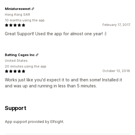
Miniaturesweet
Hong Kong SAR
10 months using the app
February 17, 2017
Great Support! Used the app for almost one year! :)
Batting Cages Inc
United States
20 minutes using the app
October 13, 2018
Works just like you'd expect it to and then some! Installed it
and was up and running in less than 5 minutes.
Support
App support provided by Elfsight.