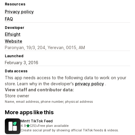
Resources
Privacy policy
FAQ
Developer
Elfsight
Website
Paronyan, 19/3, 204, Yerevan, 0015, AM
Launched
February 3, 2016
Data access
This app needs access to the following data to work on your
store. Learn why in the developer's
privacy policy
.
View staff and contributor data:
Store owner
Name, email address, phone number, physical address
More apps like this
Mintt TikTok Feed
out of 5 stars
4.9
(25)
•
Free plan available
25 total reviews
Create social proof by showing official TikTok feeds & videos.