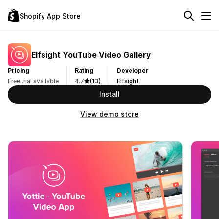
Shopify App Store
Elfsight YouTube Video Gallery
Pricing
Rating
Developer
Free trial available
4.7
(13)
Elfsight
Install
View demo store