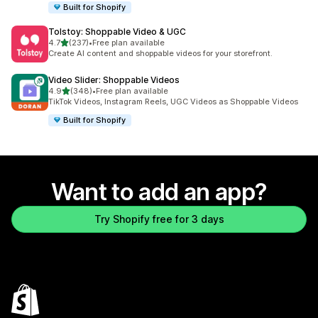
Built for Shopify
Tolstoy: Shoppable Video & UGC
out of 5 stars
4.7
(237)
•
Free plan available
237 total reviews
Create AI content and shoppable videos for your storefront.
Video Slider: Shoppable Videos
out of 5 stars
4.9
(348)
•
Free plan available
348 total reviews
TikTok Videos, Instagram Reels, UGC Videos as Shoppable Videos
Built for Shopify
Want to add an app?
Try Shopify free for 3 days