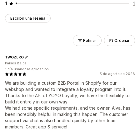
1
1
Escribir una reseña
Refinar
Ordenar
TWOZERO
Países Bajos
1 día usando la aplicación
5 de agosto de 2026
We are building a custom B2B Portal in Shopify for our
webshop and wanted to integrate a loyalty program into it.
Thanks to the API of YOYO Loyalty, we have the flexibility to
build it entirely in our own way.
We had some specific requirements, and the owner, Alva, has
been incredibly helpful in making this happen. The customer
support via chat is also handled quickly by other team
members. Great app & service!