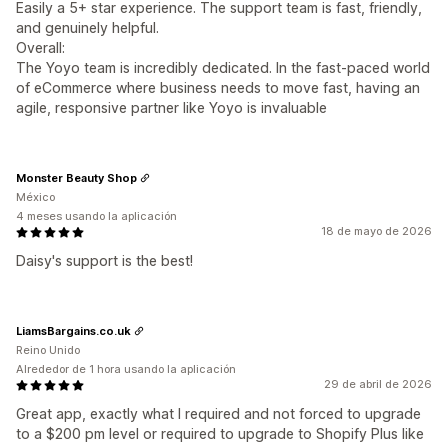
Easily a 5+ star experience. The support team is fast, friendly,
and genuinely helpful.
Overall:
The Yoyo team is incredibly dedicated. In the fast-paced world
of eCommerce where business needs to move fast, having an
agile, responsive partner like Yoyo is invaluable
Monster Beauty Shop
México
4 meses usando la aplicación
18 de mayo de 2026
Daisy's support is the best!
LiamsBargains.co.uk
Reino Unido
Alrededor de 1 hora usando la aplicación
29 de abril de 2026
Great app, exactly what I required and not forced to upgrade
to a $200 pm level or required to upgrade to Shopify Plus like