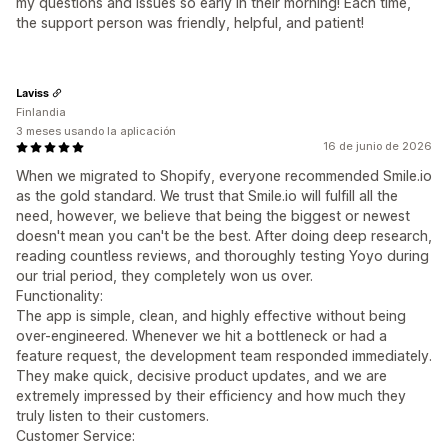
my questions and issues so early in their morning! Each time,
the support person was friendly, helpful, and patient!
Laviss
Finlandia
3 meses usando la aplicación
16 de junio de 2026
When we migrated to Shopify, everyone recommended Smile.io
as the gold standard. We trust that Smile.io will fulfill all the
need, however, we believe that being the biggest or newest
doesn't mean you can't be the best. After doing deep research,
reading countless reviews, and thoroughly testing Yoyo during
our trial period, they completely won us over.
Functionality:
The app is simple, clean, and highly effective without being
over-engineered. Whenever we hit a bottleneck or had a
feature request, the development team responded immediately.
They make quick, decisive product updates, and we are
extremely impressed by their efficiency and how much they
truly listen to their customers.
Customer Service: