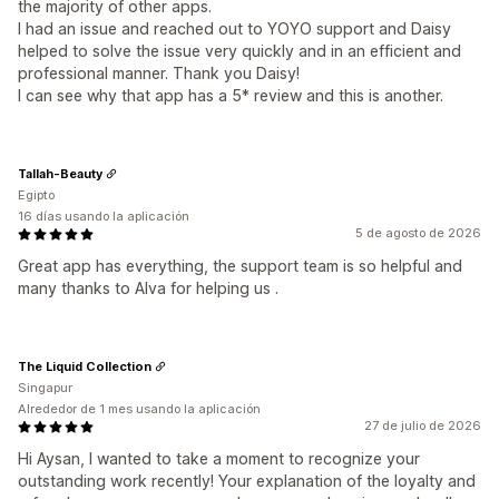
the majority of other apps.
I had an issue and reached out to YOYO support and Daisy
helped to solve the issue very quickly and in an efficient and
professional manner. Thank you Daisy!
I can see why that app has a 5* review and this is another.
Tallah-Beauty
Egipto
16 días usando la aplicación
5 de agosto de 2026
Great app has everything, the support team is so helpful and
many thanks to Alva for helping us .
The Liquid Collection
Singapur
Alrededor de 1 mes usando la aplicación
27 de julio de 2026
Hi Aysan, I wanted to take a moment to recognize your
outstanding work recently! Your explanation of the loyalty and