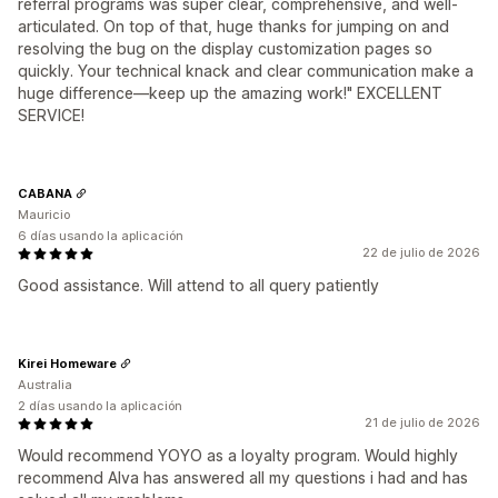
referral programs was super clear, comprehensive, and well-
articulated. On top of that, huge thanks for jumping on and
resolving the bug on the display customization pages so
quickly. Your technical knack and clear communication make a
huge difference—keep up the amazing work!" EXCELLENT
SERVICE!
CABANA
Mauricio
6 días usando la aplicación
22 de julio de 2026
Good assistance. Will attend to all query patiently
Kirei Homeware
Australia
2 días usando la aplicación
21 de julio de 2026
Would recommend YOYO as a loyalty program. Would highly
recommend Alva has answered all my questions i had and has