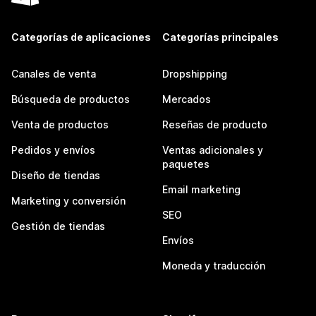
Categorías de aplicaciones
Categorías principales
Canales de venta
Dropshipping
Búsqueda de productos
Mercados
Venta de productos
Reseñas de producto
Pedidos y envíos
Ventas adicionales y
paquetes
Diseño de tiendas
Email marketing
Marketing y conversión
SEO
Gestión de tiendas
Envíos
Moneda y traducción