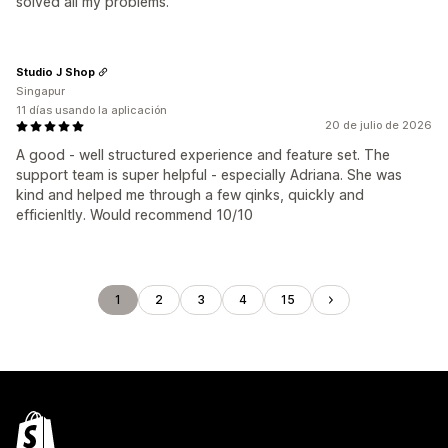
solved all my problems.
Studio J Shop
Singapur
11 días usando la aplicación
20 de julio de 2026
A good - well structured experience and feature set. The
support team is super helpful - especially Adriana. She was
kind and helped me through a few qinks, quickly and
efficienltly. Would recommend 10/10
1
2
3
4
15