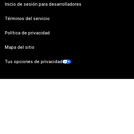
Inicio de sesión para desarrolladores
Términos del servicio
Política de privacidad
Mapa del sitio
Tus opciones de privacidad