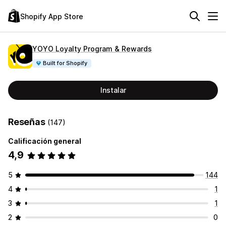
Shopify App Store
YOYO Loyalty Program & Rewards
Built for Shopify
Instalar
Reseñas
(147)
Calificación general
4,9
5
144
4
1
3
1
2
0