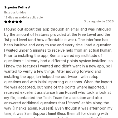
Superior Feline
Estados Unidos
12 días usando la aplicación
3 de agosto de 2026
I found out about this app through an email and was intrigued
by the amount of features provided at the Free Level and the
1st paid level (and how affordable it was). The interface has
been intuitive and easy to use and every time I had a question,
I waited under 5 minutes to receive help from an actual human.
Prior to installing the app, Ben answered my multitude of
questions - I already had a different points system installed, so
I knew the features I wanted and didn't want in a new app, so I
wanted to verify a few things. After moving forward and
installing the app, Ian helped me out twice - with setup
questions and with initial importing questions. When the import
file was accepted, but none of the points where imported, I
received excellent assistance from Russell who took a look at
my file, contacted the Tech Team for a solution and also
answered additional questions that I "threw" at him along the
way (Thanks again, Russell!). Even though it was afternoon my
time, it was 3am Support time! Bless them all for dealing with