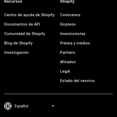
Recursos
Shopify
Centro de ayuda de Shopify
Conócenos
Documentos de API
Empleos
Comunidad de Shopify
Inversionistas
Blog de Shopify
Prensa y medios
Investigación
Partners
Afiliados
Legal
Estado del servicio