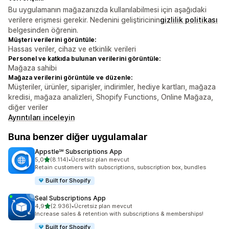
Bu uygulamanın mağazanızda kullanılabilmesi için aşağıdaki
verilere erişmesi gerekir. Nedenini geliştiricinin
gizlilik politikası
belgesinden öğrenin.
Müşteri verilerini görüntüle:
Hassas veriler, cihaz ve etkinlik verileri
Personel ve katkıda bulunan verilerini görüntüle:
Mağaza sahibi
Mağaza verilerini görüntüle ve düzenle:
Müşteriler, ürünler, siparişler, indirimler, hediye kartları, mağaza
kredisi, mağaza analizleri, Shopify Functions, Online Mağaza,
diğer veriler
Ayrıntıları inceleyin
Buna benzer diğer uygulamalar
Appstle℠ Subscriptions App
5 yıldız üzerinden
5,0
(8.114)
•
Ücretsiz plan mevcut
toplam 8114 değerlendirme
Retain customers with subscriptions, subscription box, bundles
Built for Shopify
Seal Subscriptions App
5 yıldız üzerinden
4,9
(2.936)
•
Ücretsiz plan mevcut
toplam 2936 değerlendirme
Increase sales & retention with subscriptions & memberships!
Built for Shopify