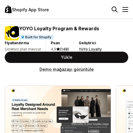
Shopify App Store
YOYO Loyalty Program & Rewards
Built for Shopify
Fiyatlandırma
Puan
Geliştirici
Ücretsiz plan mevcut
4,9
(148)
YoYo Loyalty
Yükle
Demo mağazayı görüntüle