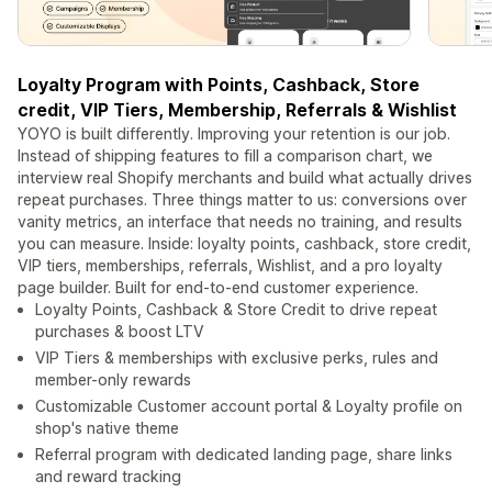
Loyalty Program with Points, Cashback, Store
credit, VIP Tiers, Membership, Referrals & Wishlist
YOYO is built differently. Improving your retention is our job.
Instead of shipping features to fill a comparison chart, we
interview real Shopify merchants and build what actually drives
repeat purchases. Three things matter to us: conversions over
vanity metrics, an interface that needs no training, and results
you can measure. Inside: loyalty points, cashback, store credit,
VIP tiers, memberships, referrals, Wishlist, and a pro loyalty
page builder. Built for end-to-end customer experience.
Loyalty Points, Cashback & Store Credit to drive repeat
purchases & boost LTV
VIP Tiers & memberships with exclusive perks, rules and
member-only rewards
Customizable Customer account portal & Loyalty profile on
shop's native theme
Referral program with dedicated landing page, share links
and reward tracking