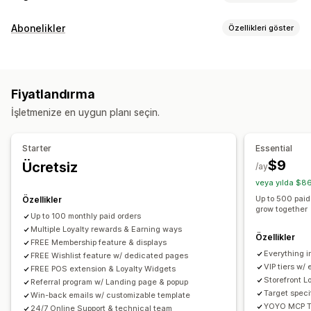
Program türleri
Abonelikler
Özellikleri göster
Ödül programları
Üyelikler
VIP kademeleri
Abonelik türleri
Yönlendirmeler
İstek listeleri
Nakit iade programları
Üyelikler
Dijital cüzdanlar
Özel programlar
Fiyatlandırma
Ayarlayabileceğiniz fiyatlandırma
Sunabileceğiniz ödüller
İşletmenize en uygun planı seçin.
Yinelenen ödemeler
Puanlar
İndirimler
Kuponlar
Hediyeler
Nakit iadesi
Mağaza kredisi
POS ödülleri
Ücretsiz kargo
Starter
Essential
Ücretsiz ürünler
Erken erişim
Özel erişim
$9
Ücretsiz
/ay
Üyelik avantajları
Rozetler
Özel ödüller
veya yılda $8
Up to 500 paid
Özellikler
grow together
Up to 100 monthly paid orders
Multiple Loyalty rewards & Earning ways
Özellikler
FREE Membership feature & displays
Everything in
FREE Wishlist feature w/ dedicated pages
VIP tiers w/
FREE POS extension & Loyalty Widgets
Storefront L
Referral program w/ Landing page & popup
Target speci
Win-back emails w/ customizable template
YOYO MCP To
24/7 Online Support & technical team