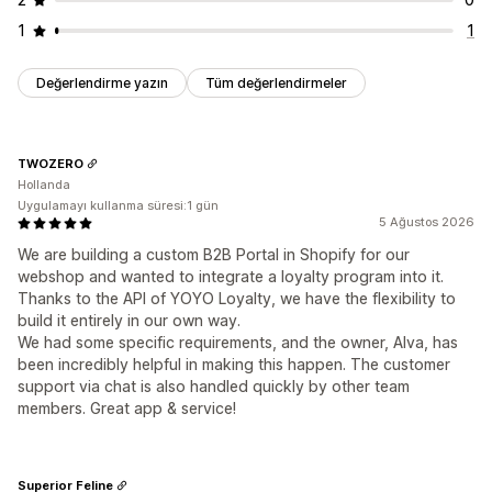
1
1
Değerlendirme yazın
Tüm değerlendirmeler
TWOZERO
Hollanda
Uygulamayı kullanma süresi:1 gün
5 Ağustos 2026
We are building a custom B2B Portal in Shopify for our
webshop and wanted to integrate a loyalty program into it.
Thanks to the API of YOYO Loyalty, we have the flexibility to
build it entirely in our own way.
We had some specific requirements, and the owner, Alva, has
been incredibly helpful in making this happen. The customer
support via chat is also handled quickly by other team
members. Great app & service!
Superior Feline