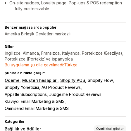
On-site nudges, Loyalty page, Pop-ups & POS redemption
— fully customizable
Benzer mağazalarda popüler
Amerika Birleşik Devletleri merkezli
Diller
İngilizce, Almanca, Fransızca, İtalyanca, Portekizce (Brezilya),
Portekizce (Portekiz)ve İspanyolca
Bu uygulama şu dile çevrilmedi:Türkçe
Şunlarla birlikte çalışır:
Ödeme
Müşteri hesapları
Shopify POS
Shopify Flow
Shopify Yöneticisi
AG Product Reviews
Appstle Subscriptions
Judge.me Product Reviews
Klaviyo: Email Marketing & SMS
Omnisend Email Marketing & SMS
Kategoriler
Bağlılık ve ödüller
Özellikleri göster