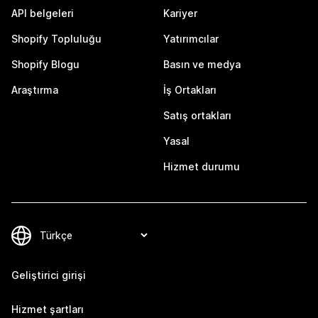
API belgeleri
Kariyer
Shopify Topluluğu
Yatırımcılar
Shopify Blogu
Basın ve medya
Araştırma
İş Ortakları
Satış ortakları
Yasal
Hizmet durumu
Geliştirici girişi
Hizmet şartları