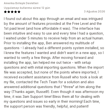
Amerika Birleşik Devletleri
Uygulamayı kullanma süresi:12 gün
3 Ağustos 2026
I found out about this app through an email and was intrigued
by the amount of features provided at the Free Level and the
1st paid level (and how affordable it was). The interface has
been intuitive and easy to use and every time I had a question,
I waited under 5 minutes to receive help from an actual human.
Prior to installing the app, Ben answered my multitude of
questions - I already had a different points system installed, so
I knew the features I wanted and didn't want in a new app, so I
wanted to verify a few things. After moving forward and
installing the app, Ian helped me out twice - with setup
questions and with initial importing questions. When the import
file was accepted, but none of the points where imported, I
received excellent assistance from Russell who took a look at
my file, contacted the Tech Team for a solution and also
answered additional questions that I "threw" at him along the
way (Thanks again, Russell!). Even though it was afternoon my
time, it was 3am Support time! Bless them all for dealing with
my questions and issues so early in their morning! Each time,
the support person was friendly, helpful, and patient!