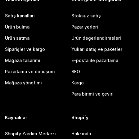
Satış kanalları
Stoksuz satış
Ürün bulma
Pazar yerleri
Ürün satma
Ürün değerlendirmeleri
Siparişler ve kargo
Yukarı satış ve paketler
Mağaza tasarımı
E-posta ile pazarlama
Pazarlama ve dönüşüm
SEO
Mağaza yönetimi
Kargo
Para birimi ve çeviri
Kaynaklar
Shopify
Shopify Yardım Merkezi
Hakkında