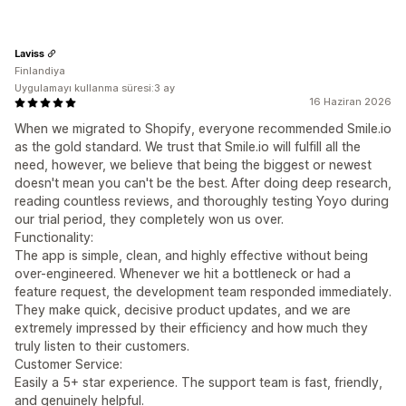
Laviss
Finlandiya
Uygulamayı kullanma süresi:3 ay
16 Haziran 2026
When we migrated to Shopify, everyone recommended Smile.io
as the gold standard. We trust that Smile.io will fulfill all the
need, however, we believe that being the biggest or newest
doesn't mean you can't be the best. After doing deep research,
reading countless reviews, and thoroughly testing Yoyo during
our trial period, they completely won us over.
Functionality:
The app is simple, clean, and highly effective without being
over-engineered. Whenever we hit a bottleneck or had a
feature request, the development team responded immediately.
They make quick, decisive product updates, and we are
extremely impressed by their efficiency and how much they
truly listen to their customers.
Customer Service:
Easily a 5+ star experience. The support team is fast, friendly,
and genuinely helpful.