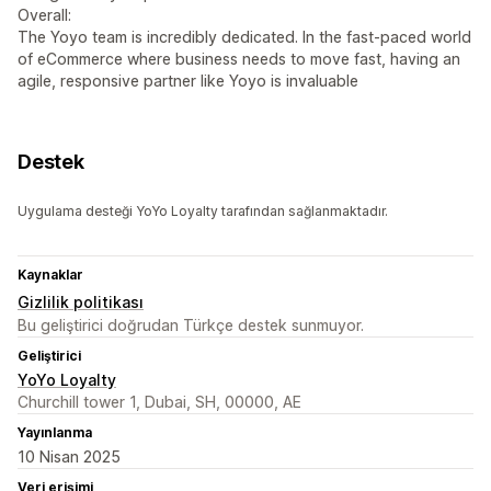
Overall:
The Yoyo team is incredibly dedicated. In the fast-paced world
of eCommerce where business needs to move fast, having an
agile, responsive partner like Yoyo is invaluable
Destek
Uygulama desteği YoYo Loyalty tarafından sağlanmaktadır.
Kaynaklar
Gizlilik politikası
Bu geliştirici doğrudan Türkçe destek sunmuyor.
Geliştirici
YoYo Loyalty
Churchill tower 1, Dubai, SH, 00000, AE
Yayınlanma
10 Nisan 2025
Veri erişimi