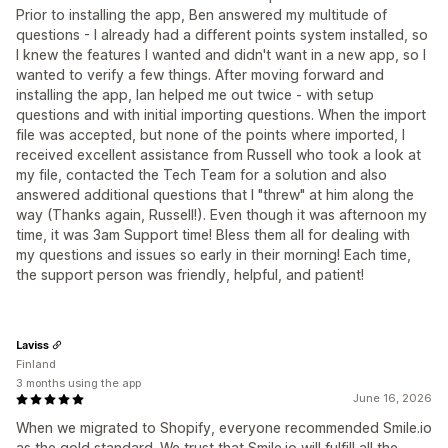
Prior to installing the app, Ben answered my multitude of
questions - I already had a different points system installed, so
I knew the features I wanted and didn't want in a new app, so I
wanted to verify a few things. After moving forward and
installing the app, Ian helped me out twice - with setup
questions and with initial importing questions. When the import
file was accepted, but none of the points where imported, I
received excellent assistance from Russell who took a look at
my file, contacted the Tech Team for a solution and also
answered additional questions that I "threw" at him along the
way (Thanks again, Russell!). Even though it was afternoon my
time, it was 3am Support time! Bless them all for dealing with
my questions and issues so early in their morning! Each time,
the support person was friendly, helpful, and patient!
Laviss
Finland
3 months using the app
June 16, 2026
When we migrated to Shopify, everyone recommended Smile.io
as the gold standard. We trust that Smile.io will fulfill all the