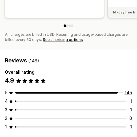
14-day free tri
All charges are billed in USD. Recurring and usage-based charges are
billed every 30 days.
See all pricing options
Reviews
(148)
Overall rating
4.9
5
145
4
1
3
1
2
0
1
1