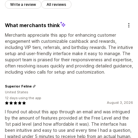
Write a review
All reviews
What merchants think
Merchants appreciate this app for enhancing customer
engagement with customizable cashback and rewards,
including VIP tiers, referrals, and birthday rewards. The intuitive
setup and user-friendly interface make it easy to manage. The
support team is praised for their responsiveness and expertise,
often resolving issues quickly and providing detailed guidance,
including video calls for setup and customization.
Superior Feline
United States
12 days using the app
August 3, 2026
I found out about this app through an email and was intrigued
by the amount of features provided at the Free Level and the
1st paid level (and how affordable it was). The interface has
been intuitive and easy to use and every time I had a question,
I waited under 5 minutes to receive help from an actual human.