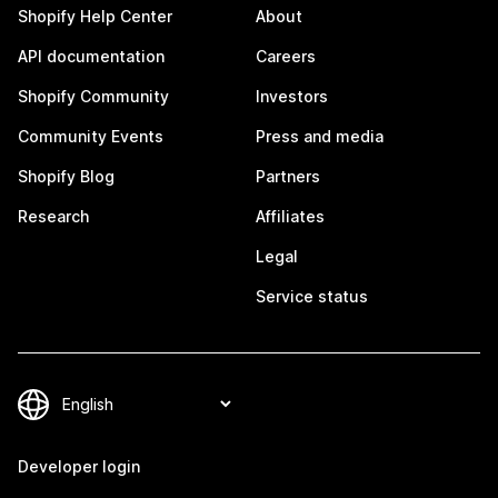
Shopify Help Center
About
API documentation
Careers
Shopify Community
Investors
Community Events
Press and media
Shopify Blog
Partners
Research
Affiliates
Legal
Service status
Developer login