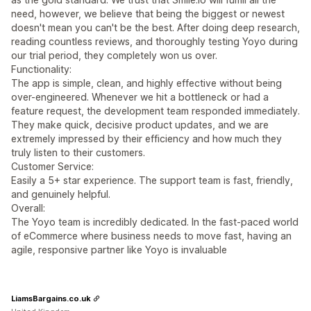
need, however, we believe that being the biggest or newest
doesn't mean you can't be the best. After doing deep research,
reading countless reviews, and thoroughly testing Yoyo during
our trial period, they completely won us over.
Functionality:
The app is simple, clean, and highly effective without being
over-engineered. Whenever we hit a bottleneck or had a
feature request, the development team responded immediately.
They make quick, decisive product updates, and we are
extremely impressed by their efficiency and how much they
truly listen to their customers.
Customer Service:
Easily a 5+ star experience. The support team is fast, friendly,
and genuinely helpful.
Overall:
The Yoyo team is incredibly dedicated. In the fast-paced world
of eCommerce where business needs to move fast, having an
agile, responsive partner like Yoyo is invaluable
LiamsBargains.co.uk