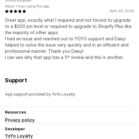
United Kingdom
About 1 hour using the app
April 29, 2026
Great app, exactly what I required and not forced to upgrade
to a $200 pm level or required to upgrade to Shopify Plus like
the majority of other apps.
I had an issue and reached out to YOYO support and Daisy
helped to solve the issue very quickly and in an efficient and
professional manner. Thank you Daisy!
I can see why that app has a 5* review and this is another.
Support
App support provided by YoYo Loyalty.
Resources
Privacy policy
Developer
YoYo Loyalty