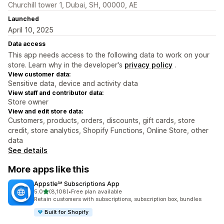
Churchill tower 1, Dubai, SH, 00000, AE
Launched
April 10, 2025
Data access
This app needs access to the following data to work on your
store. Learn why in the developer's
privacy policy
.
View customer data:
Sensitive data, device and activity data
View staff and contributor data:
Store owner
View and edit store data:
Customers, products, orders, discounts, gift cards, store
credit, store analytics, Shopify Functions, Online Store, other
data
See details
More apps like this
Appstle℠ Subscriptions App
out of 5 stars
5.0
(8,108)
•
Free plan available
8108 total reviews
Retain customers with subscriptions, subscription box, bundles
Built for Shopify