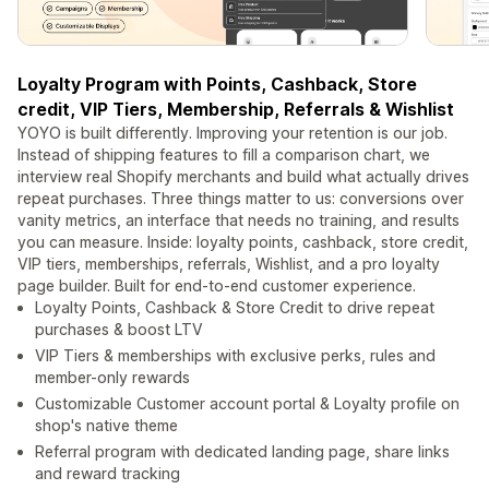
Loyalty Program with Points, Cashback, Store
credit, VIP Tiers, Membership, Referrals & Wishlist
YOYO is built differently. Improving your retention is our job.
Instead of shipping features to fill a comparison chart, we
interview real Shopify merchants and build what actually drives
repeat purchases. Three things matter to us: conversions over
vanity metrics, an interface that needs no training, and results
you can measure. Inside: loyalty points, cashback, store credit,
VIP tiers, memberships, referrals, Wishlist, and a pro loyalty
page builder. Built for end-to-end customer experience.
Loyalty Points, Cashback & Store Credit to drive repeat
purchases & boost LTV
VIP Tiers & memberships with exclusive perks, rules and
member-only rewards
Customizable Customer account portal & Loyalty profile on
shop's native theme
Referral program with dedicated landing page, share links
and reward tracking