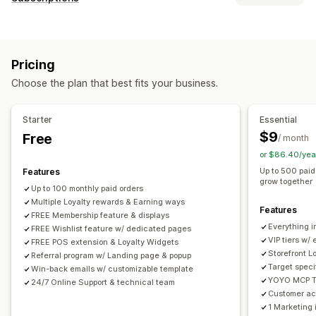
Reward programs
Memberships
VIP tiers
Referrals
Subscription types
Wishlists
Cash back programs
Digital wallets
Memberships
Custom programs
Pricing
Pricing you can set
Rewards you can offer
Choose the plan that best fits your business.
Recurring payments
Points
Discounts
Coupons
Gifts
Cash back
Store credit
POS rewards
Free shipping
Free products
Early access
Starter
Essential
Exclusive access
Membership perks
Badges
$9
Free
/ month
Custom rewards
or $86.40/yea
Up to 500 paid
Features
grow together
Up to 100 monthly paid orders
Multiple Loyalty rewards & Earning ways
Features
FREE Membership feature & displays
Everything in
FREE Wishlist feature w/ dedicated pages
VIP tiers w/
FREE POS extension & Loyalty Widgets
Storefront L
Referral program w/ Landing page & popup
Target speci
Win-back emails w/ customizable template
YOYO MCP To
24/7 Online Support & technical team
Customer acc
1 Marketing 