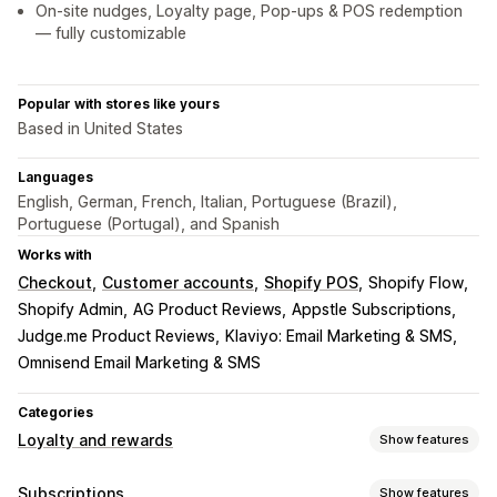
On-site nudges, Loyalty page, Pop-ups & POS redemption
— fully customizable
Popular with stores like yours
Based in United States
Languages
English, German, French, Italian, Portuguese (Brazil),
Portuguese (Portugal), and Spanish
Works with
Checkout
Customer accounts
Shopify POS
Shopify Flow
Shopify Admin
AG Product Reviews
Appstle Subscriptions
Judge.me Product Reviews
Klaviyo: Email Marketing & SMS
Omnisend Email Marketing & SMS
Categories
Loyalty and rewards
Show features
Program types
Subscriptions
Show features