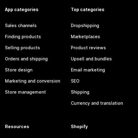
App categories
Top categories
Sales channels
Dropshipping
Finding products
Marketplaces
Selling products
Product reviews
Orders and shipping
Upsell and bundles
Store design
Email marketing
Marketing and conversion
SEO
Store management
Shipping
Currency and translation
Resources
Shopify