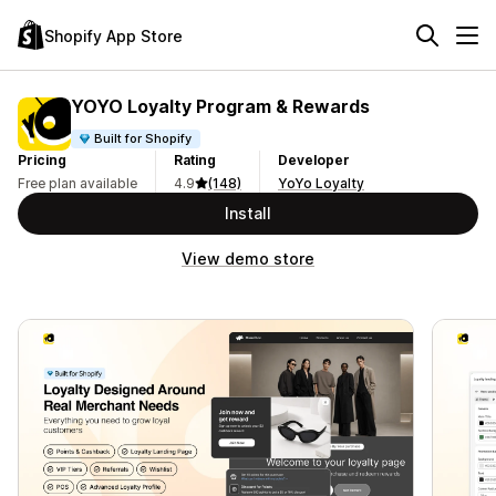
Shopify App Store
YOYO Loyalty Program & Rewards
Built for Shopify
Pricing
Rating
Developer
Free plan available
4.9
(148)
YoYo Loyalty
Install
View demo store