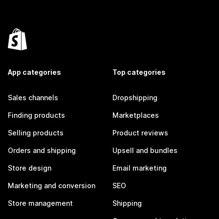
App categories
Top categories
Sales channels
Dropshipping
Finding products
Marketplaces
Selling products
Product reviews
Orders and shipping
Upsell and bundles
Store design
Email marketing
Marketing and conversion
SEO
Store management
Shipping