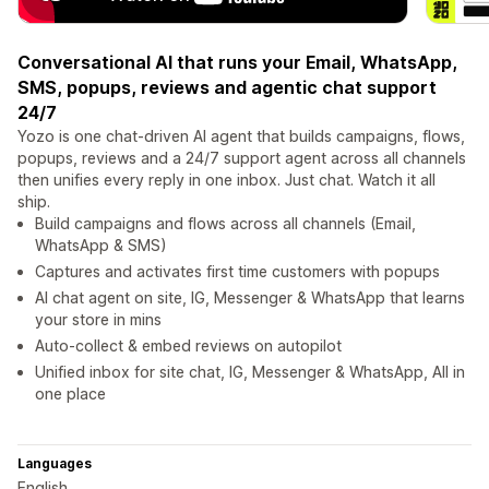
Conversational AI that runs your Email, WhatsApp,
SMS, popups, reviews and agentic chat support
24/7
Yozo is one chat-driven AI agent that builds campaigns, flows,
popups, reviews and a 24/7 support agent across all channels
then unifies every reply in one inbox. Just chat. Watch it all
ship.
Build campaigns and flows across all channels (Email,
WhatsApp & SMS)
Captures and activates first time customers with popups
AI chat agent on site, IG, Messenger & WhatsApp that learns
your store in mins
Auto-collect & embed reviews on autopilot
Unified inbox for site chat, IG, Messenger & WhatsApp, All in
one place
Languages
English