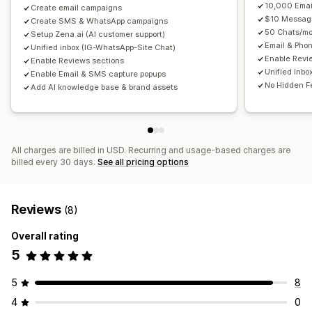
10,000 Emai
Payment reminders
Create email campaigns
Product recommendations
Localization
Custom code
Custom fonts
Bulk editing
$10 Messag
Create SMS & WhatsApp campaigns
Order tracking
Subscription renewals
Import and export
Email domains
Consent collection
50 Chats/mo
Setup Zena.ai (AI customer support)
Welcome messages
Win-back campaigns
Email & Pho
Email capture list
SMS capture list
Triggers and rules
Unified inbox (IG-WhatsApp-Site Chat)
Enable Revi
Enable Reviews sections
One-time password (OTP)
Automations
Targeting
Geolocation
Segmentation
Unified Inbo
Enable Email & SMS capture popups
Tagging
Tracking
Reporting
Insights and tips
Analytics
No Hidden F
Add AI knowledge base & brand assets
A/B testing
APIs and webhooks
All charges are billed in USD. Recurring and usage-based charges are
billed every 30 days.
See all pricing options
Reviews
(8)
Overall rating
5
5
8
4
0