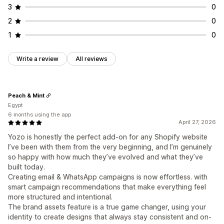
3
0
2
0
1
0
Write a review
All reviews
Peach & Mint
Egypt
6 months using the app
April 27, 2026
Yozo is honestly the perfect add-on for any Shopify website
I’ve been with them from the very beginning, and I’m genuinely
so happy with how much they’ve evolved and what they’ve
built today.
Creating email & WhatsApp campaigns is now effortless. with
smart campaign recommendations that make everything feel
more structured and intentional.
The brand assets feature is a true game changer, using your
identity to create designs that always stay consistent and on-