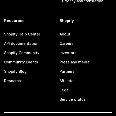
Currency and translation
Resources
Shopify
Shopify Help Center
About
API documentation
Careers
Shopify Community
Investors
Community Events
Press and media
Shopify Blog
Partners
Research
Affiliates
Legal
Service status