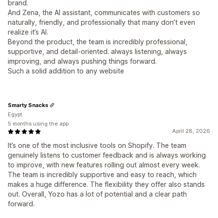
brand.
And Zena, the AI assistant, communicates with customers so
naturally, friendly, and professionally that many don’t even
realize it’s AI.
Beyond the product, the team is incredibly professional,
supportive, and detail-oriented. always listening, always
improving, and always pushing things forward.
Such a solid addition to any website
Smarty Snacks
Egypt
5 months using the app
April 28, 2026
It’s one of the most inclusive tools on Shopify. The team
genuinely listens to customer feedback and is always working
to improve, with new features rolling out almost every week.
The team is incredibly supportive and easy to reach, which
makes a huge difference. The flexibility they offer also stands
out. Overall, Yozo has a lot of potential and a clear path
forward.