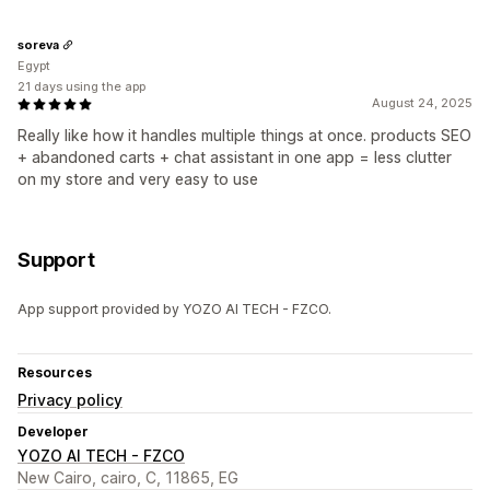
soreva
Egypt
21 days using the app
August 24, 2025
Really like how it handles multiple things at once. products SEO
+ abandoned carts + chat assistant in one app = less clutter
on my store and very easy to use
Support
App support provided by YOZO AI TECH - FZCO.
Resources
Privacy policy
Developer
YOZO AI TECH - FZCO
New Cairo, cairo, C, 11865, EG