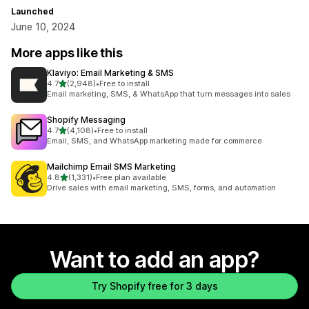
Launched
June 10, 2024
More apps like this
Klaviyo: Email Marketing & SMS
out of 5 stars
4.7
(2,948)
•
Free to install
2948 total reviews
Email marketing, SMS, & WhatsApp that turn messages into sales
Shopify Messaging
out of 5 stars
4.7
(4,108)
•
Free to install
4108 total reviews
Email, SMS, and WhatsApp marketing made for commerce
Mailchimp Email SMS Marketing
out of 5 stars
4.8
(1,331)
•
Free plan available
1331 total reviews
Drive sales with email marketing, SMS, forms, and automation
Want to add an app?
Try Shopify free for 3 days