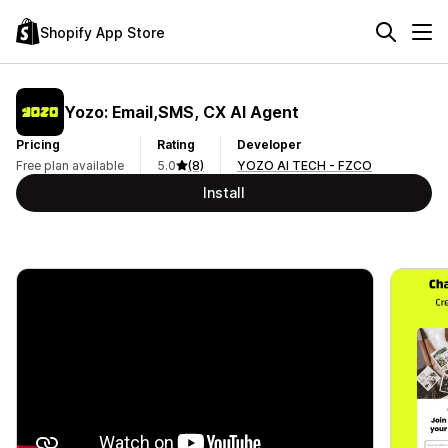
Shopify App Store
Yozo: Email,SMS, CX AI Agent
Pricing
Rating
Developer
Free plan available
5.0
(8)
YOZO AI TECH - FZCO
Install