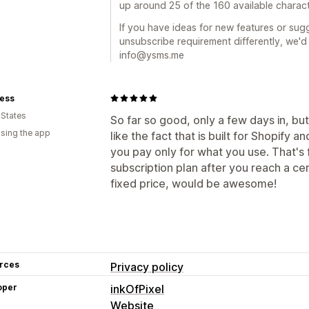
up around 25 of the 160 available charact
If you have ideas for new features or su
unsubscribe requirement differently, we'
info@ysms.me
less
 States
So far so good, only a few days in, but
using the app
like the fact that is built for Shopify 
you pay only for what you use. That's f
subscription plan after you reach a c
fixed price, would be awesome!
rces
Privacy policy
oper
inkOfPixel
Website