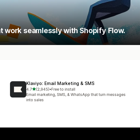
t work seamlessly with Shopify Flow.
Klaviyo: Email Marketing & SMS
out of 5 stars
4.7
(2,945)
•
Free to install
2945 total reviews
Email marketing, SMS, & WhatsApp that turn messages
into sales