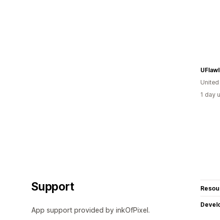
UFlaw
United
1 day 
Support
Resou
Devel
App support provided by inkOfPixel.