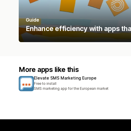
Guide
Enhance efficiency with apps tha
More apps like this
Elevate SMS Marketing Europe
Free to install
SMS marketing app for the European market