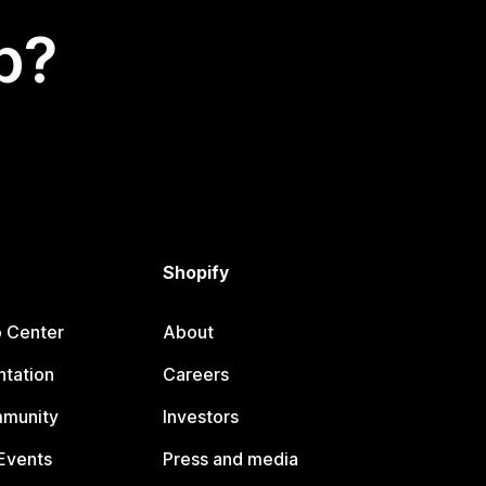
p?
Shopify
p Center
About
tation
Careers
mmunity
Investors
Events
Press and media