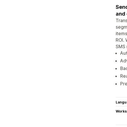
Send
and
Tran
segme
items
ROI. 
SMS m
Au
Ad
Bac
Rea
Pr
Langu
Works