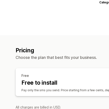
Categ
Pricing
Choose the plan that best fits your business.
Free
Free to install
Pay only the sms you send. Price starting from a few cents, d
All charges are billed in USD.