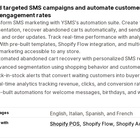
 targeted SMS campaigns and automate customer
 engagement rates
sform SMS marketing with YSMS's automation suite. Create
ntation, recover abandoned carts automatically, and send t
 and order updates. Track real-time performance with analy
With pre-built templates, Shopify Flow integration, and mu
arketing accessible to any store.
tomated abandoned cart recovery with personalized SMS r
vanced segmentation using shopping behavior and custome
k-in-stock alerts that convert waiting customers into buyer
l-time analytics tracking revenue, clicks, and conversion ra
e-built automations for welcome messages, birthdays, and
ages
English, Italian, Spanish, and French
 with
Shopify POS
Shopify Flow
Shopify A