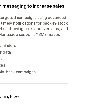
 messaging to increase sales
 targeted campaigns using advanced
imely notifications for back-in-stock
tics showing clicks, conversions, and
lti-language support, YSMS makes
eminders
r data
s
tes
 win-back campaigns
dmin
Flow