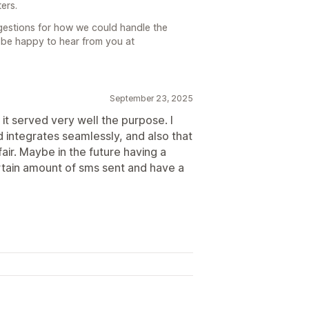
ers.
ggestions for how we could handle the
d be happy to hear from you at
September 23, 2025
 it served very well the purpose. I
and integrates seamlessly, and also that
air. Maybe in the future having a
ertain amount of sms sent and have a