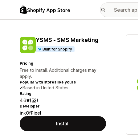
Shopify App Store
Featu
YSMS ‑ SMS Marketing
Built for Shopify
Pricing
Free to install. Additional charges may
apply.
Popular with stores like yours
Based in United States
Rating
4.6
(52)
Developer
inkOfPixel
Install