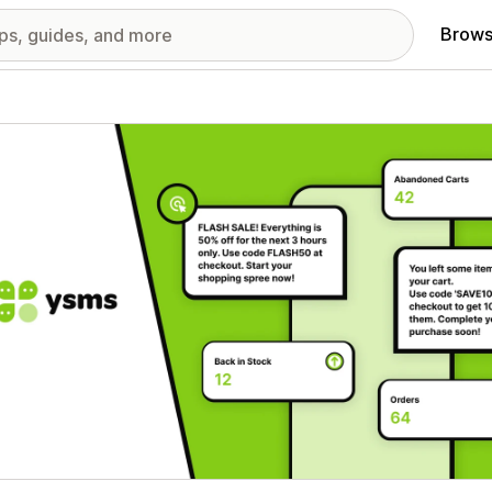
Brows
red images gallery