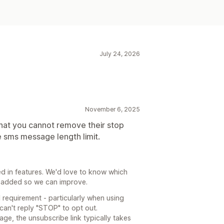
July 24, 2026
November 6, 2025
that you cannot remove their stop
e sms message length limit.
ed in features. We'd love to know which
ee added so we can improve.
l requirement - particularly when using
can't reply "STOP" to opt out.
ge, the unsubscribe link typically takes