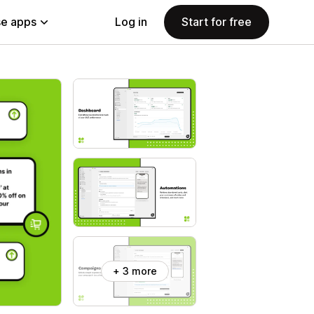
e apps
Log in
Start for free
+ 3 more