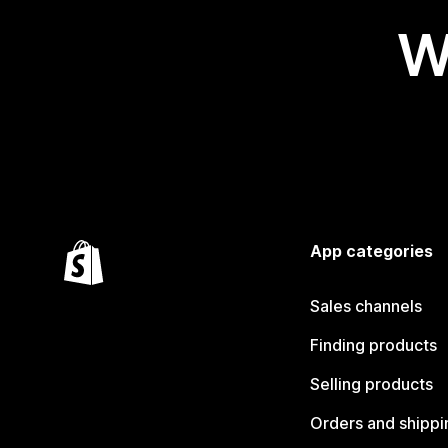
W
App categories
Sales channels
Finding products
Selling products
Orders and shippi