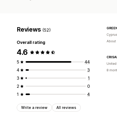
Reviews
GREEN
(52)
Cypru
About 
Overall rating
4.6
CRISA
5
44
United
4
3
8 mont
3
1
2
0
1
4
Write a review
All reviews