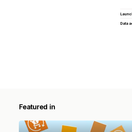
Launc
Data 
Featured in