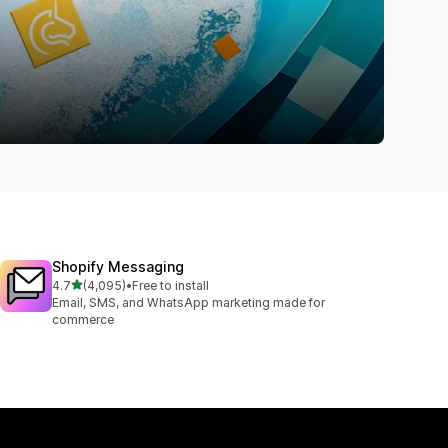
Shopify Messaging
out of 5 stars
4.7
(4,095)
•
Free to install
4095 total reviews
Email, SMS, and WhatsApp marketing made for
commerce