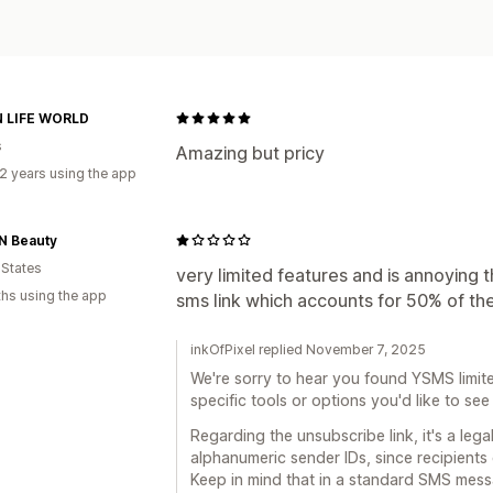
 LIFE WORLD
s
Amazing but pricy
2 years using the app
N Beauty
 States
very limited features and is annoying 
hs using the app
sms link which accounts for 50% of th
inkOfPixel replied November 7, 2025
We're sorry to hear you found YSMS limit
specific tools or options you'd like to s
Regarding the unsubscribe link, it's a lega
alphanumeric sender IDs, since recipients 
Keep in mind that in a standard SMS messa