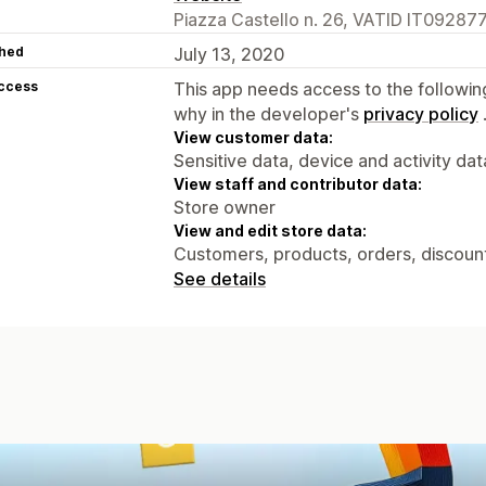
Piazza Castello n. 26, VATID IT092877
hed
July 13, 2020
access
This app needs access to the followin
why in the developer's
privacy policy
View customer data:
Sensitive data, device and activity dat
View staff and contributor data:
Store owner
View and edit store data:
Customers, products, orders, discount
See details