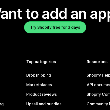
ant to add an ap
Try Shopify free for 3 days
Top categories
Resources
Dropshipping
Shopify Hel
Marketplaces
API documen
Product reviews
Shopify Co
ng
Upsell and bundles
Community 