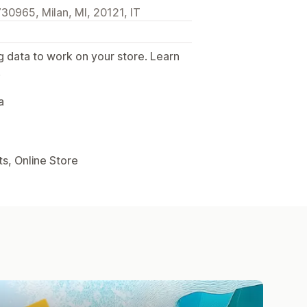
30965, Milan, MI, 20121, IT
g data to work on your store. Learn
.
a
s, Online Store