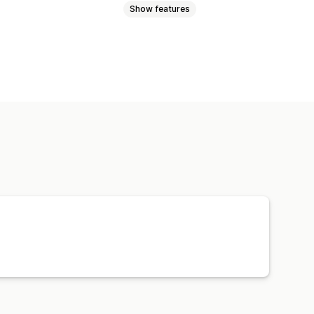
Show features
 sender ID
Translation
messages
Templates
cs
ROI tracking
Segmentation
iscount codes
Feedback requests
ers
Product recommendations
Win-back campaigns