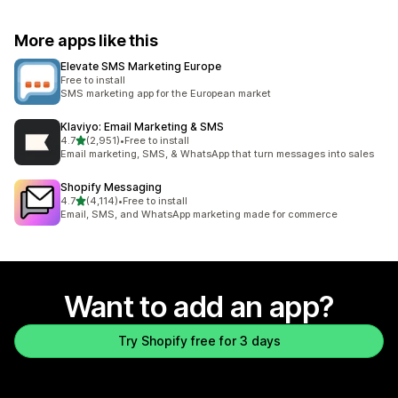
More apps like this
Elevate SMS Marketing Europe
Free to install
SMS marketing app for the European market
Klaviyo: Email Marketing & SMS
out of 5 stars
4.7
(2,951)
•
Free to install
2951 total reviews
Email marketing, SMS, & WhatsApp that turn messages into sales
Shopify Messaging
out of 5 stars
4.7
(4,114)
•
Free to install
4114 total reviews
Email, SMS, and WhatsApp marketing made for commerce
Want to add an app?
Try Shopify free for 3 days