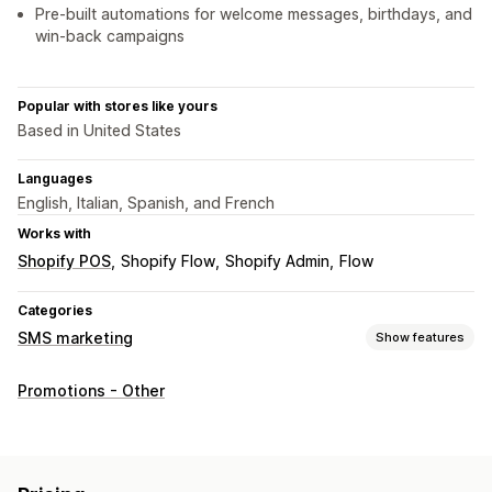
Pre-built automations for welcome messages, birthdays, and
win-back campaigns
Popular with stores like yours
Based in United States
Languages
English, Italian, Spanish, and French
Works with
Shopify POS
Shopify Flow
Shopify Admin
Flow
Categories
SMS marketing
Show features
Managing campaigns
Promotions - Other
Bulk messaging
Compliance
Custom sender ID
Translation
Personalized messages
Scheduled messages
Templates
Conversion metrics
Real-time analytics