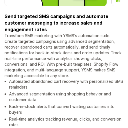
Send targeted SMS campaigns and automate
customer messaging to increase sales and
engagement rates
Transform SMS marketing with YSMS's automation suite.
Create targeted campaigns using advanced segmentation,
recover abandoned carts automatically, and send timely
notifications for back-in-stock items and order updates. Track
real-time performance with analytics showing clicks,
conversions, and ROI. With pre-built templates, Shopify Flow
integration, and multi-language support, YSMS makes SMS
marketing accessible to any store.
Automated abandoned cart recovery with personalized SMS
reminders
Advanced segmentation using shopping behavior and
customer data
Back-in-stock alerts that convert waiting customers into
buyers
Real-time analytics tracking revenue, clicks, and conversion
rates