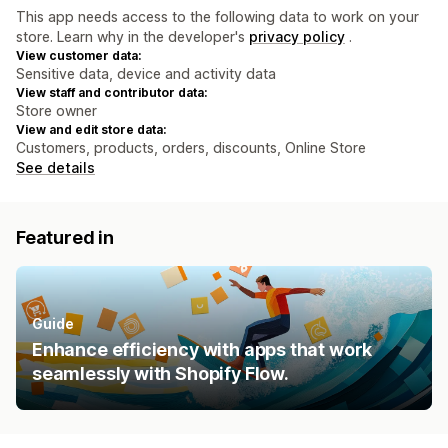
This app needs access to the following data to work on your
store. Learn why in the developer's
privacy policy
.
View customer data:
Sensitive data, device and activity data
View staff and contributor data:
Store owner
View and edit store data:
Customers, products, orders, discounts, Online Store
See details
Featured in
Guide
Enhance efficiency with apps that work
seamlessly with Shopify Flow.