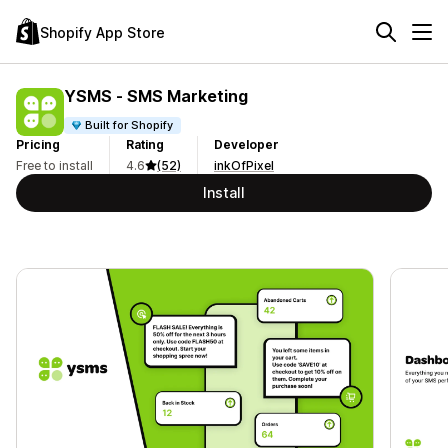
Shopify App Store
YSMS ‑ SMS Marketing
Built for Shopify
Pricing
Rating
Developer
Free to install
4.6
(52)
inkOfPixel
Install