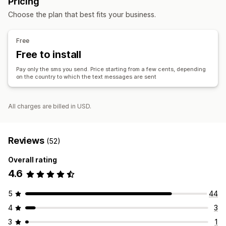
Pricing
ROI tracking
Segmentation
Custom segments
Choose the plan that best fits your business.
Workflow automation
Cart recovery
Birthday messages
Discount codes
Free
Feedback requests
Order confirmations
Free to install
Payment reminders
Product recommendations
Pay only the sms you send. Price starting from a few cents, depending
Order tracking
Welcome messages
Win-back campaigns
on the country to which the text messages are sent
All charges are billed in USD.
Reviews
(52)
Overall rating
4.6
5
44
4
3
3
1