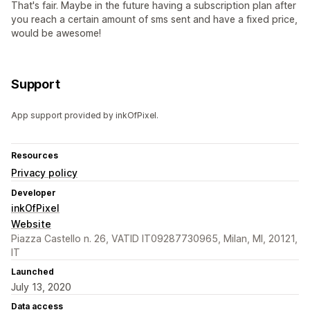
That's fair. Maybe in the future having a subscription plan after
you reach a certain amount of sms sent and have a fixed price,
would be awesome!
Support
App support provided by inkOfPixel.
Resources
Privacy policy
Developer
inkOfPixel
Website
Piazza Castello n. 26, VATID IT09287730965, Milan, MI, 20121,
IT
Launched
July 13, 2020
Data access