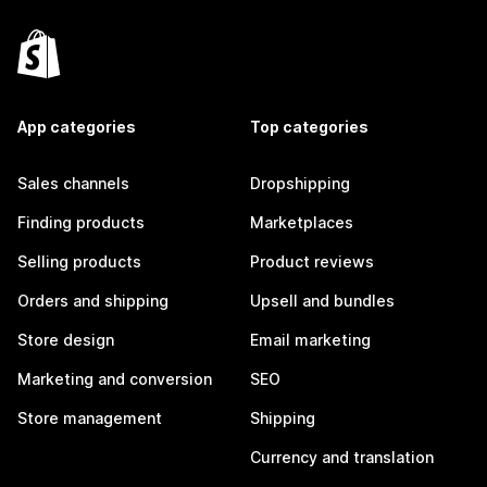
App categories
Top categories
Sales channels
Dropshipping
Finding products
Marketplaces
Selling products
Product reviews
Orders and shipping
Upsell and bundles
Store design
Email marketing
Marketing and conversion
SEO
Store management
Shipping
Currency and translation