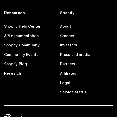
Resources
Shopify
Shopify Help Center
About
API documentation
Careers
Shopify Community
Investors
Community Events
Press and media
Shopify Blog
Partners
Research
Affiliates
Legal
Service status