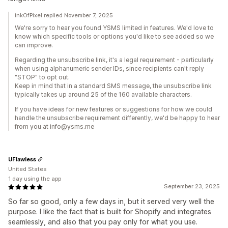
inkOfPixel replied November 7, 2025
We're sorry to hear you found YSMS limited in features. We'd love to
know which specific tools or options you'd like to see added so we
can improve.
Regarding the unsubscribe link, it's a legal requirement - particularly
when using alphanumeric sender IDs, since recipients can't reply
"STOP" to opt out.
Keep in mind that in a standard SMS message, the unsubscribe link
typically takes up around 25 of the 160 available characters.
If you have ideas for new features or suggestions for how we could
handle the unsubscribe requirement differently, we'd be happy to hear
from you at info@ysms.me
UFlawless
United States
1 day using the app
September 23, 2025
So far so good, only a few days in, but it served very well the
purpose. I like the fact that is built for Shopify and integrates
seamlessly, and also that you pay only for what you use.