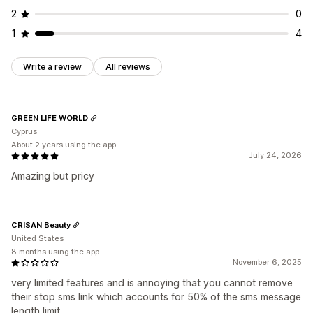
2
0
1
4
Write a review
All reviews
GREEN LIFE WORLD
Cyprus
About 2 years using the app
July 24, 2026
Amazing but pricy
CRISAN Beauty
United States
8 months using the app
November 6, 2025
very limited features and is annoying that you cannot remove
their stop sms link which accounts for 50% of the sms message
length limit.