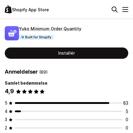
Shopify App Store
Yuko Minimum Order Quantity
Built for Shopify
Installér
Anmeldelser
(89)
Samlet bedømmelse
4,9
5
83
4
5
3
0
2
0