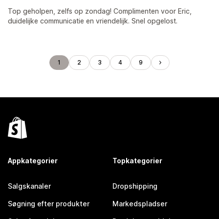
Top geholpen, zelfs op zondag! Complimenten voor Eric,
duidelijke communicatie en vriendelijk. Snel opgelost.
1
2
3
4
9
Appkategorier
Topkategorier
Salgskanaler
Dropshipping
Søgning efter produkter
Markedspladser