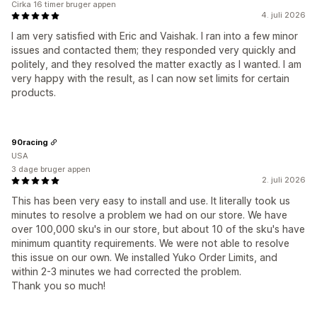
Cirka 16 timer bruger appen
4. juli 2026
I am very satisfied with Eric and Vaishak. I ran into a few minor
issues and contacted them; they responded very quickly and
politely, and they resolved the matter exactly as I wanted. I am
very happy with the result, as I can now set limits for certain
products.
90racing
USA
3 dage bruger appen
2. juli 2026
This has been very easy to install and use. It literally took us
minutes to resolve a problem we had on our store. We have
over 100,000 sku's in our store, but about 10 of the sku's have
minimum quantity requirements. We were not able to resolve
this issue on our own. We installed Yuko Order Limits, and
within 2-3 minutes we had corrected the problem.
Thank you so much!