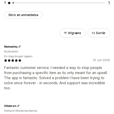
1
1
Skriv en anmeldelse
Afgræns
Sortér
Namastey
Australien
En dag bruger appen
15. juli 2026
Fantastic customer service. I needed a way to stop people
from purchasing a specific item as its only meant for an upsell.
The app is fantastic. Solved a problem I have been trying to
solve since forever - in seconds. And support was incredible
too.
Vitabron
Holland (Nederlandene)