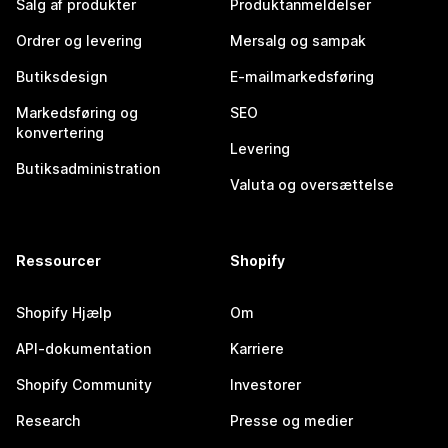
Salg af produkter
Produktanmeldelser
Ordrer og levering
Mersalg og sampak
Butiksdesign
E-mailmarkedsføring
Markedsføring og
SEO
konvertering
Levering
Butiksadministration
Valuta og oversættelse
Ressourcer
Shopify
Shopify Hjælp
Om
API-dokumentation
Karriere
Shopify Community
Investorer
Research
Presse og medier