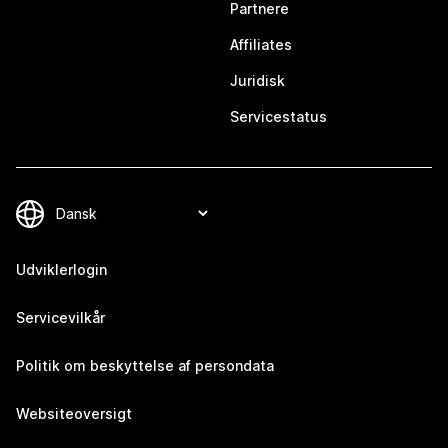
Partnere
Affiliates
Juridisk
Servicestatus
Udviklerlogin
Servicevilkår
Politik om beskyttelse af persondata
Websiteoversigt