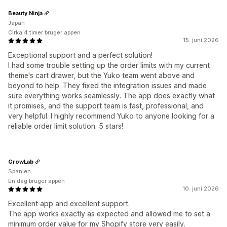
Beauty Ninja
Japan
Cirka 4 timer bruger appen
15. juni 2026
Exceptional support and a perfect solution!
I had some trouble setting up the order limits with my current
theme's cart drawer, but the Yuko team went above and
beyond to help. They fixed the integration issues and made
sure everything works seamlessly. The app does exactly what
it promises, and the support team is fast, professional, and
very helpful. I highly recommend Yuko to anyone looking for a
reliable order limit solution. 5 stars!
GrowLab
Spanien
En dag bruger appen
10. juni 2026
Excellent app and excellent support.
The app works exactly as expected and allowed me to set a
minimum order value for my Shopify store very easily.