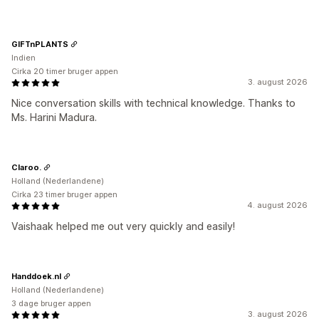
GIFTnPLANTS
Indien
Cirka 20 timer bruger appen
3. august 2026
Nice conversation skills with technical knowledge. Thanks to
Ms. Harini Madura.
Claroo.
Holland (Nederlandene)
Cirka 23 timer bruger appen
4. august 2026
Vaishaak helped me out very quickly and easily!
Handdoek.nl
Holland (Nederlandene)
3 dage bruger appen
3. august 2026