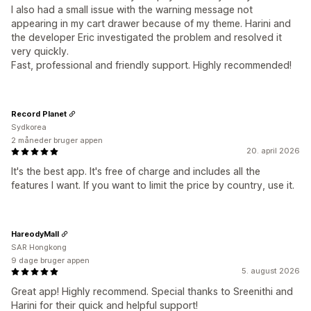
I also had a small issue with the warning message not
appearing in my cart drawer because of my theme. Harini and
the developer Eric investigated the problem and resolved it
very quickly.
Fast, professional and friendly support. Highly recommended!
Record Planet
Sydkorea
2 måneder bruger appen
20. april 2026
It's the best app. It's free of charge and includes all the
features I want. If you want to limit the price by country, use it.
HareodyMall
SAR Hongkong
9 dage bruger appen
5. august 2026
Great app! Highly recommend. Special thanks to Sreenithi and
Harini for their quick and helpful support!