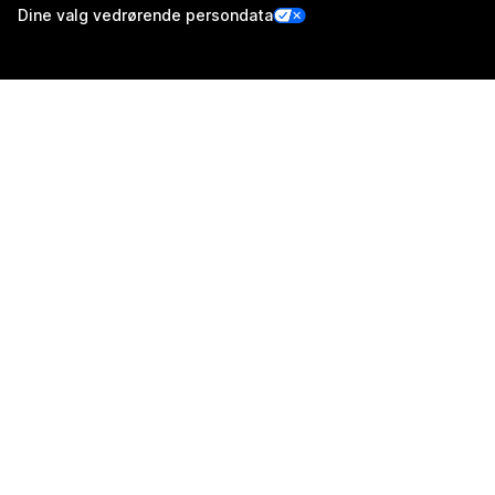
Dine valg vedrørende persondata