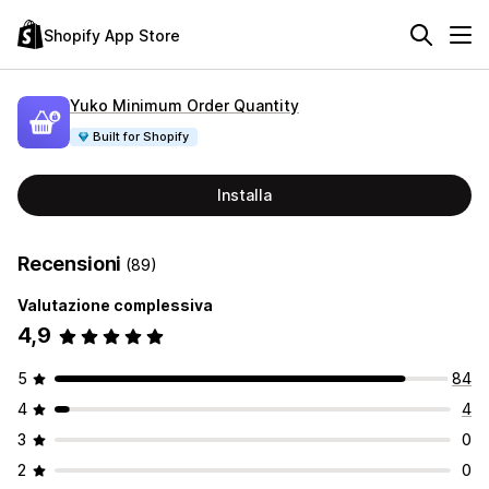
Shopify App Store
Yuko Minimum Order Quantity
Built for Shopify
Installa
Recensioni
(89)
Valutazione complessiva
4,9
5
84
4
4
3
0
2
0