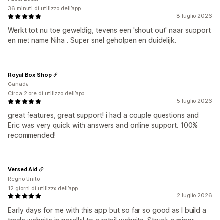
36 minuti di utilizzo dell’app
8 luglio 2026
Werkt tot nu toe geweldig, tevens een 'shout out' naar support
en met name Niha . Super snel geholpen en duidelijk.
Royal Box Shop
Canada
Circa 2 ore di utilizzo dell’app
5 luglio 2026
great features, great support! i had a couple questions and
Eric was very quick with answers and online support. 100%
recommended!
Versed Aid
Regno Unito
12 giorni di utilizzo dell’app
2 luglio 2026
Early days for me with this app but so far so good as I build a
trade website in parallel to a retail website. Struck a minor