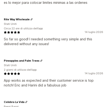
es lo mejor para colocar limites minimas a las ordenes
Rite Way Wholesale
Stati Uniti
Circa 22 ore di utilizzo dell’app
14 luglio 2026
So far so good! I needed something very simple and this
delivered without any issues!
Pineapples and Palm Trees
Stati Uniti
2 giorni di utilizzo dell’app
14 luglio 2026
App works as expected and their customer service is top
notch! Eric and Harini did a fabulous job
Celebra La Vida
Paesi Bassi