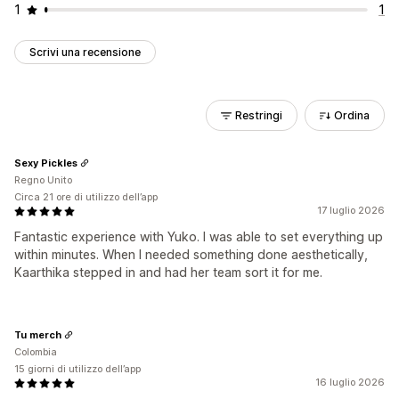
1
1
Scrivi una recensione
Restringi
Ordina
Sexy Pickles
Regno Unito
Circa 21 ore di utilizzo dell’app
17 luglio 2026
Fantastic experience with Yuko. I was able to set everything up
within minutes. When I needed something done aesthetically,
Kaarthika stepped in and had her team sort it for me.
Tu merch
Colombia
15 giorni di utilizzo dell’app
16 luglio 2026