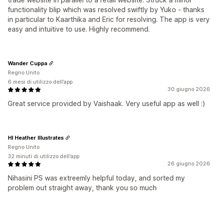
functionality blip which was resolved swiftly by Yuko - thanks
in particular to Kaarthika and Eric for resolving. The app is very
easy and intuitive to use. Highly recommend.
Wander Cuppa
Regno Unito
6 mesi di utilizzo dell’app
30 giugno 2026
Great service provided by Vaishaak. Very useful app as well :)
HI Heather Illustrates
Regno Unito
32 minuti di utilizzo dell’app
26 giugno 2026
Nihasini PS was extreemly helpful today, and sorted my
problem out straight away, thank you so much