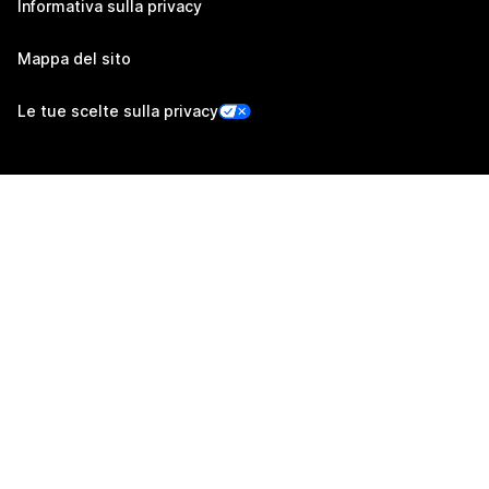
Informativa sulla privacy
Mappa del sito
Le tue scelte sulla privacy