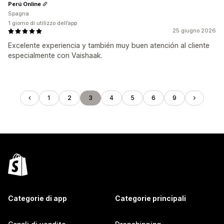
Perú Online
Spagna
1 giorno di utilizzo dell’app
25 giugno 2026
Excelente experiencia y también muy buen atención al cliente
especialmente con Vaishaak.
1
2
3
4
5
6
9
Categorie di app
Categorie principali