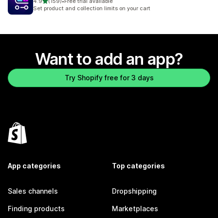
out of 5 stars
4.9
(159)
•
Free trial available
159 total reviews
Set product and collection limits on your cart
Want to add an app?
Try Shopify free for 3 days
App categories
Top categories
Sales channels
Dropshipping
Finding products
Marketplaces