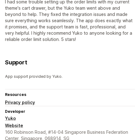
I had some trouble setting up the order limits with my current
theme's cart drawer, but the Yuko team went above and
beyond to help. They fixed the integration issues and made
sure everything works seamlessly. The app does exactly what
it promises, and the support team is fast, professional, and
very helpful. I highly recommend Yuko to anyone looking for a
reliable order limit solution. 5 stars!
Support
App support provided by Yuko.
Resources
Privacy policy
Developer
Yuko
Website
160 Robinson Road, #14-04 Singapore Business Federation
Center, Singapore, 068914, SG