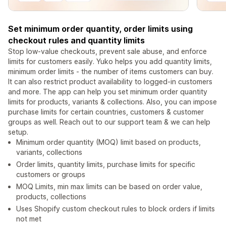
Set minimum order quantity, order limits using
checkout rules and quantity limits
Stop low-value checkouts, prevent sale abuse, and enforce
limits for customers easily. Yuko helps you add quantity limits,
minimum order limits - the number of items customers can buy.
It can also restrict product availability to logged-in customers
and more. The app can help you set minimum order quantity
limits for products, variants & collections. Also, you can impose
purchase limits for certain countries, customers & customer
groups as well. Reach out to our support team & we can help
setup.
Minimum order quantity (MOQ) limit based on products,
variants, collections
Order limits, quantity limits, purchase limits for specific
customers or groups
MOQ Limits, min max limits can be based on order value,
products, collections
Uses Shopify custom checkout rules to block orders if limits
not met