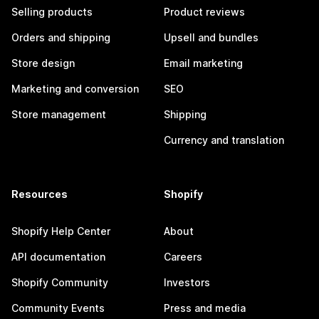
Selling products
Product reviews
Orders and shipping
Upsell and bundles
Store design
Email marketing
Marketing and conversion
SEO
Store management
Shipping
Currency and translation
Resources
Shopify
Shopify Help Center
About
API documentation
Careers
Shopify Community
Investors
Community Events
Press and media