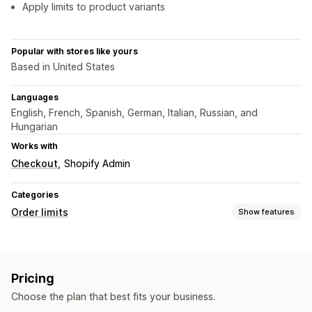
Apply limits to product variants
Popular with stores like yours
Based in United States
Languages
English, French, Spanish, German, Italian, Russian, and
Hungarian
Works with
Checkout
Shopify Admin
Categories
Order limits
Show features
Limit rules
Cart-based
Max quantity
Min quantity
Product-specific
Pricing
Variant-specific
Collection-specific
Customer tags
Choose the plan that best fits your business.
Geolocation