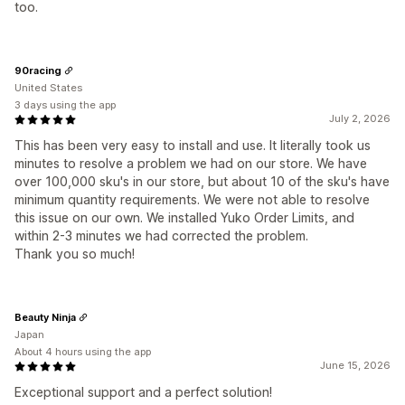
too.
90racing
United States
3 days using the app
July 2, 2026
This has been very easy to install and use. It literally took us
minutes to resolve a problem we had on our store. We have
over 100,000 sku's in our store, but about 10 of the sku's have
minimum quantity requirements. We were not able to resolve
this issue on our own. We installed Yuko Order Limits, and
within 2-3 minutes we had corrected the problem.
Thank you so much!
Beauty Ninja
Japan
About 4 hours using the app
June 15, 2026
Exceptional support and a perfect solution!