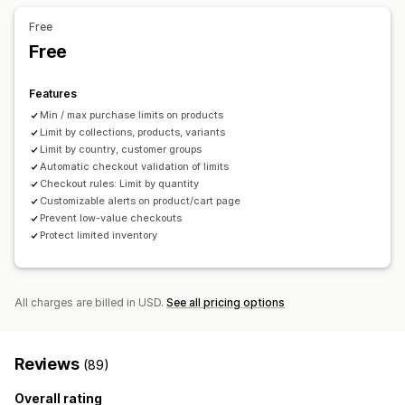
Notification settings
Free
Cart alerts
Checkout alerts
Product page alerts
Pop-ups
Free
Custom branding
Custom messages
Multi-language
Translation
Features
Min / max purchase limits on products
Limit by collections, products, variants
Limit by country, customer groups
Automatic checkout validation of limits
Checkout rules: Limit by quantity
Customizable alerts on product/cart page
Prevent low-value checkouts
Protect limited inventory
All charges are billed in USD.
See all pricing options
Reviews
(89)
Overall rating