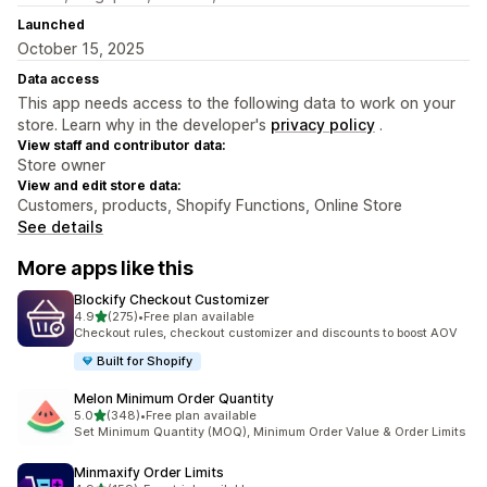
Launched
October 15, 2025
Data access
This app needs access to the following data to work on your
store. Learn why in the developer's
privacy policy
.
View staff and contributor data:
Store owner
View and edit store data:
Customers, products, Shopify Functions, Online Store
See details
More apps like this
Blockify Checkout Customizer
out of 5 stars
4.9
(275)
•
Free plan available
275 total reviews
Checkout rules, checkout customizer and discounts to boost AOV
Built for Shopify
Melon Minimum Order Quantity
out of 5 stars
5.0
(348)
•
Free plan available
348 total reviews
Set Minimum Quantity (MOQ), Minimum Order Value & Order Limits
Minmaxify Order Limits