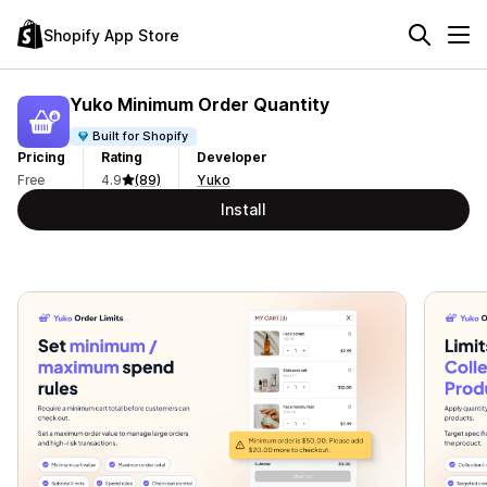
Shopify App Store
Yuko Minimum Order Quantity
Built for Shopify
Pricing
Rating
Developer
Free
4.9
(89)
Yuko
Install