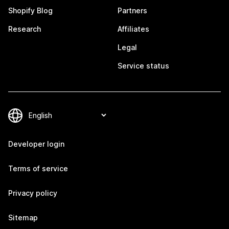
Shopify Blog
Partners
Research
Affiliates
Legal
Service status
Developer login
Terms of service
Privacy policy
Sitemap