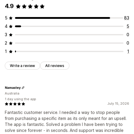
4.9
5
83
4
5
3
0
2
0
1
1
Write a review
All reviews
Namastey
Australia
1 day using the app
July 15, 2026
Fantastic customer service. I needed a way to stop people
from purchasing a specific item as its only meant for an upsell.
The app is fantastic. Solved a problem I have been trying to
solve since forever - in seconds. And support was incredible