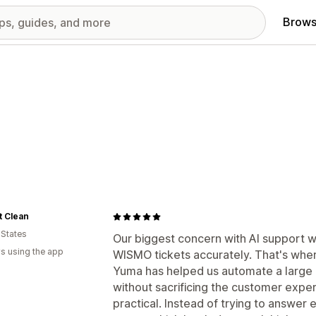
Brows
t Clean
 States
Our biggest concern with AI support w
s using the app
WISMO tickets accurately. That's whe
Yuma has helped us automate a large po
without sacrificing the customer expe
practical. Instead of trying to answer 