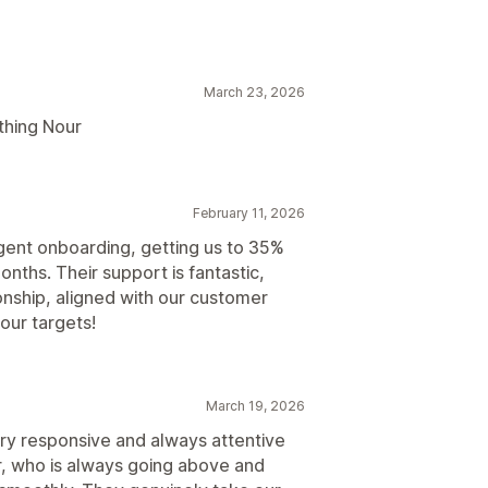
March 23, 2026
thing Nour
February 11, 2026
gent onboarding, getting us to 35%
nths. Their support is fantastic,
tionship, aligned with our customer
our targets!
March 19, 2026
ry responsive and always attentive
r, who is always going above and