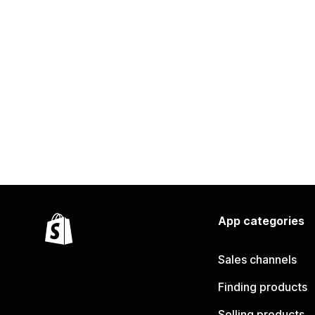
App categories
Sales channels
Finding products
Selling products