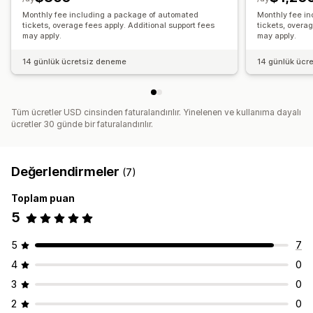
Monthly fee including a package of automated
Monthly fee i
tickets, overage fees apply. Additional support fees
tickets, overag
may apply.
may apply.
14 günlük ücretsiz deneme
14 günlük ücr
Tüm ücretler USD cinsinden faturalandırılır. Yinelenen ve kullanıma dayalı
ücretler 30 günde bir faturalandırılır.
Değerlendirmeler
(7)
Toplam puan
5
5
7
4
0
3
0
2
0