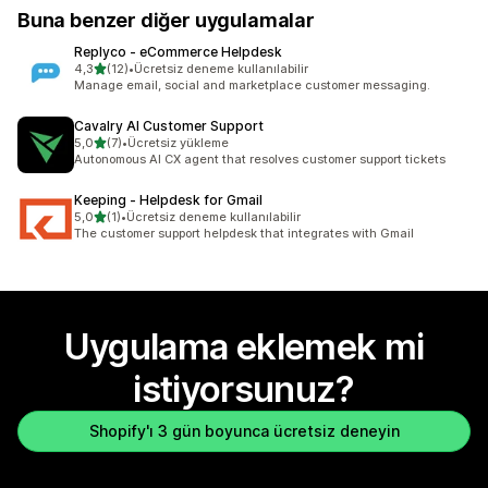
Buna benzer diğer uygulamalar
Replyco ‑ eCommerce Helpdesk
5 yıldız üzerinden
4,3
(12)
•
Ücretsiz deneme kullanılabilir
toplam 12 değerlendirme
Manage email, social and marketplace customer messaging.
Cavalry AI Customer Support
5 yıldız üzerinden
5,0
(7)
•
Ücretsiz yükleme
toplam 7 değerlendirme
Autonomous AI CX agent that resolves customer support tickets
Keeping ‑ Helpdesk for Gmail
5 yıldız üzerinden
5,0
(1)
•
Ücretsiz deneme kullanılabilir
toplam 1 değerlendirme
The customer support helpdesk that integrates with Gmail
Uygulama eklemek mi
istiyorsunuz?
Shopify'ı 3 gün boyunca ücretsiz deneyin