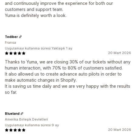
and continuously improve the experience for both our
customers and support team.
Yuma is definitely worth a look.
Tediber
Fransa
Uygulamayı kullanma süresi:Yaklaşık 1 ay
20 Mart 2026
Thanks to Yuma, we are closing 30% of our tickets without any
human interaction, with 70% to 80% of customers satisfied.
It also allowed us to create advance auto pilots in order to
make automatic changes in Shopify.
It is saving us time daily and we are very happy with the results
so far.
Blueland
Amerika Birleşik Devletleri
Uygulamayı kullanma süresi:9 ay
20 Mart 2026