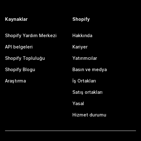
Kaynaklar
Shopify
Shopify Yardım Merkezi
Hakkında
API belgeleri
Kariyer
Shopify Topluluğu
Yatırımcılar
Shopify Blogu
Basın ve medya
Araştırma
İş Ortakları
Satış ortakları
Yasal
Hizmet durumu