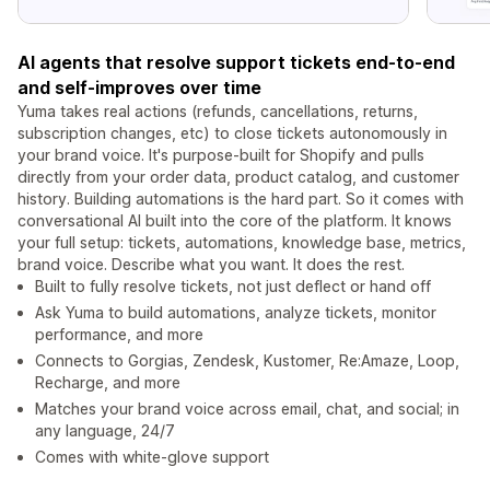
AI agents that resolve support tickets end-to-end
and self-improves over time
Yuma takes real actions (refunds, cancellations, returns,
subscription changes, etc) to close tickets autonomously in
your brand voice. It's purpose-built for Shopify and pulls
directly from your order data, product catalog, and customer
history. Building automations is the hard part. So it comes with
conversational AI built into the core of the platform. It knows
your full setup: tickets, automations, knowledge base, metrics,
brand voice. Describe what you want. It does the rest.
Built to fully resolve tickets, not just deflect or hand off
Ask Yuma to build automations, analyze tickets, monitor
performance, and more
Connects to Gorgias, Zendesk, Kustomer, Re:Amaze, Loop,
Recharge, and more
Matches your brand voice across email, chat, and social; in
any language, 24/7
Comes with white-glove support