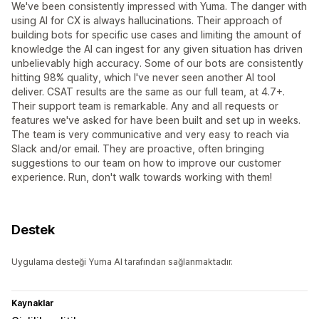
We've been consistently impressed with Yuma. The danger with
using AI for CX is always hallucinations. Their approach of
building bots for specific use cases and limiting the amount of
knowledge the AI can ingest for any given situation has driven
unbelievably high accuracy. Some of our bots are consistently
hitting 98% quality, which I've never seen another AI tool
deliver. CSAT results are the same as our full team, at 4.7+.
Their support team is remarkable. Any and all requests or
features we've asked for have been built and set up in weeks.
The team is very communicative and very easy to reach via
Slack and/or email. They are proactive, often bringing
suggestions to our team on how to improve our customer
experience. Run, don't walk towards working with them!
Destek
Uygulama desteği Yuma AI tarafından sağlanmaktadır.
Kaynaklar