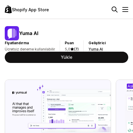
Shopify App Store
Yuma AI
Fiyatlandırma
Puan
Geliştirici
Ücretsiz deneme kullanılabilir
5,0
(7)
Yuma AI
Yükle