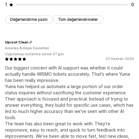
1
0
Değerlendirme yazın
Tüm değerlendirmeler
Uproot Clean
Amerika Birleşik Devletleri
Uygulamayı kullanma süresi:27 gün
23 Haziran 2026
Our biggest concern with AI support was whether it could
actually handle WISMO tickets accurately. That's where Yuma
has been really impressive.
Yuma has helped us automate a large portion of our order
status inquiries without sacrificing the customer experience.
Their approach is focused and practical. Instead of trying to
answer everything, they build for specific use cases, which has
led to much higher accuracy than we've seen with other AI
tools.
The team has also been great to work with. They're
responsive, easy to reach, and quick to turn feedback into
improvements. We've been able to move fast, test new ideas,