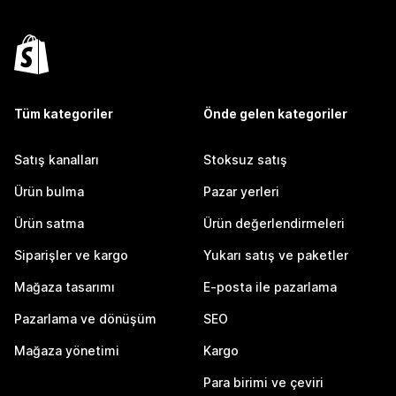
Tüm kategoriler
Önde gelen kategoriler
Satış kanalları
Stoksuz satış
Ürün bulma
Pazar yerleri
Ürün satma
Ürün değerlendirmeleri
Siparişler ve kargo
Yukarı satış ve paketler
Mağaza tasarımı
E-posta ile pazarlama
Pazarlama ve dönüşüm
SEO
Mağaza yönetimi
Kargo
Para birimi ve çeviri