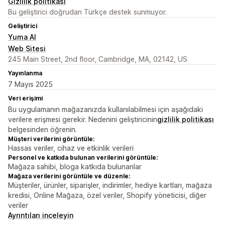
Gizlilik politikası
Bu geliştirici doğrudan Türkçe destek sunmuyor.
Geliştirici
Yuma AI
Web Sitesi
245 Main Street, 2nd floor, Cambridge, MA, 02142, US
Yayınlanma
7 Mayıs 2025
Veri erişimi
Bu uygulamanın mağazanızda kullanılabilmesi için aşağıdaki
verilere erişmesi gerekir. Nedenini geliştiricinin
gizlilik politikası
belgesinden öğrenin.
Müşteri verilerini görüntüle:
Hassas veriler, cihaz ve etkinlik verileri
Personel ve katkıda bulunan verilerini görüntüle:
Mağaza sahibi, bloga katkıda bulunanlar
Mağaza verilerini görüntüle ve düzenle:
Müşteriler, ürünler, siparişler, indirimler, hediye kartları, mağaza
kredisi, Online Mağaza, özel veriler, Shopify yöneticisi, diğer
veriler
Ayrıntıları inceleyin