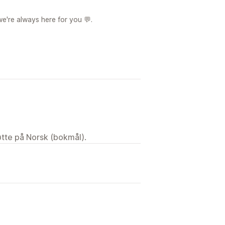
we're always here for you 💬.
tøtte på Norsk (bokmål).