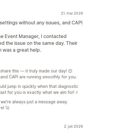
21. mai 2026
 settings without any issues, and CAPI
he Event Manager, I contacted
d the issue on the same day. Their
 was a great help.
share this — it truly made our day! 😊
up and CAPI are running smoothly for you.
uld jump in quickly when that diagnostic
ast for you is exactly what we aim for! ⚡
 we're always just a message away.
e! 🚀
2. juli 2026