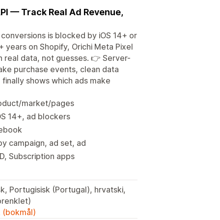
API — Track Real Ad Revenue,
onversions is blocked by iOS 14+ or
+ years on Shopify, Orichi Meta Pixel
n real data, not guesses. 👉 Server-
fake purchase events, clean data
d finally shows which ads make
product/market/pages
OS 14+, ad blockers
cebook
y campaign, ad set, ad
, Subscription apps
k, Portugisisk (Portugal), hrvatski,
nesisk (forenklet)
k (bokmål)