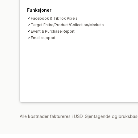
Funksjoner
Facebook & TikTok Pixels
Target Entire/Product/Collection/Markets
Event & Purchase Report
Email support
Alle kostnader faktureres i USD. Gjentagende og bruksbas