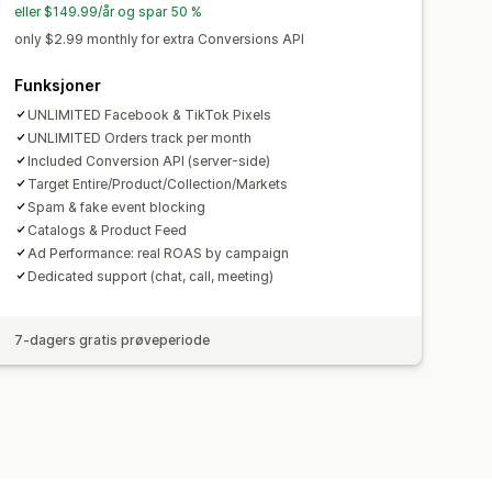
eller $149.99/år og spar 50 %
only $2.99 monthly for extra Conversions API
Funksjoner
UNLIMITED Facebook & TikTok Pixels
UNLIMITED Orders track per month
Included Conversion API (server-side)
Target Entire/Product/Collection/Markets
Spam & fake event blocking
Catalogs & Product Feed
Ad Performance: real ROAS by campaign
Dedicated support (chat, call, meeting)
7-dagers gratis prøveperiode