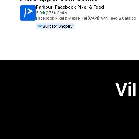
Parkour: Facebook Pixel & Feed
av 5 stjerner
5,0
(175)
•
Gratis
Totalt 175 omtaler
Facebook Pixel & Meta Pixel (CAPI) with Feed & Catalog
Built for Shopify
Vil