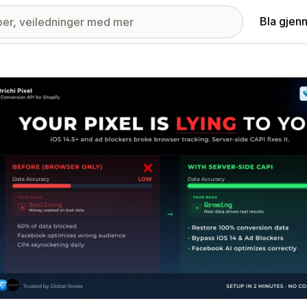
Bla gjen
ri med fremhevede bilder