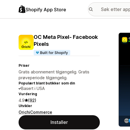
Shopify App Store
Galle
OC Meta Pixel‑ Facebook
Pixels
Built for Shopify
Priser
Gratis abonnement tilgjengelig. Gratis
prøveperiode tilgjengelig.
Populært blant butikker som din
Basert i USA
Vurdering
4.9
(92)
Utvikler
OrichiCommerce
Installer