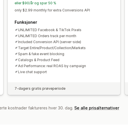
eller $90/år og spar 50 %
only $2.99 monthly for extra Conversions API
Funksjoner
UNLIMITED Facebook & TikTok Pixels
UNLIMITED Orders track per month
Included Conversion API (server-side)
Target Entire/Product/Collection/Markets
Spam & fake event blocking
Catalogs & Product Feed
Ad Performance: real ROAS by campaign
Live chat support
7-dagers gratis prøveperiode
erte kostnader faktureres hver 30. dag.
Se alle prisalternativer