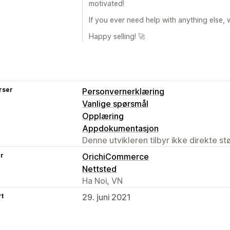
motivated!
If you ever need help with anything else, 
Happy selling! 🚀
rser
Personvernerklæring
Vanlige spørsmål
Opplæring
Appdokumentasjon
Denne utvikleren tilbyr ikke direkte s
er
OrichiCommerce
Nettsted
Ha Noi, VN
rt
29. juni 2021