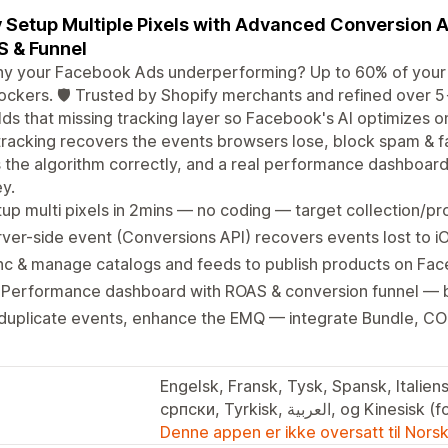
 Setup Multiple Pixels with Advanced Conversion 
 & Funnel
y your Facebook Ads underperforming? Up to 60% of your c
ockers. 🛡️ Trusted by Shopify merchants and refined over 5
lds that missing tracking layer so Facebook's AI optimizes o
tracking recovers the events browsers lose, block spam & 
s the algorithm correctly, and a real performance dashboar
y.
up multi pixels in 2mins — no coding — target collection/
ver-side event (Conversions API) recovers events lost to i
nc & manage catalogs and feeds to publish products on Fa
 Performance dashboard with ROAS & conversion funnel — b
uplicate events, enhance the EMQ — integrate Bundle, COD
Engelsk, Fransk, Tysk, Spansk, Italiens
српски, Tyrkisk, العربية, og Ki
Denne appen er ikke oversatt til Nors