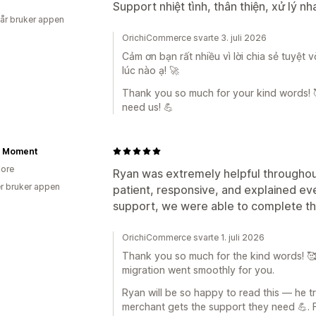
Support nhiệt tình, thân thiện, xử lý n
 år bruker appen
OrichiCommerce svarte 3. juli 2026
Cảm ơn bạn rất nhiều vì lời chia sẻ tuyệt 
lúc nào ạ! 🚀
Thank you so much for your kind words! 
need us! 💪
e Moment
ore
Ryan was extremely helpful throughou
r bruker appen
patient, responsive, and explained eve
support, we were able to complete the
OrichiCommerce svarte 1. juli 2026
Thank you so much for the kind words! 🥰 W
migration went smoothly for you.
Ryan will be so happy to read this — he t
merchant gets the support they need 💪. 