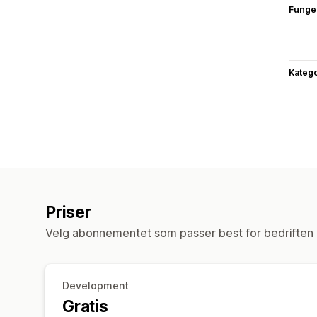
Funge
Katego
Priser
Velg abonnementet som passer best for bedriften 
Development
Gratis