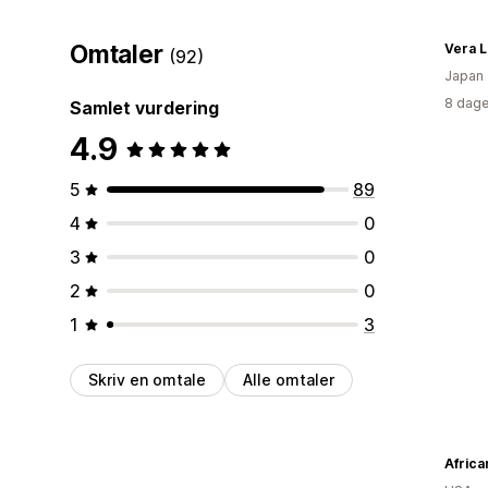
Omtaler
Vera 
(92)
Japan
8 dage
Samlet vurdering
4.9
5
89
4
0
3
0
2
0
1
3
Skriv en omtale
Alle omtaler
Africa