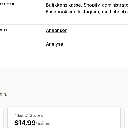
rer med
Butikkens kasse
Shopify-administrat
Facebook and Instagram
multiple pix
rier
Annonser
Målretting
Analyse
Dobbeltgjenger-publikum
Produktkat
Kundeatferd
Kampanjeadministrasjon
Sanntidssporing
Hendelsessporing
Pikseladministrasjon
Markedsføring og salg
Ytelsesanalyse
Markedsførings-attribusjon
ROAS
Fo
Ytelsessporing
ROI-analyse
UTM-att
UTM-sporing
Pikselsporing
din.
Visuelt og rapporter
Analyse-instrumentbord
Tilpassede 
"Basic" Stores
Tilpassede rapporter
Dataeksport
$14.99
/ måned