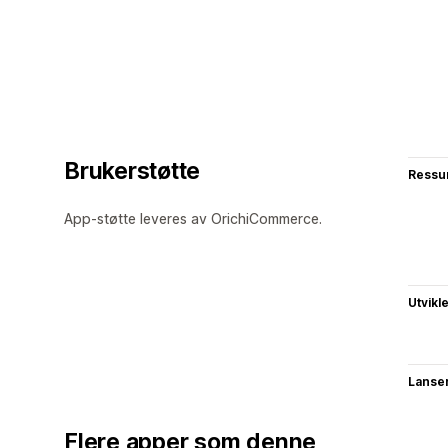
Brukerstøtte
Ressu
App-støtte leveres av OrichiCommerce.
Utvikl
Lanse
Flere apper som denne