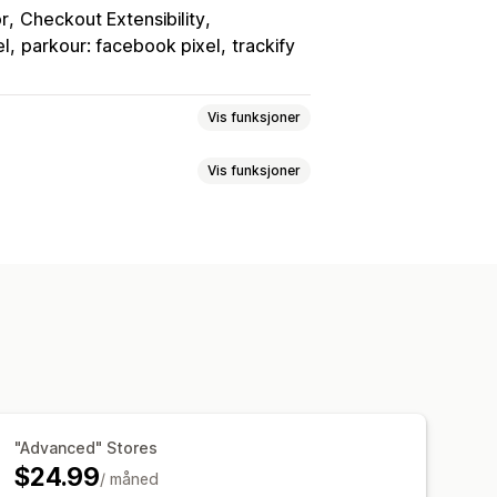
or
Checkout Extensibility
el
parkour: facebook pixel
trackify
Vis funksjoner
Vis funksjoner
egori
Ny målretting
rtjenesteinnsikt
Kjøpssporing
ribusjon
Trafikkilde
instrumentbord
"Advanced" Stores
$24.99
/ måned