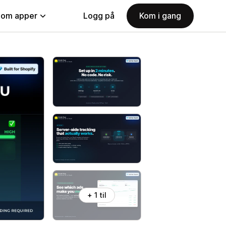
nom apper
Logg på
Kom i gang
+ 1 til