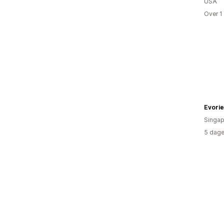
USA
Over 1
Evori
Singap
5 dage