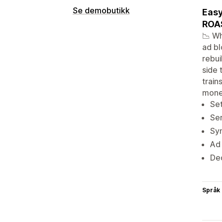
Se demobutikk
Easy
ROAS
📉 Wh
ad bl
rebui
side 
train
mone
Set
Ser
Sy
Ad
Ded
Språk