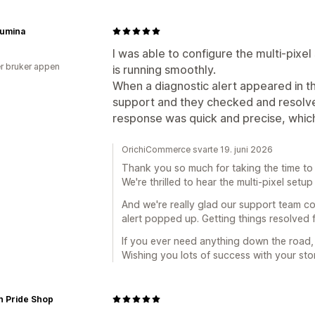
Lumina
I was able to configure the multi-pixel
r bruker appen
is running smoothly.
When a diagnostic alert appeared in t
support and they checked and resolve
response was quick and precise, which
OrichiCommerce svarte 19. juni 2026
Thank you so much for taking the time to 
We're thrilled to hear the multi-pixel set
And we're really glad our support team co
alert popped up. Getting things resolved f
If you ever need anything down the road,
Wishing you lots of success with your stor
n Pride Shop