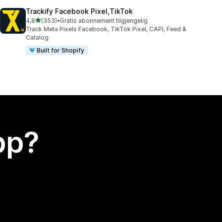
Trackify Facebook Pixel,TikTok
av 5 stjerner
4,8
(353)
•
Gratis abonnement tilgjengelig
Totalt 353 omtaler
Track Meta Pixels Facebook, TikTok Pixel, CAPI, Feed &
Catalog
Built for Shopify
app?