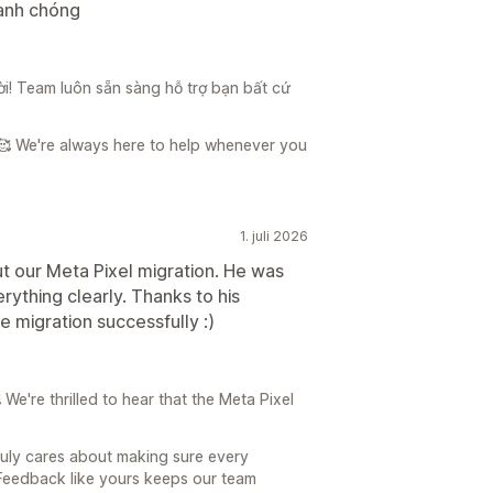
hanh chóng
vời! Team luôn sẵn sàng hỗ trợ bạn bất cứ
🥰 We're always here to help whenever you
1. juli 2026
t our Meta Pixel migration. He was
rything clearly. Thanks to his
 migration successfully :)
e're thrilled to hear that the Meta Pixel
ruly cares about making sure every
Feedback like yours keeps our team