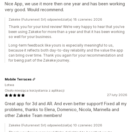
Nice App, we use it more then one year and has been working
very good. Would recommend.
Zakeke (Futurenext Srl) odpowiedział(a) 18 czerwiec 2026
Thank you for your kind review! We’re very happy to hear that you’ve
been using Zakeke for more than a year and that it has been working
so well for your business.
Long-term feedback like yours is especially meaningful to us,
because it reflects both day-to-day reliability and the value the app
can bring over time. Thank you again for your recommendation and
for being part of the Zakeke journey.
Mobile Terraces
Łotwa
Około miesiąca korzystania z aplikacji
27 luty 2026
Great app for 3d and AR. And even better support! Fixed all my
problems, thanks to Elena, Domenico, Nicola, Marinella and
other Zakeke Team members!
Zakeke (Futurenext Srl) odpowiedział(a) 10 czerwiec 2026