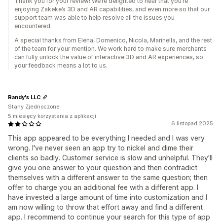
Thank you for your review! We’re delighted to hear that you’re
enjoying Zakeke’s 3D and AR capabilities, and even more so that our
support team was able to help resolve all the issues you
encountered.
A special thanks from Elena, Domenico, Nicola, Marinella, and the rest
of the team for your mention. We work hard to make sure merchants
can fully unlock the value of interactive 3D and AR experiences, so
your feedback means a lot to us.
Randy's LLC
Stany Zjednoczone
5 miesięcy korzystania z aplikacji
6 listopad 2025
This app appeared to be everything I needed and I was very
wrong. I've never seen an app try to nickel and dime their
clients so badly. Customer service is slow and unhelpful. They'll
give you one answer to your question and then contradict
themselves with a different answer to the same question; then
offer to charge you an additional fee with a different app. I
have invested a large amount of time into customization and I
am now willing to throw that effort away and find a different
app. I recommend to continue your search for this type of app