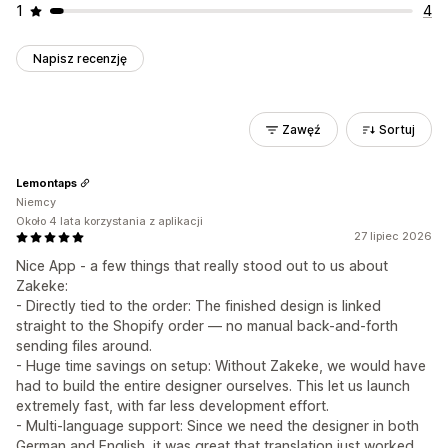
1
4
Napisz recenzję
Zawęź
Sortuj
Lemontaps
Niemcy
Około 4 lata korzystania z aplikacji
27 lipiec 2026
Nice App - a few things that really stood out to us about
Zakeke:
- Directly tied to the order: The finished design is linked
straight to the Shopify order — no manual back-and-forth
sending files around.
- Huge time savings on setup: Without Zakeke, we would have
had to build the entire designer ourselves. This let us launch
extremely fast, with far less development effort.
- Multi-language support: Since we need the designer in both
German and English, it was great that translation just worked