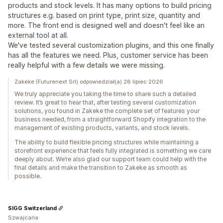
products and stock levels. It has many options to build pricing
structures e.g. based on print type, print size, quantity and
more. The front end is designed well and doesn't feel like an
external tool at all.
We've tested several customization plugins, and this one finally
has all the features we need. Plus, customer service has been
really helpful with a few details we were missing.
Zakeke (Futurenext Srl) odpowiedział(a) 28 lipiec 2026
We truly appreciate you taking the time to share such a detailed
review. It’s great to hear that, after testing several customization
solutions, you found in Zakeke the complete set of features your
business needed, from a straightforward Shopify integration to the
management of existing products, variants, and stock levels.
The ability to build flexible pricing structures while maintaining a
storefront experience that feels fully integrated is something we care
deeply about. We’re also glad our support team could help with the
final details and make the transition to Zakeke as smooth as
possible.
SIGG Switzerland
Szwajcaria