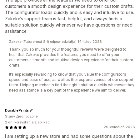
customers a smooth design experience for their custom drafts.
The configurator loads quickly and is easy and intuitive to use.
Zakeke’s support team is fast, helpful, and always finds a
suitable solution quickly whenever we have questions or need
assistance.
Zakeke (Futurenext Srl) odpowiedział(a) 14 lipiec 2026
Thank you so much for your thoughtful review! We’re delighted to
hear that Zakeke provides the features you need to offer your
customers a smooth and intuitive design experience for their custom
drafts.
It’s especially rewarding to know that you value the configurator’s
speed and ease of use, as well as the responsiveness of our support
team. Helping merchants find the right solution quickly whenever they
need assistance is a key part of the experience we aim to deliver.
DurablePrints
Stany Zjednoczone
2 dni korzystania z aplikacji
29 kwiecień 2026
I am setting up a new store and had some questions about the