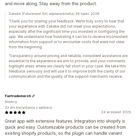
and move along. Stay away from this product.
Zakeke (Futurenext Srl) odpowiedział(a) 28 lipiec 2026
Thank you for sharing your feedback. We’re truly sorry to hear that
your experience with Zakeke did not meet your expectations,
especially after the significant time you invested in configuring the
app. We understand how frustrating it can be to receive inconsistent
information from support or to encounter costs that were not clear
from the beginning.
Transparency around pricing and reliable, consistent assistance are
essential to the experience we aim to provide, and your comments
highlight areas where we clearly fell short in your case. We take this
feedback seriously and will use it to improve both the clarity of our
communication and the quality of the support merchants receive.
Fairtrademerch
Niemcy
22 dni korzystania z aplikacji
24 wrzesień 2025
Great app with extensive features. Integration into shopify is
quick and easy. Customizable products can be created from
existing shopify products, so the plugin can handle variant