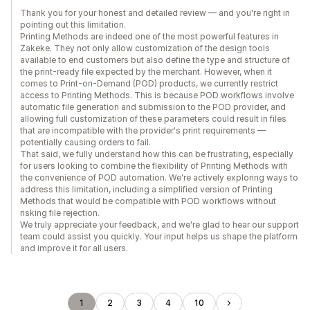
Thank you for your honest and detailed review — and you're right in
pointing out this limitation.
Printing Methods are indeed one of the most powerful features in
Zakeke. They not only allow customization of the design tools
available to end customers but also define the type and structure of
the print-ready file expected by the merchant. However, when it
comes to Print-on-Demand (POD) products, we currently restrict
access to Printing Methods. This is because POD workflows involve
automatic file generation and submission to the POD provider, and
allowing full customization of these parameters could result in files
that are incompatible with the provider's print requirements —
potentially causing orders to fail.
That said, we fully understand how this can be frustrating, especially
for users looking to combine the flexibility of Printing Methods with
the convenience of POD automation. We're actively exploring ways to
address this limitation, including a simplified version of Printing
Methods that would be compatible with POD workflows without
risking file rejection.
We truly appreciate your feedback, and we're glad to hear our support
team could assist you quickly. Your input helps us shape the platform
and improve it for all users.
1
2
3
4
10