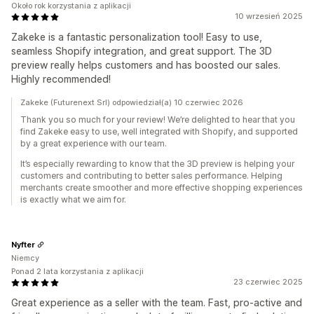
Około rok korzystania z aplikacji
10 wrzesień 2025
Zakeke is a fantastic personalization tool! Easy to use,
seamless Shopify integration, and great support. The 3D
preview really helps customers and has boosted our sales.
Highly recommended!
Zakeke (Futurenext Srl) odpowiedział(a) 10 czerwiec 2026
Thank you so much for your review! We’re delighted to hear that you
find Zakeke easy to use, well integrated with Shopify, and supported
by a great experience with our team.
It’s especially rewarding to know that the 3D preview is helping your
customers and contributing to better sales performance. Helping
merchants create smoother and more effective shopping experiences
is exactly what we aim for.
Nyfter
Niemcy
Ponad 2 lata korzystania z aplikacji
23 czerwiec 2025
Great experience as a seller with the team. Fast, pro-active and