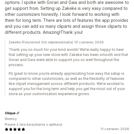
options. I spoke with Goran and Gaia and both are awesome to
get support from. Setting up Zakeke is very easy compared to
other customizers honestly. I look forward to working with
them for long term. There are lots of features the app provides
and you can add so many cliparts and assign those cliparts to
different products. Amazing!Thank you!
Zakeke (Futurenext Srl) odpowiedział(a) 10 czerwiec 2026
Thank you so much for your kind words! We’re really happy to hear
that setting up your new store with Zakeke has been smooth and that
Goran and Gaia were able to support you so well throughout the
process.
It’s great to know you’re already appreciating how easy the setup is
compared to other customizers, as well as the flexibility of features
like clipart management across different products. We’re excited to
support you for the long term and help you get the most out of your
store as your customization experience grows.
Olique
Niemcy
Prawie 2 lata korzystania z aplikacji
11 czerwiec 2026