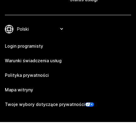
Login programisty
Warunki świadczenia usług
Polityka prywatności
Mapa witryny
Twoje wybory dotyczące prywatności