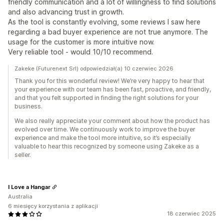
friendly communication and a lot of willingness to find solutions
and also advancing trust in growth.
As the tool is constantly evolving, some reviews I saw here
regarding a bad buyer experience are not true anymore. The
usage for the customer is more intuitive now.
Very reliable tool - would 10/10 recommend.
Zakeke (Futurenext Srl) odpowiedział(a) 10 czerwiec 2026
Thank you for this wonderful review! We’re very happy to hear that
your experience with our team has been fast, proactive, and friendly,
and that you felt supported in finding the right solutions for your
business.
We also really appreciate your comment about how the product has
evolved over time. We continuously work to improve the buyer
experience and make the tool more intuitive, so it’s especially
valuable to hear this recognized by someone using Zakeke as a
seller.
I Love a Hangar
Australia
6 miesięcy korzystania z aplikacji
18 czerwiec 2025