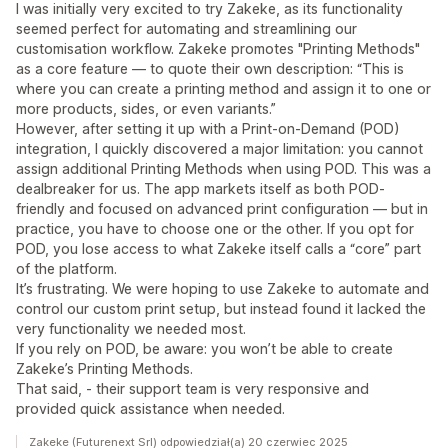
I was initially very excited to try Zakeke, as its functionality
seemed perfect for automating and streamlining our
customisation workflow. Zakeke promotes "Printing Methods"
as a core feature — to quote their own description: “This is
where you can create a printing method and assign it to one or
more products, sides, or even variants.”
However, after setting it up with a Print-on-Demand (POD)
integration, I quickly discovered a major limitation: you cannot
assign additional Printing Methods when using POD. This was a
dealbreaker for us. The app markets itself as both POD-
friendly and focused on advanced print configuration — but in
practice, you have to choose one or the other. If you opt for
POD, you lose access to what Zakeke itself calls a “core” part
of the platform.
It’s frustrating. We were hoping to use Zakeke to automate and
control our custom print setup, but instead found it lacked the
very functionality we needed most.
If you rely on POD, be aware: you won’t be able to create
Zakeke’s Printing Methods.
That said, - their support team is very responsive and
provided quick assistance when needed.
Zakeke (Futurenext Srl) odpowiedział(a) 20 czerwiec 2025