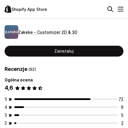
Shopify App Store
Zakeke ‑ Customizer 2D & 3D
Zainstaluj
Recenzje
(92)
Ogólna ocena
4,6
5
72
4
9
3
5
2
2