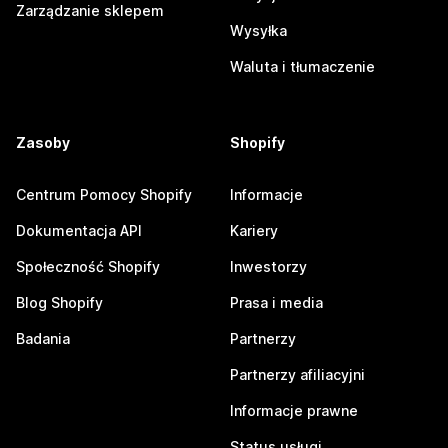
Zarządzanie sklepem
Wysyłka
Waluta i tłumaczenie
Zasoby
Shopify
Centrum Pomocy Shopify
Informacje
Dokumentacja API
Kariery
Społeczność Shopify
Inwestorzy
Blog Shopify
Prasa i media
Badania
Partnerzy
Partnerzy afiliacyjni
Informacje prawne
Status usługi