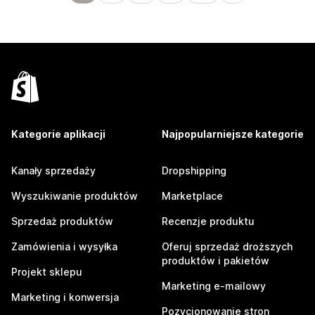
Kategorie aplikacji
Najpopularniejsze kategorie
Kanały sprzedaży
Dropshipping
Wyszukiwanie produktów
Marketplace
Sprzedaż produktów
Recenzje produktu
Zamówienia i wysyłka
Oferuj sprzedaż droższych
produktów i pakietów
Projekt sklepu
Marketing e-mailowy
Marketing i konwersja
Pozycjonowanie stron