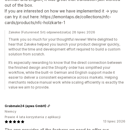
out of the box.
If you are interested on how we have implemented it -> you
can try it out here: https://lemontaps.de/collections/nfc-
cards/products/nfc-holzkarte-1
Zakeke (Futurenext Srl) odpowiedział(a) 28 lipiec 2026
Thank you so much for your thoughtful review! We’re delighted to
hear that Zakeke helped you launch your product designer quickly,
without the time and development effort required to build a custom
solution from scratch.
It’s especially rewarding to know that the direct connection between
the finished design and the Shopify order has simplified your
workflow, while the built-in German and English support made it
easier to deliver a consistent experience across markets. Helping
merchants reduce manual work while scaling efficiently is exactly the
value we aim to provide.
Grabmale24 (aywa GmbH)
Niemcy
Prawie 4 lata korzystania z aplikacji
13 lipiec 2026
The app provides all the features we need to offer our