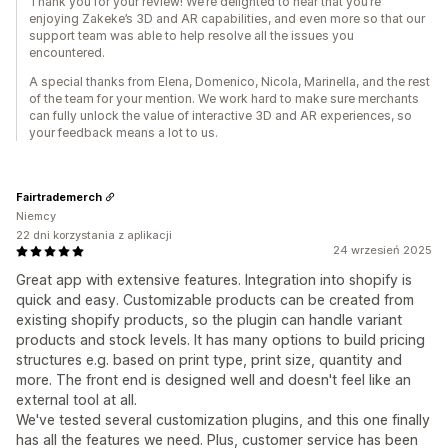
Thank you for your review! We’re delighted to hear that you’re
enjoying Zakeke’s 3D and AR capabilities, and even more so that our
support team was able to help resolve all the issues you
encountered.
A special thanks from Elena, Domenico, Nicola, Marinella, and the rest
of the team for your mention. We work hard to make sure merchants
can fully unlock the value of interactive 3D and AR experiences, so
your feedback means a lot to us.
Fairtrademerch
Niemcy
22 dni korzystania z aplikacji
24 wrzesień 2025
Great app with extensive features. Integration into shopify is
quick and easy. Customizable products can be created from
existing shopify products, so the plugin can handle variant
products and stock levels. It has many options to build pricing
structures e.g. based on print type, print size, quantity and
more. The front end is designed well and doesn't feel like an
external tool at all.
We've tested several customization plugins, and this one finally
has all the features we need. Plus, customer service has been