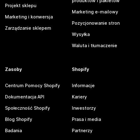
produktów i pakietów
Projekt sklepu
Marketing e-mailowy
Marketing i konwersja
Pozycjonowanie stron
Zarządzanie sklepem
Wysyłka
Waluta i tłumaczenie
Zasoby
Shopify
Centrum Pomocy Shopify
Informacje
Dokumentacja API
Kariery
Społeczność Shopify
Inwestorzy
Blog Shopify
Prasa i media
Badania
Partnerzy