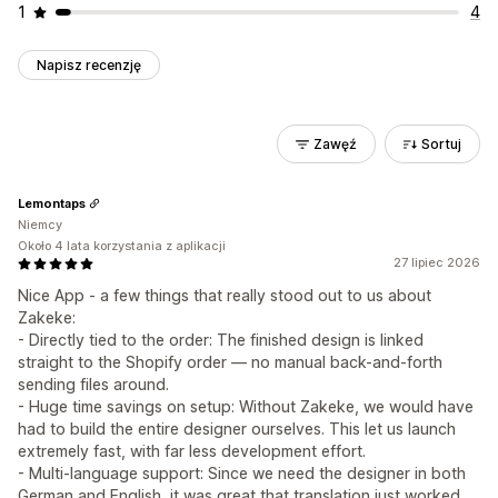
1
4
Napisz recenzję
Zawęź
Sortuj
Lemontaps
Niemcy
Około 4 lata korzystania z aplikacji
27 lipiec 2026
Nice App - a few things that really stood out to us about
Zakeke:
- Directly tied to the order: The finished design is linked
straight to the Shopify order — no manual back-and-forth
sending files around.
- Huge time savings on setup: Without Zakeke, we would have
had to build the entire designer ourselves. This let us launch
extremely fast, with far less development effort.
- Multi-language support: Since we need the designer in both
German and English, it was great that translation just worked