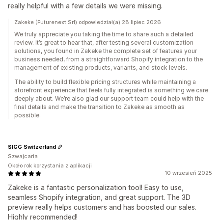
really helpful with a few details we were missing.
Zakeke (Futurenext Srl) odpowiedział(a) 28 lipiec 2026
We truly appreciate you taking the time to share such a detailed
review. It’s great to hear that, after testing several customization
solutions, you found in Zakeke the complete set of features your
business needed, from a straightforward Shopify integration to the
management of existing products, variants, and stock levels.
The ability to build flexible pricing structures while maintaining a
storefront experience that feels fully integrated is something we care
deeply about. We’re also glad our support team could help with the
final details and make the transition to Zakeke as smooth as
possible.
SIGG Switzerland
Szwajcaria
Około rok korzystania z aplikacji
10 wrzesień 2025
Zakeke is a fantastic personalization tool! Easy to use,
seamless Shopify integration, and great support. The 3D
preview really helps customers and has boosted our sales.
Highly recommended!