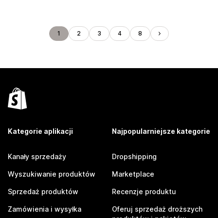
1
2
3
4
8
Kategorie aplikacji
Najpopularniejsze kategorie
Kanały sprzedaży
Dropshipping
Wyszukiwanie produktów
Marketplace
Sprzedaż produktów
Recenzje produktu
Zamówienia i wysyłka
Oferuj sprzedaż droższych