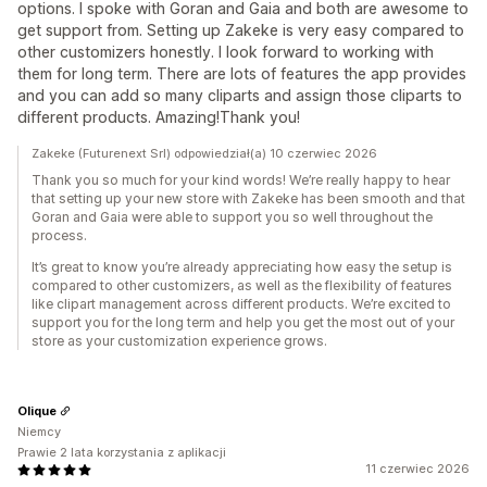
options. I spoke with Goran and Gaia and both are awesome to
get support from. Setting up Zakeke is very easy compared to
other customizers honestly. I look forward to working with
them for long term. There are lots of features the app provides
and you can add so many cliparts and assign those cliparts to
different products. Amazing!Thank you!
Zakeke (Futurenext Srl) odpowiedział(a) 10 czerwiec 2026
Thank you so much for your kind words! We’re really happy to hear
that setting up your new store with Zakeke has been smooth and that
Goran and Gaia were able to support you so well throughout the
process.
It’s great to know you’re already appreciating how easy the setup is
compared to other customizers, as well as the flexibility of features
like clipart management across different products. We’re excited to
support you for the long term and help you get the most out of your
store as your customization experience grows.
Olique
Niemcy
Prawie 2 lata korzystania z aplikacji
11 czerwiec 2026