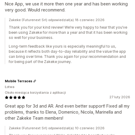
Nice App, we use it more then one year and has been working
very good. Would recommend.
Zakeke (Futurenext Srl) odpowiedział(a) 18 czerwiec 2026
Thank you for your kind review! We’re very happy to hear that you’ve
been using Zakeke for more than a year and that it has been working
so well for your business.
Long-term feedback like yours is especially meaningful to us,
because it reflects both day-to-day reliability and the value the app
can bring over time. Thank you again for your recommendation and
for being part of the Zakeke journey.
Mobile Terraces
Łotwa
Około miesiąca korzystania z aplikacji
27 luty 2026
Great app for 3d and AR. And even better support! Fixed all my
problems, thanks to Elena, Domenico, Nicola, Marinella and
other Zakeke Team members!
Zakeke (Futurenext Srl) odpowiedział(a) 10 czerwiec 2026