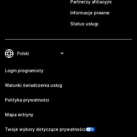
Partnerzy afiliacyjni
Informacje prawne
Status usługi
Login programisty
Warunki świadczenia usług
Polityka prywatności
Mapa witryny
Twoje wybory dotyczące prywatności