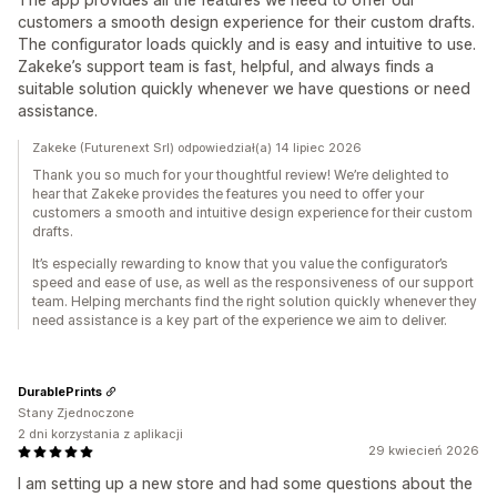
customers a smooth design experience for their custom drafts.
The configurator loads quickly and is easy and intuitive to use.
Zakeke’s support team is fast, helpful, and always finds a
suitable solution quickly whenever we have questions or need
assistance.
Zakeke (Futurenext Srl) odpowiedział(a) 14 lipiec 2026
Thank you so much for your thoughtful review! We’re delighted to
hear that Zakeke provides the features you need to offer your
customers a smooth and intuitive design experience for their custom
drafts.
It’s especially rewarding to know that you value the configurator’s
speed and ease of use, as well as the responsiveness of our support
team. Helping merchants find the right solution quickly whenever they
need assistance is a key part of the experience we aim to deliver.
DurablePrints
Stany Zjednoczone
2 dni korzystania z aplikacji
29 kwiecień 2026
I am setting up a new store and had some questions about the