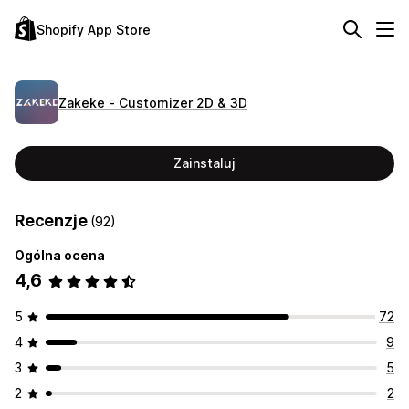
Shopify App Store
Zakeke ‑ Customizer 2D & 3D
Zainstaluj
Recenzje
(92)
Ogólna ocena
4,6
5
72
4
9
3
5
2
2