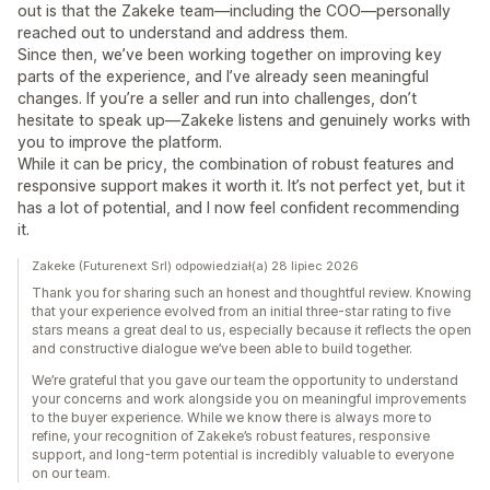
out is that the Zakeke team—including the COO—personally
reached out to understand and address them.
Since then, we’ve been working together on improving key
parts of the experience, and I’ve already seen meaningful
changes. If you’re a seller and run into challenges, don’t
hesitate to speak up—Zakeke listens and genuinely works with
you to improve the platform.
While it can be pricy, the combination of robust features and
responsive support makes it worth it. It’s not perfect yet, but it
has a lot of potential, and I now feel confident recommending
it.
Zakeke (Futurenext Srl) odpowiedział(a) 28 lipiec 2026
Thank you for sharing such an honest and thoughtful review. Knowing
that your experience evolved from an initial three-star rating to five
stars means a great deal to us, especially because it reflects the open
and constructive dialogue we’ve been able to build together.
We’re grateful that you gave our team the opportunity to understand
your concerns and work alongside you on meaningful improvements
to the buyer experience. While we know there is always more to
refine, your recognition of Zakeke’s robust features, responsive
support, and long-term potential is incredibly valuable to everyone
on our team.