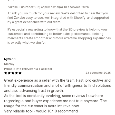
Zakeke (Futurenext Srl) odpowiedział(a) 10 czerwiec 2026
Thank you so much for your review! We’re delighted to hear that you
find Zakeke easy to use, well integrated with Shopify, and supported
by a great experience with our team.
It’s especially rewarding to know that the 3D preview is helping your
customers and contributing to better sales performance. Helping
merchants create smoother and more effective shopping experiences
is exactly what we aim for.
Nyfter
Niemcy
Ponad 2 lata korzystania z aplikacji
23 czerwiec 2025
Great experience as a seller with the team. Fast, pro-active and
friendly communication and a lot of willingness to find solutions
and also advancing trust in growth.
As the tool is constantly evolving, some reviews I saw here
regarding a bad buyer experience are not true anymore. The
usage for the customer is more intuitive now.
Very reliable tool - would 10/10 recommend.