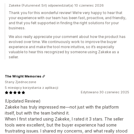
Zakeke (Futurenext Srl) odpowiedział(a) 10 czerwiec 2026
Thank you for this wonderful review! We’re very happy to hear that
your experience with our team has been fast, proactive, and friendly,
and that you felt supported in finding the right solutions for your
business.
We also really appreciate your comment about how the product has
evolved over time. We continuously work to improve the buyer
experience and make the tool more intuitive, so it’s especially
valuable to hear this recognized by someone using Zakeke as a
seller.
The Wright Memories
Stany Zjednoczone
5 miesięcy korzystania z aplikacji
Edytowano 30 czerwiec 2025
(Updated Review)
Zakeke has truly impressed me—not just with the platform
itself, but with the team behind it.
When I first started using Zakeke, I rated it 3 stars. The seller
tools were excellent, but the buyer experience had some
frustrating issues. I shared my concerns, and what really stood