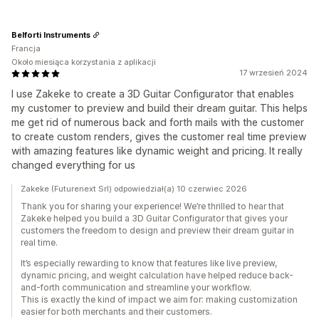
Belforti Instruments
Francja
Około miesiąca korzystania z aplikacji
17 wrzesień 2024
I use Zakeke to create a 3D Guitar Configurator that enables
my customer to preview and build their dream guitar. This helps
me get rid of numerous back and forth mails with the customer
to create custom renders, gives the customer real time preview
with amazing features like dynamic weight and pricing. It really
changed everything for us
Zakeke (Futurenext Srl) odpowiedział(a) 10 czerwiec 2026
Thank you for sharing your experience! We’re thrilled to hear that
Zakeke helped you build a 3D Guitar Configurator that gives your
customers the freedom to design and preview their dream guitar in
real time.
It’s especially rewarding to know that features like live preview,
dynamic pricing, and weight calculation have helped reduce back-
and-forth communication and streamline your workflow.
This is exactly the kind of impact we aim for: making customization
easier for both merchants and their customers.