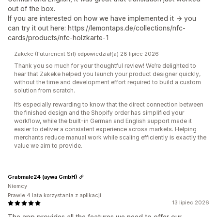
out of the box.
If you are interested on how we have implemented it -> you
can try it out here: https://lemontaps.de/collections/nfc-
cards/products/nfc-holzkarte-1
Zakeke (Futurenext Srl) odpowiedział(a) 28 lipiec 2026
Thank you so much for your thoughtful review! We’re delighted to
hear that Zakeke helped you launch your product designer quickly,
without the time and development effort required to build a custom
solution from scratch.
It’s especially rewarding to know that the direct connection between
the finished design and the Shopify order has simplified your
workflow, while the built-in German and English support made it
easier to deliver a consistent experience across markets. Helping
merchants reduce manual work while scaling efficiently is exactly the
value we aim to provide.
Grabmale24 (aywa GmbH)
Niemcy
Prawie 4 lata korzystania z aplikacji
13 lipiec 2026
The app provides all the features we need to offer our