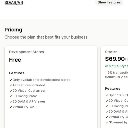
Customization
3D/AR/VR
Show features
Checkboxes
Swatches
Conditional logic
Fonts
Dates
Visualization
Dimensions
Dropdowns
File upload
Multi-select
3D models
360 views
Augmented reality
Virtual try-on
Numbers
Radio buttons
Custom text
Size charts
Pricing
Animations
Dynamic scaling
Embedded viewer
Zooming
Preview
Variants display
Choose the plan that best fits your business.
Live previews
AI-powered
Pricing
Customization
Bulk pricing
Conditional pricing
Custom pricing
Development Stores
Starter
Product configurator
Conditional logic
Variants
Dynamic pricing
Discount options
Variant upcharges
$69.90
Free
/
Custom products
Text
Images
Color
Textures
Setup charges
Tiered pricing
Premium upcharges
or $712.98/ye
File upload
Custom branding
Mobile responsive
1,9% transacti
Features
Inventory
(Minimum 2 ce
Only available for development stores.
SKU management
Stock availability
Manual updates
All features included
Features
Auto-updates
2D Visual Customizer
Up to 10 pub
3D Configurator
2D Visual C
3D DAM & AR Viewer
3D Configur
Virtual Try-On
3D DAM & A
Virtual Try-
"Powered by