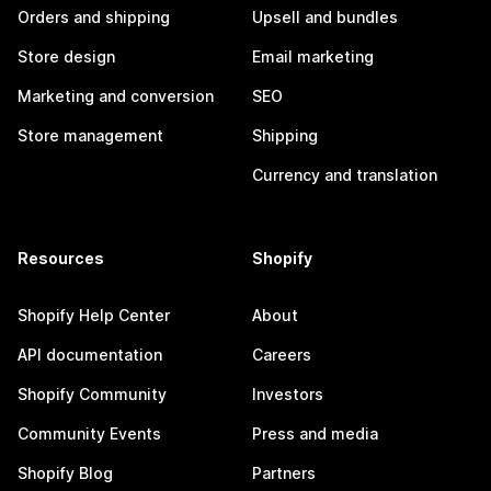
Orders and shipping
Upsell and bundles
Store design
Email marketing
Marketing and conversion
SEO
Store management
Shipping
Currency and translation
Resources
Shopify
Shopify Help Center
About
API documentation
Careers
Shopify Community
Investors
Community Events
Press and media
Shopify Blog
Partners