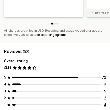
14-day free tri
All charges are billed in USD. Recurring and usage-based charges are
billed every 30 days.
See all pricing options
Reviews
(92)
Overall rating
4.6
5
72
4
9
3
5
2
2
1
4