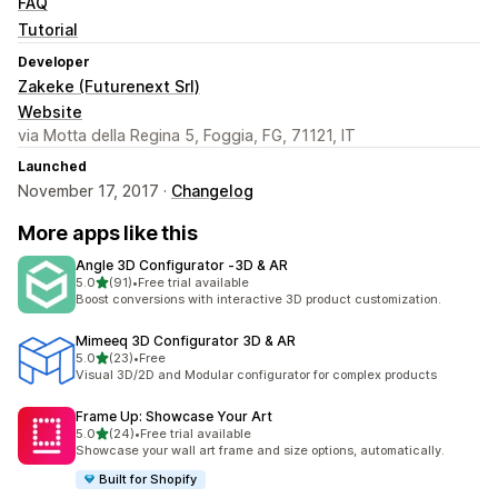
FAQ
Tutorial
Developer
Zakeke (Futurenext Srl)
Website
via Motta della Regina 5, Foggia, FG, 71121, IT
Launched
November 17, 2017 ·
Changelog
More apps like this
Angle 3D Configurator ‑3D & AR
out of 5 stars
5.0
(91)
•
Free trial available
91 total reviews
Boost conversions with interactive 3D product customization.
Mimeeq 3D Configurator 3D & AR
out of 5 stars
5.0
(23)
•
Free
23 total reviews
Visual 3D/2D and Modular configurator for complex products
Frame Up: Showcase Your Art
out of 5 stars
5.0
(24)
•
Free trial available
24 total reviews
Showcase your wall art frame and size options, automatically.
Built for Shopify