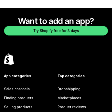
Want to add an app?
Try Shopify free for 3 days
App categories
Top categories
Sales channels
Dropshipping
Finding products
Marketplaces
Selling products
Product reviews