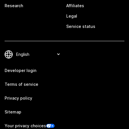
Research
Affiliates
Legal
Service status
Developer login
Terms of service
Privacy policy
Sitemap
Your privacy choices