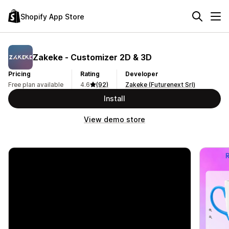
Shopify App Store
Zakeke ‑ Customizer 2D & 3D
Pricing
Rating
Developer
Free plan available
4.6
(92)
Zakeke (Futurenext Srl)
Install
View demo store