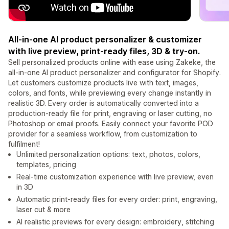
All-in-one AI product personalizer & customizer
with live preview, print-ready files, 3D & try-on.
Sell personalized products online with ease using Zakeke, the
all-in-one AI product personalizer and configurator for Shopify.
Let customers customize products live with text, images,
colors, and fonts, while previewing every change instantly in
realistic 3D. Every order is automatically converted into a
production-ready file for print, engraving or laser cutting, no
Photoshop or email proofs. Easily connect your favorite POD
provider for a seamless workflow, from customization to
fulfilment!
Unlimited personalization options: text, photos, colors,
templates, pricing
Real-time customization experience with live preview, even
in 3D
Automatic print-ready files for every order: print, engraving,
laser cut & more
AI realistic previews for every design: embroidery, stitching