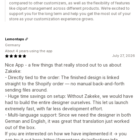
compared to other customizers, as well as the flexibility of features
like clipart management across different products. We’re excited to
support you for the long term and help you get the most out of your
store as your customization experience grows.
Lemontaps
Germany
About 4 years using the app
July 27, 2026
Nice App - a few things that really stood out to us about
Zakeke:
- Directly tied to the order: The finished design is linked
straight to the Shopify order — no manual back-and-forth
sending files around.
- Huge time savings on setup: Without Zakeke, we would have
had to build the entire designer ourselves. This let us launch
extremely fast, with far less development effort.
- Multi-language support: Since we need the designer in both
German and English, it was great that translation just worked
out of the box.
If you are interested on how we have implemented it -> you
can try it out here: https://lemontaps.de/collections/nfc-