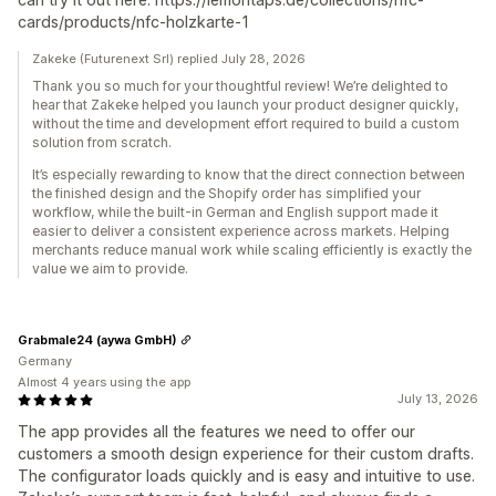
cards/products/nfc-holzkarte-1
Zakeke (Futurenext Srl) replied July 28, 2026
Thank you so much for your thoughtful review! We’re delighted to
hear that Zakeke helped you launch your product designer quickly,
without the time and development effort required to build a custom
solution from scratch.
It’s especially rewarding to know that the direct connection between
the finished design and the Shopify order has simplified your
workflow, while the built-in German and English support made it
easier to deliver a consistent experience across markets. Helping
merchants reduce manual work while scaling efficiently is exactly the
value we aim to provide.
Grabmale24 (aywa GmbH)
Germany
Almost 4 years using the app
July 13, 2026
The app provides all the features we need to offer our
customers a smooth design experience for their custom drafts.
The configurator loads quickly and is easy and intuitive to use.