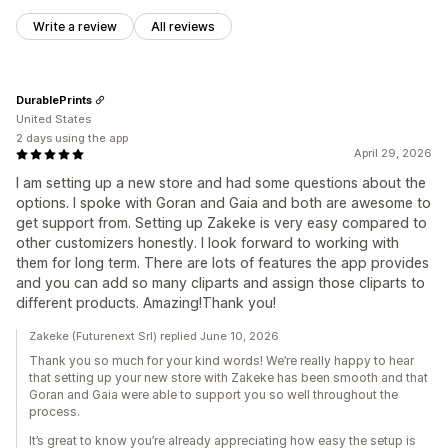
Write a review
All reviews
DurablePrints
United States
2 days using the app
April 29, 2026
I am setting up a new store and had some questions about the
options. I spoke with Goran and Gaia and both are awesome to
get support from. Setting up Zakeke is very easy compared to
other customizers honestly. I look forward to working with
them for long term. There are lots of features the app provides
and you can add so many cliparts and assign those cliparts to
different products. Amazing!Thank you!
Zakeke (Futurenext Srl) replied June 10, 2026
Thank you so much for your kind words! We’re really happy to hear
that setting up your new store with Zakeke has been smooth and that
Goran and Gaia were able to support you so well throughout the
process.
It’s great to know you’re already appreciating how easy the setup is