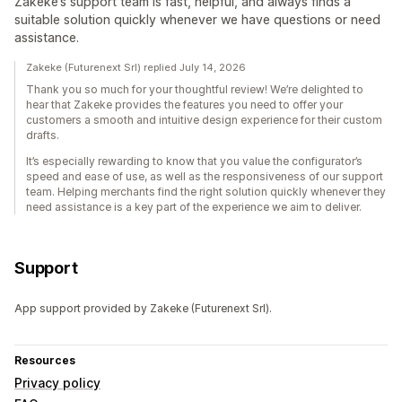
Zakeke’s support team is fast, helpful, and always finds a
suitable solution quickly whenever we have questions or need
assistance.
Zakeke (Futurenext Srl) replied July 14, 2026
Thank you so much for your thoughtful review! We’re delighted to
hear that Zakeke provides the features you need to offer your
customers a smooth and intuitive design experience for their custom
drafts.
It’s especially rewarding to know that you value the configurator’s
speed and ease of use, as well as the responsiveness of our support
team. Helping merchants find the right solution quickly whenever they
need assistance is a key part of the experience we aim to deliver.
Support
App support provided by Zakeke (Futurenext Srl).
Resources
Privacy policy