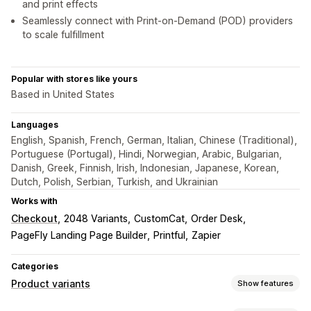
and print effects
Seamlessly connect with Print-on-Demand (POD) providers
to scale fulfillment
Popular with stores like yours
Based in United States
Languages
English, Spanish, French, German, Italian, Chinese (Traditional),
Portuguese (Portugal), Hindi, Norwegian, Arabic, Bulgarian,
Danish, Greek, Finnish, Irish, Indonesian, Japanese, Korean,
Dutch, Polish, Serbian, Turkish, and Ukrainian
Works with
Checkout
2048 Variants
CustomCat
Order Desk
PageFly Landing Page Builder
Printful
Zapier
Categories
Product variants
Show features