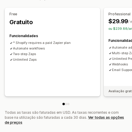
Acionadores personalizados
Tarefas programadas
Fluxos de trabalho personalizados
Free
Professional
$29.99
Gratuito
/
ou $239.88/a
Funcionalidades
Funcionalida
* Shopify requires a paid Zapier plan
Automate ad
Automate workflows
Multi-step Z
Two-step Zaps
Unlimited P
Unlimited Zaps
Webhooks
Email Suppor
Avaliação grat
Todas as taxas são faturadas em USD. As taxas recorrentes e com
base na utilização são faturadas a cada 30 dias.
Ver todas as opções
de preços