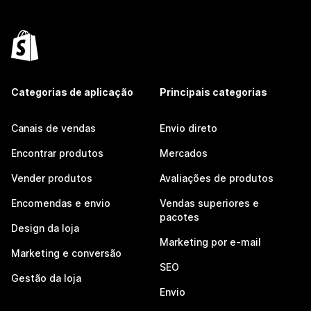
Categorias de aplicação
Principais categorias
Canais de vendas
Envio direto
Encontrar produtos
Mercados
Vender produtos
Avaliações de produtos
Encomendas e envio
Vendas superiores e
pacotes
Design da loja
Marketing por e-mail
Marketing e conversão
SEO
Gestão da loja
Envio