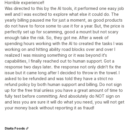
Horrible experience!!
Was directed to this by the AI tools, it performed one easy job
well and I was excited to explore what else it could do. The
yearly billing paused me for just a moment, as good products
do not have to force some to use it for a year. But, the price is
perfectly set up for scamming, good a mount but not scary
enough take the risk. So, they got me. After a week of
spending hours working with the AI to created the tasks I was
working on and hitting ability road blocks over and over I
realized I was missing something or it was beyond it's
capabilities, I finally reached out to human support. Got a
response two days later.. the response not only didn't fix the
issue but it came long after I decided to throw in the towel. I
asked to be refunded and was told they have a strict no
refund policy by both human support and billing. Do not sign
up for the free trial unless you have a great amount of time to
fully test before committing. And absolutely do NOT sign on
and less you are sure it will do what you need, you will not get
your money back without reporting it as fraud!
Diaita Foods