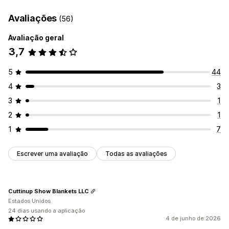
Avaliações
(56)
Avaliação geral
3,7
5
44
4
3
3
1
2
1
1
7
Escrever uma avaliação
Todas as avaliações
Cuttinup Show Blankets LLC
Estados Unidos
24 dias usando a aplicação
4 de junho de 2026