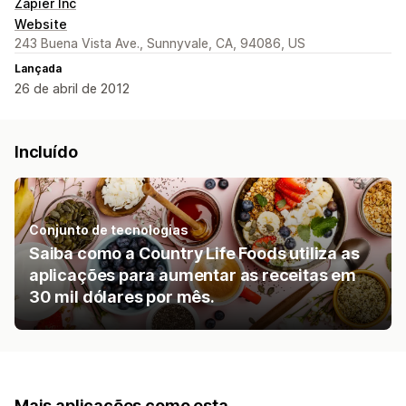
Zapier Inc
Website
243 Buena Vista Ave., Sunnyvale, CA, 94086, US
Lançada
26 de abril de 2012
Incluído
Conjunto de tecnologias
Saiba como a Country Life Foods utiliza as
aplicações para aumentar as receitas em
30 mil dólares por mês.
Mais aplicações como esta