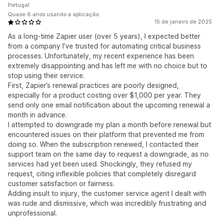
Portugal
Quase 6 anos usando a aplicação
15 de janeiro de 2025
As a long-time Zapier user (over 5 years), I expected better
from a company I’ve trusted for automating critical business
processes. Unfortunately, my recent experience has been
extremely disappointing and has left me with no choice but to
stop using their service.
First, Zapier’s renewal practices are poorly designed,
especially for a product costing over $1,000 per year. They
send only one email notification about the upcoming renewal a
month in advance.
I attempted to downgrade my plan a month before renewal but
encountered issues on their platform that prevented me from
doing so. When the subscription renewed, I contacted their
support team on the same day to request a downgrade, as no
services had yet been used. Shockingly, they refused my
request, citing inflexible policies that completely disregard
customer satisfaction or fairness.
Adding insult to injury, the customer service agent I dealt with
was rude and dismissive, which was incredibly frustrating and
unprofessional.