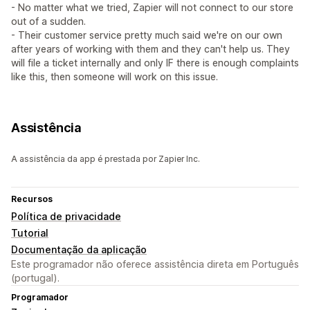
- No matter what we tried, Zapier will not connect to our store
out of a sudden.
- Their customer service pretty much said we're on our own
after years of working with them and they can't help us. They
will file a ticket internally and only IF there is enough complaints
like this, then someone will work on this issue.
Assistência
A assistência da app é prestada por Zapier Inc.
Recursos
Política de privacidade
Tutorial
Documentação da aplicação
Este programador não oferece assistência direta em Português
(portugal).
Programador