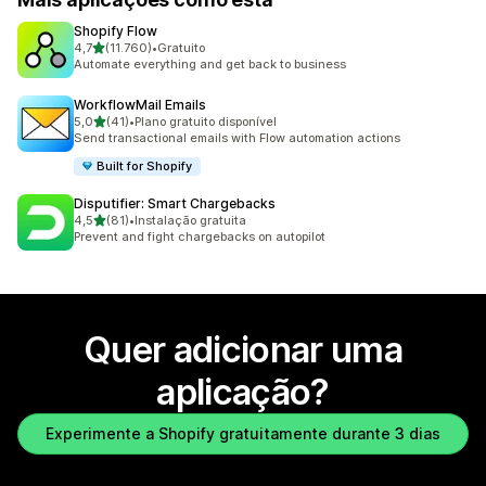
Shopify Flow
de 5 estrelas
4,7
(11.760)
•
Gratuito
11760 total de avaliações
Automate everything and get back to business
WorkflowMail Emails
de 5 estrelas
5,0
(41)
•
Plano gratuito disponível
41 total de avaliações
Send transactional emails with Flow automation actions
Built for Shopify
Disputifier: Smart Chargebacks
de 5 estrelas
4,5
(81)
•
Instalação gratuita
81 total de avaliações
Prevent and fight chargebacks on autopilot
Quer adicionar uma
aplicação?
Experimente a Shopify gratuitamente durante 3 dias