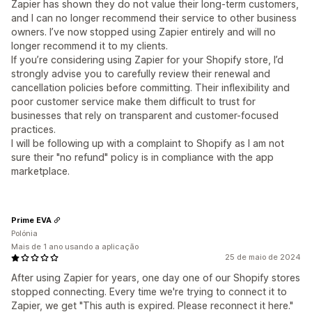
Zapier has shown they do not value their long-term customers,
and I can no longer recommend their service to other business
owners. I’ve now stopped using Zapier entirely and will no
longer recommend it to my clients.
If you’re considering using Zapier for your Shopify store, I’d
strongly advise you to carefully review their renewal and
cancellation policies before committing. Their inflexibility and
poor customer service make them difficult to trust for
businesses that rely on transparent and customer-focused
practices.
I will be following up with a complaint to Shopify as I am not
sure their "no refund" policy is in compliance with the app
marketplace.
Prime EVA
Polónia
Mais de 1 ano usando a aplicação
25 de maio de 2024
After using Zapier for years, one day one of our Shopify stores
stopped connecting. Every time we're trying to connect it to
Zapier, we get "This auth is expired. Please reconnect it here."