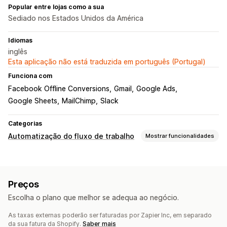
Popular entre lojas como a sua
Sediado nos Estados Unidos da América
Idiomas
inglês
Esta aplicação não está traduzida em português (Portugal)
Funciona com
Facebook Offline Conversions
Gmail
Google Ads
Google Sheets
MailChimp
Slack
Categorias
Automatização do fluxo de trabalho
Mostrar funcionalidades
Tarefas de automatização
Respostas por e-mail
Níveis de inventário
Preços
Processamento de encomendas
Estado do pagamento
Escolha o plano que melhor se adequa ao negócio.
Processamento de encomendas
As taxas externas poderão ser faturadas por Zapier Inc, em separado
Personalização
da sua fatura da Shopify.
Saber mais