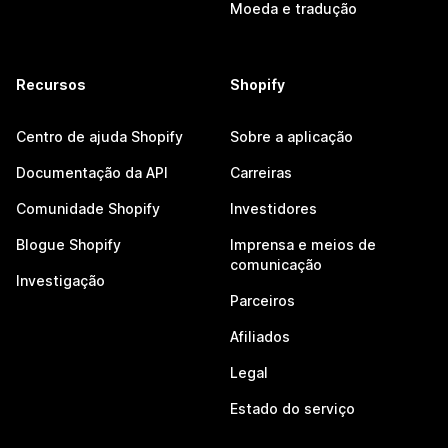
Moeda e tradução
Recursos
Shopify
Centro de ajuda Shopify
Sobre a aplicação
Documentação da API
Carreiras
Comunidade Shopify
Investidores
Blogue Shopify
Imprensa e meios de
comunicação
Investigação
Parceiros
Afiliados
Legal
Estado do serviço