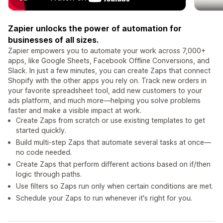
Zapier unlocks the power of automation for
businesses of all sizes.
Zapier empowers you to automate your work across 7,000+
apps, like Google Sheets, Facebook Offline Conversions, and
Slack. In just a few minutes, you can create Zaps that connect
Shopify with the other apps you rely on. Track new orders in
your favorite spreadsheet tool, add new customers to your
ads platform, and much more—helping you solve problems
faster and make a visible impact at work.
Create Zaps from scratch or use existing templates to get
started quickly.
Build multi-step Zaps that automate several tasks at once—
no code needed.
Create Zaps that perform different actions based on if/then
logic through paths.
Use filters so Zaps run only when certain conditions are met.
Schedule your Zaps to run whenever it's right for you.