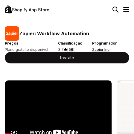
Shopify App Store
Zapier: Workflow Automation
Preços
Classificação
Programador
Plano gratuito disponível
3,7
(56)
Zapier Inc
Instale