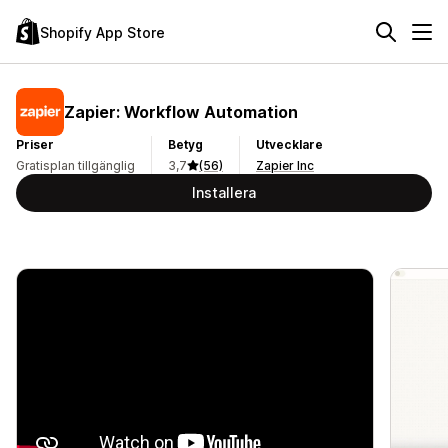
Shopify App Store
Zapier: Workflow Automation
Priser
Betyg
Utvecklare
Gratisplan tillgänglig
3,7
(56)
Zapier Inc
Installera