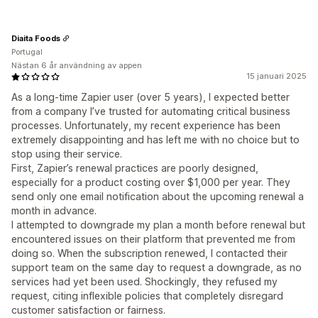
Diaita Foods
Portugal
Nästan 6 år användning av appen
15 januari 2025
As a long-time Zapier user (over 5 years), I expected better
from a company I’ve trusted for automating critical business
processes. Unfortunately, my recent experience has been
extremely disappointing and has left me with no choice but to
stop using their service.
First, Zapier’s renewal practices are poorly designed,
especially for a product costing over $1,000 per year. They
send only one email notification about the upcoming renewal a
month in advance.
I attempted to downgrade my plan a month before renewal but
encountered issues on their platform that prevented me from
doing so. When the subscription renewed, I contacted their
support team on the same day to request a downgrade, as no
services had yet been used. Shockingly, they refused my
request, citing inflexible policies that completely disregard
customer satisfaction or fairness.