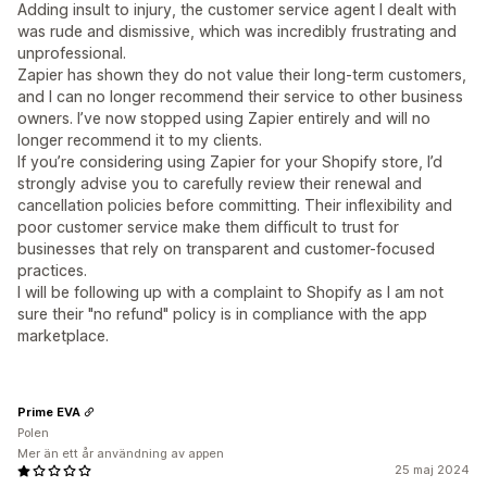
Adding insult to injury, the customer service agent I dealt with
was rude and dismissive, which was incredibly frustrating and
unprofessional.
Zapier has shown they do not value their long-term customers,
and I can no longer recommend their service to other business
owners. I’ve now stopped using Zapier entirely and will no
longer recommend it to my clients.
If you’re considering using Zapier for your Shopify store, I’d
strongly advise you to carefully review their renewal and
cancellation policies before committing. Their inflexibility and
poor customer service make them difficult to trust for
businesses that rely on transparent and customer-focused
practices.
I will be following up with a complaint to Shopify as I am not
sure their "no refund" policy is in compliance with the app
marketplace.
Prime EVA
Polen
Mer än ett år användning av appen
25 maj 2024