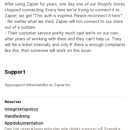
After using Zapier for years, one day one of our Shopify stores
stopped connecting. Every time we're trying to connect it to
Zapier, we get "This auth is expired. Please reconnect it here."
- No matter what we tried, Zapier will not connect to our store
out of a sudden.
- Their customer service pretty much said we're on our own
after years of working with them and they can't help us. They
will file a ticket internally and only IF there is enough complaints
like this, then someone will work on this issue.
Support
Appsupport tillhandahålls av Zapier Inc.
Resurser
Integritetspolicy
Handledning
Appdokumentation
Den här utvecklaren erbjuder inte direkt support på Svenska.