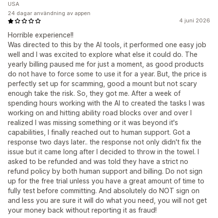
USA
24 dagar användning av appen
4 juni 2026
Horrible experience!!
Was directed to this by the AI tools, it performed one easy job
well and I was excited to explore what else it could do. The
yearly billing paused me for just a moment, as good products
do not have to force some to use it for a year. But, the price is
perfectly set up for scamming, good a mount but not scary
enough take the risk. So, they got me. After a week of
spending hours working with the AI to created the tasks I was
working on and hitting ability road blocks over and over I
realized I was missing something or it was beyond it's
capabilities, I finally reached out to human support. Got a
response two days later.. the response not only didn't fix the
issue but it came long after I decided to throw in the towel. I
asked to be refunded and was told they have a strict no
refund policy by both human support and billing. Do not sign
up for the free trial unless you have a great amount of time to
fully test before committing. And absolutely do NOT sign on
and less you are sure it will do what you need, you will not get
your money back without reporting it as fraud!