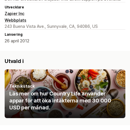
Utvecklare
Zapier Inc
Webbplats
243 Buena Vista Ave., Sunnyvale, CA, 94086, US
Lansering
26 april 2012
Utvald i
Teknikstack
Läs mer om hur Country Life använder
appar för att öka intäkterna med 30 000
USD per månad.