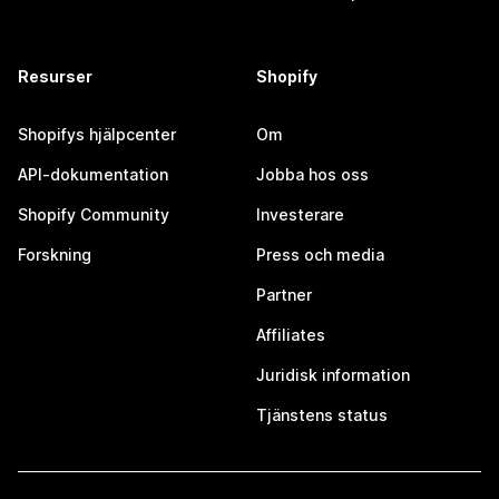
Resurser
Shopify
Shopifys hjälpcenter
Om
API-dokumentation
Jobba hos oss
Shopify Community
Investerare
Forskning
Press och media
Partner
Affiliates
Juridisk information
Tjänstens status