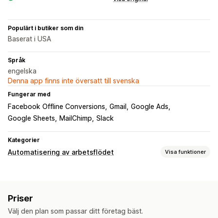
Populärt i butiker som din
Baserat i USA
Språk
engelska
Denna app finns inte översatt till svenska
Fungerar med
Facebook Offline Conversions
Gmail
Google Ads
Google Sheets
MailChimp
Slack
Kategorier
Automatisering av arbetsflödet
Visa funktioner
Automatiseringsuppgifter
E-postsvar
Lagernivåer
Orderdistribution
Priser
Betalningsstatus
Orderhantering
Välj den plan som passar ditt företag bäst.
Anpassning