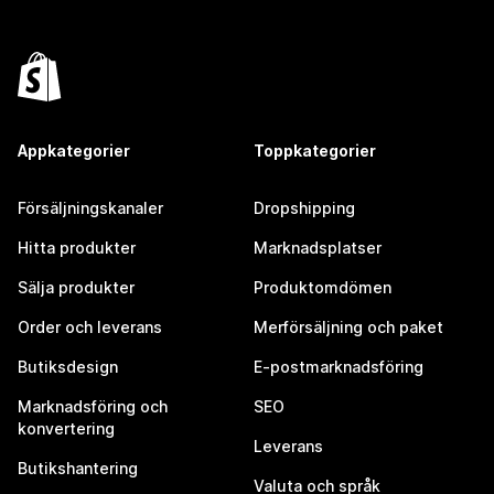
Appkategorier
Toppkategorier
Försäljningskanaler
Dropshipping
Hitta produkter
Marknadsplatser
Sälja produkter
Produktomdömen
Order och leverans
Merförsäljning och paket
Butiksdesign
E-postmarknadsföring
Marknadsföring och
SEO
konvertering
Leverans
Butikshantering
Valuta och språk