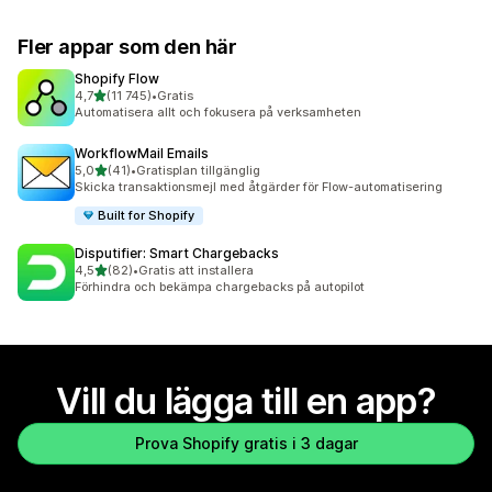
Fler appar som den här
Shopify Flow
av 5 stjärnor
4,7
(11 745)
•
Gratis
11745 recensioner totalt
Automatisera allt och fokusera på verksamheten
WorkflowMail Emails
av 5 stjärnor
5,0
(41)
•
Gratisplan tillgänglig
41 recensioner totalt
Skicka transaktionsmejl med åtgärder för Flow-automatisering
Built for Shopify
Disputifier: Smart Chargebacks
av 5 stjärnor
4,5
(82)
•
Gratis att installera
82 recensioner totalt
Förhindra och bekämpa chargebacks på autopilot
Vill du lägga till en app?
Prova Shopify gratis i 3 dagar