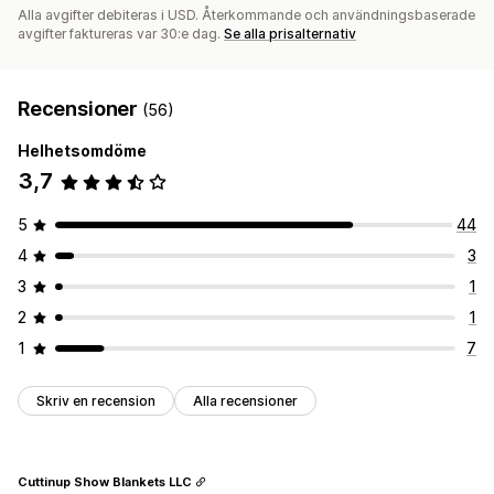
Alla avgifter debiteras i USD. Återkommande och användningsbaserade
avgifter faktureras var 30:e dag.
Se alla prisalternativ
Recensioner
(56)
Helhetsomdöme
3,7
5
44
4
3
3
1
2
1
1
7
Skriv en recension
Alla recensioner
Cuttinup Show Blankets LLC