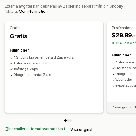
Externa avgifter kan debiteras av Zapier Inc separat från din Shopify-
Anpassade utlösare
Schemalagda uppgifter
faktura.
Mer information
Anpassade arbetsflöden
Gratis
Professional
$29.99
Gratis
/
eller $239.88/
Funktioner
Funktioner
* Shopify kräver en betald Zapier-plan
Automatiser
Automatisera arbetsflöden
Flerstegs-Z
Tvåstegs-Zaps
Obegränsat 
Obegränsat antal Zaps
Webhooks
E-postsuppor
Prova gratis i
Innehåller automatöversatt text
Visa original