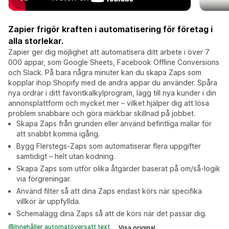
Zapier frigör kraften i automatisering för företag i
alla storlekar.
Zapier ger dig möjlighet att automatisera ditt arbete i över 7
000 appar, som Google Sheets, Facebook Offline Conversions
och Slack. På bara några minuter kan du skapa Zaps som
kopplar ihop Shopify med de andra appar du använder. Spåra
nya ordrar i ditt favoritkalkylprogram, lägg till nya kunder i din
annonsplattform och mycket mer – vilket hjälper dig att lösa
problem snabbare och göra märkbar skillnad på jobbet.
Skapa Zaps från grunden eller använd befintliga mallar för
att snabbt komma igång.
Bygg Flerstegs-Zaps som automatiserar flera uppgifter
samtidigt – helt utan kodning.
Skapa Zaps som utför olika åtgärder baserat på om/så-logik
via förgreningar.
Använd filter så att dina Zaps endast körs när specifika
villkor är uppfyllda.
Schemalägg dina Zaps så att de körs när det passar dig.
Innehåller automatöversatt text
Visa original