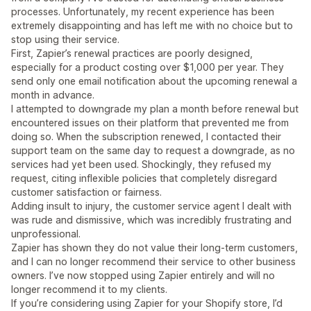
processes. Unfortunately, my recent experience has been
extremely disappointing and has left me with no choice but to
stop using their service.
First, Zapier’s renewal practices are poorly designed,
especially for a product costing over $1,000 per year. They
send only one email notification about the upcoming renewal a
month in advance.
I attempted to downgrade my plan a month before renewal but
encountered issues on their platform that prevented me from
doing so. When the subscription renewed, I contacted their
support team on the same day to request a downgrade, as no
services had yet been used. Shockingly, they refused my
request, citing inflexible policies that completely disregard
customer satisfaction or fairness.
Adding insult to injury, the customer service agent I dealt with
was rude and dismissive, which was incredibly frustrating and
unprofessional.
Zapier has shown they do not value their long-term customers,
and I can no longer recommend their service to other business
owners. I’ve now stopped using Zapier entirely and will no
longer recommend it to my clients.
If you’re considering using Zapier for your Shopify store, I’d