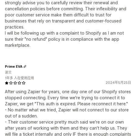
strongly advise you to carefully review their renewal and
cancellation policies before committing. Their inflexibility and
poor customer service make them difficult to trust for
businesses that rely on transparent and customer-focused
practices.
I will be following up with a complaint to Shopify as I am not
sure their "no refund" policy is in compliance with the app
marketplace.
Prime EVA
波兰
1年多 人在使用应用
2024年5月25日
After using Zapier for years, one day one of our Shopify stores
stopped connecting. Every time we're trying to connect it to
Zapier, we get "This auth is expired. Please reconnect it here."
- No matter what we tried, Zapier will not connect to our store
out of a sudden.
- Their customer service pretty much said we're on our own
after years of working with them and they can't help us. They
will file a ticket internally and only IF there is enough complaints