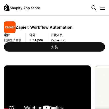
Shopify App Store
Zapier: Workflow Automation
定价
评分
开发人员
提供免费套餐
3.7
(56)
Zapier Inc
安装