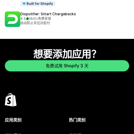
Built for Shopify
Disputifier: Smart Chargebacks
星（满分 5 星）
4.5
(80)
•
免费安装
总共 80 条评论
自动防止并应对拒付
想要添加应用？
免费试用 Shopify 3 天
应用类别
热门类别