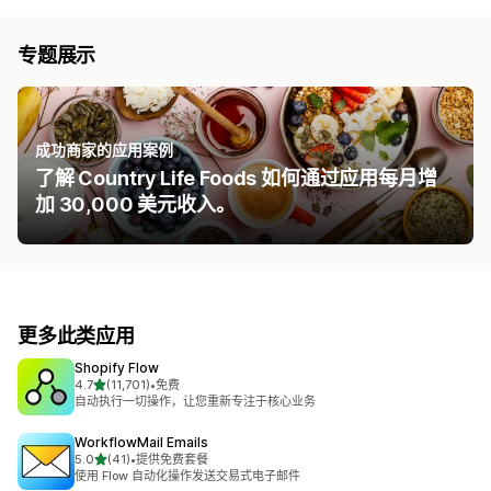
专题展示
成功商家的应用案例
了解 Country Life Foods 如何通过应用每月增
加 30,000 美元收入。
更多此类应用
Shopify Flow
星（满分 5 星）
4.7
(11,701)
•
免费
总共 11701 条评论
自动执行一切操作，让您重新专注于核心业务
WorkflowMail Emails
星（满分 5 星）
5.0
(41)
•
提供免费套餐
总共 41 条评论
使用 Flow 自动化操作发送交易式电子邮件