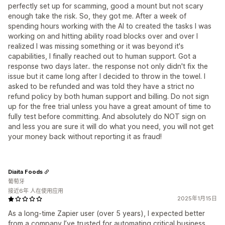
perfectly set up for scamming, good a mount but not scary
enough take the risk. So, they got me. After a week of
spending hours working with the AI to created the tasks I was
working on and hitting ability road blocks over and over I
realized I was missing something or it was beyond it's
capabilities, I finally reached out to human support. Got a
response two days later.. the response not only didn't fix the
issue but it came long after I decided to throw in the towel. I
asked to be refunded and was told they have a strict no
refund policy by both human support and billing. Do not sign
up for the free trial unless you have a great amount of time to
fully test before committing. And absolutely do NOT sign on
and less you are sure it will do what you need, you will not get
your money back without reporting it as fraud!
Diaita Foods
葡萄牙
接近6年 人在使用应用
2025年1月15日
As a long-time Zapier user (over 5 years), I expected better
from a company I’ve trusted for automating critical business