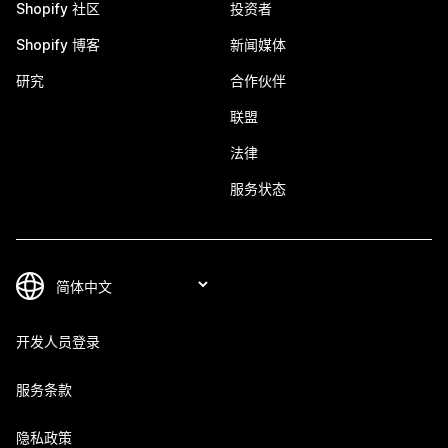
Shopify 社区
投资者
Shopify 博客
新闻媒体
研究
合作伙伴
联盟
法律
服务状态
开发人员登录
服务条款
隐私政策