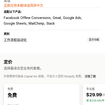
英语
这款应用未翻译成简体中文
适配以下产品：
Facebook Offline Conversions
Gmail
Google Ads
Google Sheets
MailChimp
Slack
类别
工作流程自动化
显示功能
自动化任务
电子邮件回复
库存水平
订单发货
付款状态
订单处理
定价
自定义
选择最适合您业务的套餐。
自定义触发器
预定任务
自定义工作流程
外部费用可能由 Zapier Inc 收取，不会计入您的 Shopify 发票。
详细了解
免费
专业版
$29.99
免费
/
或 $239.88/