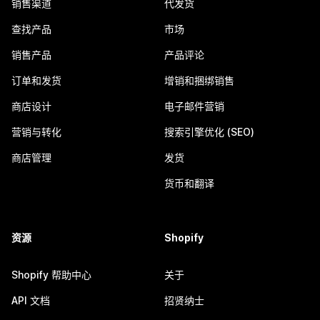
销售渠道
代发货
查找产品
市场
销售产品
产品评论
订单和发货
增销和捆绑销售
商店设计
电子邮件营销
营销与转化
搜索引擎优化 (SEO)
商店管理
发货
货币和翻译
资源
Shopify
Shopify 帮助中心
关于
API 文档
招贤纳士