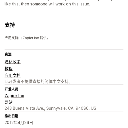
like this, then someone will work on this issue.
支持
应用支持由 Zapier Inc 提供。
资源
隐私政策
教程
应用文档
此开发者不提供直接的简体中文支持。
开发人员
Zapier Inc
网站
243 Buena Vista Ave., Sunnyvale, CA, 94086, US
推出日期
2012年4月26日