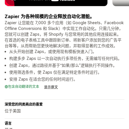
Zapier 为各种规模的企业释放自动化潜能。
Zapier 让您能在 7,000 多个应用（如 Google Sheets、Facebook
Offline Conversions 和 Slack）中实现工作自动化。只需几分钟，
您就可以创建 Zaps，将 Shopify 与您常用的其他应用连接起来。
在首选的电子表格工具中跟踪新订单、将新客户添加到您的广告平
台等等，从而帮助您更快地解决问题，并取得显著的工作成效。
从头开始创建 Zaps，或使用现有模板快速入门。
构建多步 Zaps 以一次自动执行多项任务，无需编写任何代码。
创建 Zaps，通过路径并基于“如果/那么”逻辑执行不同操作。
使用筛选条件，使 Zaps 仅在满足特定条件时运行。
安排 Zaps 在适合您的任何时间运行。
包含自动翻译的文本
显示原文
深受您的同类商店的喜爱
位于美国
语言