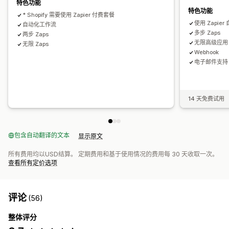
特色功能
特色功能
* Shopify 需要使用 Zapier 付费套餐
使用 Zapi
自动化工作流
多步 Zaps
两步 Zaps
无限高级应用
无限 Zaps
Webhook
电子邮件支持
14 天免费试用
包含自动翻译的文本
显示原文
所有费用均以USD结算。 定期费用和基于使用情况的费用每 30 天收取一次。
查看所有定价选项
评论
(56)
整体评分