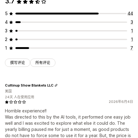
3.7
5
44
4
3
3
1
2
1
1
7
撰写评论
所有评论
Cuttinup Show Blankets LLC
美国
24天 人在使用应用
2026年6月4日
Horrible experience!!
Was directed to this by the AI tools, it performed one easy job
well and I was excited to explore what else it could do. The
yearly billing paused me for just a moment, as good products
do not have to force some to use it for a year. But, the price is