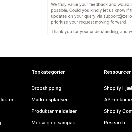
We truly value your feedback and would l
possible. Could you kindly let us know if t
updates on your query via support@zellor
prioritize your request moving forward.
Thank you for your understanding, and we
Topkategorier
Ressourcer
Dropshipping
Shopify Hjæ
dukter
Markedspladser
API-dokume
Produktanmeldelser
Shopify Co
g
Mersalg og sampak
Research