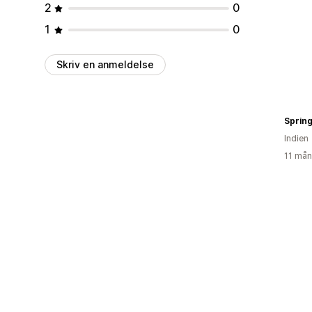
2
0
1
0
Skriv en anmeldelse
Spring
Indien
11 mån