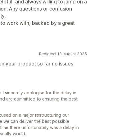
lpful, and always willing to jump on a
ion. Any questions or confusion
ly.
ol to work with, backed by a great
Redigeret 13. august 2025
n your product so far no issues
I sincerely apologise for the delay in
and are committed to ensuring the best
used on a major restructuring our
 we can deliver the best possible
time there unfortunately was a delay in
sually would.