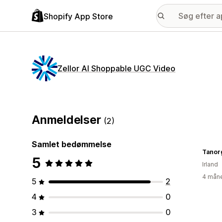
Shopify App Store
Zellor AI Shoppable UGC Video
Anmeldelser
(2)
Samlet bedømmelse
Tanor
5
Irland
4 måne
5
2
4
0
3
0