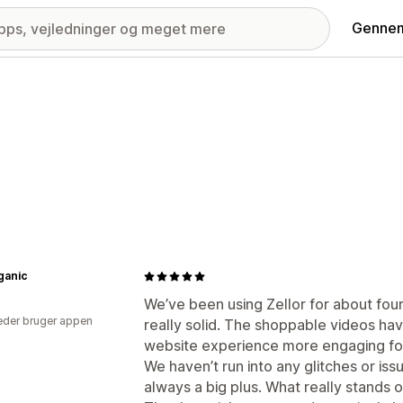
Gennem
ganic
We’ve been using Zellor for about four
der bruger appen
really solid. The shoppable videos ha
website experience more engaging fo
We haven’t run into any glitches or issu
always a big plus. What really stands 