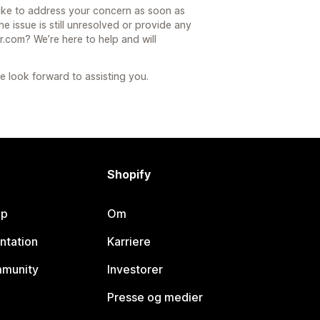
ike to address your concern as soon as
he issue is still unresolved or provide any
.com? We’re here to help and will
 look forward to assisting you.
Shopify
lp
Om
ntation
Karriere
mmunity
Investorer
Presse og medier