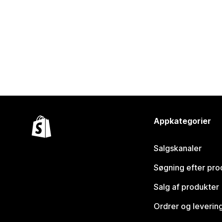
Appkategorier
Salgskanaler
Søgning efter pro
Salg af produkter
Ordrer og leverin