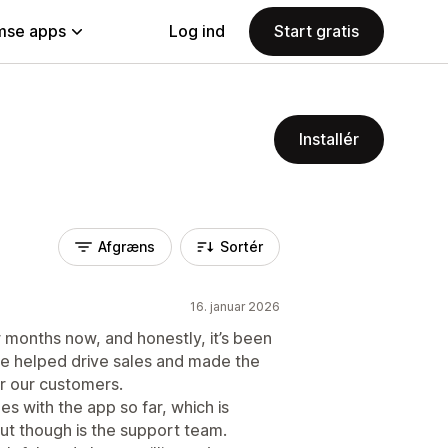
se apps
Log ind
Start gratis
Installér
Afgræns
Sortér
16. januar 2026
 months now, and honestly, it’s been
ve helped drive sales and made the
r our customers.
es with the app so far, which is
out though is the support team.