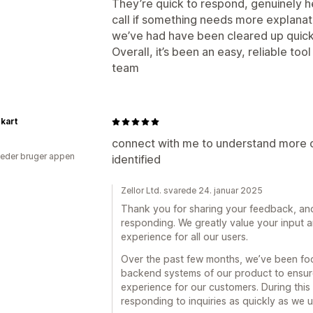
They’re quick to respond, genuinely he
call if something needs more explanat
we’ve had have been cleared up quick
Overall, it’s been an easy, reliable to
team
kart
connect with me to understand more o
eder bruger appen
identified
Zellor Ltd. svarede 24. januar 2025
Thank you for sharing your feedback, and 
responding. We greatly value your input 
experience for all our users.
Over the past few months, we’ve been foc
backend systems of our product to ensure
experience for our customers. During this 
responding to inquiries as quickly as we u