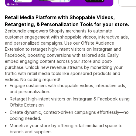
Retail Media Platform with Shoppable Videos,
Retargeting, & Personalization Tools for your store.
Zenbundle empowers Shopify merchants to automate
customer engagement with shoppable videos, interactive ads,
and personalized campaigns. Use our Offsite Audience
Extension to retarget high-intent visitors on Instagram and
Facebook, boosting conversions with tailored ads. Easily
embed engaging content across your store and post-
purchase. Unlock new revenue streams by monetizing your
traffic with retail media tools like sponsored products and
videos. No coding required!
Engage customers with shoppable videos, interactive ads,
and personalization.
Retarget high-intent visitors on Instagram & Facebook using
Offsite Extension.
Create dynamic, context-driven campaigns effortlessly—no
coding needed.
Monetize your store by offering retail media ad space to
brands and suppliers.