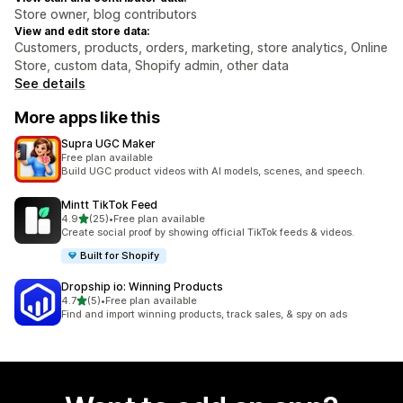
Store owner, blog contributors
View and edit store data:
Customers, products, orders, marketing, store analytics, Online
Store, custom data, Shopify admin, other data
See details
More apps like this
Supra UGC Maker
Free plan available
Build UGC product videos with AI models, scenes, and speech.
Mintt TikTok Feed
out of 5 stars
4.9
(25)
•
Free plan available
25 total reviews
Create social proof by showing official TikTok feeds & videos.
Built for Shopify
Dropship io: Winning Products
out of 5 stars
4.7
(5)
•
Free plan available
5 total reviews
Find and import winning products, track sales, & spy on ads