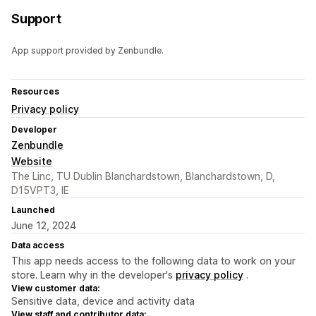
Support
App support provided by Zenbundle.
Resources
Privacy policy
Developer
Zenbundle
Website
The Linc, TU Dublin Blanchardstown, Blanchardstown, D,
D15VPT3, IE
Launched
June 12, 2024
Data access
This app needs access to the following data to work on your
store. Learn why in the developer's
privacy policy
.
View customer data:
Sensitive data, device and activity data
View staff and contributor data: