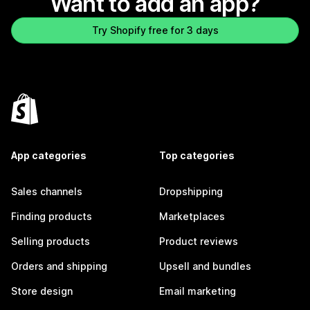
Want to add an app?
Try Shopify free for 3 days
App categories
Top categories
Sales channels
Dropshipping
Finding products
Marketplaces
Selling products
Product reviews
Orders and shipping
Upsell and bundles
Store design
Email marketing