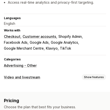
Access real-time analytics and privacy-first targeting.
Languages
English
Works with
Checkout
Customer accounts
Shopify Admin
Facebook Ads
Google Ads
Google Analytics
Google Merchant Centre
Klaviyo
TikTok
Categories
Advertising - Other
Video and livestream
Show features
Video management
Shoppable videos
Autoplay
Add to cart
Interactive video
Pricing
Analytics
Choose the plan that best fits your business.