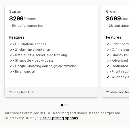
Customization
Video import
Embedded videos
Pop-ups
Carousels
Starter
Growth
Mobile responsive
$299
$699
/ month
/ mo
+ 5% performance fee
+ 2% performa
Features
Features
• Full platform access
• Lower per
• 21-day implementation
• Offline co
• Data audit & server-side tracking
• Shopify PO
• Shoppable video widgets
• Advanced 
• Google Shopping campaign optimization
• Dedicated
• Email support
• Priority s
• Quarterly 
21-day free trial
21-day free tri
All charges are billed in USD. Recurring and usage-based charges are
billed every 30 days.
See all pricing options