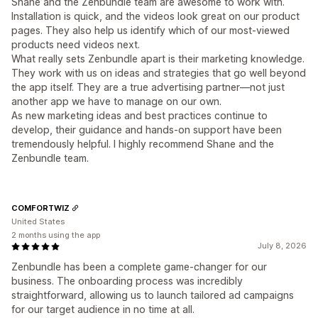
Shane and the Zenbundle team are awesome to work with.
Installation is quick, and the videos look great on our product
pages. They also help us identify which of our most-viewed
products need videos next.
What really sets Zenbundle apart is their marketing knowledge.
They work with us on ideas and strategies that go well beyond
the app itself. They are a true advertising partner—not just
another app we have to manage on our own.
As new marketing ideas and best practices continue to
develop, their guidance and hands-on support have been
tremendously helpful. I highly recommend Shane and the
Zenbundle team.
COMFORTWIZ
United States
2 months using the app
July 8, 2026
Zenbundle has been a complete game-changer for our
business. The onboarding process was incredibly
straightforward, allowing us to launch tailored ad campaigns
for our target audience in no time at all.