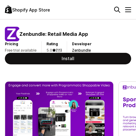
Shopify App Store
Zenbundle: Retail Media App
Pricing
Rating
Developer
Free trial available
5.0
(11)
Zenbundle
Install