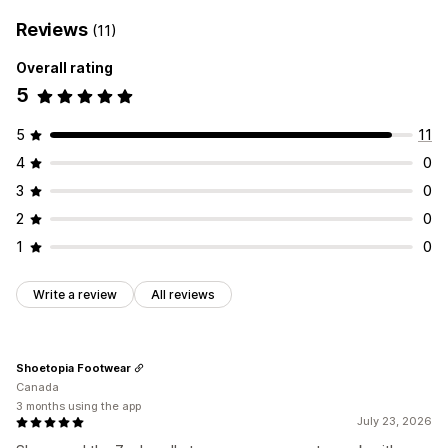
Reviews
(11)
Overall rating
5
5
11
4
0
3
0
2
0
1
0
Write a review
All reviews
Shoetopia Footwear
Canada
3 months using the app
July 23, 2026