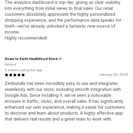
The analytics dashboard is top-tier, giving us clear visibility
into everything from initial views to final sales. Our retail
customers absolutely appreciate the highly personalized
shopping experience, and the performance data speaks for
itself—we've already unlocked a fantastic new source of
income.
Highly recommended!
Down to Earth Healthfood Store
Ireland
5 months using the app
January 29, 2026
Zenbundle has been incredibly easy to use and integrates
seamlessly with our store, including smooth integration with
Google Ads. Since installing it, we’ve seen a noticeable
increase in traffic, clicks, and overall sales. It has significantly
enhanced our user experience, making it easier for customers
to discover and learn about products. A highly effective app
that delivers real results and a great team to work with.