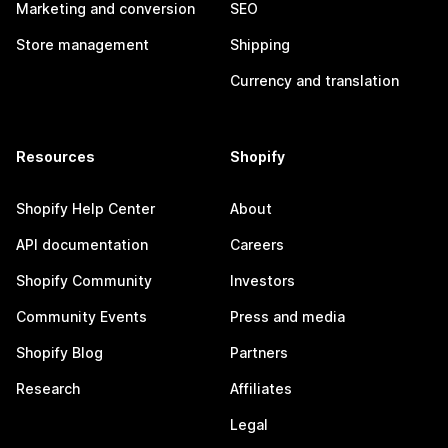
Marketing and conversion
SEO
Store management
Shipping
Currency and translation
Resources
Shopify
Shopify Help Center
About
API documentation
Careers
Shopify Community
Investors
Community Events
Press and media
Shopify Blog
Partners
Research
Affiliates
Legal