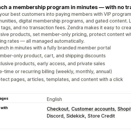
ch a membership program in minutes — with no tra
your best customers into paying members with VIP programs
nities, digital membership programs, and gated content. 
d tags, and no transaction fees. Zendra makes it easy to cr
sive products, set member-only pricing, protect content wit
ing rates — all managed automatically.
nch in minutes with a fully branded member portal
ber-only product, cart, and shipping discounts
lusive products, early access, and private sales
-time or recurring billing (weekly, monthly, annual)
tect pages, articles, templates, and content with a click
ages
English
 with
Checkout
Customer accounts
Shopi
Discord
Sidekick
Store Credit