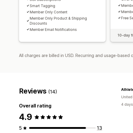
Membe
Smart Tagging
Member
Member Only Content
Free S
Member Only Product & Shipping
Discounts
Member Email Notifications
10-day fr
All charges are billed in USD. Recurring and usage-based 
Reviews
Athlet
(14)
United
4 days
Overall rating
4.9
5
13