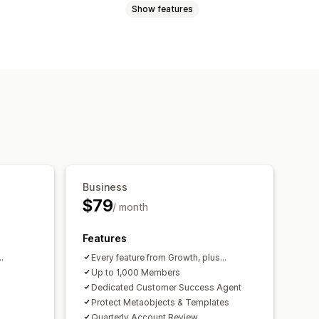
Show features
iptions
Memberships
Services
Physical products
ave
Fixed pricing
Tiered pricing
ayment
Custom pricing
Business
$79
/ month
Features
.
Every feature from Growth, plus...
Up to 1,000 Members
Dedicated Customer Success Agent
Protect Metaobjects & Templates
Quarterly Account Review