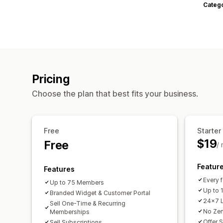
Categ
Pricing
Choose the plan that best fits your business.
Free
Starter
$19
Free
/
Featur
Features
Every f
Up to 75 Members
Up to
Branded Widget & Customer Portal
24x7 L
Sell One-Time & Recurring
No Zen
Memberships
Offer 
Sell Subscriptions