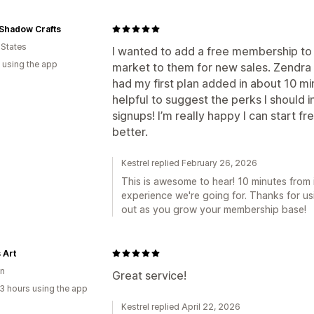
Shadow Crafts
 States
I wanted to add a free membership to 
 using the app
market to them for new sales. Zendra wa
had my first plan added in about 10 mi
helpful to suggest the perks I should
signups! I’m really happy I can start
better.
Kestrel replied February 26, 2026
This is awesome to hear! 10 minutes from ins
experience we're going for. Thanks for us
out as you grow your membership base!
 Art
n
Great service!
3 hours using the app
Kestrel replied April 22, 2026