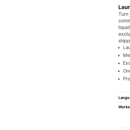
Laun
Turn 
commu
liqui
exclu
shipp
Lau
Mem
Exc
One
Pro
Langu
Works