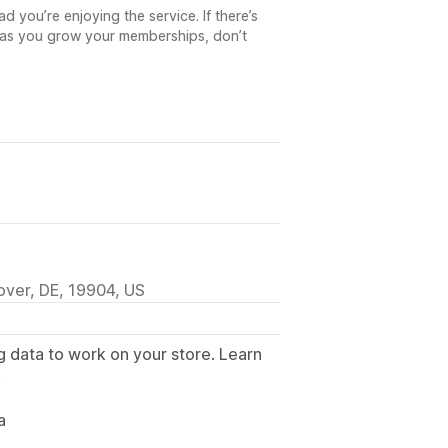
d you’re enjoying the service. If there’s
e as you grow your memberships, don’t
over, DE, 19904, US
g data to work on your store. Learn
.
a