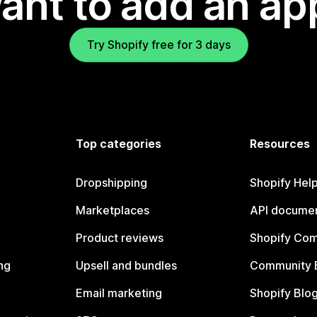
ant to add an ap
Try Shopify free for 3 days
Top categories
Resources
Dropshipping
Shopify Hel
Marketplaces
API documen
Product reviews
Shopify Co
ng
Upsell and bundles
Community 
Email marketing
Shopify Blo