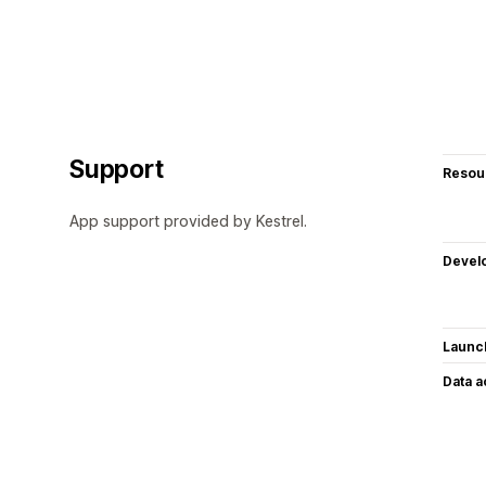
Support
Resou
App support provided by Kestrel.
Devel
Launc
Data 