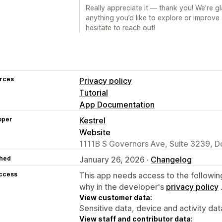
Really appreciate it — thank you! We’re gla
anything you’d like to explore or improv
hesitate to reach out!
rces
Privacy policy
Tutorial
App Documentation
oper
Kestrel
Website
1111B S Governors Ave, Suite 3239, D
hed
January 26, 2026 ·
Changelog
access
This app needs access to the followin
why in the developer's
privacy policy
View customer data:
Sensitive data, device and activity dat
View staff and contributor data: