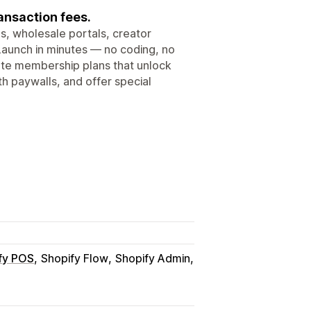
nsaction fees.
, wholesale portals, creator
Launch in minutes — no coding, no
eate membership plans that unlock
h paywalls, and offer special
fy POS
Shopify Flow
Shopify Admin