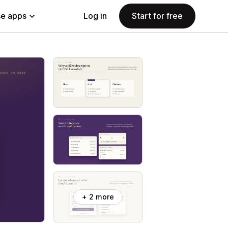
e apps
Log in
Start for free
+ 2 more