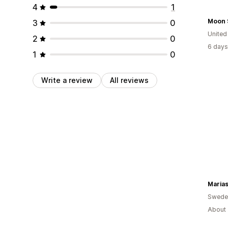
4
1
Moon 
3
0
United
2
0
6 days
1
0
Write a review
All reviews
Marias
Swede
About 