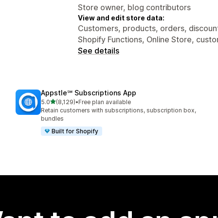
Store owner, blog contributors
View and edit store data:
Customers, products, orders, discounts
Shopify Functions, Online Store, cust
See details
Appstle℠ Subscriptions App
out of 5 stars
5.0
(8,129)
•
Free plan available
8129 total reviews
Retain customers with subscriptions, subscription box,
bundles
Built for Shopify