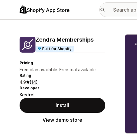
Shopify App Store
Featu
Zendra Memberships
Built for Shopify
Pricing
Free plan available. Free trial available.
Rating
4.9
(14)
Developer
Kestrel
Install
View demo store