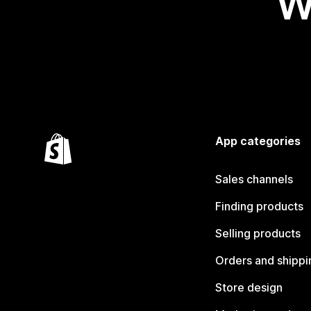
W
App categories
Sales channels
Finding products
Selling products
Orders and shippi
Store design