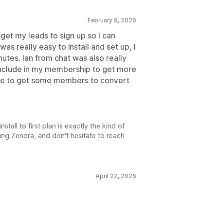
February 9, 2026
get my leads to sign up so I can
s really easy to install and set up, I
nutes. Ian from chat was also really
 include in my membership to get more
 free to get some members to convert
tall to first plan is exactly the kind of
ing Zendra, and don't hesitate to reach
April 22, 2026