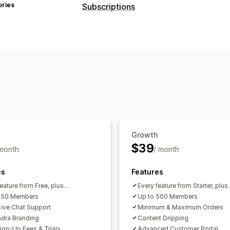
ories
Subscriptions
Subscription types
Curated subscriptions
Access subscr
Subscription boxes
Digital products
Pricing you can set
Recurring payments
Subscribe and s
Freemium
Trial periods
One-time p
Growth
$39
 month
/ month
es
Features
eature from Free, plus...
Every feature from Starter, plus..
 150 Members
Up to 500 Members
ive Chat Support
Minimum & Maximum Orders
dra Branding
Content Dripping
Sign-Up Fees & Trials
Advanced Customer Portal