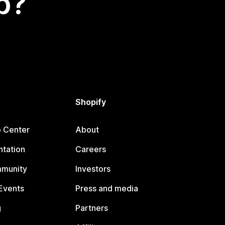
p?
Shopify
p Center
About
tation
Careers
mmunity
Investors
Events
Press and media
g
Partners