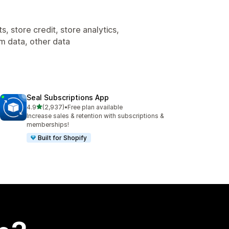
, store credit, store analytics,
om data, other data
Seal Subscriptions App
out of 5 stars
4.9
(2,937)
•
Free plan available
2937 total reviews
Increase sales & retention with subscriptions &
memberships!
Built for Shopify