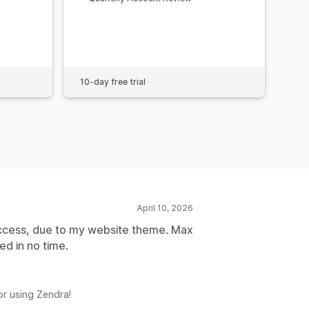
10-day free trial
April 10, 2026
ccess, due to my website theme. Max
d in no time.
r using Zendra!