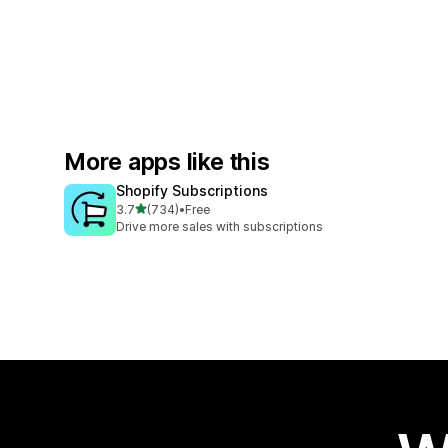
More apps like this
Shopify Subscriptions
out of 5 stars
3.7
(734)
•
Free
734 total reviews
Drive more sales with subscriptions