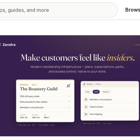
Brows
red images gallery