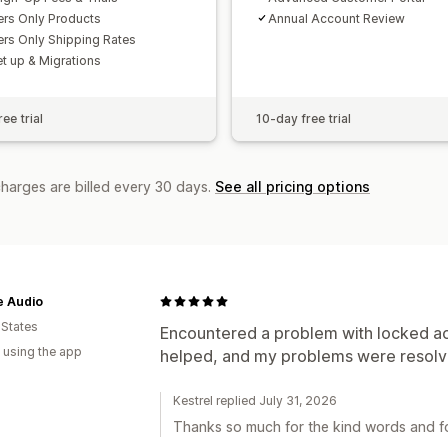
rs Only Products
Annual Account Review
s Only Shipping Rates
et up & Migrations
ee trial
10-day free trial
charges are billed every 30 days.
See all pricing options
e Audio
 States
Encountered a problem with locked a
 using the app
helped, and my problems were resolve
Kestrel replied July 31, 2026
Thanks so much for the kind words and fo