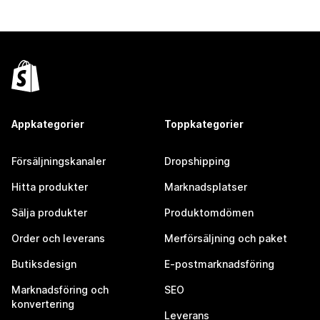
Appkategorier
Toppkategorier
Försäljningskanaler
Dropshipping
Hitta produkter
Marknadsplatser
Sälja produkter
Produktomdömen
Order och leverans
Merförsäljning och paket
Butiksdesign
E-postmarknadsföring
Marknadsföring och
SEO
konvertering
Leverans