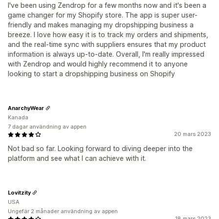
I've been using Zendrop for a few months now and it's been a
game changer for my Shopify store. The app is super user-
friendly and makes managing my dropshipping business a
breeze. I love how easy it is to track my orders and shipments,
and the real-time sync with suppliers ensures that my product
information is always up-to-date. Overall, I'm really impressed
with Zendrop and would highly recommend it to anyone
looking to start a dropshipping business on Shopify
AnarchyWear
Kanada
7 dagar användning av appen
20 mars 2023
Not bad so far. Looking forward to diving deeper into the
platform and see what I can achieve with it.
Lovitzity
USA
Ungefär 2 månader användning av appen
18 mars 2023