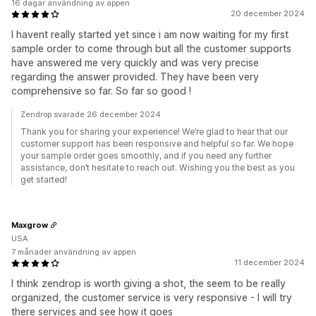
16 dagar användning av appen
20 december 2024
I havent really started yet since i am now waiting for my first
sample order to come through but all the customer supports
have answered me very quickly and was very precise
regarding the answer provided. They have been very
comprehensive so far. So far so good !
Zendrop svarade 26 december 2024
Thank you for sharing your experience! We’re glad to hear that our
customer support has been responsive and helpful so far. We hope
your sample order goes smoothly, and if you need any further
assistance, don’t hesitate to reach out. Wishing you the best as you
get started!
Maxgrow
USA
7 månader användning av appen
11 december 2024
I think zendrop is worth giving a shot, the seem to be really
organized, the customer service is very responsive - I will try
there services and see how it goes