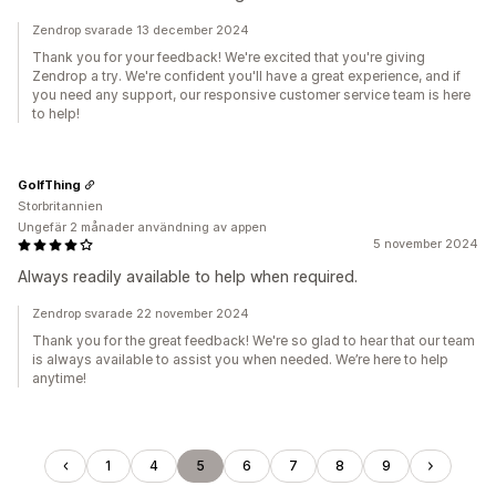
Zendrop svarade 13 december 2024
Thank you for your feedback! We're excited that you're giving
Zendrop a try. We're confident you'll have a great experience, and if
you need any support, our responsive customer service team is here
to help!
GolfThing
Storbritannien
Ungefär 2 månader användning av appen
5 november 2024
Always readily available to help when required.
Zendrop svarade 22 november 2024
Thank you for the great feedback! We're so glad to hear that our team
is always available to assist you when needed. We’re here to help
anytime!
1
4
5
6
7
8
9