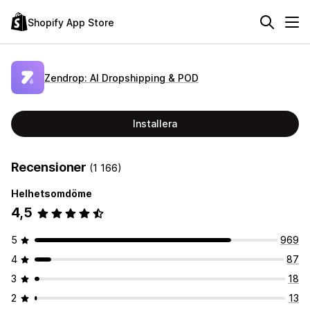
Shopify App Store
Zendrop: AI Dropshipping & POD
Installera
Recensioner
(1 166)
Helhetsomdöme
4,5
5
969
4
87
3
18
2
13