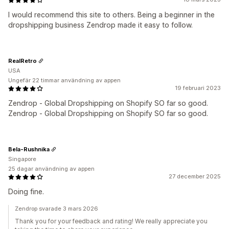
I would recommend this site to others. Being a beginner in the
dropshipping business Zendrop made it easy to follow.
RealRetro
USA
Ungefär 22 timmar användning av appen
19 februari 2023
Zendrop ‑ Global Dropshipping on Shopify SO far so good.
Zendrop ‑ Global Dropshipping on Shopify SO far so good.
Bela-Rushnika
Singapore
25 dagar användning av appen
27 december 2025
Doing fine.
Zendrop svarade 3 mars 2026
Thank you for your feedback and rating! We really appreciate you