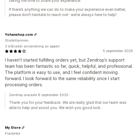
taking the time to share your experience.
If there’s anything we can do to make your experience even better,
please don’t hesitate to reach out- we’re always here to help!
Yohanshop.com
Storbritannien
3 månader användning av appen
5 september 2025
I haven’t started fulfilling orders yet, but Zendrop’s support
team has been fantastic so far, quick, helpful, and professional.
The platform is easy to use, and I feel confident moving
forward. I look forward to the same reliability once I start
processing orders.
Zendrop svarade 8 september 2025
Thank you for your feedback. We are really glad that our team was
able to help and assist you. We wish you good luck.
My Store
Frankrike