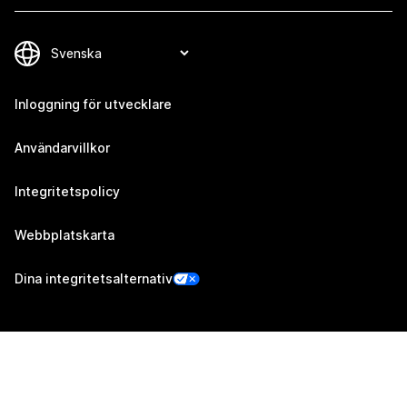
Inloggning för utvecklare
Användarvillkor
Integritetspolicy
Webbplatskarta
Dina integritetsalternativ