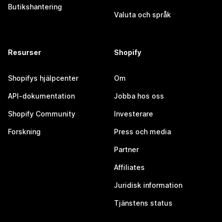
Butikshantering
Valuta och språk
Resurser
Shopify
Shopifys hjälpcenter
Om
API-dokumentation
Jobba hos oss
Shopify Community
Investerare
Forskning
Press och media
Partner
Affiliates
Juridisk information
Tjänstens status