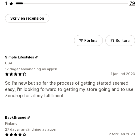
1
79
Skriv en recension
Förfina
Sortera
Simple Lifestyles
USA
12 dagar användning av appen
1 januari 2023
So I'm new but so far the process of getting started seemed
easy, I'm looking forward to getting my store going and to use
Zendrop for all my fulfillment
BackBraced
Finland
27 dagar användning av appen
2 februari 2023