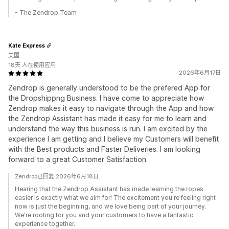
- The Zendrop Team
Kate Express
美国
18天 人在使用应用
2026年6月17日
Zendrop is generally understood to be the prefered App for
the Dropshippng Business. I have come to appreciate how
Zendrop makes it easy to navigate through the App and how
the Zendrop Assistant has made it easy for me to learn and
understand the way this business is run. I am excited by the
experience I am getting and I believe my Customers will benefit
with the Best products and Faster Deliveries. I am looking
forward to a great Customer Satisfaction.
Zendrop已回复 2026年6月18日
Hearing that the Zendrop Assistant has made learning the ropes
easier is exactly what we aim for! The excitement you're feeling right
now is just the beginning, and we love being part of your journey.
We're rooting for you and your customers to have a fantastic
experience together.