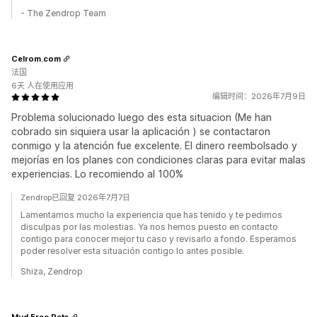
- The Zendrop Team
Celrom.com
法国
6天 人在使用应用
编辑时间：2026年7月9日
Problema solucionado luego des esta situacion (Me han
cobrado sin siquiera usar la aplicación ) se contactaron
conmigo y la atención fue excelente. El dinero reembolsado y
mejorías en los planes con condiciones claras para evitar malas
experiencias. Lo recomiendo al 100%
Zendrop已回复 2026年7月7日
Lamentamos mucho la experiencia que has tenido y te pedimos
disculpas por las molestias. Ya nos hemos puesto en contacto
contigo para conocer mejor tu caso y revisarlo a fondo. Esperamos
poder resolver esta situación contigo lo antes posible.
Shiza, Zendrop
Mud Free Pets