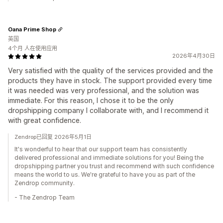
Oana Prime Shop
英国
4个月 人在使用应用
2026年4月30日
Very satisfied with the quality of the services provided and the
products they have in stock. The support provided every time
it was needed was very professional, and the solution was
immediate. For this reason, I chose it to be the only
dropshipping company I collaborate with, and I recommend it
with great confidence.
Zendrop已回复 2026年5月1日
It's wonderful to hear that our support team has consistently
delivered professional and immediate solutions for you! Being the
dropshipping partner you trust and recommend with such confidence
means the world to us. We're grateful to have you as part of the
Zendrop community.
- The Zendrop Team