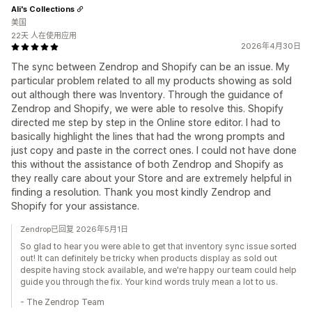
Ali's Collections
美国
22天 人在使用应用
2026年4月30日
The sync between Zendrop and Shopify can be an issue. My
particular problem related to all my products showing as sold
out although there was Inventory. Through the guidance of
Zendrop and Shopify, we were able to resolve this. Shopify
directed me step by step in the Online store editor. I had to
basically highlight the lines that had the wrong prompts and
just copy and paste in the correct ones. I could not have done
this without the assistance of both Zendrop and Shopify as
they really care about your Store and are extremely helpful in
finding a resolution. Thank you most kindly Zendrop and
Shopify for your assistance.
Zendrop已回复 2026年5月1日
So glad to hear you were able to get that inventory sync issue sorted
out! It can definitely be tricky when products display as sold out
despite having stock available, and we're happy our team could help
guide you through the fix. Your kind words truly mean a lot to us.
- The Zendrop Team