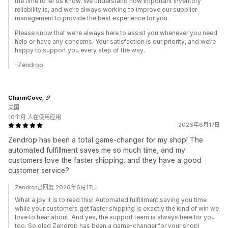
the time to let us know. We understand how important inventory
reliability is, and we’re always working to improve our supplier
management to provide the best experience for you.
Please know that we’re always here to assist you whenever you need
help or have any concerns. Your satisfaction is our priority, and we’re
happy to support you every step of the way.
-Zendrop
CharmCove,
美国
10个月 人在使用应用
2026年6月17日
Zendrop has been a total game-changer for my shop! The
automated fulfillment saves me so much time, and my
customers love the faster shipping. and they have a good
customer service?
Zendrop已回复 2026年6月17日
What a joy it is to read this! Automated fulfillment saving you time
while your customers get faster shipping is exactly the kind of win we
love to hear about. And yes, the support team is always here for you
too. So glad Zendrop has been a game-changer for your shop!