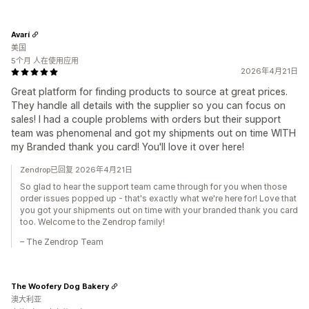
Avarí
美国
5个月 人在使用应用
2026年4月21日
Great platform for finding products to source at great prices.
They handle all details with the supplier so you can focus on
sales! I had a couple problems with orders but their support
team was phenomenal and got my shipments out on time WITH
my Branded thank you card! You'll love it over here!
Zendrop已回复 2026年4月21日
So glad to hear the support team came through for you when those
order issues popped up - that's exactly what we're here for! Love that
you got your shipments out on time with your branded thank you card
too. Welcome to the Zendrop family!
– The Zendrop Team
The Woofery Dog Bakery
澳大利亚