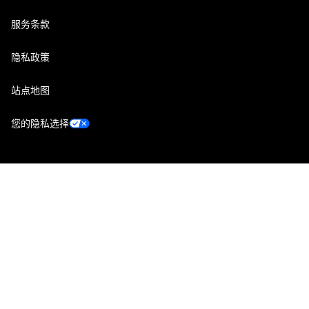
服务条款
隐私政策
站点地图
您的隐私选择