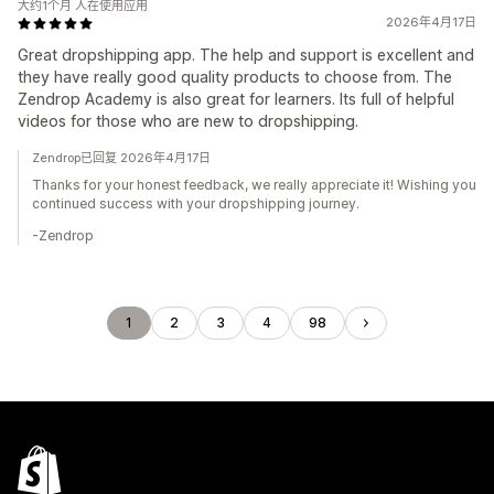
大约1个月 人在使用应用
2026年4月17日
Great dropshipping app. The help and support is excellent and
they have really good quality products to choose from. The
Zendrop Academy is also great for learners. Its full of helpful
videos for those who are new to dropshipping.
Zendrop已回复 2026年4月17日
Thanks for your honest feedback, we really appreciate it! Wishing you
continued success with your dropshipping journey.
-Zendrop
1
2
3
4
98