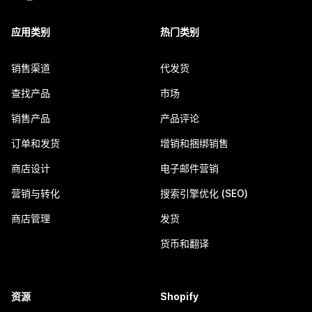
应用类别
热门类别
销售渠道
代发货
查找产品
市场
销售产品
产品评论
订单和发货
增销和捆绑销售
商店设计
电子邮件营销
营销与转化
搜索引擎优化 (SEO)
商店管理
发货
货币和翻译
资源
Shopify