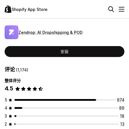
Shopify App Store
Zendrop: AI Dropshipping & POD
安装
评论
(1,174)
整体评分
4.5
5
974
4
89
3
18
2
13