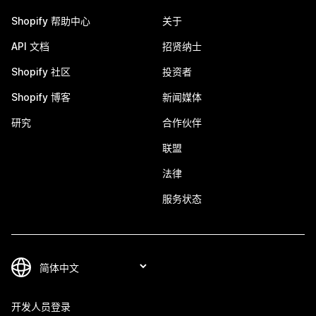
Shopify 帮助中心
关于
API 文档
招贤纳士
Shopify 社区
投资者
Shopify 博客
新闻媒体
研究
合作伙伴
联盟
法律
服务状态
开发人员登录