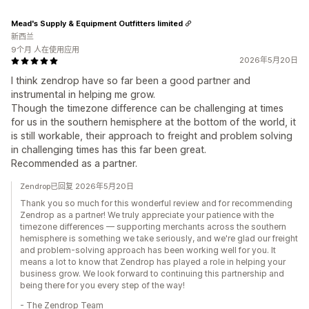
Mead's Supply & Equipment Outfitters limited
新西兰
9个月 人在使用应用
2026年5月20日
I think zendrop have so far been a good partner and
instrumental in helping me grow.
Though the timezone difference can be challenging at times
for us in the southern hemisphere at the bottom of the world, it
is still workable, their approach to freight and problem solving
in challenging times has this far been great.
Recommended as a partner.
Zendrop已回复 2026年5月20日
Thank you so much for this wonderful review and for recommending
Zendrop as a partner! We truly appreciate your patience with the
timezone differences — supporting merchants across the southern
hemisphere is something we take seriously, and we're glad our freight
and problem-solving approach has been working well for you. It
means a lot to know that Zendrop has played a role in helping your
business grow. We look forward to continuing this partnership and
being there for you every step of the way!
- The Zendrop Team