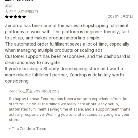
美国
大约1年 人在使用应用
2026年5月21日
Zendrop has been one of the easiest dropshipping fulfillment
platforms to work with. The platform is beginner-friendly, fast
to set up, and makes product importing simple.
The automated order fulfillment saves a lot of time, especially
when managing multiple products or scaling ads.
Customer support has been responsive, and the dashboard is
clean and easy to navigate.
If you're building a Shopify dropshipping store and want a
more reliable fulfillment partner, Zendrop is definitely worth
considering.
Zendrop已回复 2026年5月22日
So happy to hear Zendrop has been a smooth experience from the
start! You hit on all the things we really care about: easy setup,
automated fulfillment saving time at scale, and a support team that's
actually responsive. Wishing you tons of success as you grow your
store.
- The Zendrop Team