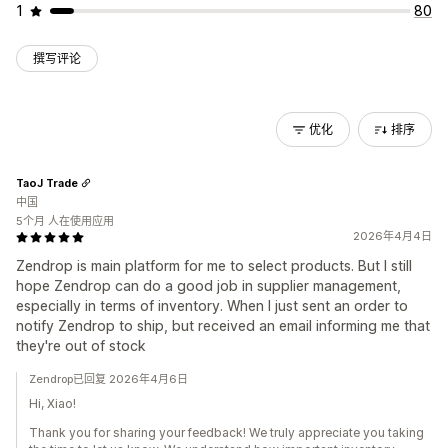
1
80
撰写评论
优化
排序
TaoJ Trade
中国
5个月 人在使用应用
2026年4月4日
Zendrop is main platform for me to select products. But I still
hope Zendrop can do a good job in supplier management,
especially in terms of inventory. When I just sent an order to
notify Zendrop to ship, but received an email informing me that
they're out of stock
Zendrop已回复 2026年4月6日
Hi, Xiao!
Thank you for sharing your feedback! We truly appreciate you taking