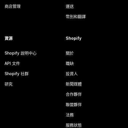
商店管理
運送
幣別和翻譯
資源
Shopify
Shopify 說明中心
關於
API 文件
職缺
Shopify 社群
投資人
研究
新聞媒體
合作夥伴
聯盟夥伴
法務
服務狀態