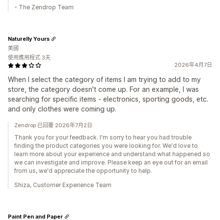
- The Zendrop Team
Naturelly Yours
美國
使用應用程式 3天
2026年4月7日
When I select the category of items I am trying to add to my
store, the category doesn't come up. For an example, I was
searching for specific items - electronics, sporting goods, etc.
and only clothes were coming up.
Zendrop 已回覆 2026年7月2日
Thank you for your feedback. I'm sorry to hear you had trouble
finding the product categories you were looking for. We'd love to
learn more about your experience and understand what happened so
we can investigate and improve. Please keep an eye out for an email
from us, we'd appreciate the opportunity to help.
Shiza, Customer Experience Team
Paint Pen and Paper