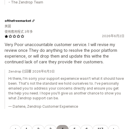
- The Zendrop Team
ofthefreemarket
美國
使用應用程式 3年多
2026年6月2日
Very Poor unaccountable customer service. I will revise my
review once They do anything to resolve the poor platform
experience, or will drop them and update this withe the
continued lack of care they provide their customers.
Zendrop 已回覆 2026年6月3日
Hi there, I'm sorry your support experience wasn't what it should have
been. That's not the standard we hold ourselves to. I've personally
emailed you to address your concerns directly and ensure you get
the help you need. I hope you'll give us another chance to show you
what Zendrop support can be.
— Darlene, Zendrop Customer Experience