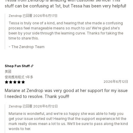
stuff can be confusing at 1st, but Tessa has been very helpful!
Zendrop 已回覆 2026年6月17日
Tessa is truly one of a kind, and hearing that she made a confusing
process feel manageable means so much to us! We're glad she's
been by your side through the learning curve. Thanks for taking the
time to share this.
- The Zendrop Team
Shop Fun Stuff
美國
使用應用程式 1年多
2026年6月12日
Mariane at Zendrop was very good at her support for my issue
I needed to resolve. Thank you!!!!
Zendrop 已回覆 2026年6月12日
Mariane is wonderful, and we're so happy she was able to help you
get your issue sorted out! Hearing that the support experience hit the
mark really does mean a lot to us. We'll be sure to pass along the kind
words to her.