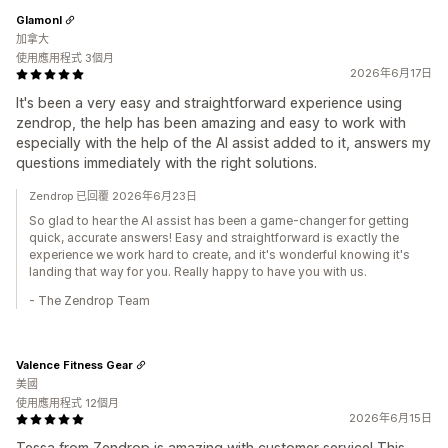
Glamonl
加拿大
使用應用程式 3個月
2026年6月17日
It's been a very easy and straightforward experience using
zendrop, the help has been amazing and easy to work with
especially with the help of the AI assist added to it, answers my
questions immediately with the right solutions.
Zendrop 已回覆 2026年6月23日
So glad to hear the AI assist has been a game-changer for getting
quick, accurate answers! Easy and straightforward is exactly the
experience we work hard to create, and it's wonderful knowing it's
landing that way for you. Really happy to have you with us.
- The Zendrop Team
Valence Fitness Gear
美國
使用應用程式 12個月
2026年6月15日
Tessa from Zendrop is amazing with customer service! This