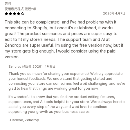
美國
使用應用程式 接近2年
2026年4月7日
This site can be complicated, and I've had problems with it
connecting to Shopify, but once it's established, it works
great! The product summaries and prices are super easy to
edit to fit my store's needs. The support team and AI at
Zendrop are super useful. I'm using the free version now, but if
my store gets big enough, I would consider using the paid
version.
Zendrop 已回覆 2026年4月8日
Thank you so much for sharing your experience! We truly appreciate
your honest feedback. We understand that getting started and
connecting your store can sometimes feel a bit challenging, and we’re
glad to hear that things are working great for you now.
It’s wonderful to know that you find the product editing features,
support team, and AI tools helpful for your store. We’re always here to
assist you every step of the way, and we’d love to continue
supporting your growth as your business scales.
-Darlene, Zendrop