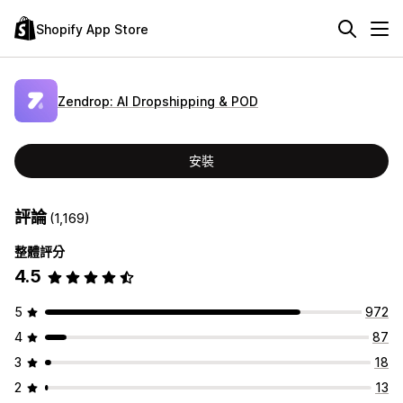
Shopify App Store
Zendrop: AI Dropshipping & POD
安裝
評論
(1,169)
整體評分
4.5
5
972
4
87
3
18
2
13