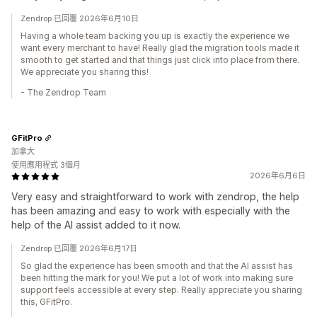
Zendrop 已回覆 2026年6月10日
Having a whole team backing you up is exactly the experience we
want every merchant to have! Really glad the migration tools made it
smooth to get started and that things just click into place from there.
We appreciate you sharing this!
- The Zendrop Team
GFitPro
加拿大
使用應用程式 3個月
2026年6月6日
Very easy and straightforward to work with zendrop, the help
has been amazing and easy to work with especially with the
help of the AI assist added to it now.
Zendrop 已回覆 2026年6月17日
So glad the experience has been smooth and that the AI assist has
been hitting the mark for you! We put a lot of work into making sure
support feels accessible at every step. Really appreciate you sharing
this, GFitPro.