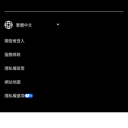
開發者登入
服務條款
隱私權政策
網站地圖
隱私權選項