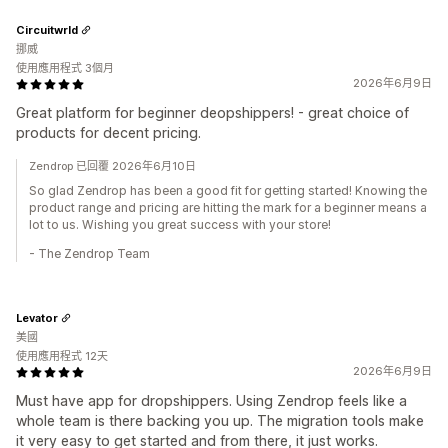
Circuitwrld
挪威
使用應用程式 3個月
2026年6月9日
Great platform for beginner deopshippers! - great choice of
products for decent pricing.
Zendrop 已回覆 2026年6月10日
So glad Zendrop has been a good fit for getting started! Knowing the
product range and pricing are hitting the mark for a beginner means a
lot to us. Wishing you great success with your store!
- The Zendrop Team
Levator
美國
使用應用程式 12天
2026年6月9日
Must have app for dropshippers. Using Zendrop feels like a
whole team is there backing you up. The migration tools make
it very easy to get started and from there, it just works.