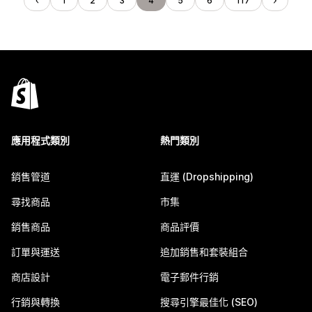
1
2
3
4
5
6
117
應用程式類別
熱門類別
銷售管道
直運 (Dropshipping)
尋找商品
市集
銷售商品
商品評價
訂單與運送
追加銷售和套裝組合
商店設計
電子郵件行銷
行銷與轉換
搜尋引擎最佳化 (SEO)