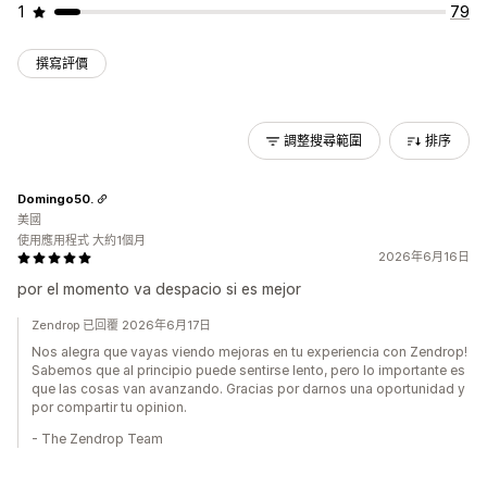
1
79
撰寫評價
調整搜尋範圍
排序
Domingo50.
美國
使用應用程式 大約1個月
2026年6月16日
por el momento va despacio si es mejor
Zendrop 已回覆 2026年6月17日
Nos alegra que vayas viendo mejoras en tu experiencia con Zendrop!
Sabemos que al principio puede sentirse lento, pero lo importante es
que las cosas van avanzando. Gracias por darnos una oportunidad y
por compartir tu opinion.
- The Zendrop Team