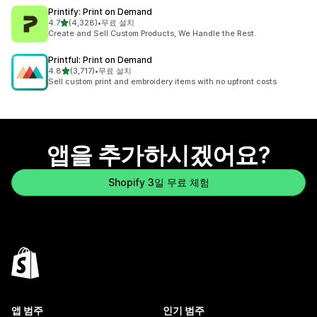
Printify: Print on Demand
별 5개 중
4.7
(4,328)
•
무료 설치
총 리뷰 4328개
Create and Sell Custom Products, We Handle the Rest.
Printful: Print on Demand
별 5개 중
4.8
(3,717)
•
무료 설치
총 리뷰 3717개
Sell custom print and embroidery items with no upfront costs
앱을 추가하시겠어요?
Shopify 3일 무료 체험
앱 범주
인기 범주