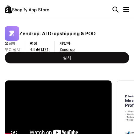
Shopify App Store
Zendrop: AI Dropshipping & POD
요금제
평점
개발자
무료 설치
4.5
(1,171)
Zendrop
설치