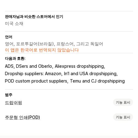
판매자님과 비슷한 스토어에서 인기
미국 소재
언어
영어, 포르투갈어(브라질), 프랑스어, 그리고 독일어
이 앱은 한국어로 번역되지 않았습니다
다음과 호환:
ADS, DSers and Oberlo
Aliexpress dropshipping
Dropship suppliers: Amazon
In'l and USA dropshipping
POD custom product suppliers
Temu and CJ dropshipping
범주
드랍쉬핑
기능 표시
판매할 수 있는 제품
주문형 인쇄(POD)
기능 표시
의류 및 액세서리
가방 및 여행가방
집 및 정원
건강 및 뷰티
제품 맞춤 설정
전자 제품
공예품
엔터테인먼트 및 미디어
완구 및 게임