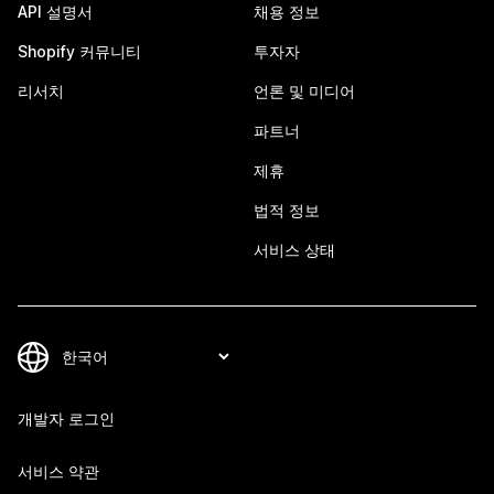
API 설명서
채용 정보
Shopify 커뮤니티
투자자
리서치
언론 및 미디어
파트너
제휴
법적 정보
서비스 상태
개발자 로그인
서비스 약관