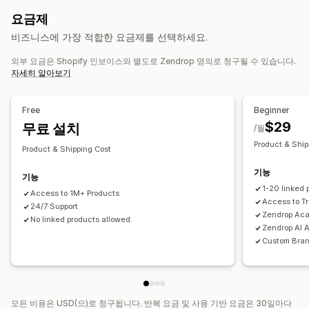
자사 브랜드
사용자 지정 패키지
디자인 도구
실물 모형 생성기
유아 제품
스포츠 제품
반려동물 제품
가구
비즈니스 및 사무실
요금제
사은품
개인 맞춤 설정
사용자 지정 템플릿
하드웨어
자동차용품
비즈니스에 가장 적합한 요금제를 선택하세요.
제품
조달(소싱) 위치
외부 요금은 Shopify 인보이스와 별도로 Zendrop 명의로 청구될 수 있습니다.
전체 인쇄
가방
담요
의류
자수
모자
음료수
명절 선물
미국
중국
자세히 알아보기
홈 인테리어
주얼리
반려동물 제품
친환경
배송 옵션
Free
Beginner
$29
맞춤형 배송
무료 설치
전체 주문 처리
멀티 배송
실시간 업데이트
/월
포괄적 가격 책정
주문 추적
Product & Ship
Product & Shipping Cost
기능
기능
1-20 linked 
Access to 1M+ Products
Access to T
24/7 Support
Zendrop Ac
No linked products allowed.
Zendrop AI 
Custom Bra
모든 비용은 USD(으)로 청구됩니다. 반복 요금 및 사용 기반 요금은 30일마다