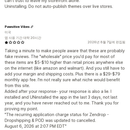
can't trust to leave my storefront alone.
Uninstalling. Do not auto-publish themes over live stores.
Pawsitive Vibes
미국
앱 사용 기간 대략 20시간
2026년 8월 7일에 편집됨
Taking a minute to make people aware that these are probably
fake reviews. The "wholesale" price you'd pay for most of
these items are $5-$10 higher than retail prices anywhere else
on the internet (like amazon and walmart). And you still have to
add your margin and shipping costs. Plus there is a $29-$79
monthly app fee. I'm not really sure what niche would benefit
from this site.
Added after your response- your response is also a lie. I
installed and UNinstalled the app in the last 3 days, not last
year, and you have never reached out to me. Thank you for
proving my point.
"The recurring application charge status for Zendrop -
Dropshipping & POD was updated to cancelled.
August 6, 2026 at 2:07 PM EDT"