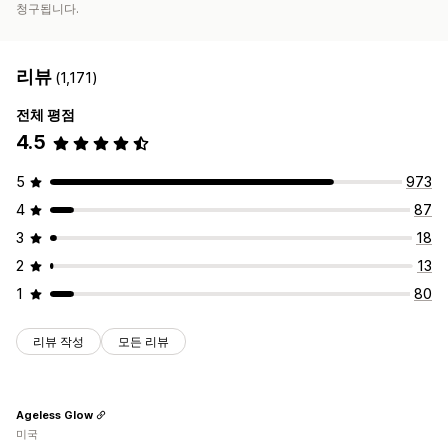
청구됩니다.
리뷰
(1,171)
전체 평점
4.5
5
973
4
87
3
18
2
13
1
80
리뷰 작성
모든 리뷰
Ageless Glow
미국