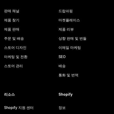
판매 채널
드랍쉬핑
제품 찾기
마켓플레이스
제품 판매
제품 리뷰
주문 및 배송
상향 판매 및 번들
스토어 디자인
이메일 마케팅
마케팅 및 전환
SEO
스토어 관리
배송
통화 및 번역
리소스
Shopify
Shopify 지원 센터
정보