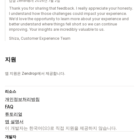
답글 Zendrop개 2026년 7월 2일
Thank you for sharing that feedback. I really appreciate your honesty.
I understand how those challenges could impact your experience.
We'd love the opportunity to learn more about your experience and
better understand where things fell short so we can continue
improving. Your insights are incredibly valuable to us.
Shiza, Customer Experience Team
지원
앱 지원은 Zendrop에서 제공합니다.
리소스
개인정보처리방침
FAQ
튜토리얼
앱 설명서
이 개발자는 한국어(으)로 직접 지원을 제공하지 않습니다.
개발자