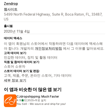
Zendrop
웹사이트
5499 North Federal Highway, Suite R, Boca Raton, FL, 33487,
US
출시됨
2020년 11월 4일
데이터 액세스
이 앱이 회원님의 스토어에서 작동하려면 다음 데이터에 액세스해
야 합니다. 개발자의
개인정보처리방침
에서 그 이유를 알아보세요.
고객 데이터 보기:
민감한 데이터, 장치 및 활동 데이터
직원 및 참여자 데이터 보기:
스토어 소유자
스토어 데이터 보기 및 편집:
고객, 제품, 주문, 온라인 스토어, 기타 데이터
세부 정보 보기
이 앱과 비슷한 더 많은 앱 보기
CJdropshipping: Much Faster
별 5개 중
4.9
(2,553)
•
무료 설치
총 리뷰 2553개
You Sell - We source and ship for you!