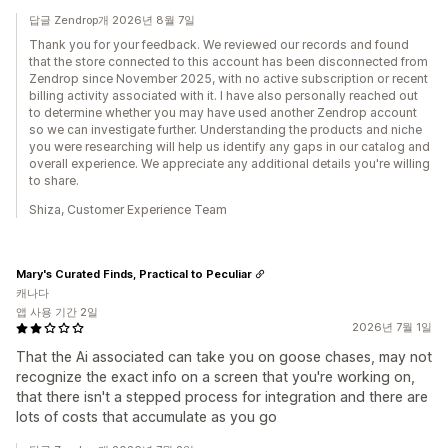
답글 Zendrop개 2026년 8월 7일
Thank you for your feedback. We reviewed our records and found
that the store connected to this account has been disconnected from
Zendrop since November 2025, with no active subscription or recent
billing activity associated with it. I have also personally reached out
to determine whether you may have used another Zendrop account
so we can investigate further. Understanding the products and niche
you were researching will help us identify any gaps in our catalog and
overall experience. We appreciate any additional details you're willing
to share.
Shiza, Customer Experience Team
Mary's Curated Finds, Practical to Peculiar
캐나다
앱 사용 기간 2일
2026년 7월 1일
That the Ai associated can take you on goose chases, may not
recognize the exact info on a screen that you're working on,
that there isn't a stepped process for integration and there are
lots of costs that accumulate as you go