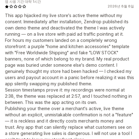
앱 사용 기간 대략 1시간
2026년 8월 8일
This app hijacked my live store's active theme without my
consent. Immediately after installation, Zendrop published its
own demo theme and deactivated the theme I was actively
running — on a live store with paid ad traffic pointing at it.
For hours my customers landed on a completely wrong
storefront: a purple "home and kitchen accessories" template
with "Free Worldwide Shipping" and fake "LOW STOCK"
banners, none of which belong to my brand. My real product
page was buried under someone else's demo content. I
genuinely thought my store had been hacked — I checked my
users and payout account in a panic before realizing it was this
app silently swapping my published theme.
Session timestamps prove it: my recordings were normal at
2:38, the theme was replaced at 2:57, and I touched nothing in
between. This was the app acting on its own.
Publishing your theme over a merchant's active, live theme
without an explicit, unmistakable confirmation is not a "feature"
— it is reckless and it directly costs merchants money and
trust. Any app that can silently replace what customers see on
a store generating live sales is dangerous. I will not use a tool I