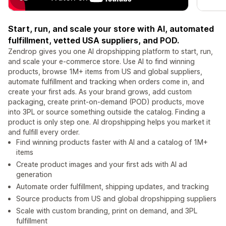
Start, run, and scale your store with AI, automated
fulfillment, vetted USA suppliers, and POD.
Zendrop gives you one AI dropshipping platform to start, run,
and scale your e-commerce store. Use AI to find winning
products, browse 1M+ items from US and global suppliers,
automate fulfillment and tracking when orders come in, and
create your first ads. As your brand grows, add custom
packaging, create print-on-demand (POD) products, move
into 3PL or source something outside the catalog. Finding a
product is only step one. AI dropshipping helps you market it
and fulfill every order.
Find winning products faster with AI and a catalog of 1M+
items
Create product images and your first ads with AI ad
generation
Automate order fulfillment, shipping updates, and tracking
Source products from US and global dropshipping suppliers
Scale with custom branding, print on demand, and 3PL
fulfillment