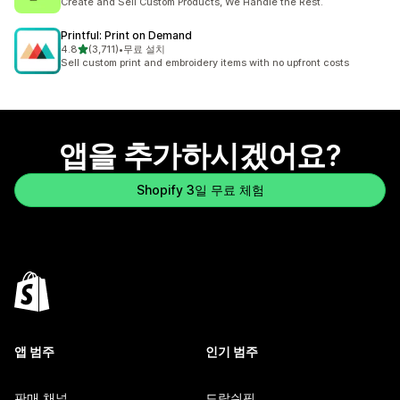
Create and Sell Custom Products, We Handle the Rest.
Printful: Print on Demand
별 5개 중
4.8
(3,711)
•
무료 설치
총 리뷰 3711개
Sell custom print and embroidery items with no upfront costs
앱을 추가하시겠어요?
Shopify 3일 무료 체험
앱 범주
인기 범주
판매 채널
드랍쉬핑