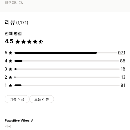
청구됩니다.
리뷰
(1,171)
전체 평점
4.5
5
971
4
88
3
18
2
13
1
81
리뷰 작성
모든 리뷰
Pawsitive Vibes
미국