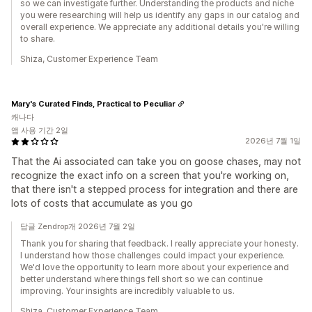
so we can investigate further. Understanding the products and niche
you were researching will help us identify any gaps in our catalog and
overall experience. We appreciate any additional details you're willing
to share.
Shiza, Customer Experience Team
Mary's Curated Finds, Practical to Peculiar
캐나다
앱 사용 기간 2일
2026년 7월 1일
That the Ai associated can take you on goose chases, may not
recognize the exact info on a screen that you're working on,
that there isn't a stepped process for integration and there are
lots of costs that accumulate as you go
답글 Zendrop개 2026년 7월 2일
Thank you for sharing that feedback. I really appreciate your honesty.
I understand how those challenges could impact your experience.
We'd love the opportunity to learn more about your experience and
better understand where things fell short so we can continue
improving. Your insights are incredibly valuable to us.
Shiza, Customer Experience Team