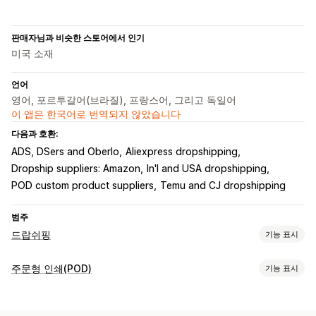
판매자님과 비슷한 스토어에서 인기
미국 소재
언어
영어, 포르투갈어(브라질), 프랑스어, 그리고 독일어
이 앱은 한국어로 번역되지 않았습니다
다음과 호환:
ADS, DSers and Oberlo
Aliexpress dropshipping
Dropship suppliers: Amazon
In'l and USA dropshipping
POD custom product suppliers
Temu and CJ dropshipping
범주
드랍쉬핑
기능 표시
판매할 수 있는 제품
주문형 인쇄(POD)
기능 표시
의류 및 액세서리
가방 및 여행가방
집 및 정원
건강 및 뷰티
제품 맞춤 설정
전자 제품
공예품
엔터테인먼트 및 미디어
완구 및 게임