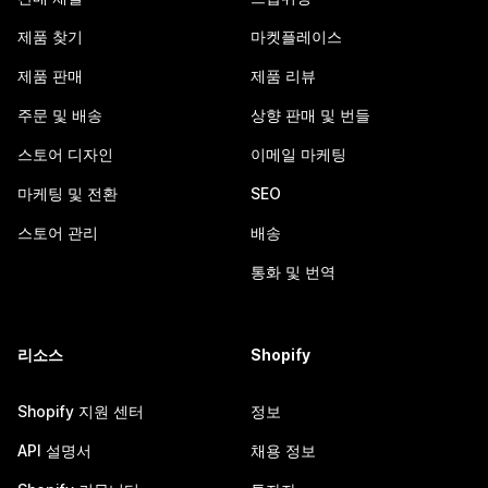
제품 찾기
마켓플레이스
제품 판매
제품 리뷰
주문 및 배송
상향 판매 및 번들
스토어 디자인
이메일 마케팅
마케팅 및 전환
SEO
스토어 관리
배송
통화 및 번역
리소스
Shopify
Shopify 지원 센터
정보
API 설명서
채용 정보