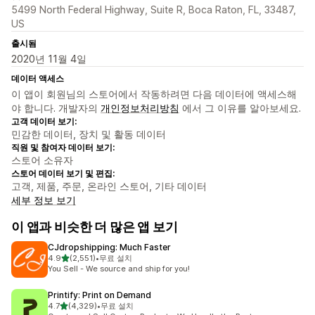
5499 North Federal Highway, Suite R, Boca Raton, FL, 33487,
US
출시됨
2020년 11월 4일
데이터 액세스
이 앱이 회원님의 스토어에서 작동하려면 다음 데이터에 액세스해
야 합니다. 개발자의
개인정보처리방침
에서 그 이유를 알아보세요.
고객 데이터 보기:
민감한 데이터, 장치 및 활동 데이터
직원 및 참여자 데이터 보기:
스토어 소유자
스토어 데이터 보기 및 편집:
고객, 제품, 주문, 온라인 스토어, 기타 데이터
세부 정보 보기
이 앱과 비슷한 더 많은 앱 보기
CJdropshipping: Much Faster
별 5개 중
4.9
(2,551)
•
무료 설치
총 리뷰 2551개
You Sell - We source and ship for you!
Printify: Print on Demand
별 5개 중
4.7
(4,329)
•
무료 설치
총 리뷰 4329개