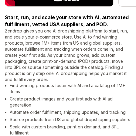
Start, run, and scale your store with AI, automated
fulfillment, vetted USA suppliers, and POD.
Zendrop gives you one AI dropshipping platform to start, run,
and scale your e-commerce store. Use AI to find winning
products, browse 1M+ items from US and global suppliers,
automate fulfillment and tracking when orders come in, and
create your first ads. As your brand grows, add custom
packaging, create print-on-demand (POD) products, move
into 3PL or source something outside the catalog. Finding a
product is only step one. AI dropshipping helps you market it
and fulfill every order.
Find winning products faster with AI and a catalog of 1M+
items
Create product images and your first ads with AI ad
generation
Automate order fulfillment, shipping updates, and tracking
Source products from US and global dropshipping suppliers
Scale with custom branding, print on demand, and 3PL
fulfillment