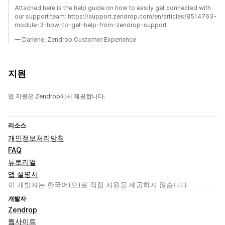
Attached here is the help guide on how to easily get connected with
our support team: https://support.zendrop.com/en/articles/8514763-
module-3-how-to-get-help-from-zendrop-support
— Darlene, Zendrop Customer Experience
지원
앱 지원은 Zendrop에서 제공합니다.
리소스
개인정보처리방침
FAQ
튜토리얼
앱 설명서
이 개발자는 한국어(으)로 직접 지원을 제공하지 않습니다.
개발자
Zendrop
웹사이트