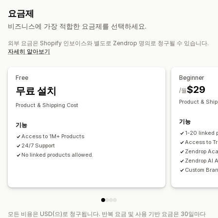
자사 브랜드
사용자 지정 패키지
디자인 도구
실물 모형 생성기
유아 제품
스포츠 제품
반려동물 제품
가구
비즈니스 및 사무실
요금제
사은품
개인 맞춤 설정
사용자 지정 템플릿
하드웨어
자동차용품
비즈니스에 가장 적합한 요금제를 선택하세요.
제품
조달(소싱) 위치
외부 요금은 Shopify 인보이스와 별도로 Zendrop 명의로 청구될 수 있습니다.
전체 인쇄
가방
담요
의류
자수
모자
음료수
명절 선물
미국
중국
자세히 알아보기
홈 인테리어
주얼리
반려동물 제품
친환경
배송 옵션
Free
Beginner
$29
맞춤형 배송
무료 설치
전체 주문 처리
멀티 배송
실시간 업데이트
/월
포괄적 가격 책정
주문 추적
Product & Ship
Product & Shipping Cost
기능
기능
1-20 linked 
Access to 1M+ Products
Access to T
24/7 Support
Zendrop Ac
No linked products allowed.
Zendrop AI 
Custom Bra
모든 비용은 USD(으)로 청구됩니다. 반복 요금 및 사용 기반 요금은 30일마다