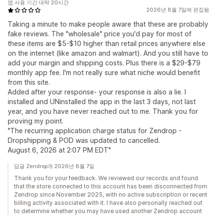
앱 사용 기간 대략 20시간
2026년 8월 7일에 편집됨
Taking a minute to make people aware that these are probably
fake reviews. The "wholesale" price you'd pay for most of
these items are $5-$10 higher than retail prices anywhere else
on the internet (like amazon and walmart). And you still have to
add your margin and shipping costs. Plus there is a $29-$79
monthly app fee. I'm not really sure what niche would benefit
from this site.
Added after your response- your response is also a lie. I
installed and UNinstalled the app in the last 3 days, not last
year, and you have never reached out to me. Thank you for
proving my point.
"The recurring application charge status for Zendrop -
Dropshipping & POD was updated to cancelled.
August 6, 2026 at 2:07 PM EDT"
답글 Zendrop개 2026년 8월 7일
Thank you for your feedback. We reviewed our records and found
that the store connected to this account has been disconnected from
Zendrop since November 2025, with no active subscription or recent
billing activity associated with it. I have also personally reached out
to determine whether you may have used another Zendrop account