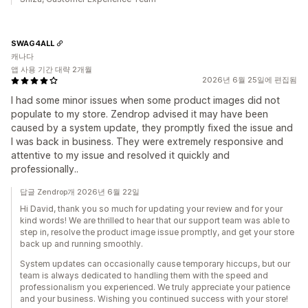
SWAG4ALL
캐나다
앱 사용 기간 대략 2개월
2026년 6월 25일에 편집됨
I had some minor issues when some product images did not
populate to my store. Zendrop advised it may have been
caused by a system update, they promptly fixed the issue and
I was back in business. They were extremely responsive and
attentive to my issue and resolved it quickly and
professionally..
답글 Zendrop개 2026년 6월 22일
Hi David, thank you so much for updating your review and for your
kind words! We are thrilled to hear that our support team was able to
step in, resolve the product image issue promptly, and get your store
back up and running smoothly.
System updates can occasionally cause temporary hiccups, but our
team is always dedicated to handling them with the speed and
professionalism you experienced. We truly appreciate your patience
and your business. Wishing you continued success with your store!