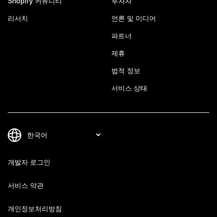
Shopify 커뮤니티
투자자
리서치
언론 및 미디어
파트너
제휴
법적 정보
서비스 상태
개발자 로그인
서비스 약관
개인정보처리방침