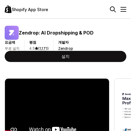
Shopify App Store
Zendrop: AI Dropshipping & POD
요금제
평점
개발자
무료 설치
4.5
(1,171)
Zendrop
설치