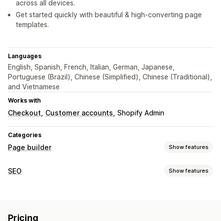
across all devices.
Get started quickly with beautiful & high-converting page
templates.
Languages
English, Spanish, French, Italian, German, Japanese,
Portuguese (Brazil), Chinese (Simplified), Chinese (Traditional),
and Vietnamese
Works with
Checkout
Customer accounts
Shopify Admin
Categories
Page builder
Show features
Page types
SEO
Show features
Landing pages
Home pages
Product pages
Collections
SEO tools
Coming soon pages
Blogs
FAQs
Help center pages
Image compression
Image resizing
ALT text
Lazy loading
Contact pages
About us pages
Cart pages
Pricing
Backlinks
404 pages
Page indexing
Meta tags
Thank you pages
Pop-ups
Forms
404 pages