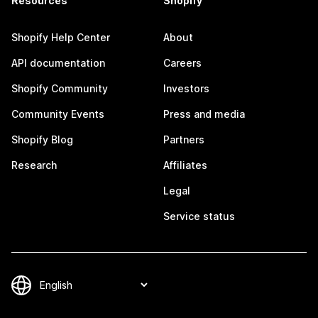
Resources
Shopify
Shopify Help Center
About
API documentation
Careers
Shopify Community
Investors
Community Events
Press and media
Shopify Blog
Partners
Research
Affiliates
Legal
Service status