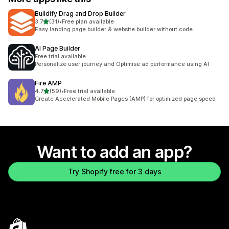
Buildify Drag and Drop Builder
out of 5 stars
3.7
(31)
•
Free plan available
31 total reviews
Easy landing page builder & website builder without code.
AI Page Builder
Free trial available
Personalize user journey and Optimise ad performance using AI
Fire AMP
out of 5 stars
4.7
(59)
•
Free trial available
59 total reviews
Create Accelerated Mobile Pages (AMP) for optimized page speed
Want to add an app?
Try Shopify free for 3 days