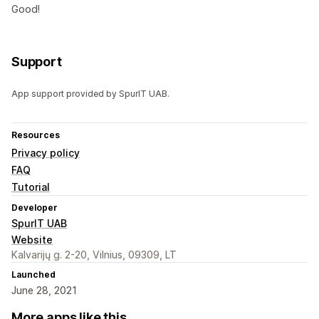
Good!
Support
App support provided by SpurIT UAB.
Resources
Privacy policy
FAQ
Tutorial
Developer
SpurIT UAB
Website
Kalvarijų g. 2-20, Vilnius, 09309, LT
Launched
June 28, 2021
More apps like this