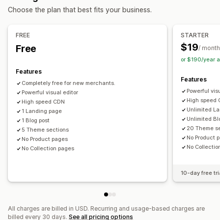
Choose the plan that best fits your business.
Mobile responsive
URL optimization
Image optimization
Press pages
Career pages
Legal pages
Link in bio page
Speed optimization
Content optimization
Reviews page
Pricing pages
Theme sections
FREE
STARTER
Metadata optimization
Custom pages
$19
Free
/ month
Monitoring performance
Managing pages
or $190/year 
SEO score
Audits
Reporting
Analytics
Speed analysis
Editor tool
Elements
Templates
Import and export
Features
Features
Content analysis
Tracking
Rank tracking
Automations
Save pages
Draft pages
Page versions
Completely free for new merchants.
Powerful vis
Conversion tracking
Powerful visual editor
Website traffic
Content syncing
Global sections
Global styles
High speed
High speed CDN
Custom fonts
Custom code
Snippets
AI generation
SEO
Unlimited L
1 Landing page
Unlimited Bl
Mobile responsive
Lazy loading
CDN
APIs and webhooks
1 Blog post
20 Theme se
5 Theme sections
No Product 
No Product pages
No Collecti
No Collection pages
10-day free tri
All charges are billed in USD. Recurring and usage-based charges are
billed every 30 days.
See all pricing options