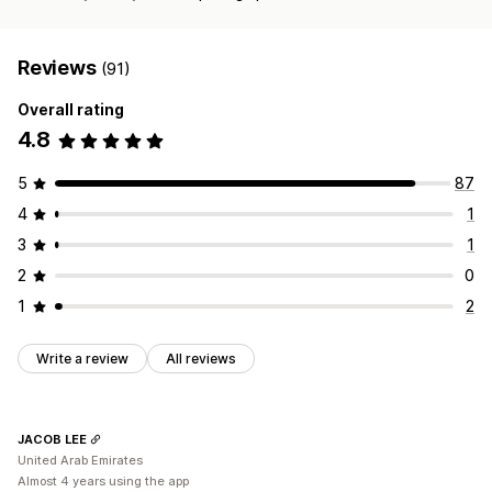
Reviews
(91)
Overall rating
4.8
5
87
4
1
3
1
2
0
1
2
Write a review
All reviews
JACOB LEE
United Arab Emirates
Almost 4 years using the app