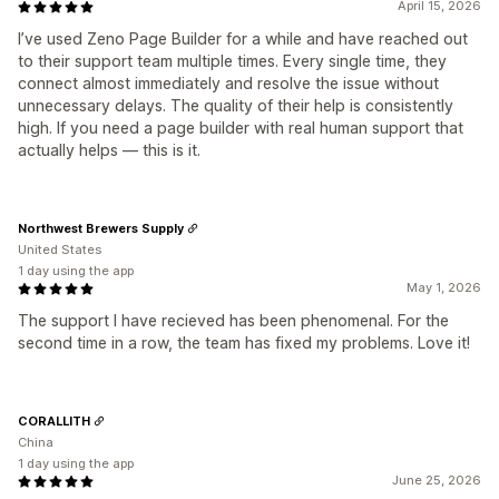
April 15, 2026
I’ve used Zeno Page Builder for a while and have reached out
to their support team multiple times. Every single time, they
connect almost immediately and resolve the issue without
unnecessary delays. The quality of their help is consistently
high. If you need a page builder with real human support that
actually helps — this is it.
Northwest Brewers Supply
United States
1 day using the app
May 1, 2026
The support I have recieved has been phenomenal. For the
second time in a row, the team has fixed my problems. Love it!
CORALLITH
China
1 day using the app
June 25, 2026