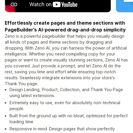
Effortlessly create pages and theme sections with
PageBuilder’s AI-powered drag-and-drop simplicity
Zeno is a powerful pagebuilder that helps you visually design
all kinds of pages and theme sections by dragging and
dropping. With Zeno AI, you can harness the power of artificial
intelligence. Whether you need compelling copy for your
pages or want to create visually stunning sections, Zeno AI has
you covered. Just provide a prompt, and let Zeno AI do the
rest, saving you time and effort while ensuring top-notch
results. Seamlessly integrate extensions into your store's
Thank You page.
Design Landing, Product, Collection, and Thank You Page
using latest extensions.
Extremely easy to use, even for absolutely non-technical
people.
Built from the ground up with no bloat, optimized for perfect
loading time.
Responsive in mind. Design pages that show perfectly