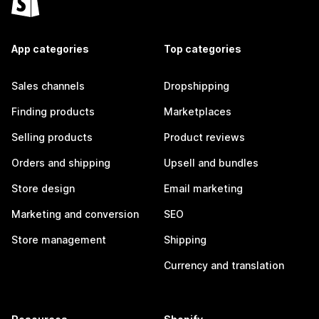
App categories
Top categories
Sales channels
Dropshipping
Finding products
Marketplaces
Selling products
Product reviews
Orders and shipping
Upsell and bundles
Store design
Email marketing
Marketing and conversion
SEO
Store management
Shipping
Currency and translation