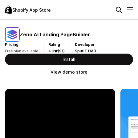
Shopify App Store
Zeno AI Landing PageBuilder
Pricing
Rating
Developer
Free plan available
4.8
(91)
SpurIT UAB
Install
View demo store